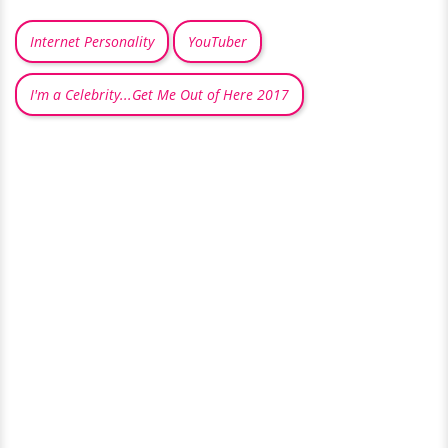
Internet Personality
YouTuber
I'm a Celebrity...Get Me Out of Here 2017