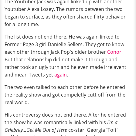
The Youtuber Jack was again linked up with another
Youtuber Alexa Losey. The rumors between the two
began to surface, as they often shared flirty behavior
for a long time.
The list does not end there. He was again linked to
Former Page 3 girl Danielle Sellers. They got to know
each other through Jack Pop's older brother
Conor
.
But that relationship did not make it through and
rather took an ugly turn and he even made irrelavent
and mean Tweets yet
again
.
The two even talked to each other before he entered
the reality show and got compeletly cutt off from the
real world.
His controversy does not end there. After he entered
the show he was romantically linked with his
I'm a
Celebrity...Get Me Out of Here
co-star Georgia 'Toff'