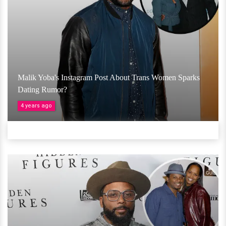
Malik Yoba's Instagram Post About Trans Women Sparks
Dating Rumor?
4 years ago