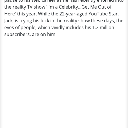
pause to his web career as he has recently entered into
and
the reality TV show 'I'm a Celebrity...Get Me Out of
Much
Here' this year. While the 22-year-aged YouTube Star,
More
Jack, is trying his luck in the reality show these days, the
eyes of people, which vividly includes his 1.2 million
subscribers, are on him.