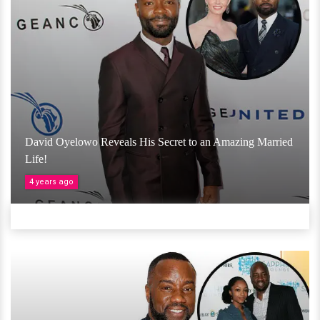
David Oyelowo Reveals His Secret to an Amazing Married
Life!
4 years ago