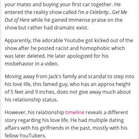
your mates and buying your first car together. He
entered the reality show called
I'm a Celebrity...Get Me
Out of Here
while he gained immense praise on the
show but rather had dramatic exist.
Apparently, the adorable Youtube got kicked out of the
show after he posted racist and homophobic which
was later deleted. He later apologized for his
misbehavior in a video.
Moving away from Jack's family and scandal to step into
his love life, this famed guy, who has an approx height
of 5 feet and 9 inches, does not give away much about
his relationship status.
However, his relationship
timeline
reveals a different
story regarding his love life. He had multiple dating
affairs with his girlfriends in the past, mostly with his
fellow YouTubers.