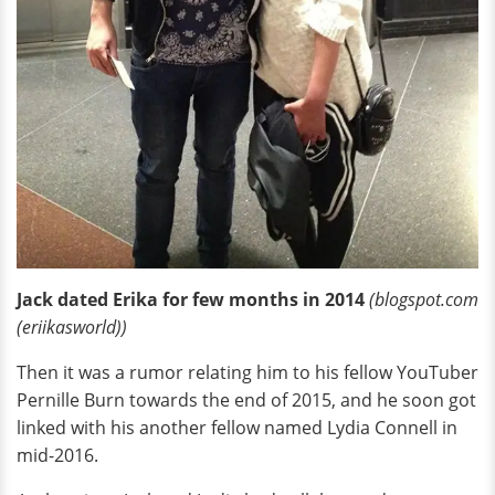
Jack dated Erika for few months in 2014
(blogspot.com
(eriikasworld))
Then it was a rumor relating him to his fellow YouTuber
Pernille Burn towards the end of 2015, and he soon got
linked with his another fellow named Lydia Connell in
mid-2016.