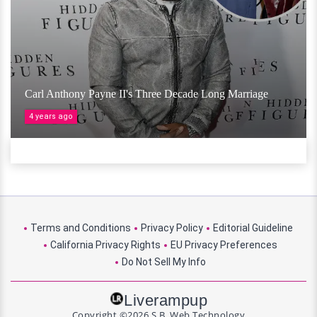
Carl Anthony Payne II's Three Decade Long Marriage
4 years ago
Terms and Conditions
Privacy Policy
Editorial Guideline
California Privacy Rights
EU Privacy Preferences
Do Not Sell My Info
Liverampup
Copyright ©2026 S.B. Web Technology