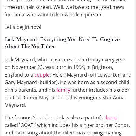
time on their screen. Well, we have some good news
for those who want to know Jack in person.
Let's begin now!
Jack Maynard; Everything You Need To Cognize
About The YouTuber:
Jack Maynard, who celebrates his birthday every year
on November 23, was born in 1994, in Brighton,
England to a
couple
; Helen Maynard (office worker) and
Gary Maynard (builder). He was born as a second child
of his parents, and his
family
further includes his older
brother Conor Maynard and his younger sister Anna
Maynard.
The famous Youtuber Jack is also a part of a
band
called 'GOAT,' which includes his singer brother Conor,
and have sung about the dilemmas of wing-maning