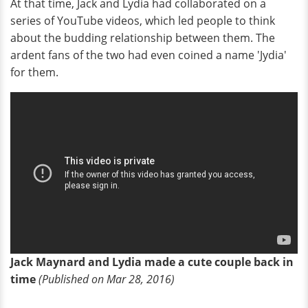
At that time, Jack and Lydia had collaborated on a
series of YouTube videos, which led people to think
about the budding relationship between them. The
ardent fans of the two had even coined a name 'Jydia'
for them.
Jack Maynard and Lydia made a cute couple back in
time
(Published on Mar 28, 2016)