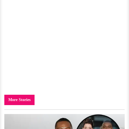
More Stories