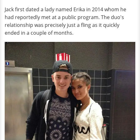
Jack first dated a lady named Erika in 2014 whom he
had reportedly met at a public program. The duo's
relationship was precisely just a fling as it quickly
ended in a couple of months.