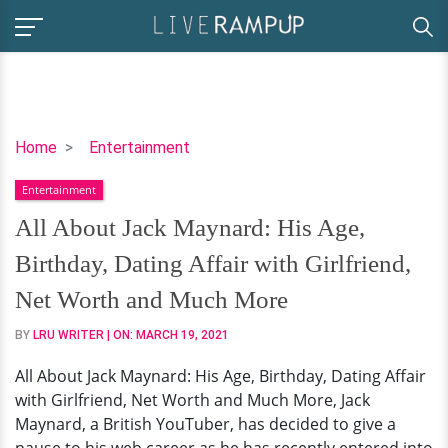
All
Home
Entertainment
About
Entertainment
Jack
Maynard:
All About Jack Maynard: His Age,
His
Birthday, Dating Affair with Girlfriend,
Age,
Birthday,
Net Worth and Much More
Dating
BY
LRU WRITER
| ON:
MARCH 19, 2021
Affair
with
All About Jack Maynard: His Age, Birthday, Dating Affair
Girlfriend,
with Girlfriend, Net Worth and Much More, Jack
Net
Maynard, a British YouTuber, has decided to give a
Worth