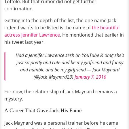
Toffolo. But that rumor did not get further
confirmation.
Getting into the depth of the list, the one name Jack
indeed wants to be listed is the name of
the beautiful
actress Jennifer Lawrence
. He mentioned that earlier in
his tweet last year.
Had a Jennifer Lawrence sesh on YouTube & omg she's
just so pretty and cute and be my girlfriend and funny
and humble and be my girlfriend — Jack Maynard
(@Jack_Maynard23)
January 7, 2016
For now, the relationship of Jack Maynard remains a
mystery.
A Career That Gave Jack His Fame:
Jack Maynard was a personal trainer before he came