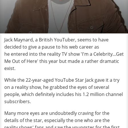
Jack Maynard, a British YouTuber, seems to have
decided to give a pause to his web career as
he entered into the reality TV show 'I'm a Celebrity...Get
Me Out of Here' this year but made a rather dramatic
exist.
While the 22-year-aged YouTube Star Jack gave it a try
on a reality show, he grabbed the eyes of several
people, which definitely includes his 1.2 million channel
subscribers.
Many more eyes are undoubtedly craving for the
details of the star, especially the one who are the
reality shows' fans and saw the youngster for the first