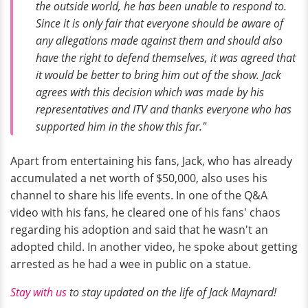
the outside world, he has been unable to respond to.
Since it is only fair that everyone should be aware of
any allegations made against them and should also
have the right to defend themselves, it was agreed that
it would be better to bring him out of the show. Jack
agrees with this decision which was made by his
representatives and ITV and thanks everyone who has
supported him in the show this far."
Apart from entertaining his fans, Jack, who has already
accumulated a net worth of $50,000, also uses his
channel to share his life events. In one of the Q&A
video with his fans, he cleared one of his fans' chaos
regarding his adoption and said that he wasn't an
adopted child. In another video, he spoke about getting
arrested as he had a wee in public on a statue.
Stay with us
to stay updated on the life of Jack Maynard!