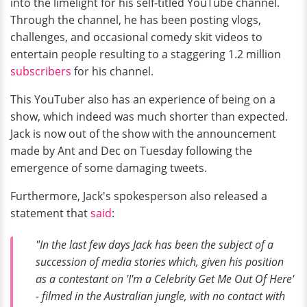
into the limelight for his self-titled YouTube channel.
Through the channel, he has been posting vlogs,
challenges, and occasional comedy skit videos to
entertain people resulting to a staggering 1.2 million
subscribers
for his channel.
This YouTuber also has an experience of being on a
show, which indeed was much shorter than expected.
Jack is now out of the show with the announcement
made by Ant and Dec on Tuesday following the
emergence of some damaging tweets.
Furthermore, Jack's spokesperson also released a
statement that
said
:
"In the last few days Jack has been the subject of a
succession of media stories which, given his position
as a contestant on 'I'm a Celebrity Get Me Out Of Here'
- filmed in the Australian jungle, with no contact with