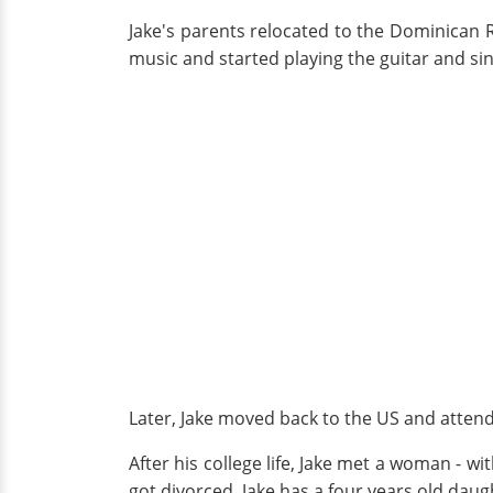
Jake's parents relocated to the Dominican R
music and started playing the guitar and sin
Later, Jake moved back to the US and attend
After his college life, Jake met a woman - w
got divorced. Jake has a four years old da