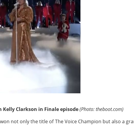
 Kelly Clarkson in Finale episode
(Photo: theboot.com)
e won not only the title of The Voice Champion but also a gr