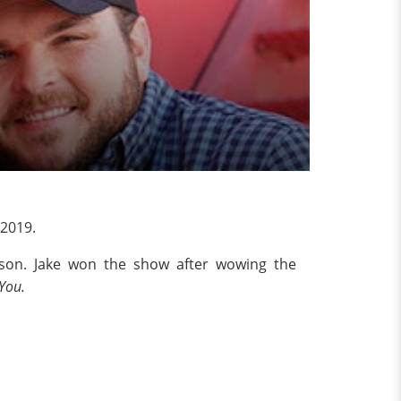
 2019.
kson. Jake won the show after wowing the
You.