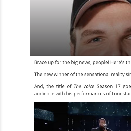
Brace up for the big news, people! Here's th
The new winner of the sensational reality
And, the title of
The Voic
e Season 17 goe
audience with his performances of Lonestar