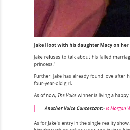
Jake Hoot with his daughter Macy on her 
Jake refuses to talk about his failed marria
princess.'
Further, Jake has already found love after 
four-year-old girl.
As of now,
The Voice
winner is living a happy l
Another Voice Contestant:-
Is Morgan W
As for Jake's entry in the single reality sh