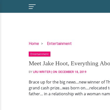
Meet
Home
Entertainment
Jake
Entertainment
Hoot,
Everything
Meet Jake Hoot, Everything Ab
About
BY
LRU WRITER
| ON:
DECEMBER 18, 2019
The
Voice
Brace up for the big news...new winner of Th
2019
grand cash prize...was born on....relocated t
Winner
father... in a relationship with a woman nam