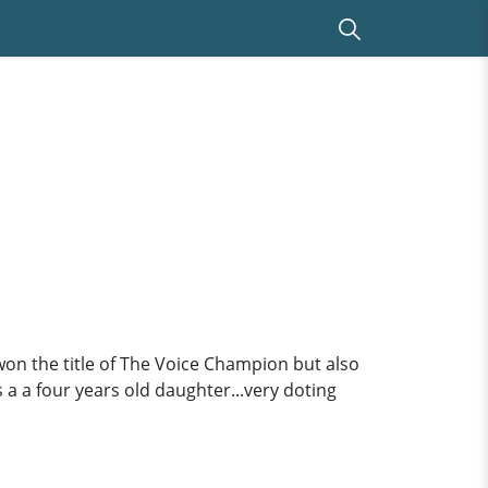
 won the title of The Voice Champion but also
s a a four years old daughter...very doting