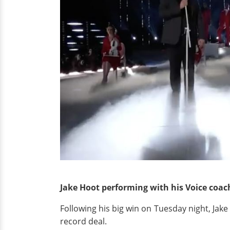
Jake Hoot performing with his Voice coach
Following his big win on Tuesday night, Jak
record deal.