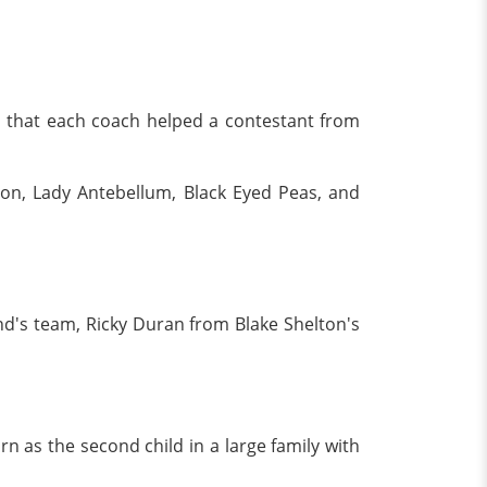
ars that each coach helped a contestant from
son, Lady Antebellum, Black Eyed Peas, and
nd's team, Ricky Duran from Blake Shelton's
n as the second child in a large family with