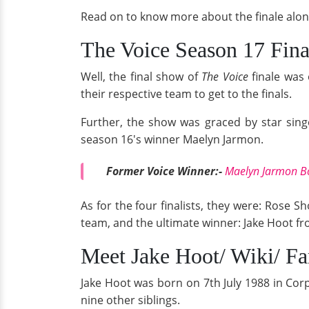
Read on to know more about the finale alon
The Voice Season 17 Fina
Well, the final show of
The Voice
finale was
their respective team to get to the finals.
Further, the show was graced by star sing
season 16's winner Maelyn Jarmon.
Former Voice Winner:-
Maelyn Jarmon Bo
As for the four finalists, they were: Rose
team, and the ultimate winner: Jake Hoot fr
Meet Jake Hoot/ Wiki/ F
Jake Hoot was born on 7th July 1988 in Corp
nine other siblings.