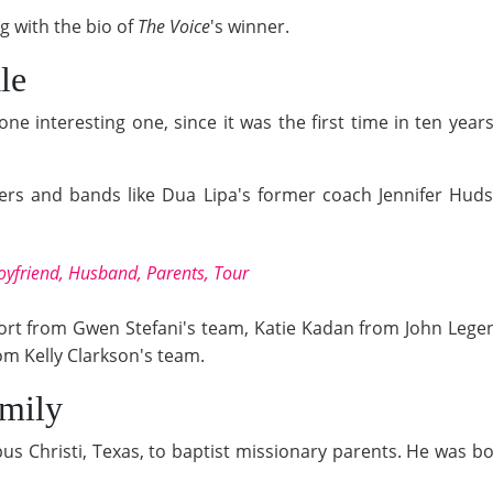
g with the bio of
The Voice
's winner.
le
 one interesting one, since it was the first time in ten ye
ers and bands like Dua Lipa's former coach Jennifer Hud
yfriend, Husband, Parents, Tour
 Short from Gwen Stefani's team, Katie Kadan from John Lege
om Kelly Clarkson's team.
amily
us Christi, Texas, to baptist missionary parents. He was bor