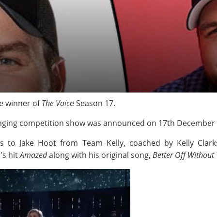
e winner of
The Voic
e Season 17.
 singing competition show was announced on 17th December
s to Jake Hoot from Team Kelly, coached by Kelly Clar
's hit
Amazed
along with his original song,
Better Off Without 