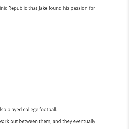
nic Republic that Jake found his passion for
so played college football.
ot work out between them, and they eventually