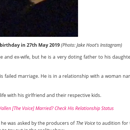
birthday in 27th May 2019
(Photo: Jake Hoot's Instagram)
ge and ex-wife, but he is a very doting father to his daugh
his failed marriage. He is in a relationship with a woman n
ife with his girlfriend and their respective kids.
allen [The Voice] Married? Check His Relationship Status
ow, he was asked by the producers of
The Voice
to audition for