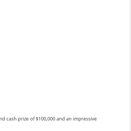
and cash prize of $100,000 and an impressive