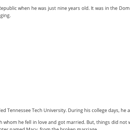
epublic when he was just nine years old. It was in the Domi
ging.
ed Tennessee Tech University. During his college days, he al
ith whom he fell in love and got married. But, things did n
ughter named Macy, from the broken marriage.