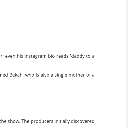
ter; even his Instagram bio reads 'daddy to a
amed Bekah, who is also a single mother of a
 the show. The producers initially discovered