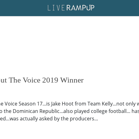
out The Voice 2019 Winner
e Voice Season 17...is Jake Hoot from Team Kelly...not only
o the Dominican Republic...also played college football... ha
ed...was actually asked by the producers...