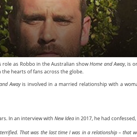
s role as Robbo in the Australian show
Home and Away
, is 
 the hearts of fans across the globe.
and Away
is involved in a married relationship with a woma
rs. In an interview with
New Idea
in 2017, he had confessed,
terrified. That was the last time I was in a relationship – that 