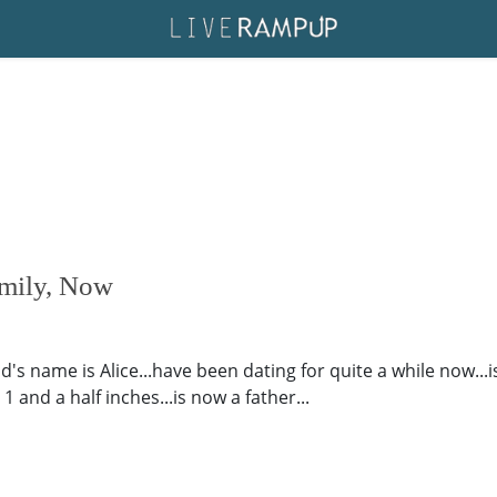
amily, Now
end's name is Alice...have been dating for quite a while now...
 and a half inches...is now a father...