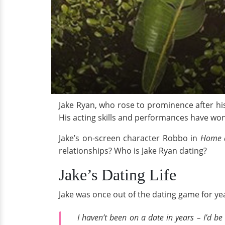
Jake Ryan, who rose to prominence after hi
His acting skills and performances have won
Jake’s on-screen character Robbo in
Home 
relationships? Who is Jake Ryan dating?
Jake’s Dating Life
Jake was once out of the dating game for yea
I haven’t been on a date in years – I’d be 