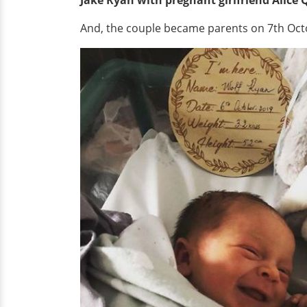
And, the couple became parents on 7th Octob