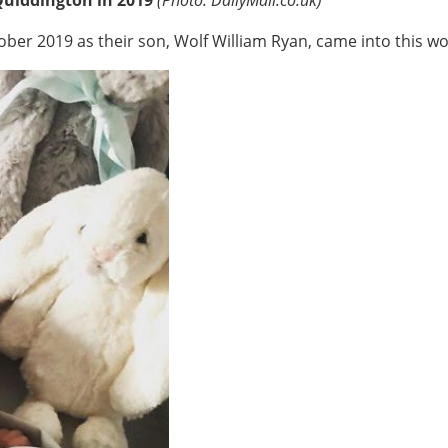
er 2019 as their son, Wolf William Ryan, came into this wo