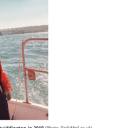
Quiddington in 2019
(Photo: DailyMail.co.uk)