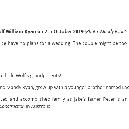
olf William Ryan on 7th October 2019
(Photo: Mandy Ryan's
 Alice have no plans for a wedding. The couple might be too 
t little Wolf’s grandparents!
n and Mandy Ryan, grew up with a younger brother named La
ed and accomplished family as Jake’s father Peter is an
Construction
in Australia.