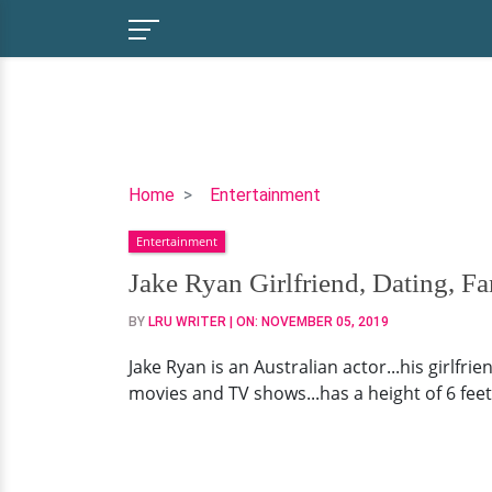
Jake
Home
Entertainment
Ryan
Entertainment
Girlfriend,
Dating,
Jake Ryan Girlfriend, Dating, F
Family,
BY
LRU WRITER
| ON:
NOVEMBER 05, 2019
Now
Jake Ryan is an Australian actor...his girlfri
movies and TV shows...has a height of 6 feet 1