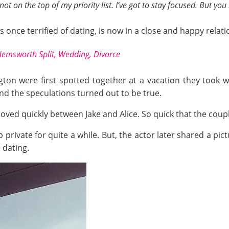
’s not on the top of my priority list. I’ve got to stay focused. But 
once terrified of dating, is now in a close and happy relatio
emsworth Split, Wedding, Divorce
ton were first spotted together at a vacation they took wi
nd the speculations turned out to be true.
 moved quickly between Jake and Alice. So quick that the cou
p private for quite a while. But, the actor later shared a pi
 dating.