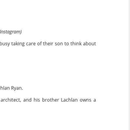
 Instagram)
busy taking care of their son to think about
chlan Ryan.
 architect, and his brother Lachlan owns a