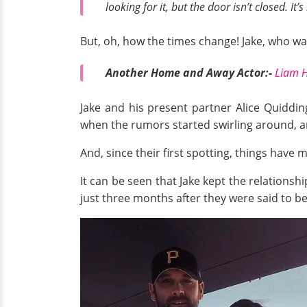
looking for it, but the door isn’t closed. It
But, oh, how the times change! Jake, who was 
Another Home and Away Actor:-
Liam H
Jake and his present partner Alice Quidding
when the rumors started swirling around, a
And, since their first spotting, things have
It can be seen that Jake kept the relationshi
just three months after they were said to be