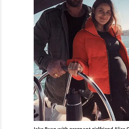
Jake Ryan with pregnant girlfriend Alice 