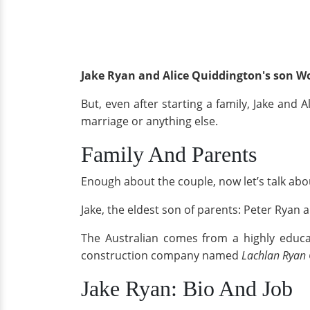
Jake Ryan and Alice Quiddington's son W
But, even after starting a family, Jake and
marriage or anything else.
Family And Parents
Enough about the couple, now let’s talk abou
Jake, the eldest son of parents: Peter Rya
The Australian comes from a highly educat
construction company named
Lachlan Ryan 
Jake Ryan: Bio And Job