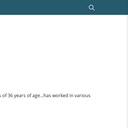
is of 36 years of age...has worked in various