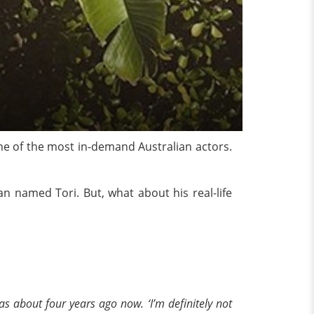
one of the most in-demand Australian actors.
n named Tori. But, what about his real-life
was about four years ago now. ‘I’m definitely not