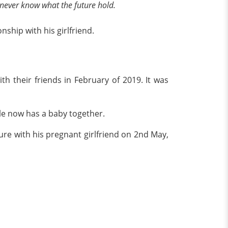
you never know what the future hold.
nship with his girlfriend.
th their friends in February of 2019. It was
ple now has a baby together.
cture with his pregnant girlfriend on 2nd May,