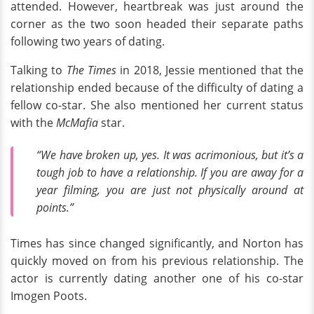
attended. However, heartbreak was just around the
corner as the two soon headed their separate paths
following two years of dating.
Talking to
The Times
in 2018, Jessie mentioned that the
relationship ended because of the difficulty of dating a
fellow co-star. She also mentioned her current status
with the
McMafia
star.
“We have broken up, yes. It was acrimonious, but it’s a
tough job to have a relationship. If you are away for a
year filming, you are just not physically around at
points.”
Times has since changed significantly, and Norton has
quickly moved on from his previous relationship. The
actor is currently dating another one of his co-star
Imogen Poots.