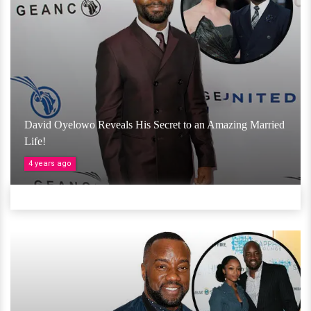
David Oyelowo Reveals His Secret to an Amazing Married
Life!
4 years ago