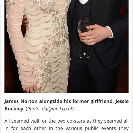
James Norton alongside his former girlfriend, Jessie
Buckley.
(
Photo: dailymail.co.uk
)
All seemed well for the two co-stars as they seemed all
in for each other in the various public events they