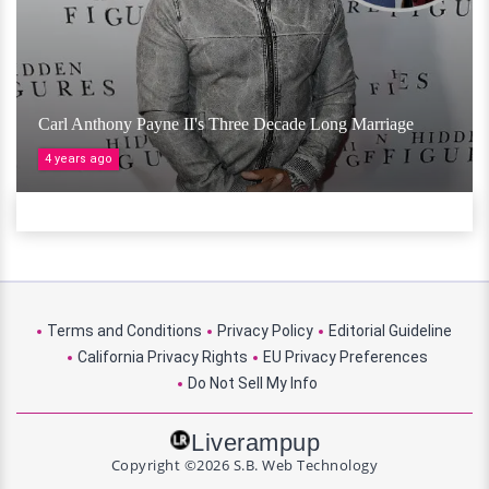
Carl Anthony Payne II's Three Decade Long Marriage
4 years ago
Terms and Conditions
Privacy Policy
Editorial Guideline
California Privacy Rights
EU Privacy Preferences
Do Not Sell My Info
Liverampup
Copyright ©2026 S.B. Web Technology