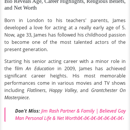
Bio Reveals Age, Career Highlights, Religious Beliefs,
and Net Worth
Born in London to his teachers' parents, James
developed a love for acting at a really early age of 5.
Now, age 33, James has followed his childhood passion
to become one of the most talented actors of the
present generation.
Starting his senior acting career with a minor role in
the film
An Education
in 2009, James has achieved
significant career heights. His most memorable
performances come in various movies and TV shows
including
Flatliners
,
Happy Valley
, and
Grantchester On
Masterpiece
.
Don't Miss:
Jim Rash Partner & Family | Believed Gay
Man Personal Life & Net Worthâ€‹â€‹â€‹â€‹â€‹â€‹â€‹