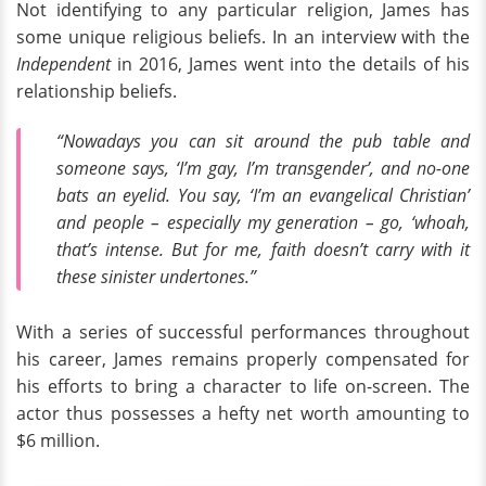
Not identifying to any particular religion, James has
some unique religious beliefs. In an interview with the
Independent
in 2016, James went into the details of his
relationship beliefs.
“Nowadays you can sit around the pub table and
someone says, ‘I’m gay, I’m transgender’, and no-one
bats an eyelid. You say, ‘I’m an evangelical Christian’
and people – especially my generation – go, ‘whoah,
that’s intense. But for me, faith doesn’t carry with it
these sinister undertones.”
With a series of successful performances throughout
his career, James remains properly compensated for
his efforts to bring a character to life on-screen. The
actor thus possesses a hefty net worth amounting to
$6 million.