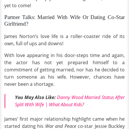
yet to come!
Partner Talks: Married With Wife Or Dating Co-Star
Girlfriend?
James Norton’s love life is a roller-coaster ride of its
own, full of ups and downs!
With love appearing in his door-steps time and again,
the actor has not yet prepared himself to a
commitment of getting married, nor has he decided to
turn someone as his wife. However, chances have
never been a shortage.
You May Also Like:
Danny Wood Married Status After
Split With Wife | What About Kids?
James’ first major relationship highlight came when he
started dating his
War and Peace
co-star Jessie Buckley