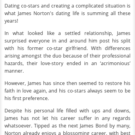
Dating co-stars and creating a complicated situation is
what James Norton's dating life is summing all these
years!
In what looked like a settled relationship, James
surprised everyone in and around him post his split
with his former co-star girlfriend. With differences
arising amongst the duo because of their professional
hazards, their love-story ended in an ‘acrimonious’
manner.
However, James has since then seemed to restore his
faith in love again, and his co-stars always seem to be
his first preference.
Despite his personal life filled with ups and downs,
James has not let his career suffer in any regards
whatsoever. Tipped as the next James Bond by many,
Norton already enjoys a blossoming career, with best