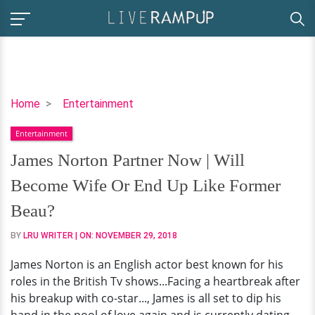
James
Home
Entertainment
Norton
Entertainment
Partner
Now
James Norton Partner Now | Will
|
Become Wife Or End Up Like Former
Will
Become
Beau?
Wife
BY
LRU WRITER
| ON:
NOVEMBER 29, 2018
Or
End
James Norton is an English actor best known for his
Up
roles in the British Tv shows...Facing a heartbreak after
Like
his breakup with co-star..., James is all set to dip his
Former