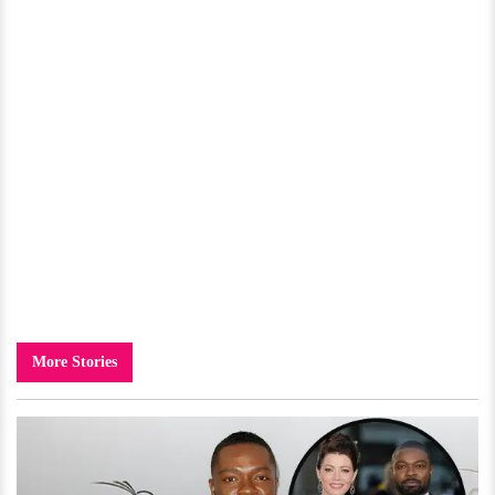
More Stories