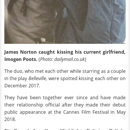
James Norton caught kissing his current girlfriend,
Imogen Poots.
(
Photo: dailymail.co.uk
)
The duo, who met each other while starring as a couple
in the play
Belleville,
were spotted kissing each other on
December 2017.
They have been together ever since and have made
their relationship official after they made their debut
public appearance at the Cannes Film Festival in May
2018.