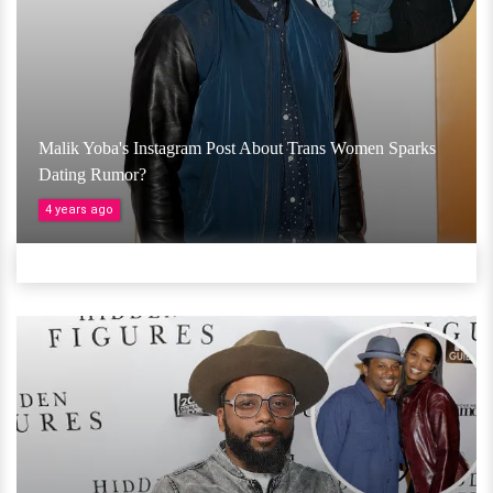
Malik Yoba's Instagram Post About Trans Women Sparks
Dating Rumor?
4 years ago