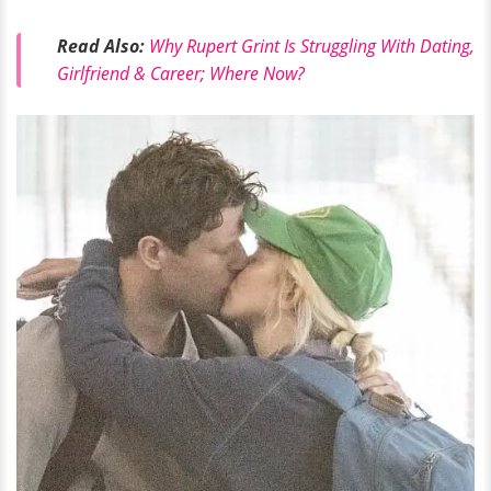
Read Also:
Why Rupert Grint Is Struggling With Dating,
Girlfriend & Career; Where Now?