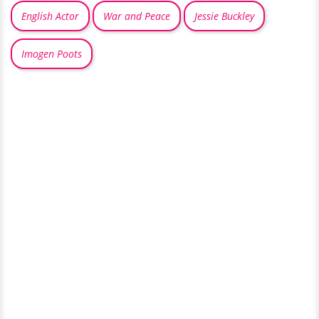
English Actor
War and Peace
Jessie Buckley
Imogen Poots