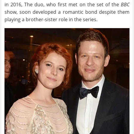
in 2016, The duo, who first met on the set of the
BBC
show, soon developed a romantic bond despite them
playing a brother-sister role in the series.