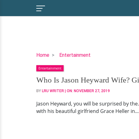
Who
Home
Entertainment
Is
Entertainment
Jason
Heyward
Who Is Jason Heyward Wife? Girl
Wife?
BY
LRU WRITER
| ON:
NOVEMBER 27, 2019
Girlfriend,
Family,
Jason Heyward, you will be surprised by the..
Salary,
with his beautiful girlfriend Grace Heller in.
Net
Worth