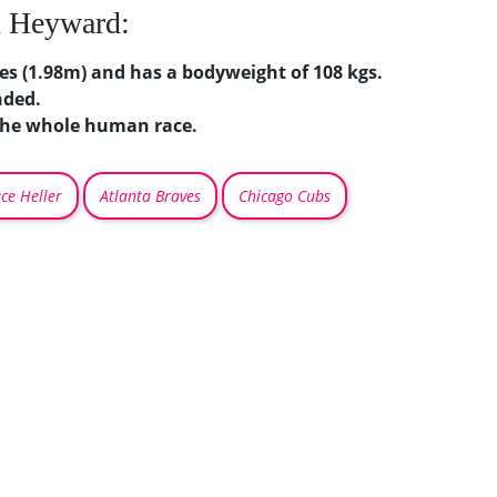
n Heyward:
hes (1.98m) and has a bodyweight of 108 kgs.
nded.
 the whole human race.
ce Heller
Atlanta Braves
Chicago Cubs