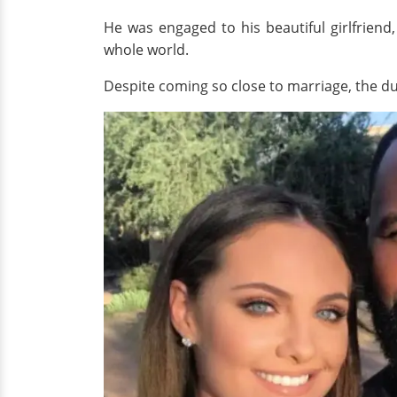
He was engaged to his beautiful girlfriend
whole world.
Despite coming so close to marriage, the duo