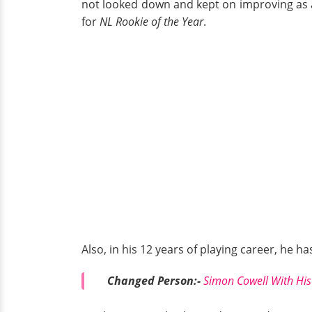
not looked down and kept on improving as a
for
NL Rookie of the Year
.
Also, in his 12 years of playing career, he 
Changed Person:-
Simon Cowell With Hi