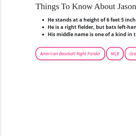
Things To Know About Jaso
He stands at a height of 6 feet 5 inc
He is a right fielder, but bats left-ha
His middle name is one of a kind in
American Baseball Right Fielder
MLB
Gra