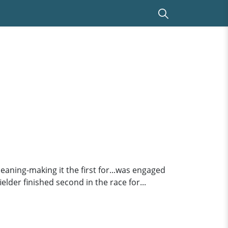
meaning-making it the first for...was engaged
ielder finished second in the race for...