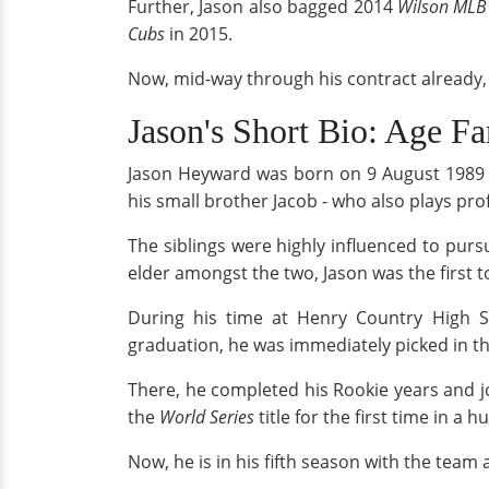
Further, Jason also bagged 2014
Wilson
MLB 
Cubs
in 2015.
Now, mid-way through his contract already,
Jason's Short Bio: Age F
Jason Heyward was born on 9 August 1989 
his small brother Jacob - who also plays pro
The siblings were highly influenced to purs
elder amongst the two, Jason was the first t
During his time at Henry Country High Sc
graduation, he was immediately picked in t
There, he completed his Rookie years and 
the
World Series
title for the first time in a 
Now, he is in his fifth season with the team