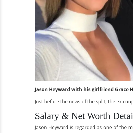
Jason Heyward with his girlfriend Grace H
Just before the news of the split, the ex-co
Salary & Net Worth Detai
Jason Heyward is regarded as one of the mos