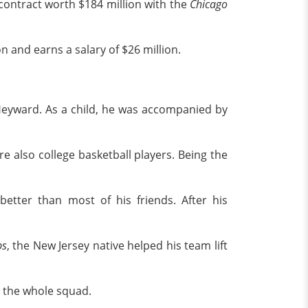
contract worth $184 million with the
Chicago
n and earns a salary of $26 million.
eyward. As a child, he was accompanied by
e also college basketball players. Being the
etter than most of his friends. After his
bs
, the New Jersey native helped his team lift
n the whole squad.