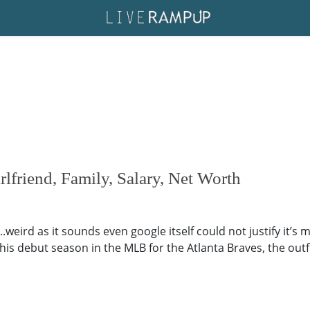
friend, Family, Salary, Net Worth
.weird as it sounds even google itself could not justify it’s 
..his debut season in the MLB for the Atlanta Braves, the outf