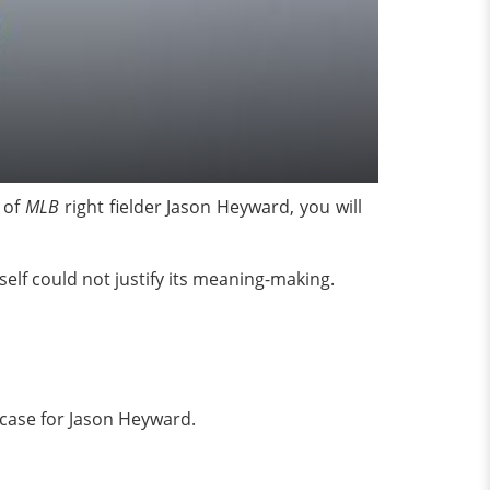
 of
MLB
right fielder Jason Heyward, you will
elf could not justify its meaning-making.
 case for Jason Heyward.