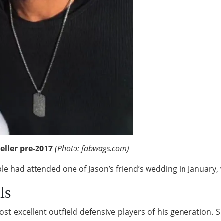
eller pre-2017
(Photo: fabwags.com)
uple had attended one of Jason’s friend’s wedding in January
ls
t excellent outfield defensive players of his generation. 