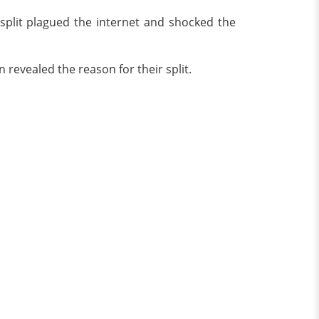
 split plagued the internet and shocked the
 revealed the reason for their split.