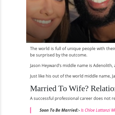
The world is full of unique people with th
be surprised by the outcome.
Jason Heyward’s middle name is Adenolith, a
Just like his out of the world middle name, J
Married To Wife? Relatio
A successful professional career does not r
Soon To Be Married:-
Is Chloe Lattanzi M