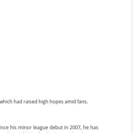
, which had raised high hopes amid fans.
Since his minor league debut in 2007, he has