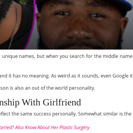
eir unique names, but when you search for the middle name
nd it has no meaning. As weird as it sounds, even Google its
ason is also an out of the world personality.
nship With Girlfriend
eflect the same success personally. Somewhat similar is the
arried? Also Know About Her Plastic Surgery