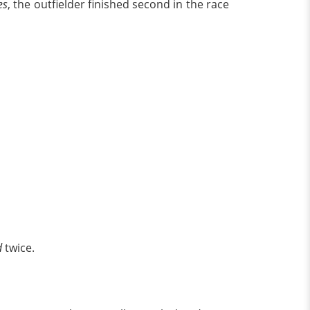
es
, the outfielder finished second in the race
d
twice.