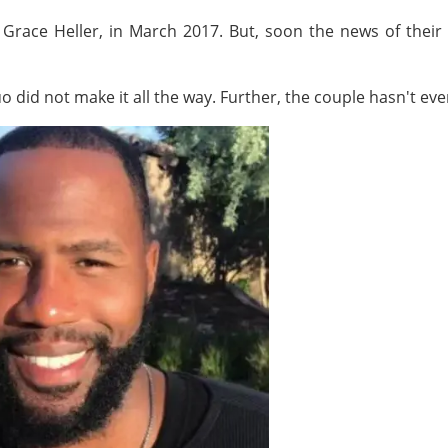
, Grace Heller, in March 2017. But, soon the news of their
 did not make it all the way. Further, the couple hasn't even