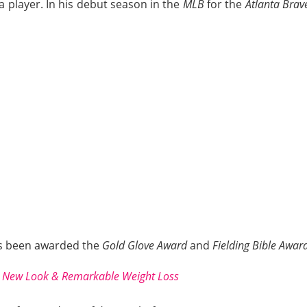
 player. In his debut season in the
MLB
for the
Atlanta Brav
has been awarded the
Gold Glove Award
and
Fielding Bible Awar
s New Look & Remarkable Weight Loss