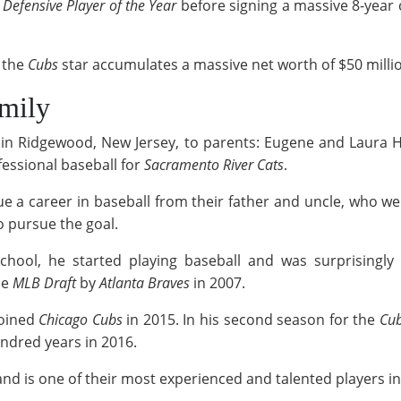
Defensive Player of the Year
before signing a massive 8-year 
 the
Cubs
star accumulates a massive net worth of $50 millio
amily
in Ridgewood, New Jersey, to parents: Eugene and Laura H
fessional baseball for
Sacramento River Cats
.
ue a career in baseball from their father and uncle, who wer
o pursue the goal.
hool, he started playing baseball and was surprisingly b
he
MLB Draft
by
Atlanta Braves
in 2007.
joined
Chicago Cubs
in 2015. In his second season for the
Cu
hundred years in 2016.
 and is one of their most experienced and talented players i