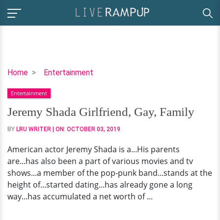
Jeremy
Home
Entertainment
Shada
Entertainment
Girlfriend,
Gay,
Jeremy Shada Girlfriend, Gay, Family
Family
BY
LRU WRITER
| ON:
OCTOBER 03, 2019
American actor Jeremy Shada is a...His parents
are...has also been a part of various movies and tv
shows...a member of the pop-punk band...stands at the
height of...started dating...has already gone a long
way...has accumulated a net worth of ...