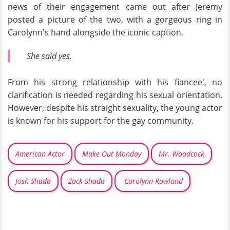
news of their engagement came out after Jeremy
posted a picture of the two, with a gorgeous ring in
Carolynn's hand alongside the iconic caption,
She said yes.
From his strong relationship with his fiancee', no
clarification is needed regarding his sexual orientation.
However, despite his straight sexuality, the young actor
is known for his support for the gay community.
American Actor
Make Out Monday
Mr. Woodcock
Josh Shada
Zack Shada
Carolynn Rowland