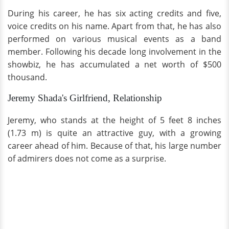
During his career, he has six acting credits and five,
voice credits on his name. Apart from that, he has also
performed on various musical events as a band
member. Following his decade long involvement in the
showbiz, he has accumulated a net worth of $500
thousand.
Jeremy Shada's Girlfriend, Relationship
Jeremy, who stands at the height of 5 feet 8 inches
(1.73 m) is quite an attractive guy, with a growing
career ahead of him. Because of that, his large number
of admirers does not come as a surprise.