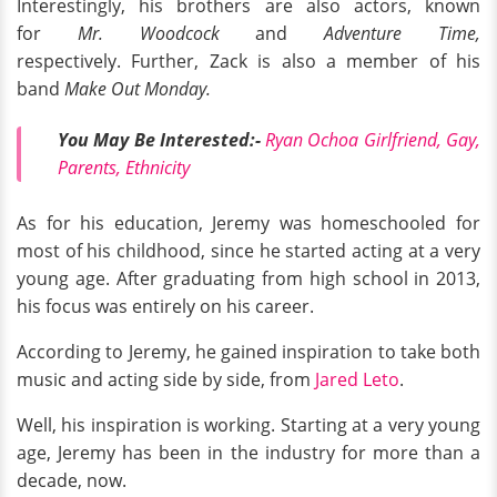
Interestingly, his brothers are also actors, known
for
Mr. Woodcock
and
Adventure Time,
respectively. Further, Zack is also a member of his
band
Make Out Monday.
You May Be Interested:-
Ryan Ochoa Girlfriend, Gay,
Parents, Ethnicity
As for his education, Jeremy was homeschooled for
most of his childhood, since he started acting at a very
young age. After graduating from high school in 2013,
his focus was entirely on his career.
According to Jeremy, he gained inspiration to take both
music and acting side by side, from
Jared Leto
.
Well, his inspiration is working. Starting at a very young
age, Jeremy has been in the industry for more than a
decade, now.