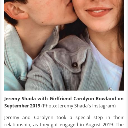
Jeremy Shada with Girlfriend Carolynn Rowland on
September 2019
(Photo: Jeremy Shada's Instagram)
Jeremy and Carolynn took a special step in their
relationship, as they got engaged in August 2019. The