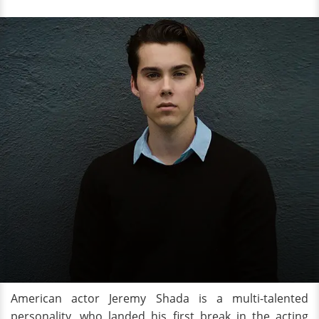
American actor Jeremy Shada is a multi-talented
personality, who landed his first break in the acting