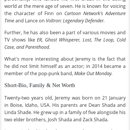
world at the mere age of seven. He is known for voicing
the character of Finn on
Cartoon Network's Adventure
Time
and Lance on
Voltron: Legendary Defender.
Further, he has also been a part of various movies and
TV shows like
ER, Ghost Whisperer, Lost, The Loop, Cold
Case, and
Parenthood.
What's more interesting about Jeremy is the fact that
he did not limit himself as an actor; in 2014 became a
member of the pop-punk band,
Make Out Monday.
Short-Bio, Family & Net Worth
Twenty-two years old, Jeremy was born on 21 January
in Boise, Idaho, USA. His parents are Dean Shada and
Linda Shade. He grew up in a family of five alongside his
two elder brothers, Josh Shada and Zack Shada.