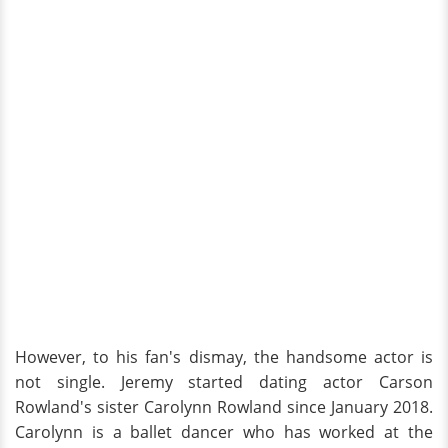
However, to his fan's dismay, the handsome actor is
not single. Jeremy started dating actor Carson
Rowland's sister Carolynn Rowland since January 2018.
Carolynn is a ballet dancer who has worked at the