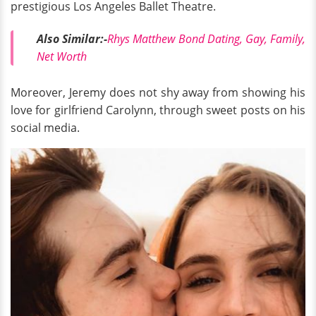
prestigious Los Angeles Ballet Theatre.
Also Similar:-
Rhys Matthew Bond Dating, Gay, Family,
Net Worth
Moreover, Jeremy does not shy away from showing his
love for girlfriend Carolynn, through sweet posts on his
social media.