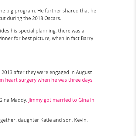
 the big program. He further shared that he
 cut during the 2018 Oscars.
sides his special planning, there was a
nner for best picture, when in fact Barry
ly 2013 after they were engaged in August
en heart surgery when he was three days
h Gina Maddy.
Jimmy got married to Gina in
gether, daughter Katie and son, Kevin.