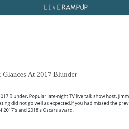
 Glances At 2017 Blunder
17 Blunder. Popular late-night TV live talk show host, Jimmy
ting did not go well as expected.If you had missed the pre
of 2017's and 2018's Oscars award.