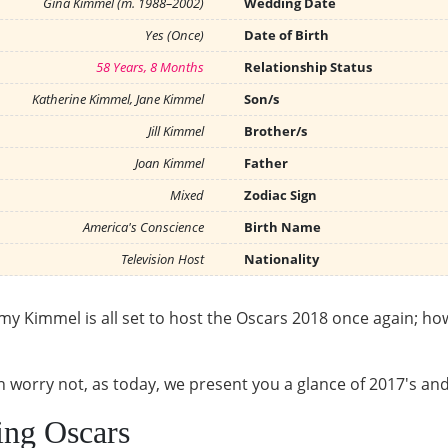
Gina Kimmel (m. 1988–2002)
Wedding Date
Yes (Once)
Date of Birth
58 Years, 8 Months
Relationship Status
Katherine Kimmel, Jane Kimmel
Son/s
Jill Kimmel
Brother/s
Joan Kimmel
Father
Mixed
Zodiac Sign
America's Conscience
Birth Name
Television Host
Nationality
mmy Kimmel is all set to host the Oscars 2018 once again; ho
en worry not, as today, we present you a glance of 2017's an
ing Oscars