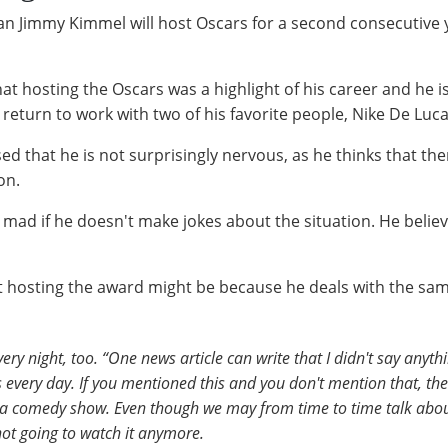
ian Jimmy Kimmel will host Oscars for a second consecutive
at hosting the Oscars was a highlight of his career and he i
eturn to work with two of his favorite people, Nike De Luca
ed that he is not surprisingly nervous, as he thinks that th
on.
 mad if he doesn't make jokes about the situation. He believ
 hosting the award might be because he deals with the same
very night, too. “One news article can write that I didn't say any
 every day. If you mentioned this and you don't mention that, th
s a comedy show. Even though we may from time to time talk about
 not going to watch it anymore.