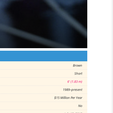
Brown
Short
6' (1.83 m)
1989–present
$15 Million Per Year
No