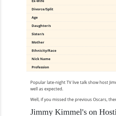
Ex-Wife
Divorce/Split
Age
Daughter/s
Sister/s
Mother
Ethnicity/Race
Nick Name
Profession
Popular late-night TV live talk show host Ji
well as expected.
Well, if you missed the previous Oscars, th
Jimmy Kimmel's on Host