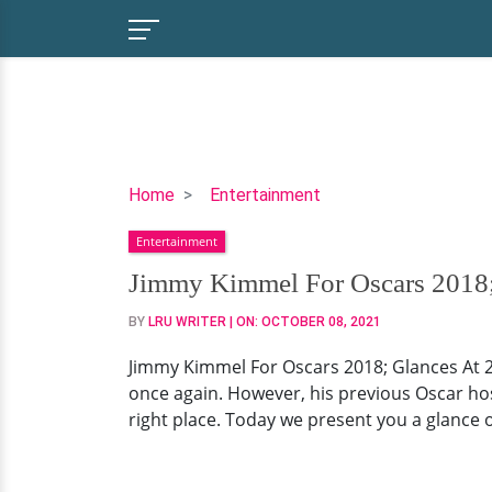
Jimmy
Home
Entertainment
Kimmel
Entertainment
For
Oscars
Jimmy Kimmel For Oscars 2018;
2018;
BY
LRU WRITER
| ON:
OCTOBER 08, 2021
Glances
At
Jimmy Kimmel For Oscars 2018; Glances At 20
2017
once again. However, his previous Oscar hos
Blunder
right place. Today we present you a glance 