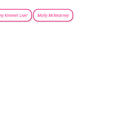
my Kimmel Live!
Molly McNearney