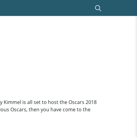
 Kimmel is all set to host the Oscars 2018
vious Oscars, then you have come to the