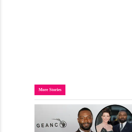
More Stories