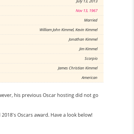
July 13, 2013
Nov 13, 1967
Married
William John Kimmel, Kevin Kimmel
Jonathan Kimmel
Jim Kimmel
Scorpio
James Christian Kimmel
American
wever, his previous Oscar hosting did not go
d 2018's Oscars award. Have a look below!