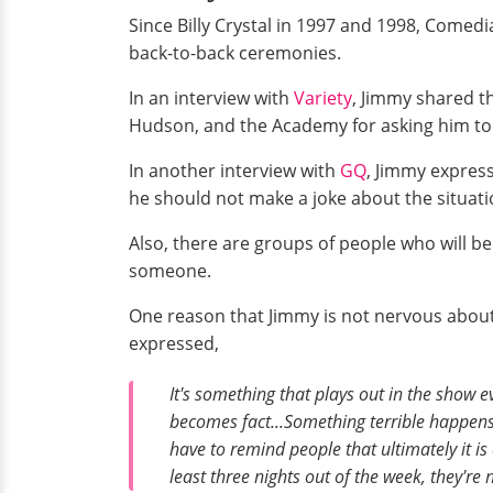
Since Billy Crystal in 1997 and 1998, Comed
back-to-back ceremonies.
In an interview with
Variety
, Jimmy shared th
Hudson, and the Academy for asking him to r
In another interview with
GQ
, Jimmy express
he should not make a joke about the situati
Also, there are groups of people who will be
someone.
One reason that Jimmy is not nervous about
expressed,
It's something that plays out in the show e
becomes fact...Something terrible happens
have to remind people that ultimately it i
least three nights out of the week, they're