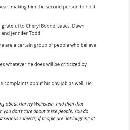
 year, making him the second person to host
s grateful to Cheryl Boone Isaacs, Dawn
 and Jennifer Todd.
ere are a certain group of people who believe
es whatever he does will be criticized by
 complaints about his day job as well. He
thing about Harvey Weinstein, and then that
en you don't care about these people. You do
 serious subjects, if people are not laughing at