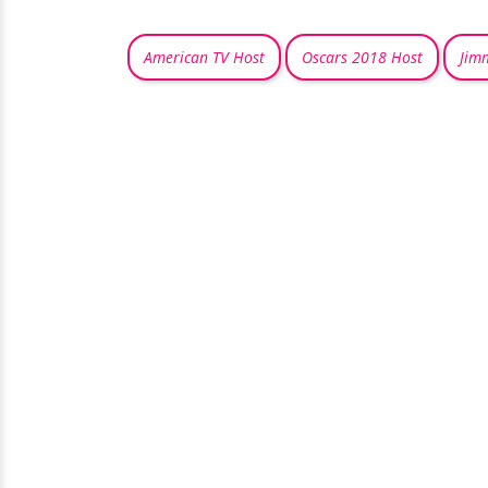
American TV Host
Oscars 2018 Host
Jim