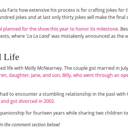
la Faris how extensive his process is for crafting jokes for
ndred jokes and at last only thirty jokes will make the final
 planned for the show this year to honor its milestone
. Be
ests, where '
La La Land
' was mistakenly announced as the wi
al Life
ried life with Molly McNearney. The couple got married in Ju
ren, daughter, Jane, and son,
Billy, who went through an op
ce had to encounter a stumbling relationship in the past wit
 and got divorced in 2002.
anionship for fourteen years while sharing two children to
 in the comment section below!