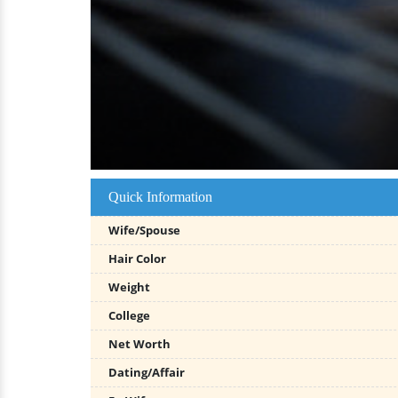
Quick Information
Wife/Spouse
Hair Color
Weight
College
Net Worth
Dating/Affair