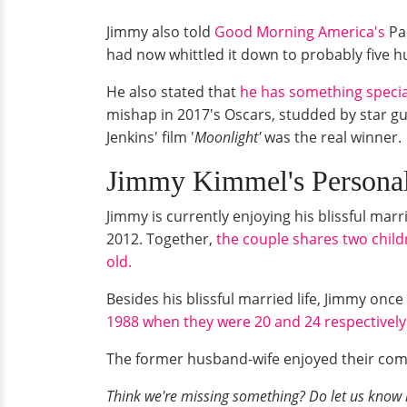
Jimmy also told
Good Morning America's
Pau
had now whittled it down to probably five hu
He also stated that
he has something special
mishap in 2017's Oscars, studded by star gu
Jenkins' film '
Moonlight'
was the real winner.
Jimmy Kimmel's Person
Jimmy is currently enjoying his blissful mar
2012. Together,
the couple shares two child
old.
Besides his blissful married life, Jimmy on
1988 when they were 20 and 24 respectively
The former husband-wife enjoyed their comp
Think we're missing something? Do let us know