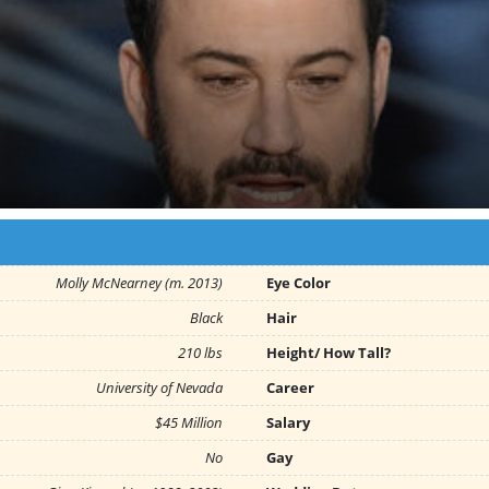
Molly McNearney (m. 2013)
Eye Color
Black
Hair
210 lbs
Height/ How Tall?
University of Nevada
Career
$45 Million
Salary
No
Gay