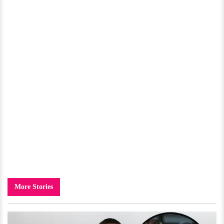
More Stories