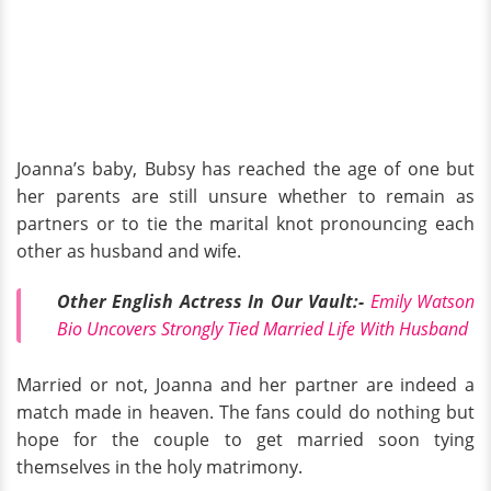
Joanna’s baby, Bubsy has reached the age of one but
her parents are still unsure whether to remain as
partners or to tie the marital knot pronouncing each
other as husband and wife.
Other English Actress In Our Vault:-
Emily Watson
Bio Uncovers Strongly Tied Married Life With Husband
Married or not, Joanna and her partner are indeed a
match made in heaven. The fans could do nothing but
hope for the couple to get married soon tying
themselves in the holy matrimony.