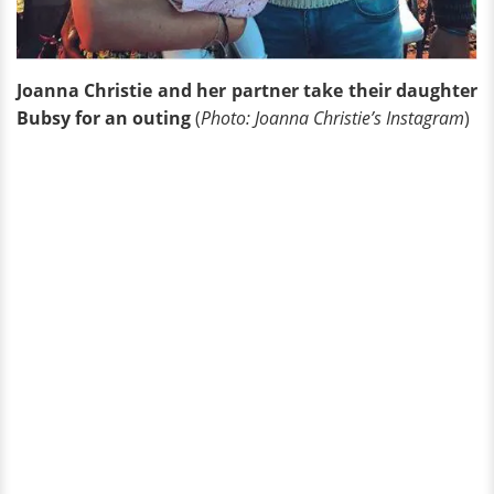
Joanna Christie and her partner take their daughter
Bubsy for an outing
(
Photo: Joanna Christie’s Instagram
)