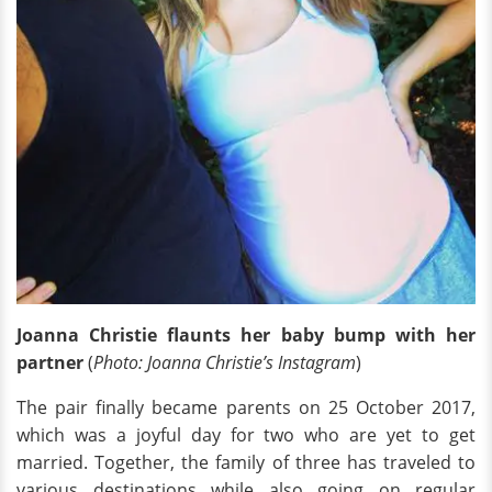
Joanna Christie flaunts her baby bump with her
partner
(
Photo: Joanna Christie’s Instagram
)
The pair finally became parents on 25 October 2017,
which was a joyful day for two who are yet to get
married. Together, the family of three has traveled to
various destinations while also going on regular