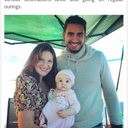
outings.