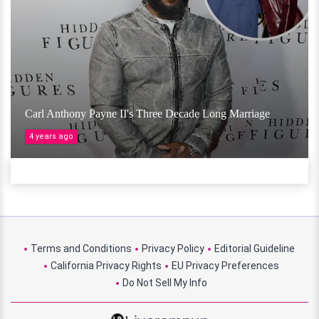
Carl Anthony Payne II's Three Decade Long Marriage
4 years ago
Terms and Conditions
Privacy Policy
Editorial Guideline
California Privacy Rights
EU Privacy Preferences
Do Not Sell My Info