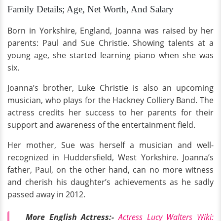
Family Details; Age, Net Worth, And Salary
Born in Yorkshire, England, Joanna was raised by her
parents: Paul and Sue Christie. Showing talents at a
young age, she started learning piano when she was
six.
Joanna’s brother, Luke Christie is also an upcoming
musician, who plays for the Hackney Colliery Band. The
actress credits her success to her parents for their
support and awareness of the entertainment field.
Her mother, Sue was herself a musician and well-
recognized in Huddersfield, West Yorkshire. Joanna’s
father, Paul, on the other hand, can no more witness
and cherish his daughter’s achievements as he sadly
passed away in 2012.
More English Actress:-
Actress Lucy Walters Wiki: