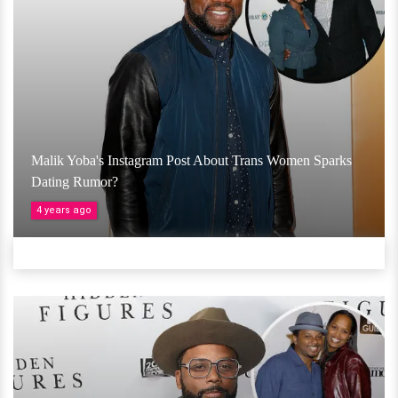
Malik Yoba's Instagram Post About Trans Women Sparks
Dating Rumor?
4 years ago