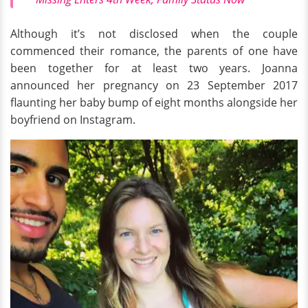
Although it’s not disclosed when the couple
commenced their romance, the parents of one have
been together for at least two years. Joanna
announced her pregnancy on 23 September 2017
flaunting her baby bump of eight months alongside her
boyfriend on Instagram.