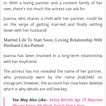
in. With a loving partner and a content family of her
own, there's not much the actress can ask for.
Joanna, who shares a child with her partner, could be
on the verge of getting married and finally settling
down with her husband!
Married Life To Start Soon; Loving Relationship With
Husband-Like-Partner
Joanna has been involved in a long-term relationship
with her boyfriend.
The actress has not revealed the name of her partner,
who previously went by the name
Jrodr2442
on
Instagram; however, the account has now been deleted
which is why details are still low-key.
You May Also Like:-
Kelsey Berreth Age 29 Reported
Missing Enters 4th Week, Family Status Now