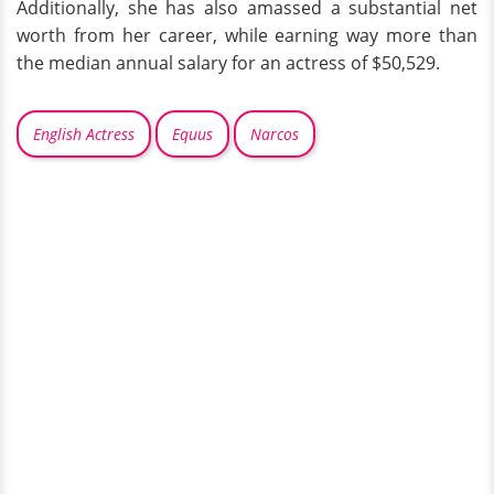
Additionally, she has also amassed a substantial net
worth from her career, while earning way more than
the median annual salary for an actress of $50,529.
English Actress
Equus
Narcos