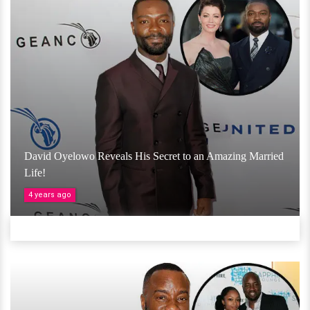
David Oyelowo Reveals His Secret to an Amazing Married
Life!
4 years ago