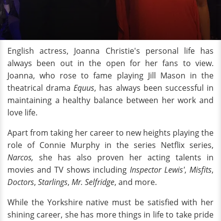
English actress, Joanna Christie's personal life has
always been out in the open for her fans to view.
Joanna, who rose to fame playing Jill Mason in the
theatrical drama
Equus
, has always been successful in
maintaining a healthy balance between her work and
love life.
Apart from taking her career to new heights playing the
role of Connie Murphy in the series Netflix series,
Narcos,
she has also proven her acting talents in
movies and TV shows including
Inspector Lewis'
,
Misfits
,
Doctors
,
Starlings
,
Mr. Selfridge
, and more.
While the Yorkshire native must be satisfied with her
shining career, she has more things in life to take pride