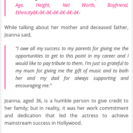
Age, Height, Net Worth, Boyfriend,
Ethnicityâ€‹â€‹â€‹â€‹â€‹â€‹â€‹
While talking about her mother and deceased father,
Joanna said,
“I owe all my success to my parents for giving me the
opportunities to get to this point in my career and I
would like to pay tribute to them. I'm just so grateful to
my mum for giving me the gift of music and to both
her and my dad for always supporting and
encouraging me.”
Joanna, aged 36, is a humble person to give credit to
her family; but in reality, it was her work commitment
and dedication that led the actress to achieve
mainstream success in Hollywood.