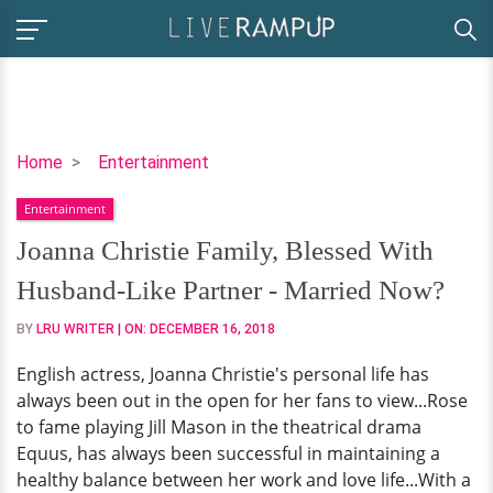
Joanna
Home
Entertainment
Christie
Entertainment
Family,
Blessed
Joanna Christie Family, Blessed With
With
Husband-Like Partner - Married Now?
Husband-
Like
BY
LRU WRITER
| ON:
DECEMBER 16, 2018
Partner
English actress, Joanna Christie's personal life has
-
always been out in the open for her fans to view...Rose
Married
to fame playing Jill Mason in the theatrical drama
Now?
Equus, has always been successful in maintaining a
healthy balance between her work and love life...With a