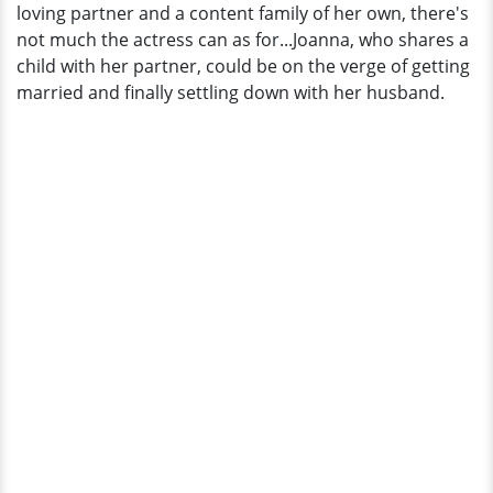
loving partner and a content family of her own, there's
not much the actress can as for...Joanna, who shares a
child with her partner, could be on the verge of getting
married and finally settling down with her husband.