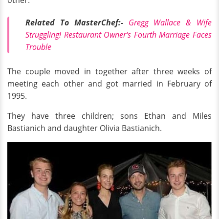
other.
Related To MasterChef:-
Gregg Wallace & Wife
Struggling! Restaurant Owner's Fourth Marriage Faces
Trouble
The couple moved in together after three weeks of
meeting each other and got married in February of
1995.
They have three children; sons Ethan and Miles
Bastianich and daughter Olivia Bastianich.