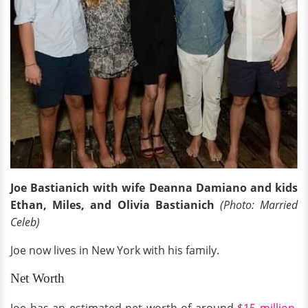
Joe Bastianich with wife Deanna Damiano
and kids
Ethan, Miles, and Olivia Bastianich
(Photo: Married
Celeb)
Joe now lives in New York with his family.
Net Worth