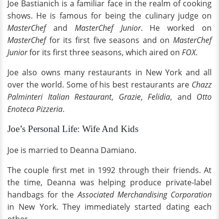
Joe Bastianich is a familiar face in the realm of cooking
shows. He is famous for being the culinary judge on
MasterChef
and
MasterChef Junior
. He worked on
MasterChef
for its first five seasons and on
MasterChef
Junior
for its first three seasons, which aired on
FOX
.
Joe also owns many restaurants in New York and all
over the world. Some of his best restaurants are
Chazz
Palminteri Italian Restaurant
,
Grazie
,
Felidia
, and
Otto
Enoteca Pizzeria
.
Joe’s Personal Life: Wife And Kids
Joe is married to Deanna Damiano.
The couple first met in 1992 through their friends. At
the time, Deanna was helping produce private-label
handbags for the
Associated Merchandising Corporation
in New York. They immediately started dating each