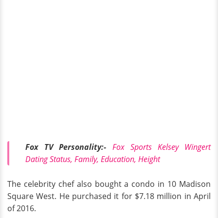
Fox TV Personality:-
Fox Sports Kelsey Wingert
Dating Status, Family, Education, Height
The celebrity chef also bought a condo in 10 Madison
Square West. He purchased it for $7.18 million in April
of 2016.