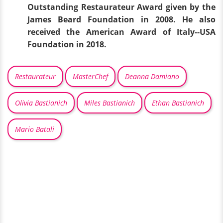
Outstanding Restaurateur Award given by the
James Beard Foundation in 2008. He also
received the American Award of Italy--USA
Foundation in 2018.
Restaurateur
MasterChef
Deanna Damiano
Olivia Bastianich
Miles Bastianich
Ethan Bastianich
Mario Batali