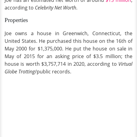
Joe has an estimated net worth of around
$15 million
,
according to
Celebrity Net Worth
.
Properties
Joe owns a house in Greenwich, Connecticut, the
United States. He purchased this house on the 16th of
May 2000 for $1,375,000. He put the house on sale in
May of 2015 for an asking price of $3.5 million; the
house is worth $3,757,714 in 2020, according to
Virtual
Globe Trotting
/public records.