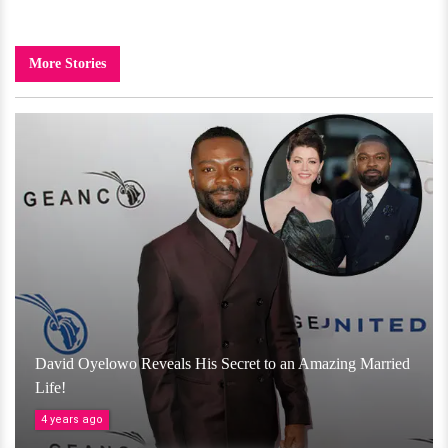
More Stories
David Oyelowo Reveals His Secret to an Amazing Married
Life!
4 years ago