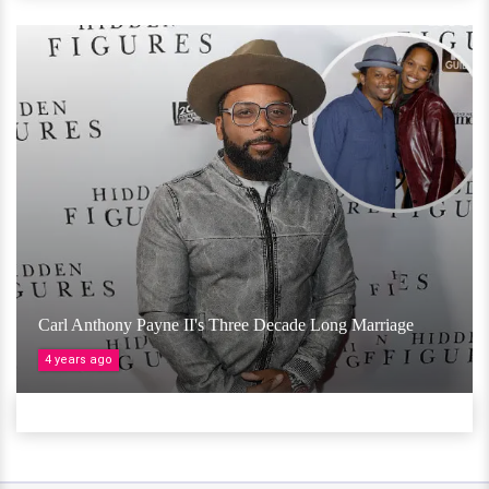
Carl Anthony Payne II's Three Decade Long Marriage
4 years ago