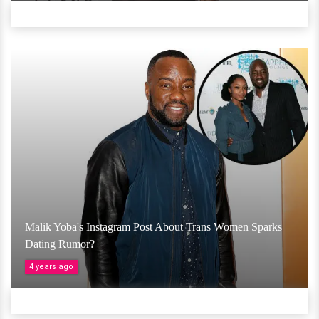
Malik Yoba's Instagram Post About Trans Women Sparks
Dating Rumor?
4 years ago