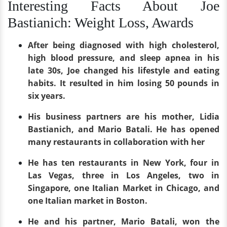
Interesting Facts About Joe
Bastianich: Weight Loss, Awards
After being diagnosed with high cholesterol,
high blood pressure, and sleep apnea in his
late 30s, Joe changed his lifestyle and eating
habits. It resulted in him losing 50 pounds in
six years.
His business partners are his mother, Lidia
Bastianich, and Mario Batali. He has opened
many restaurants in collaboration with her
He has ten restaurants in New York, four in
Las Vegas, three in Los Angeles, two in
Singapore, one Italian Market in Chicago, and
one Italian market in Boston.
He and his partner, Mario Batali, won the