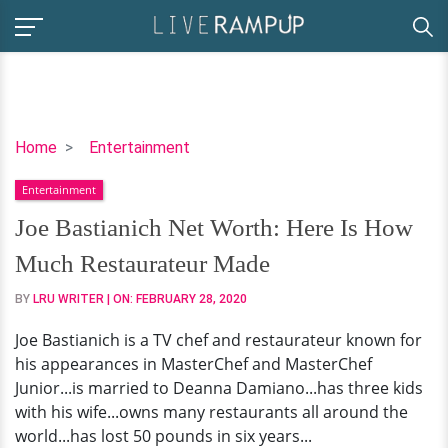
Joe
Home
Entertainment
Bastianich
Entertainment
Net
Worth:
Joe Bastianich Net Worth: Here Is How
Here
Much Restaurateur Made
Is
How
BY
LRU WRITER
| ON:
FEBRUARY 28, 2020
Much
Joe Bastianich is a TV chef and restaurateur known for
Restaurateur
his appearances in MasterChef and MasterChef
Made
Junior...is married to Deanna Damiano...has three kids
with his wife...owns many restaurants all around the
world...has lost 50 pounds in six years...