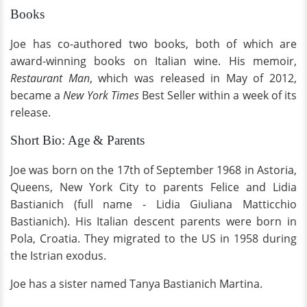
Books
Joe has co-authored two books, both of which are
award-winning books on Italian wine. His memoir,
Restaurant Man
, which was released in May of 2012,
became a
New York Times
Best Seller within a week of its
release.
Short Bio: Age & Parents
Joe was born on the 17th of September 1968 in Astoria,
Queens, New York City to parents Felice and Lidia
Bastianich (full name - Lidia Giuliana Matticchio
Bastianich). His Italian descent parents were born in
Pola, Croatia. They migrated to the US in 1958 during
the Istrian exodus.
Joe has a sister named Tanya Bastianich Martina.