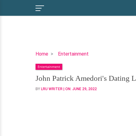
John
Home
Entertainment
Patrick
Entertainment
Amedori's
Dating
John Patrick Amedori's Dating L
Life-
BY
LRU WRITER
| ON:
JUNE 29, 2022
Who
Is
His
Girlfriend?