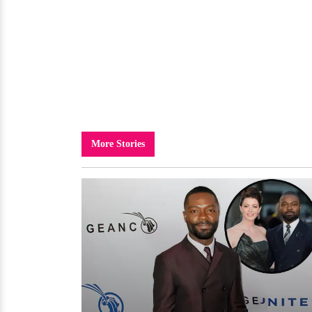
More Stories