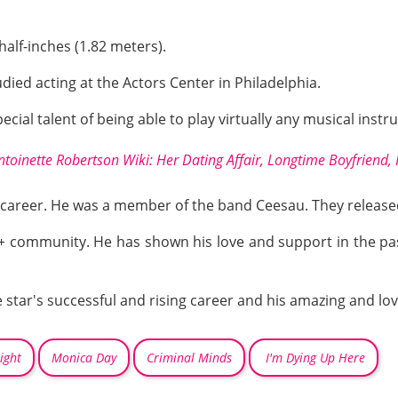
half-inches (1.82 meters).
udied acting at the Actors Center in Philadelphia.
pecial talent of being able to play virtually any musical instru
ntoinette Robertson Wiki: Her Dating Affair, Longtime Boyfriend,
s career. He was a member of the band Ceesau. They released
+
community. He has shown his love and support in the past
star's successful and rising career and his amazing and lovi
ight
Monica Day
Criminal Minds
I'm Dying Up Here