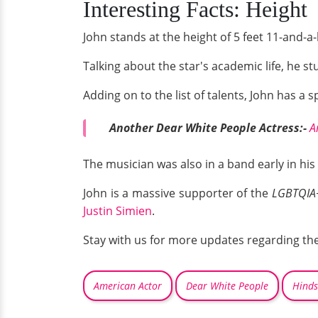
Interesting Facts: Height
John stands at the height of 5 feet 11-and-a-
Talking about the star's academic life, he st
Adding on to the list of talents, John has a s
Another Dear White People Actress:-
A
The musician was also in a band early in hi
John is a massive supporter of the
LGBTQIA
Justin Simien
.
Stay with us for more updates regarding the 
American Actor
Dear White People
Hinds