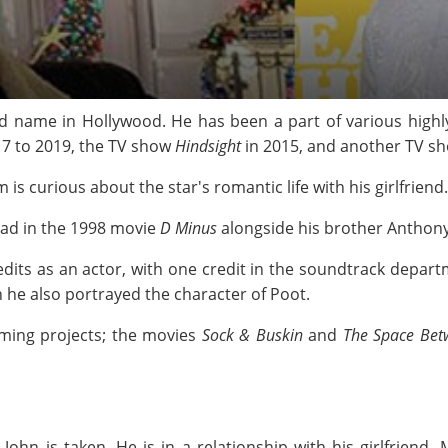
d name in Hollywood. He has been a part of various highl
17 to 2019, the TV show
Hindsight
in 2015, and another TV s
is curious about the star's romantic life with his girlfriend.
lead in the 1998 movie
D Minus
alongside his brother Anthon
edits as an actor, with one credit in the soundtrack depar
h he also portrayed the character of Poot.
oming projects; the movies
Sock & Buskin
and
The Space Bet
John is taken. He is in a relationship with his girlfriend,