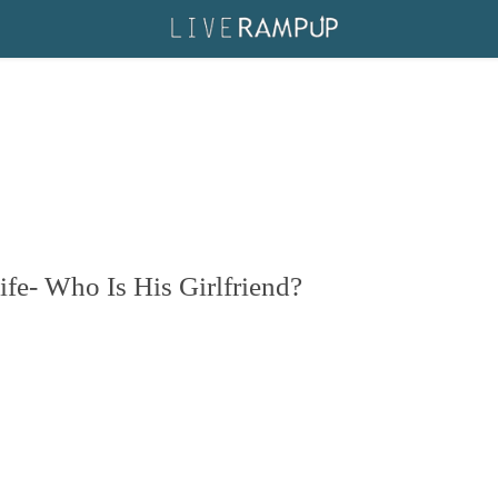
ife- Who Is His Girlfriend?