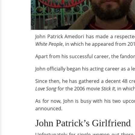
John Patrick Amedori has made a respecte
White People
, in which he appeared from 20
Apart from his successful career, the fandom 
John officially began his acting career as a 
Since then, he has gathered a decent 48 cr
Love Song
for the 2006 movie
Stick It
, in whic
As for now, John is busy with his two upc
announced.
John Patrick’s Girlfriend
Unfortunately for single women out there, 