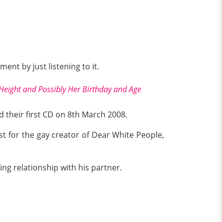
ment by just listening to it.
 Height and Possibly Her Birthday and Age
 their first CD on 8th March 2008.
 for the gay creator of Dear White People,
ng relationship with his partner.