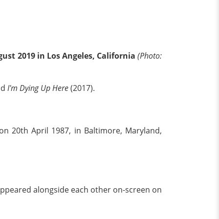
ust 2019 in Los Angeles, California
(Photo:
nd
I'm Dying Up Here
(2017).
 20th April 1987, in Baltimore, Maryland,
appeared alongside each other on-screen on