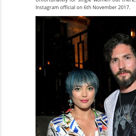
Instagram official on 6th November 2017.