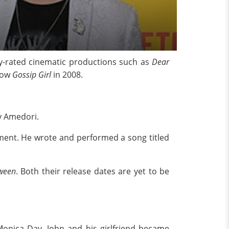
y-rated cinematic productions such as
Dear
how
Gossip Girl
in 2008.
y Amedori.
tment. He wrote and performed a song titled
ween
. Both their release dates are yet to be
 Monica Day. John and his girlfriend became