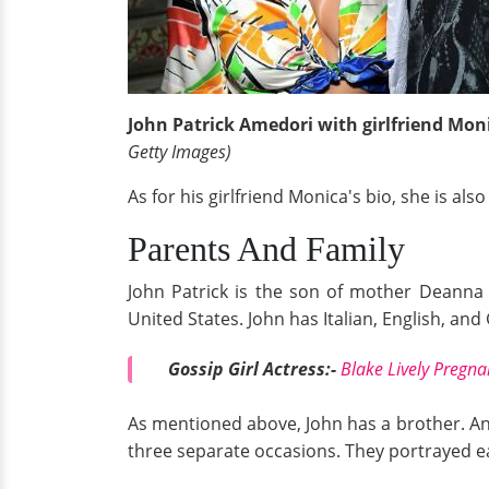
John Patrick Amedori with girlfriend Moni
Getty Images)
As for his girlfriend Monica's bio, she is al
Parents And Family
John Patrick is the son of mother Deanna
United States. John has Italian, English, an
Gossip Girl Actress:-
Blake Lively Pregn
As mentioned above, John has a brother. A
three separate occasions. They portrayed e