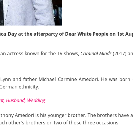
ca Day at the afterparty of Dear White People on 1st Aug
so an actress known for the TV shows,
Criminal Minds
(2017) a
 Lynn and father Michael Carmine Amedori. He was born on
d German ethnicity.
ant, Husband, Wedding
nthony Amedori is his younger brother. The brothers have 
ach other's brothers on two of those three occasions.