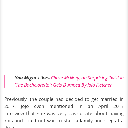
You Might Like:-
Chase McNary, on Surprising Twist in
'The Bachelorette": Gets Dumped By JoJo Fletcher
Previously, the couple had decided to get married in
2017. JoJo even mentioned
in an April 2017
interview that she was very passionate about having
kids and could not wait to start a family one step at a
time.