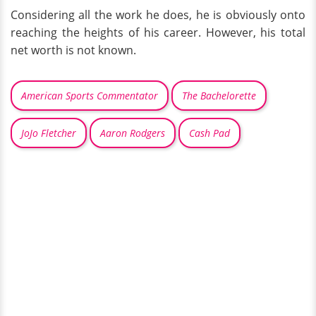
Considering all the work he does, he is obviously onto
reaching the heights of his career. However, his total
net worth is not known.
American Sports Commentator
The Bachelorette
JoJo Fletcher
Aaron Rodgers
Cash Pad