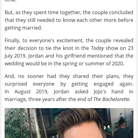
But, as they spent time together, the couple concluded
that they still needed to know each other more before
getting married.
Finally, to everyone's excitement, the couple revealed
their decision to tie the knot in the
Today
show on 23
July 2019. Jordan and his girlfriend mentioned that the
wedding would be in the spring or summer of 2020.
And, no sooner had they shared their plans, they
surprised everyone by getting engaged again.
In August 2019, Jordan asked JoJo's hand in
marriage,
three years after the end of
The Bachelorette.