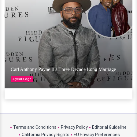
Carl Anthony Payne II's Three Decade Long Marriage
4 years ago
Terms and Conditions
Privacy Policy
Editorial Guideline
California Privacy Rights
EU Privacy Preferences