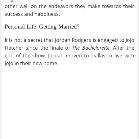
other well on the endeavors they make towards their
success and happiness.
Personal Life: Getting Married?
It is not a secret that Jordan Rodgers is engaged to JoJo
Fletcher since the finale of
The Bachelorette
. After the
end of the show, Jordan moved to Dallas to live with
JoJo in their new home.