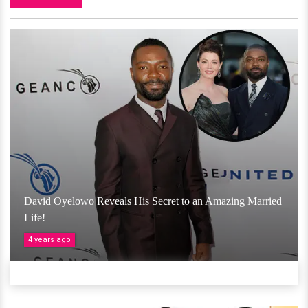
David Oyelowo Reveals His Secret to an Amazing Married
Life!
4 years ago