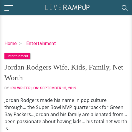
Jordan
Home
Entertainment
Rodgers
Entertainment
Wife,
Kids,
Jordan Rodgers Wife, Kids, Family, Net
Family,
Worth
Net
Worth
BY
LRU WRITER
| ON:
SEPTEMBER 15, 2019
Jordan Rodgers made his name in pop culture
through... the Super Bowl MVP quarterback for Green
Bay Packers...Jordan and his family are alienated from...
been passionate about having kids... his total net worth
is...