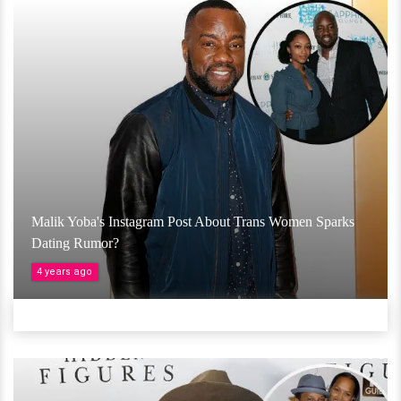
Malik Yoba's Instagram Post About Trans Women Sparks
Dating Rumor?
4 years ago