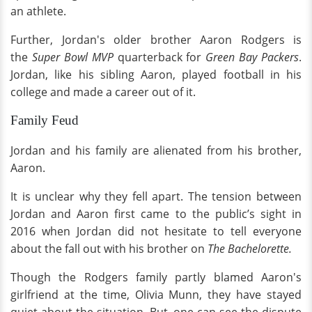
an athlete.
Further, Jordan's older brother Aaron Rodgers is
the
Super Bowl MVP
quarterback for
Green Bay Packers
.
Jordan, like his sibling Aaron, played football in his
college and made a career out of it.
Family Feud
Jordan and his family are alienated from his brother,
Aaron.
It is unclear why they fell apart. The tension between
Jordan and Aaron first came to the public’s sight in
2016 when Jordan did not hesitate to tell everyone
about the fall out with his brother on
The Bachelorette.
Though the Rodgers family partly blamed Aaron's
girlfriend at the time, Olivia Munn, they have stayed