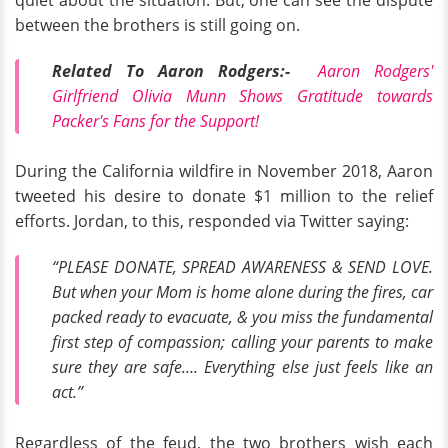
quiet about the situation. But, one can see the dispute
between the brothers is still going on.
Related To Aaron Rodgers:-
Aaron Rodgers'
Girlfriend Olivia Munn Shows Gratitude towards
Packer's Fans for the Support!
During the California wildfire in November 2018, Aaron
tweeted his desire to donate $1 million to the relief
efforts. Jordan, to this, responded via Twitter saying:
“PLEASE DONATE, SPREAD AWARENESS & SEND LOVE.
But when your Mom is home alone during the fires, car
packed ready to evacuate, & you miss the fundamental
first step of compassion; calling your parents to make
sure they are safe…. Everything else just feels like an
act.”
Regardless of the feud, the two brothers wish each