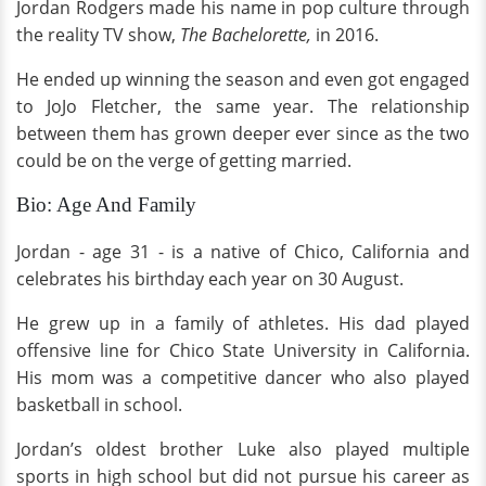
Jordan Rodgers made his name in pop culture through
the reality TV show,
The Bachelorette,
in 2016.
He ended up winning the season and even got engaged
to JoJo Fletcher, the same year. The relationship
between them has grown deeper ever since as the two
could be on the verge of getting married.
Bio: Age And Family
Jordan - age 31 - is a native of Chico, California and
celebrates his birthday each year on 30 August.
He grew up in a family of athletes. His dad played
offensive line for Chico State University in California.
His mom was a competitive dancer who also played
basketball in school.
Jordan’s oldest brother Luke also played multiple
sports in high school but did not pursue his career as