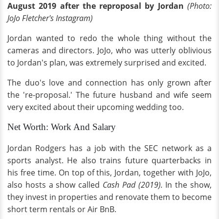
August 2019 after the reproposal by Jordan
(Photo:
JoJo Fletcher's Instagram)
Jordan wanted to redo the whole thing without the
cameras and directors. JoJo, who was utterly oblivious
to Jordan's plan, was extremely surprised and excited.
The duo's love and connection has only grown after
the 're-proposal.' The future husband and wife seem
very excited about their upcoming wedding too.
Net Worth: Work And Salary
Jordan Rodgers has a job with the SEC network as a
sports analyst. He also trains future quarterbacks in
his free time. On top of this, Jordan, together with JoJo,
also hosts a show called
Cash Pad (2019).
In the show,
they invest in properties and renovate them to become
short term rentals or Air BnB.