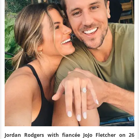
Jordan Rodgers
with fiancée
JoJo Fletcher on 26