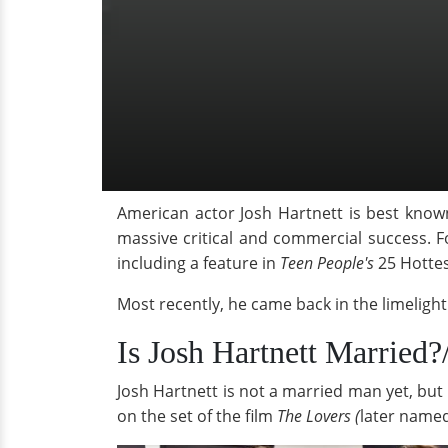
American actor Josh Hartnett is best known
massive critical and commercial success. 
including a feature in
Teen People's
25 Hotte
Most recently, he came back in the limeligh
Is Josh Hartnett Married?
Josh Hartnett is not a married man yet, but 
on the set of the film
The Lovers (
later name