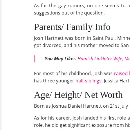
As for the gay rumors, no one seems to be
suggestions out of the question.
Parents/ Family Info
Josh Hartnett was born in Saint Paul, Minne
got divorced, and his mother moved to San F
You May Like:-
Hamish Linklater Wife, Ma
For most of his childhood, Josh was
raised 
has three younger
half-siblings
: Jessica Har
Age/ Height/ Net Worth
Born as Joshua Daniel Hartnett on 21st July 1
As for his career, Josh landed his first rol
role, he did get significant exposure from hi