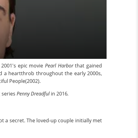
e 2001's epic movie
Pearl Harbor
that gained
d a heartthrob throughout the early 2000s,
ful People(2002).
 series
Penny Dreadful
in 2016
.
t a secret. The loved-up couple initially met