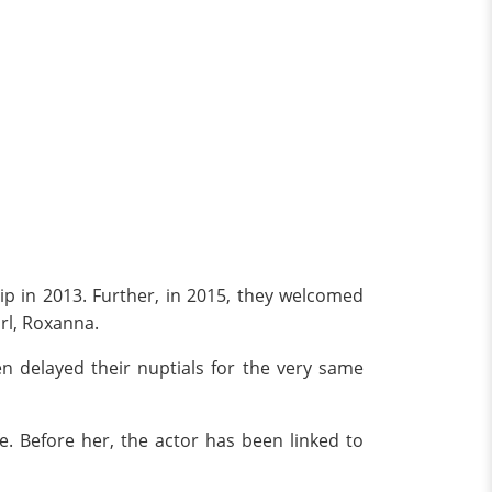
ip in 2013. Further, in 2015, they welcomed
irl, Roxanna.
ven delayed their nuptials for the very same
fe. Before her, the actor has been linked to