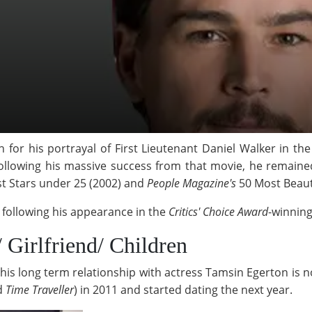
 for his portrayal of First Lieutenant Daniel Walker in th
Following his massive success from that movie, he remaine
st Stars under 25 (2002) and
People Magazine's
50 Most Beauti
t following his appearance in the
Critics' Choice Award
-winning
/ Girlfriend/ Children
his long term relationship with actress Tamsin Egerton is no
d
Time Traveller
)
in 2011 and started dating the next year.