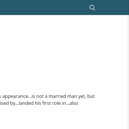
is appearance...is not a married man yet, but
ed by...landed his first role in...also