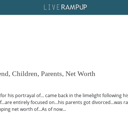
iend, Children, Parents, Net Worth
or his portrayal of... came back in the limelight following h
...are entirely focused on...his parents got divorced...was rais
ing net worth of...As of now...