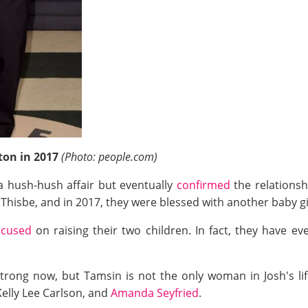
rton in 2017
(Photo: people.com)
e a hush-hush affair but eventually
confirmed
the relationsh
 Thisbe, and in 2017, they were blessed with another baby g
ocused
on raising their two children. In fact, they have e
 strong now, but Tamsin is not the only woman in Josh's li
 Kelly Lee Carlson, and
Amanda Seyfried
.