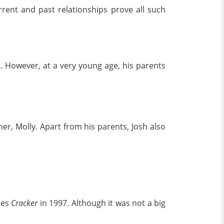
rent and past relationships prove all such
However, at a very young age, his parents
er, Molly. Apart from his parents, Josh also
ies
Cracker
in 1997. Although it was not a big