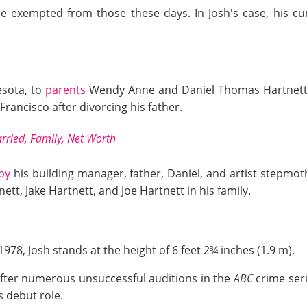
 exempted from those these days. In Josh's case, his cur
sota, to
parents
Wendy Anne and Daniel Thomas Hartnett. 
rancisco after divorcing his father.
rried, Family, Net Worth
by
his building manager, father, Daniel, and artist stepmoth
tnett, Jake Hartnett, and Joe Hartnett in his family.
978, Josh stands at the height of 6 feet 2¾ inches (1.9 m).
e after numerous unsuccessful auditions in the
ABC
crime ser
s debut role.