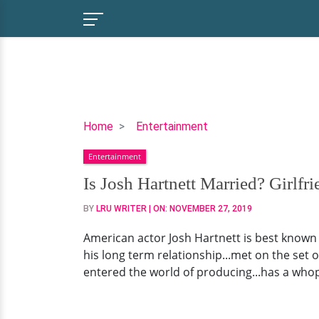
Is
Home
Entertainment
Josh
Entertainment
Hartnett
Married?
Is Josh Hartnett Married? Girlfr
Girlfriend,
BY
LRU WRITER
| ON:
NOVEMBER 27, 2019
Children,
Parents,
American actor Josh Hartnett is best known f
Net
his long term relationship...met on the set of
Worth
entered the world of producing...has a whopp