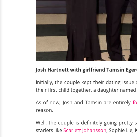
Josh Hartnett with girlfriend Tamsin Ege
Initially, the couple kept their dating issu
their first child together, a daughter named
As of now, Josh and Tamsin are entirely
f
reason.
Well, the couple is definitely going pretty
starlets like
Scarlett Johansson
, Sophie Lie,