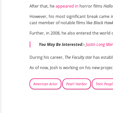
After that, he
appeared in
horror films
Hallo
However, his most significant break came i
cast member of notable films like
Black Hawk
Further, in 2008, he also entered the world 
You May Be Interested:-
Justin Long Mar
During his career,
The Faculty star
has establ
As of now, Josh is working on his new proj
American Actor
Pearl Harbor
Teen Peopl