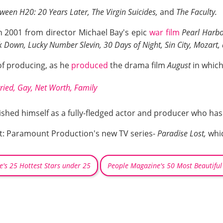
ween H20: 20 Years Later, The Virgin Suicides,
and
The Faculty.
n 2001 from director Michael Bay's epic
war film
Pearl Harb
 Down, Lucky Number Slevin, 30 Days of Night, Sin City, Mozart,
of producing, as he
produced
the drama film
August
in which
ried, Gay, Net Worth, Family
ished himself as a fully-fledged actor and producer who h
ect: Paramount Production's new TV series-
Paradise Lost,
whic
e's 25 Hottest Stars under 25
People Magazine's 50 Most Beautiful