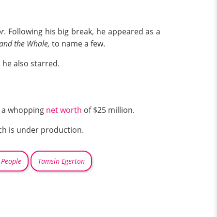
or
. Following his big break, he appeared as a
 and the Whale,
to name a few.
 he also starred.
as a whopping
net worth
of $25 million.
h is under production.
 People
Tamsin Egerton