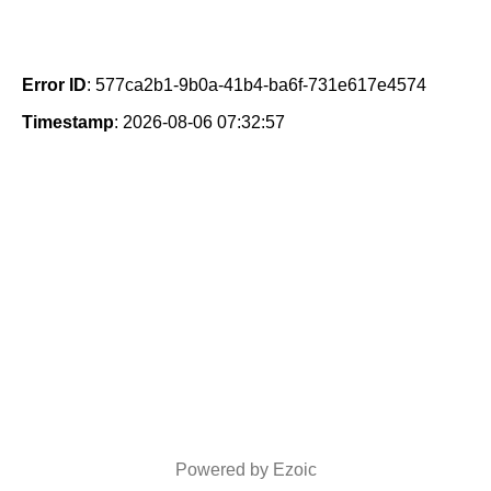
Error ID
: 577ca2b1-9b0a-41b4-ba6f-731e617e4574
Timestamp
: 2026-08-06 07:32:57
Powered by Ezoic