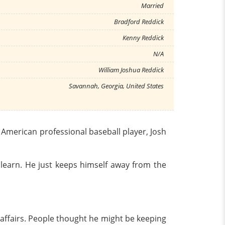
Married
Bradford Reddick
Kenny Reddick
N/A
William Joshua Reddick
Savannah, Georgia, United States
f American professional baseball player, Josh
 learn. He just keeps himself away from the
 affairs. People thought he might be keeping