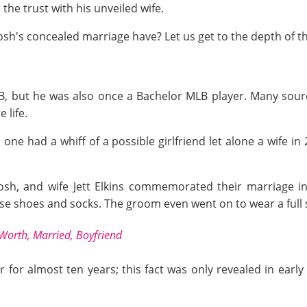
the trust with his unveiled wife.
osh's concealed marriage have? Let us get to the depth of th
B, but he was also once a Bachelor MLB player. Many sour
 life.
o one had a whiff of a possible girlfriend let alone a wife 
 Josh, and wife Jett Elkins commemorated their marriag
 shoes and socks. The groom even went on to wear a full s
Worth, Married, Boyfriend
for almost ten years; this fact was only revealed in earl