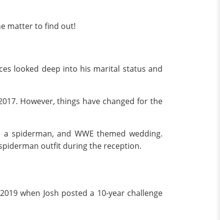
e matter to find out!
ces looked deep into his marital status and
in 2017. However, things have changed for the
e in a spiderman, and WWE themed wedding.
piderman outfit during the reception.
y 2019 when Josh posted a 10-year challenge