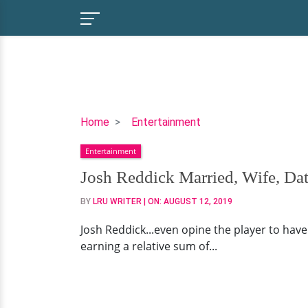
Josh
Home
Entertainment
Reddick
Entertainment
Married,
Wife,
Josh Reddick Married, Wife, Dat
Dating,
BY
LRU WRITER
| ON:
AUGUST 12, 2019
Contracts
Josh Reddick...even opine the player to have s
earning a relative sum of...