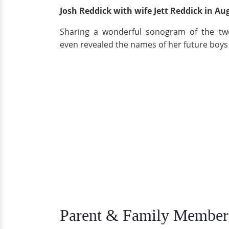
Josh Reddick with wife Jett Reddick in Au
Sharing a wonderful sonogram of the two
even revealed the names of her future boys 
Parent & Family Member