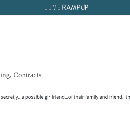
ing, Contracts
ecretly...a possible girlfriend...of their family and friend...t