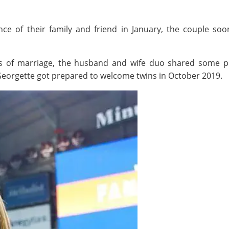
nce of their family and friend in January, the couple so
hs of marriage, the husband and wife duo shared some pr
Georgette got prepared to welcome twins in October 2019.