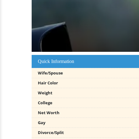
Quick Information
Wife/Spouse
Hair Color
Weight
College
Net Worth
Gay
Divorce/Split