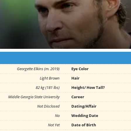
Georgette Elkins (m. 2019)
Eye Color
Light Brown
Hair
82 kg (181 lbs)
Height/ How Tall?
Middle Georgia State University
Career
Not Disclosed
Dating/Affair
No
Wedding Date
Not Yet
Date of Birth