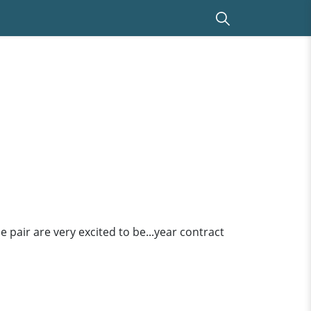
he pair are very excited to be...year contract