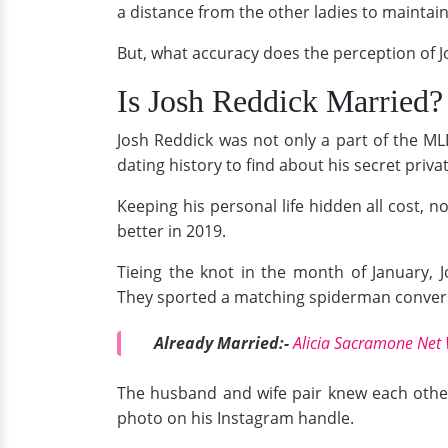
a distance from the other ladies to maintain 
But, what accuracy does the perception of J
Is Josh Reddick Married?
Josh Reddick was not only a part of the ML
dating history to find about his secret private
Keeping his personal life hidden all cost, n
better in 2019.
Tieing the knot in the month of January,
They sported a matching spiderman converse
Already Married:-
Alicia Sacramone Net 
The husband and wife pair knew each other 
photo on his Instagram handle.