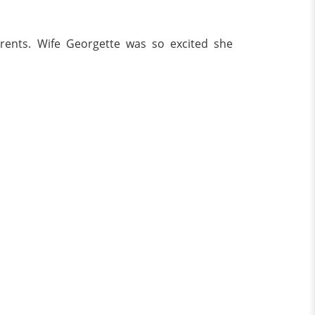
rents. Wife Georgette was so excited she