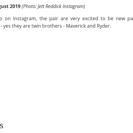
gust 2019
(Photo: Jett Reddick Instagram)
 on Instagram, the pair are very excited to be new pa
- yes they are twin brothers - Maverick and Ryder.
s