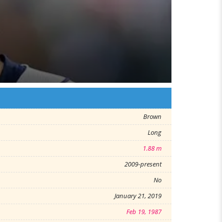
Brown
Long
1.88 m
2009-present
No
January 21, 2019
Feb 19, 1987