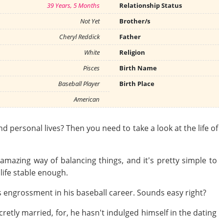
39 Years, 5 Months
Relationship Status
Not Yet
Brother/s
Cheryl Reddick
Father
White
Religion
Pisces
Birth Name
Baseball Player
Birth Place
American
nd personal lives? Then you need to take a look at the life o
 amazing way of balancing things, and it's pretty simple to
life stable enough.
 engrossment in his baseball career. Sounds easy right?
etly married, for, he hasn't indulged himself in the dating