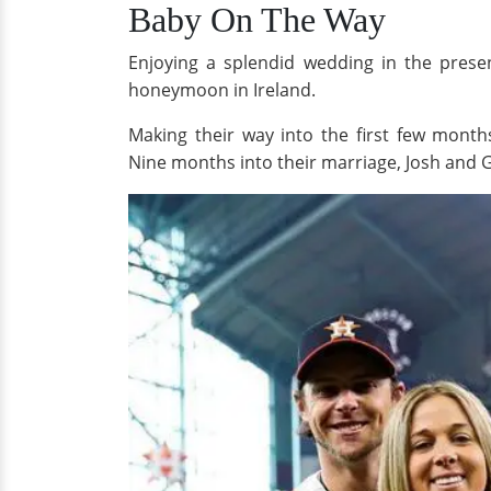
Baby On The Way
Enjoying a splendid wedding in the prese
honeymoon in Ireland.
Making their way into the first few mont
Nine months into their marriage, Josh and 