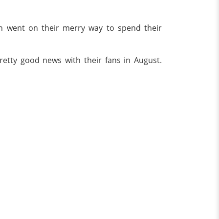
on went on their merry way to spend their
etty good news with their fans in August.