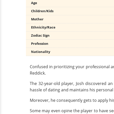
Age
Children/Kids
Mother
Ethnicity/Race
Zodiac Sign
Profession
Nationality
Confused in prioritizing your professional a
Reddick.
The 32-year-old player, Josh discovered an
hassle of dating and maintains his personal 
Moreover, he consequently gets to apply his
Some may even opine the player to have secr