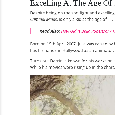
Excelling At The Age Of 
Despite being on the spotlight and excelling 
Criminal Minds
, is only a kid at the age of 11.
Read Also:
How Old is Bella Robertson? T
Born on 15th April 2007, Julia was raised by 
has his hands in Hollywood as an animator.
Turns out Darrin is known for his works on 
While his movies were rising up in the chart