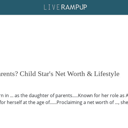
rents? Child Star's Net Worth & Lifestyle
n in ... as the daughter of parents.....Known for her role as
herself at the age of......Proclaiming a net worth of ..., sh