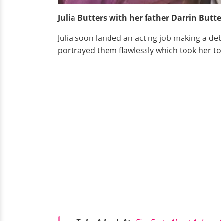
Julia Butters with her father Darrin Butt
Julia soon landed an acting job making a de
portrayed them flawlessly which took her to 