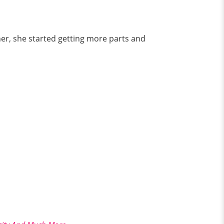
her, she started getting more parts and