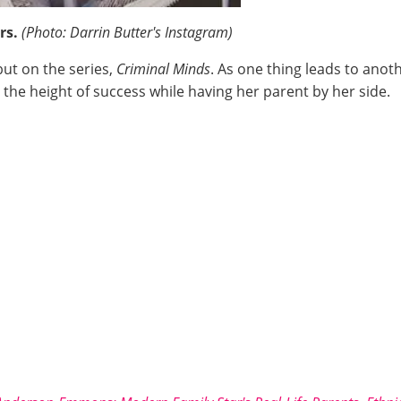
ers.
(Photo: Darrin Butter's Instagram)
but on the series,
Criminal Minds
. As one thing leads to anot
the height of success while having her parent by her side.