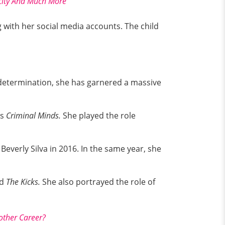
icity And Much More
 with her social media accounts. The child
d determination, she has garnered a massive
es
Criminal Minds.
She played the role
Beverly Silva in 2016. In the same year, she
d
The Kicks.
She also portrayed the role of
other Career?