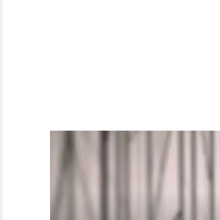
Lifestyle