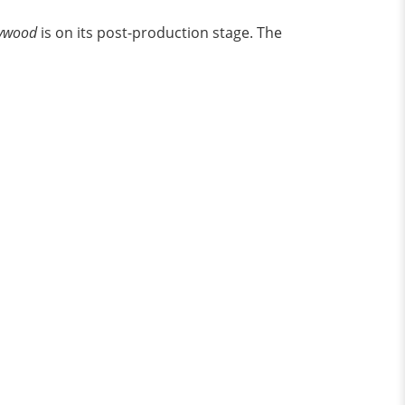
lywood
is on its post-production stage. The