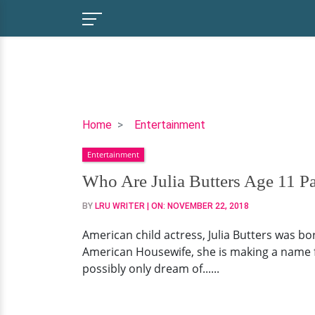
Who
Home
Entertainment
Are
Entertainment
Julia
Butters
Who Are Julia Butters Age 11 Pa
Age
BY
LRU WRITER
| ON:
NOVEMBER 22, 2018
11
Parents?
American child actress, Julia Butters was bor
Child
American Housewife, she is making a name for 
Star's
possibly only dream of......
Net
Worth
&