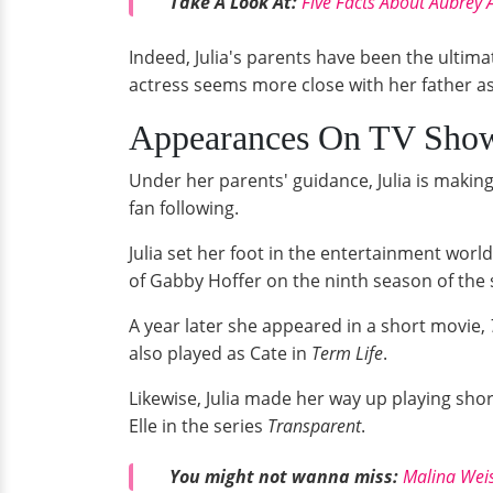
Take A Look At:
Five Facts About Aubrey 
Indeed, Julia's parents have been the ultim
actress seems more close with her father a
Appearances On TV Sho
Under her parents' guidance, Julia is makin
fan following.
Julia set her foot in the entertainment worl
of Gabby Hoffer on the ninth season of the s
A year later she appeared in a short movie,
also played as Cate in
Term Life
.
Likewise, Julia made her way up playing short-
Elle in the series
Transparent
.
You might not wanna miss:
Malina Weis