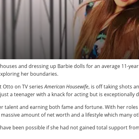
houses and dressing up Barbie dolls for an average 11-year-o
exploring her boundaries.
t Otto on TV series
American Housewife
, is off taking shots 
t just a teenager with a knack for acting but is exceptionall
er talent and earning both fame and fortune. With her role
 a massive amount of net worth and a lifestyle which many ot
t have been possible if she had not gained total support fr