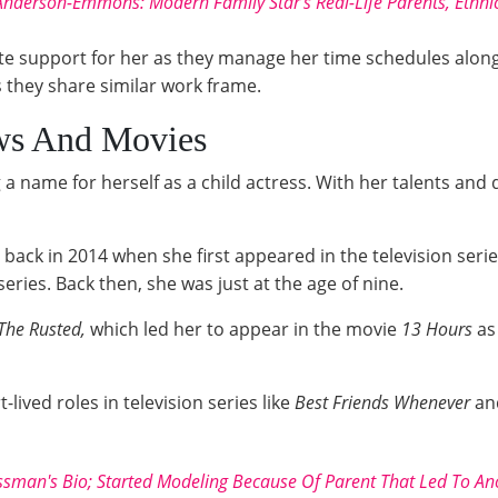
Anderson-Emmons: Modern Family Star's Real-Life Parents, Ethn
ate support for her as they manage her time schedules along
s they share similar work frame.
ws And Movies
g a name for herself as a child actress. With her talents an
d back in 2014 when she first appeared in the television seri
eries. Back then, she was just at the age of nine.
The Rusted,
which led her to appear in the movie
13 Hours
as 
lived roles in television series like
Best Friends Whenever
an
sman's Bio; Started Modeling Because Of Parent That Led To An