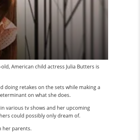
ld, American child actress Julia Butters is
and doing retakes on the sets while making a
y determinant on what she does.
s in various tv shows and her upcoming
hers could possibly only dream of.
om her parents.