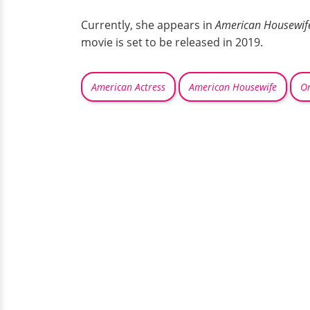
Currently, she appears in
American Housewif
movie is set to be released in 2019.
American Actress
American Housewife
On