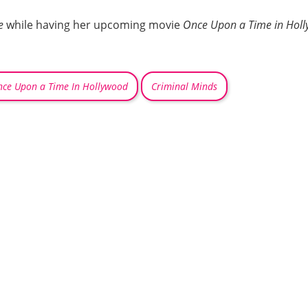
e
while having her upcoming movie
Once Upon a Time in Hol
ce Upon a Time In Hollywood
Criminal Minds