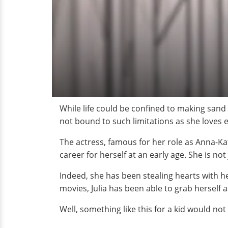
While life could be confined to making sand 
not bound to such limitations as she loves 
The actress, famous for her role as Anna-Ka
career for herself at an early age. She is no
Indeed, she has been stealing hearts with h
movies, Julia has been able to grab herself
Well, something like this for a kid would no