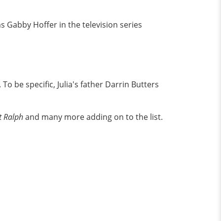
as Gabby Hoffer in the television series
o be specific, Julia's father Darrin Butters
It Ralph
and many more adding on to the list.