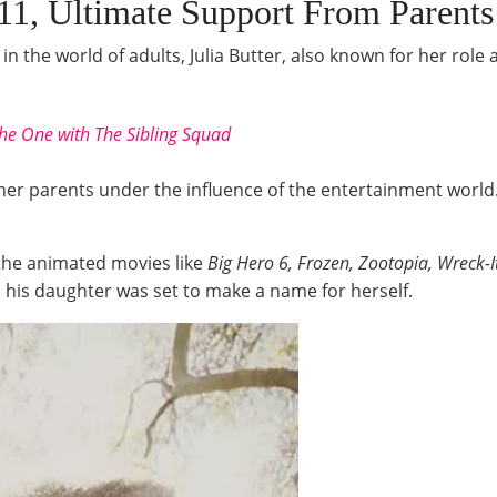
11, Ultimate Support From Parents
in the world of adults, Julia Butter, also known for her role 
he One with The Sibling Squad
her parents under the influence of the entertainment world. T
the animated movies like
Big Hero 6, Frozen, Zootopia, Wreck-
, his daughter was set to make a name for herself.