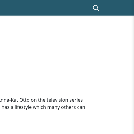
 Anna-Kat Otto on the television series
e has a lifestyle which many others can