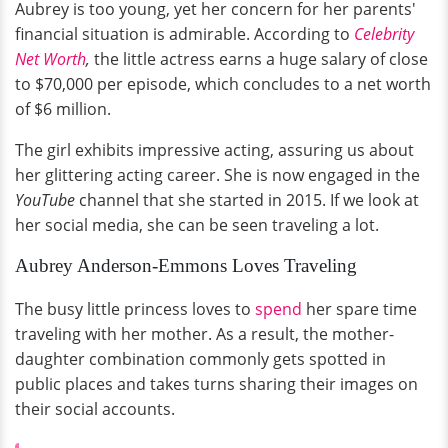
Aubrey is too young, yet her concern for her parents'
financial situation is admirable. According to
Celebrity
Net Worth
,
the little actress earns a huge salary of close
to $70,000 per episode, which concludes to a net worth
of $6 million.
The girl exhibits impressive acting, assuring us about
her glittering acting career. She is now engaged in the
YouTube
channel that she started in 2015. If we look at
her social media, she can be seen traveling a lot.
Aubrey Anderson-Emmons Loves Traveling
The busy little princess loves to
spend
her spare time
traveling with her mother. As a result, the mother-
daughter combination commonly gets spotted in
public places and takes turns sharing their images on
their social accounts.