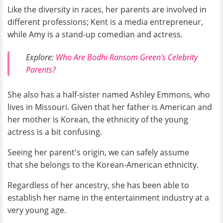
Like the diversity in races, her parents are involved in
different professions; Kent is a media entrepreneur,
while Amy is a stand-up comedian and actress.
Explore:
Who Are Bodhi Ransom Green's Celebrity
Parents?
She also has a half-sister named Ashley Emmons, who
lives in Missouri. Given that her father is American and
her mother is Korean, the ethnicity of the young
actress is a bit confusing.
Seeing her parent's origin, we can safely assume
that she belongs to the Korean-American ethnicity.
Regardless of her ancestry, she has been able to
establish her name in the entertainment industry at a
very young age.