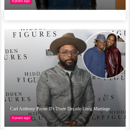
4 years ago
Carl Anthony Payne II's Three Decade Long Marriage
4 years ago