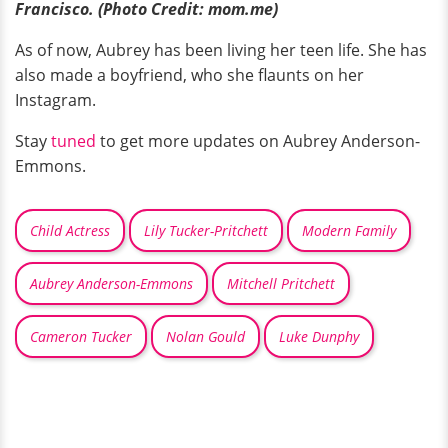
Francisco. (Photo Credit: mom.me)
As of now, Aubrey has been living her teen life. She has
also made a boyfriend, who she flaunts on her
Instagram.
Stay
tuned
to get more updates on Aubrey Anderson-
Emmons.
Child Actress
Lily Tucker-Pritchett
Modern Family
Aubrey Anderson-Emmons
Mitchell Pritchett
Cameron Tucker
Nolan Gould
Luke Dunphy