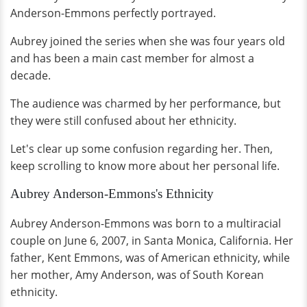
Anderson-Emmons perfectly portrayed.
Aubrey joined the series when she was four years old
and has been a main cast member for almost a
decade.
The audience was charmed by her performance, but
they were still confused about her ethnicity.
Let's clear up some confusion regarding her. Then,
keep scrolling to know more about her personal life.
Aubrey Anderson-Emmons's Ethnicity
Aubrey Anderson-Emmons was born to a multiracial
couple on June 6, 2007, in Santa Monica, California. Her
father, Kent Emmons, was of American ethnicity, while
her mother, Amy Anderson, was of South Korean
ethnicity.