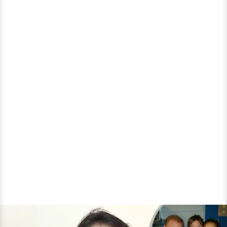
and
Much
More