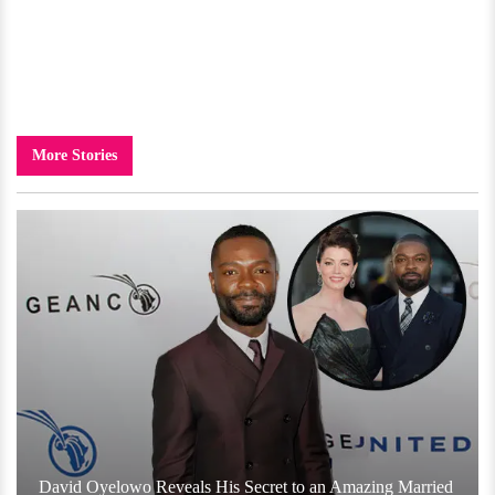
More Stories
David Oyelowo Reveals His Secret to an Amazing Married