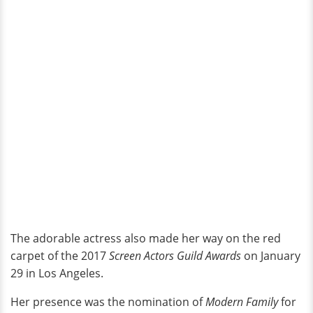
The adorable actress also made her way on the red
carpet of the 2017
Screen Actors Guild Awards
on January
29 in Los Angeles.
Her presence was the nomination of
Modern Family
for