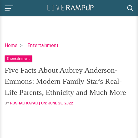
Five
Home
Entertainment
Facts
Entertainment
About
Aubrey
Five Facts About Aubrey Anderson-
Anderson-
Emmons: Modern Family Star's Real-
Emmons:
Modern
Life Parents, Ethnicity and Much More
Family
BY
RUSHALI KAPALI
| ON:
JUNE 28, 2022
Star's
Real-
Life
Parents,
Ethnicity