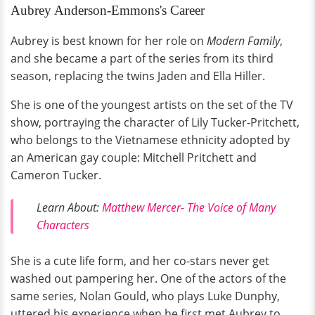
Aubrey Anderson-Emmons's Career
Aubrey is best known for her role on
Modern Family
,
and she became a part of the series from its third
season, replacing the twins Jaden and Ella Hiller.
She is one of the youngest artists on the set of the TV
show, portraying the character of Lily Tucker-Pritchett,
who belongs to the Vietnamese ethnicity adopted by
an American gay couple: Mitchell Pritchett and
Cameron Tucker.
Learn About:
Matthew Mercer- The Voice of Many
Characters
She is a cute life form, and her co-stars never get
washed out pampering her. One of the actors of the
same series, Nolan Gould, who plays Luke Dunphy,
uttered his experience when he first met Aubrey to