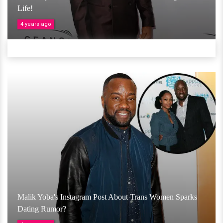
Life!
4 years ago
Malik Yoba's Instagram Post About Trans Women Sparks
Dating Rumor?