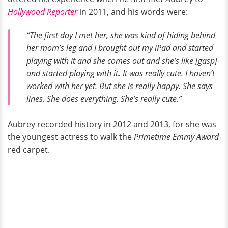
Hollywood Reporter
in 2011, and his words were:
“The first day I met her, she was kind of hiding behind
her mom’s leg and I brought out my iPad and started
playing with it and she comes out and she’s like [gasp]
and started playing with it
.
It was really cute. I haven’t
worked with her yet. But she is really happy. She says
lines. She does everything. She’s really cute.”
Aubrey recorded history in 2012 and 2013, for she was
the youngest actress to walk the
Primetime Emmy Award
red carpet.