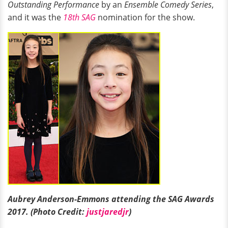
Outstanding Performance
by an
Ensemble Comedy Series
,
and it was the
18th SAG
nomination for the show.
Aubrey Anderson-Emmons attending the SAG Awards
2017. (Photo Credit:
justjaredjr
)