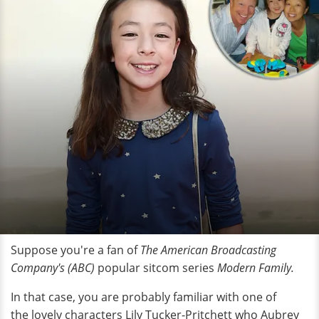
Suppose you're a fan of
The American Broadcasting
Company's (ABC)
popular sitcom series
Modern Family.
In that case, you are probably familiar with one of
the lovely characters Lily Tucker-Pritchett who Aubrey