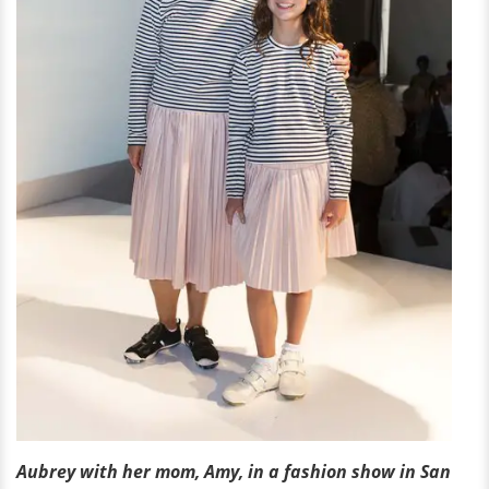
Aubrey with her mom, Amy, in a fashion show in San