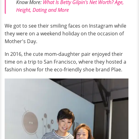
Know More:
What Is Betty Gilpin's Net Worth? Age,
Height, Dating and More
We got to see their smiling faces on Instagram while
they were on a weekend holiday on the occasion of
Mother's Day.
In 2016, the cute mom-daughter pair enjoyed their
time on a trip to San Francisco, where they hosted a
fashion show for the eco-friendly shoe brand Plae.