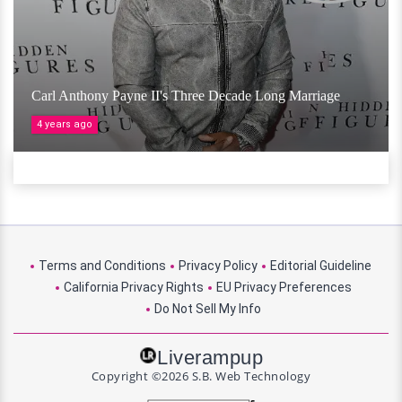
Carl Anthony Payne II's Three Decade Long Marriage
4 years ago
Terms and Conditions
Privacy Policy
Editorial Guideline
California Privacy Rights
EU Privacy Preferences
Do Not Sell My Info
Liverampup
Copyright ©2026 S.B. Web Technology