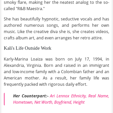
smoky flare, making her the neatest analog to the so-
called "R&B Maestra."
She has beautifully hypnotic, seductive vocals and has
authored numerous songs, and performs her own
music. Like the creative diva she is, she creates videos,
crafts album art, and even arranges her retro attire.
Kali's Life Outside Work
Karly-Marina Loaiza was born on July 17, 1994, in
Alexandria, Virginia. Born and raised in an immigrant
and low-income family with a Colombian father and an
American mother. As a result, her family life was
frequently packed with rigorous daily effort.
Her Counterpart:-
Ari Lennox Ethnicity, Real Name,
Hometown, Net Worth, Boyfriend, Height