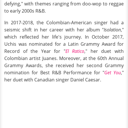
defying," with themes ranging from doo-wop to reggae
to early 2000s R&B.
In 2017-2018, the Colombian-American singer had a
seismic shift in her career with her album "
Isolation
,"
which reflected her life's journey. In October 2017,
Uchis was nominated for a Latin Grammy Award for
Record of the Year for "
El Ratico
," her duet with
Colombian artist Juanes. Moreover, at the 60th Annual
Grammy Awards, she received her second Grammy
nomination for Best R&B Performance for "
Get You
,"
her duet with Canadian singer Daniel Caesar.