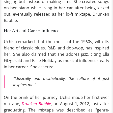
singing but instead of making films. She created songs
on her piano while living in her car after being kicked
out, eventually released as her lo-fi mixtape, Drunken
Babble.
Her Art and Career Influence
Uchis remarked that the music of the 1960s, with its
blend of classic blues, R&B, and doo-wop, has inspired
her. She also claimed that she adores jazz, citing Ella
Fitzgerald and Billie Holiday as musical influences early
in her career. She asserts:
"Musically and aesthetically, the culture of it just
inspires me."
On the brink of her journey, Uchis made her first-ever
mixtape,
Drunken Babble
, on August 1, 2012, just after
graduating. The mixtape was described as "genre-