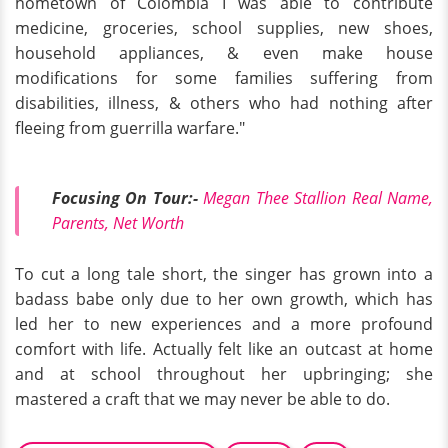
hometown of Colombia I was able to contribute
medicine, groceries, school supplies, new shoes,
household appliances, & even make house
modifications for some families suffering from
disabilities, illness, & others who had nothing after
fleeing from guerrilla warfare."
Focusing On Tour:-
Megan Thee Stallion Real Name,
Parents, Net Worth
To cut a long tale short, the singer has grown into a
badass babe only due to her own growth, which has
led her to new experiences and a more profound
comfort with life. Actually felt like an outcast at home
and at school throughout her upbringing; she
mastered a craft that we may never be able to do.