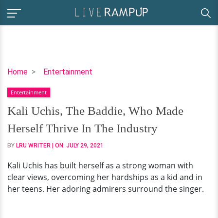
Kali
Home
Entertainment
Uchis,
Entertainment
The
Baddie,
Kali Uchis, The Baddie, Who Made
Who
Herself Thrive In The Industry
Made
Herself
BY
LRU WRITER
| ON:
JULY 29, 2021
Thrive
Kali Uchis has built herself as a strong woman with
In
clear views, overcoming her hardships as a kid and in
The
her teens. Her adoring admirers surround the singer.
Industry