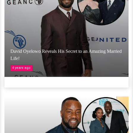
David Oyelowo Reveals His Secret to an Amazing Married
Life!
4 years ago