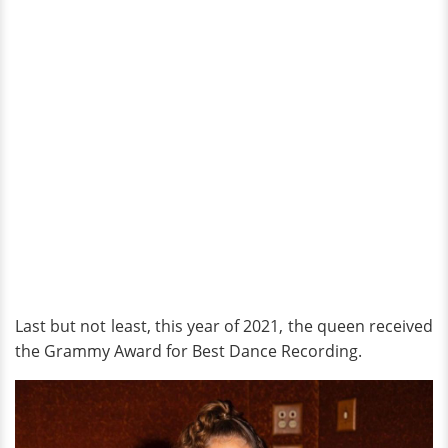
Last but not least, this year of 2021, the queen received
the Grammy Award for Best Dance Recording.