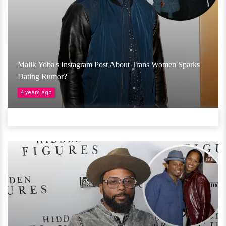
Malik Yoba's Instagram Post About Trans Women Sparks
Dating Rumor?
4 years ago