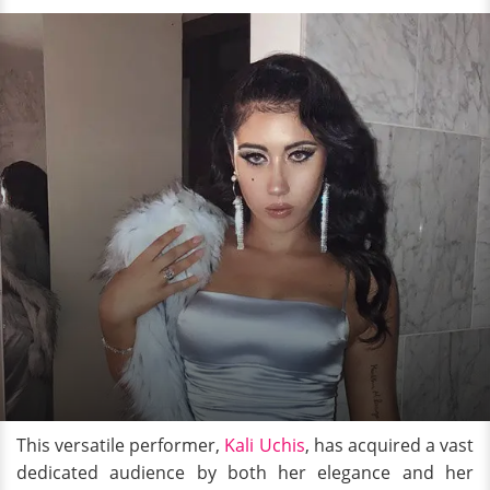
This versatile performer,
Kali Uchis
, has acquired a vast
dedicated audience by both her elegance and her