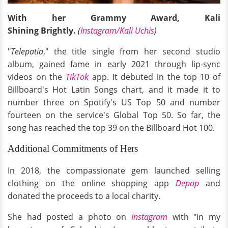
With her Grammy Award, Kali
Shining Brightly.
(
Instagram/Kali Uchis
)
"
Telepatía
," the title single from her second studio
album, gained fame in early 2021 through lip-sync
videos on the
TikTok
app. It debuted in the top 10 of
Billboard's Hot Latin Songs chart, and it made it to
number three on Spotify's US Top 50 and number
fourteen on the service's Global Top 50. So far, the
song has reached the top 39 on the Billboard Hot 100.
Additional Commitments of Hers
In 2018, the compassionate gem launched selling
clothing on the online shopping app
Depop
and
donated the proceeds to a local charity.
She had posted a photo on
Instagram
with "in my