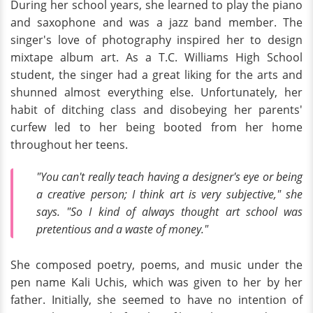
During her school years, she learned to play the piano
and saxophone and was a jazz band member. The
singer's love of photography inspired her to design
mixtape album art. As a T.C. Williams High School
student, the singer had a great liking for the arts and
shunned almost everything else. Unfortunately, her
habit of ditching class and disobeying her parents'
curfew led to her being booted from her home
throughout her teens.
"You can't really teach having a designer's eye or being
a creative person; I think art is very subjective," she
says. "So I kind of always thought art school was
pretentious and a waste of money."
She composed poetry, poems, and music under the
pen name Kali Uchis, which was given to her by her
father. Initially, she seemed to have no intention of