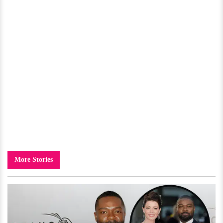
More Stories