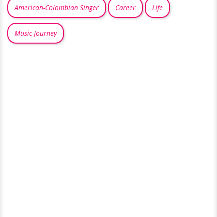
American-Colombian Singer
Career
Life
Music Journey