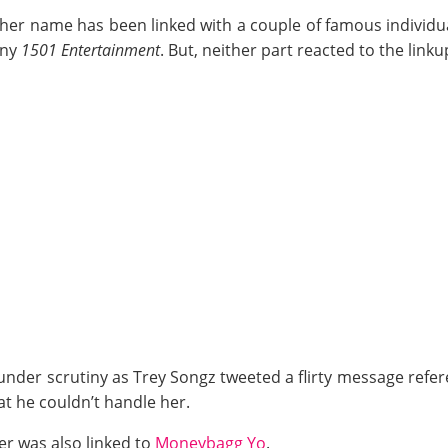
her name has been linked with a couple of famous individua
any
1501 Entertainment
. But, neither part reacted to the link
under scrutiny as Trey Songz tweeted a flirty message refe
at he couldn’t handle her.
er was also linked to
Moneybagg Yo
.