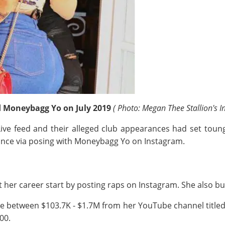
d Moneybagg Yo on July 2019
( Photo: Megan Thee Stallion's 
ve feed and their alleged club appearances had set toung
ance via posing with Moneybagg Yo on Instagram.
 her career start by posting raps on Instagram. She also bui
e between $103.7K - $1.7M from her YouTube channel title
100.