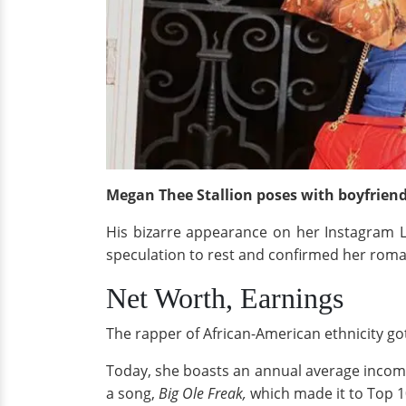
Megan Thee Stallion poses with boyfrien
His bizarre appearance on her Instagram Li
speculation to rest and confirmed her rom
Net Worth, Earnings
The rapper of African-American ethnicity got
Today, she boasts an annual average incom
a song,
Big Ole Freak,
which made it to Top 