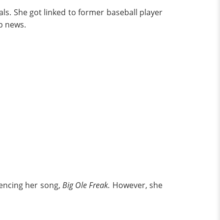
ls. She got linked to former baseball player
up news.
rencing her song,
Big Ole Freak.
However, she