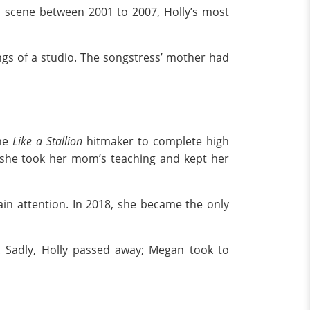
p scene between 2001 to 2007, Holly’s most
gs of a studio. The songstress’ mother had
he
Like a Stallion
hitmaker to complete high
 she took her mom’s teaching and kept her
ain attention. In 2018, she became the only
 Sadly, Holly passed away; Megan took to