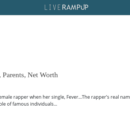
 Parents, Net Worth
ale rapper when her single, Fever...The rapper’s real name
le of famous individuals...