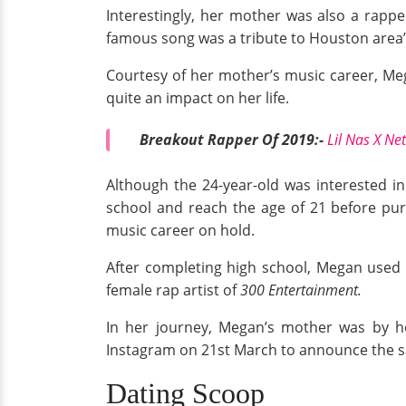
Interestingly, her mother was also a rapp
famous song was a tribute to Houston area’
Courtesy of her mother’s music career, Me
quite an impact on her life.
Breakout Rapper Of 2019:-
Lil Nas X Ne
Although the 24-year-old was interested i
school and reach the age of 21 before pu
music career on hold.
After completing high school, Megan used s
female rap artist of
300 Entertainment.
In her journey, Megan’s mother was by h
Instagram on 21st March to announce the 
Dating Scoop