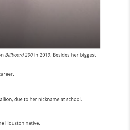
 on
Billboard 200
in 2019. Besides her biggest
career.
allion, due to her nickname at school.
the Houston native.