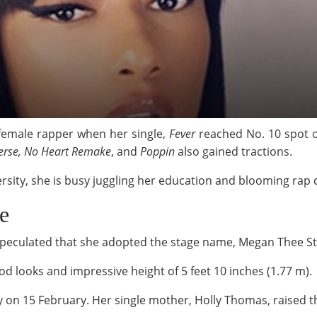
female rapper when her single,
Fever
reached No. 10 spot
erse, No Heart Remake
, and
Poppin
also gained tractions.
versity, she is busy juggling her education and blooming rap 
e
 speculated that she adopted the stage name, Megan Thee St
od looks and impressive height of 5 feet 10 inches (1.77 m).
y on 15 February. Her single mother, Holly Thomas, raised 