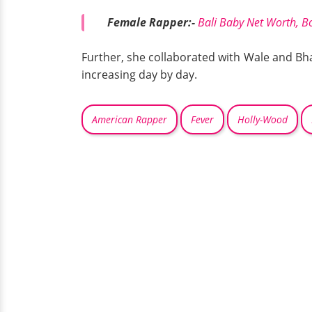
Female Rapper:-
Bali Baby Net Worth, B
Further, she collaborated with Wale and Bha
increasing day by day.
American Rapper
Fever
Holly-Wood