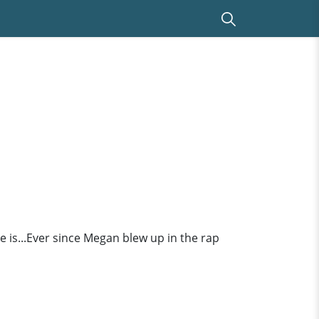
 is...Ever since Megan blew up in the rap