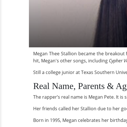
Megan Thee Stallion became the breakout 
hit, Megan's other songs, including
Cypher V
Still a college junior at Texas Southern Uni
Real Name, Parents & Ag
The rapper’s real name is Megan Pete. It is
Her friends called her Stallion due to her go
Born in 1995, Megan celebrates her birthda