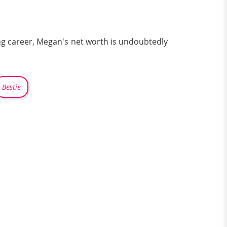
ng career, Megan's net worth is undoubtedly
Bestie