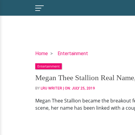
Megan
Home
Entertainment
Thee
Entertainment
Stallion
Real
Megan Thee Stallion Real Name,
Name,
BY
LRU WRITER
| ON:
JULY 25, 2019
Parents,
Net
Megan Thee Stallion became the breakout fem
Worth
scene, her name has been linked with a coup