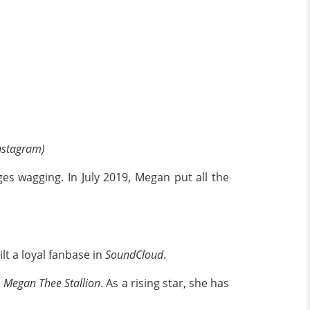
Instagram)
es wagging. In July 2019, Megan put all the
lt a loyal fanbase in
SoundCloud
.
d
Megan Thee Stallion
. As a rising star, she has