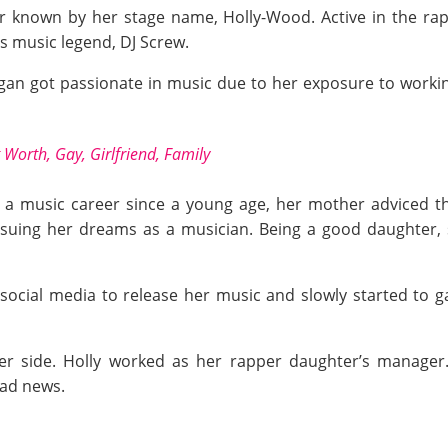
er known by her stage name, Holly-Wood. Active in the ra
s music legend, DJ Screw.
gan got passionate in music due to her exposure to workin
t Worth, Gay, Girlfriend, Family
n a music career since a young age, her mother adviced t
rsuing her dreams as a musician. Being a good daughter,
ocial media to release her music and slowly started to g
er side. Holly worked as her rapper daughter’s manager.
sad news.