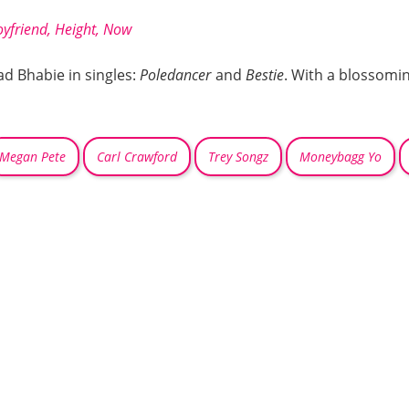
oyfriend, Height, Now
d Bhabie in singles:
Poledancer
and
Bestie
. With a blossomi
Megan Pete
Carl Crawford
Trey Songz
Moneybagg Yo