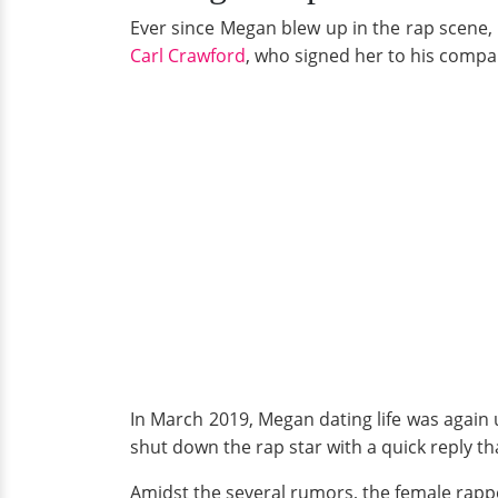
Ever since Megan blew up in the rap scene, 
Carl Crawford
, who signed her to his comp
In March 2019, Megan dating life was again 
shut down the rap star with a quick reply th
Amidst the several rumors, the female rapp