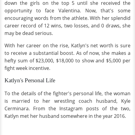
down the girls on the top 5 until she received the
opportunity to face Valentina. Now, that's some
encouraging words from the athlete. With her splendid
career record of 12 wins, two losses, and 0 draws, she
may be dead serious.
With her career on the rise, Katlyn's net worth is sure
to receive a substantial boost. As of now, she makes a
hefty sum of $23,000, $18,000 to show and $5,000 per
fight week incentive.
Katlyn's Personal Life
To the details of the fighter's personal life, the woman
is married to her wrestling coach husband, Kyle
Cerminara. From the Instagram posts of the two,
Katlyn met her husband somewhere in the year 2016.