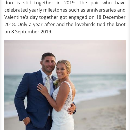
duo is still together in 2019. The pair who have
celebrated yearly milestones such as anniversaries and
Valentine's day together got engaged on 18 December
2018. Only a year after and the lovebirds tied the knot
on 8 September 2019.