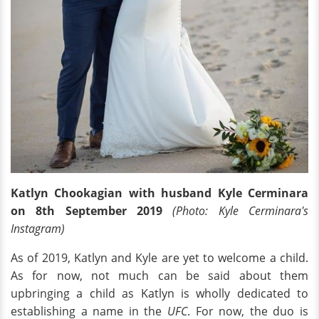
Katlyn Chookagian with husband Kyle Cerminara
on 8th September 2019
(Photo: Kyle Cerminara's
Instagram)
As of 2019, Katlyn and Kyle are yet to welcome a child.
As for now, not much can be said about them
upbringing a child as Katlyn is wholly dedicated to
establishing a name in the
UFC
. For now, the duo is