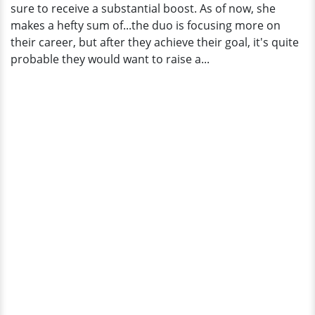
sure to receive a substantial boost. As of now, she
makes a hefty sum of...the duo is focusing more on
their career, but after they achieve their goal, it's quite
probable they would want to raise a...