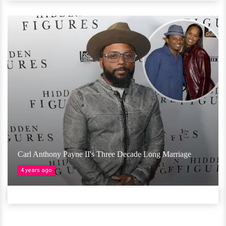
Carl Anthony Payne II's Three Decade Long Marriage
4 years ago