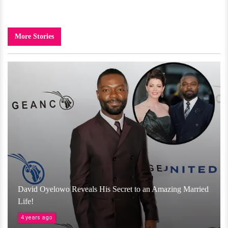
More Stories
David Oyelowo Reveals His Secret to an Amazing Married
Life!
4 years ago