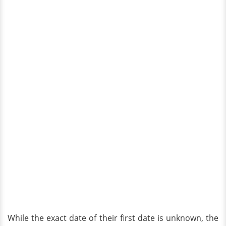
While the exact date of their first date is unknown, the