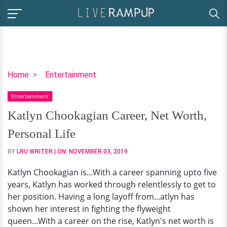
Katlyn
Home
Entertainment
Chookagian
Entertainment
Career,
Net
Katlyn Chookagian Career, Net Worth,
Worth,
Personal Life
Personal
Life
BY
LRU WRITER
| ON:
NOVEMBER 03, 2019
Katlyn Chookagian is...With a career spanning upto five
years, Katlyn has worked through relentlessly to get to
her position. Having a long layoff from...atlyn has
shown her interest in fighting the flyweight
queen...With a career on the rise, Katlyn's net worth is