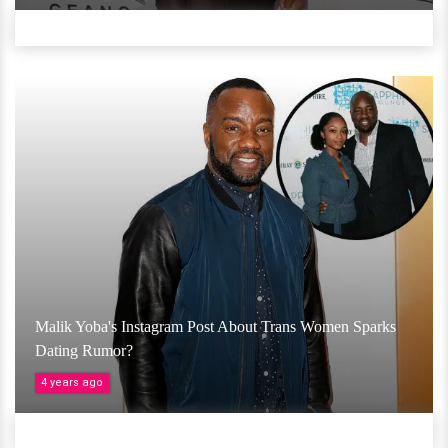
Malik Yoba's Instagram Post About Trans Women Sparks
Dating Rumor?
4 years ago