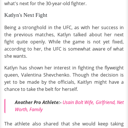
what's next for the 30-year-old fighter.
Katlyn's Next Fight
Being a stronghold in the UFC, as with her success in
the previous matches, Katlyn talked about her next
fight quite openly. While the game is not yet fixed,
according to her, the UFC is somewhat aware of what
she wants.
Katlyn has shown her interest in fighting the flyweight
queen, Valentina Shevchenko. Though the decision is
yet to be made by the officials, Kaitlyn might have a
chance to take the belt for herself.
Another Pro Athlete:-
Usain Bolt Wife, Girlfriend, Net
Worth, Family
The athlete also shared that she would keep taking