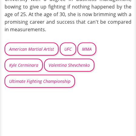
bowing to give up fighting if nothing happened by the
age of 25. At the age of 30, she is now brimming with a
promising career and success that can't be compared
in measurements.
American Martial Artist
UFC
MMA
Kyle Cerminara
Valentina Shevchenko
Ultimate Fighting Championship