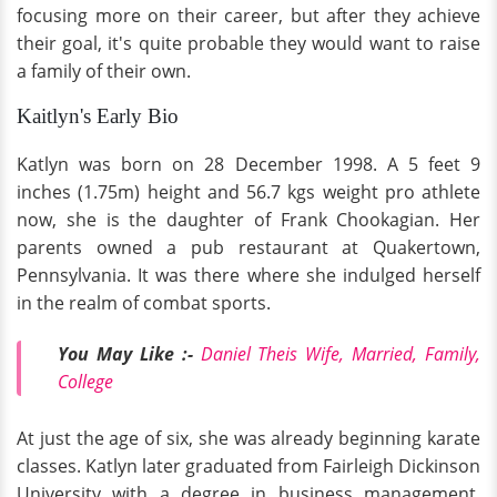
focusing more on their career, but after they achieve
their goal, it's quite probable they would want to raise
a family of their own.
Kaitlyn's Early Bio
Katlyn was born on 28 December 1998. A 5 feet 9
inches (1.75m) height and 56.7 kgs weight pro athlete
now, she is the daughter of Frank Chookagian. Her
parents owned a pub restaurant at Quakertown,
Pennsylvania. It was there where she indulged herself
in the realm of combat sports.
You May Like :-
Daniel Theis Wife, Married, Family,
College
At just the age of six, she was already beginning karate
classes. Katlyn later graduated from Fairleigh Dickinson
University with a degree in business management,