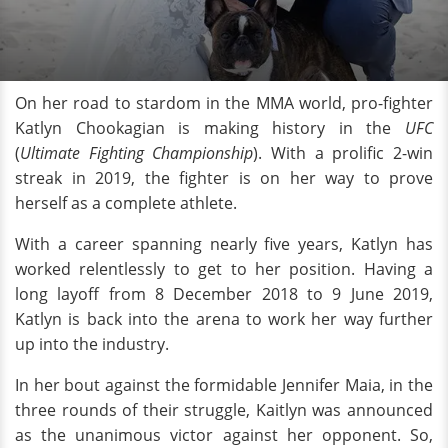
On her road to stardom in the MMA world, pro-fighter
Katlyn Chookagian is making history in the
UFC
(
Ultimate Fighting Championship
). With a prolific 2-win
streak in 2019, the fighter is on her way to prove
herself as a complete athlete.
With a career spanning nearly five years, Katlyn has
worked relentlessly to get to her position. Having a
long layoff from 8 December 2018 to 9 June 2019,
Katlyn is back into the arena to work her way further
up into the industry.
In her bout against the formidable Jennifer Maia, in the
three rounds of their struggle, Kaitlyn was announced
as the unanimous victor against her opponent. So,