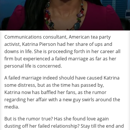
Communications consultant, American tea party
activist, Katrina Pierson had her share of ups and
downs in life. She is proceeding forth in her career all
firm but experienced a failed marriage as far as her
personal life is concerned.
A failed marriage indeed should have caused Katrina
some distress, but as the time has passed by,
Katrina now has baffled her fans, as the rumor
regarding her affair with a new guy swirls around the
media.
But is the rumor true? Has she found love again
dusting off her failed relationship? Stay till the end and