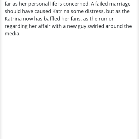
far as her personal life is concerned. A failed marriage
should have caused Katrina some distress, but as the
Katrina now has baffled her fans, as the rumor
regarding her affair with a new guy swirled around the
media.