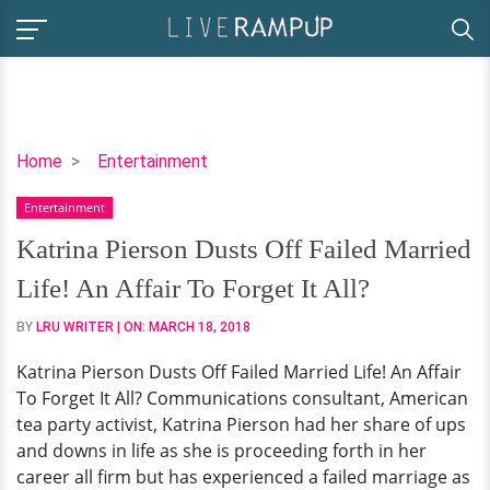
Katrina
Home
Entertainment
Pierson
Entertainment
Dusts
Off
Katrina Pierson Dusts Off Failed Married
Failed
Life! An Affair To Forget It All?
Married
Life!
BY
LRU WRITER
| ON:
MARCH 18, 2018
An
Katrina Pierson Dusts Off Failed Married Life! An Affair
Affair
To Forget It All? Communications consultant, American
To
tea party activist, Katrina Pierson had her share of ups
Forget
and downs in life as she is proceeding forth in her
It
career all firm but has experienced a failed marriage as
All?