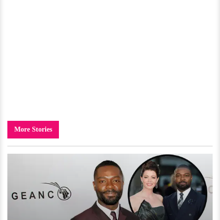
More Stories