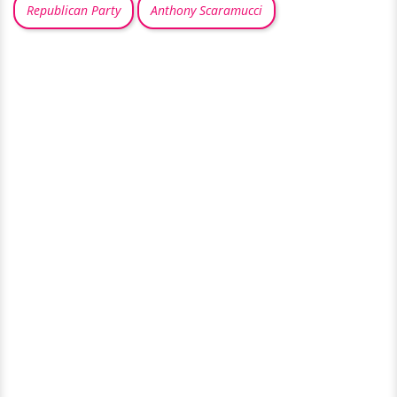
Republican Party
Anthony Scaramucci