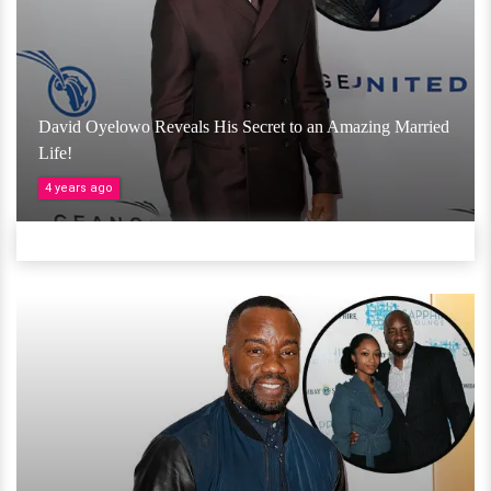
David Oyelowo Reveals His Secret to an Amazing Married
Life!
4 years ago