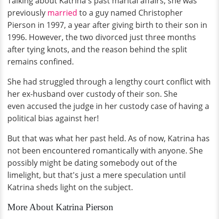
Talking about Katrina's past marital affairs, she was
previously
married
to a guy named Christopher
Pierson in 1997, a year after giving birth to their son in
1996. However, the two divorced just three months
after tying knots, and the reason behind the split
remains confined.
She had struggled through a lengthy court conflict with
her ex-husband over custody of their son. She
even accused the judge in her custody case of having a
political bias against her!
But that was what her past held. As of now, Katrina has
not been encountered romantically with anyone. She
possibly might be dating somebody out of the
limelight, but that's just a mere speculation until
Katrina sheds light on the subject.
More About Katrina Pierson