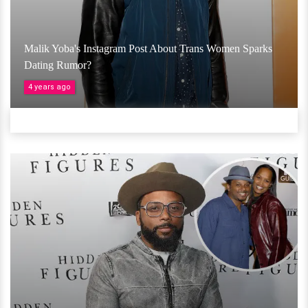
Malik Yoba's Instagram Post About Trans Women Sparks
Dating Rumor?
4 years ago