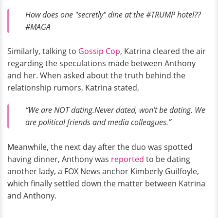
How does one "secretly" dine at the #TRUMP hotel??
#MAGA
Similarly, talking to
Gossip Cop
, Katrina cleared the air
regarding the speculations made between Anthony
and her. When asked about the truth behind the
relationship rumors, Katrina stated,
“We are NOT dating.Never dated, won’t be dating. We
are political friends and media colleagues.”
Meanwhile, the next day after the duo was spotted
having dinner, Anthony was
reported
to be dating
another lady, a FOX News anchor Kimberly Guilfoyle,
which finally settled down the matter between Katrina
and Anthony.