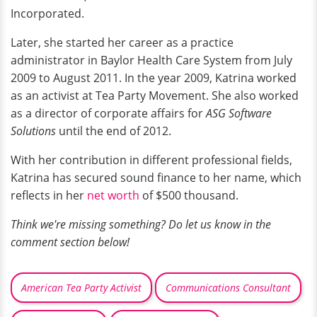
Incorporated.
Later, she started her career as a practice
administrator in Baylor Health Care System from July
2009 to August 2011. In the year 2009, Katrina worked
as an activist at Tea Party Movement. She also worked
as a director of corporate affairs for
ASG Software
Solutions
until the end of 2012.
With her contribution in different professional fields,
Katrina has secured sound finance to her name, which
reflects in her
net worth
of $500 thousand.
Think we're missing something? Do let us know in the
comment section below!
American Tea Party Activist
Communications Consultant