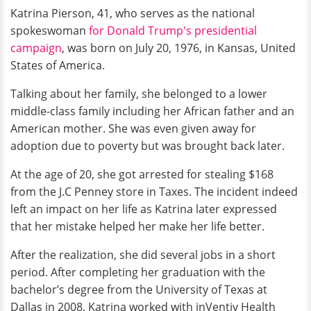
Katrina Pierson, 41, who serves as the national
spokeswoman
for Donald Trump's presidential
campaign
, was born on July 20, 1976, in Kansas, United
States of America.
Talking about her family, she belonged to a lower
middle-class family including her African father and an
American mother. She was even given away for
adoption due to poverty but was brought back later.
At the age of 20, she got arrested for stealing $168
from the J.C Penney store in Taxes. The incident indeed
left an impact on her life as Katrina later expressed
that her mistake helped her make her life better.
After the realization, she did several jobs in a short
period. After completing her graduation with the
bachelor’s degree from the University of Texas at
Dallas in 2008, Katrina worked with inVentiv Health