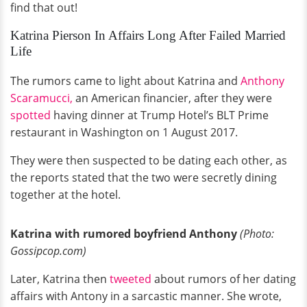
find that out!
Katrina Pierson In Affairs Long After Failed Married
Life
The rumors came to light about Katrina and
Anthony
Scaramucci,
an American financier, after they were
spotted
having dinner at Trump Hotel’s BLT Prime
restaurant in Washington on 1 August 2017.
They were then suspected to be dating each other, as
the reports stated that the two were secretly dining
together at the hotel.
Katrina with rumored boyfriend Anthony
(Photo:
Gossipcop.com)
Later, Katrina then
tweeted
about rumors of her dating
affairs with Antony in a sarcastic manner. She wrote,