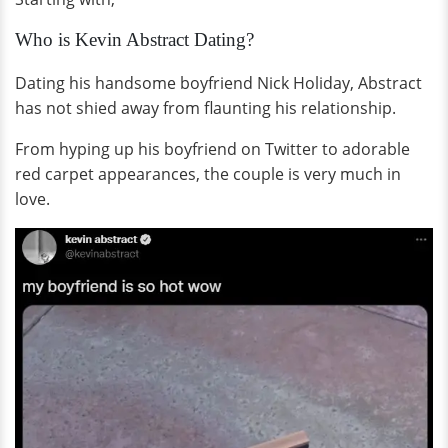
Who is Kevin Abstract Dating?
Dating his handsome boyfriend Nick Holiday, Abstract
has not shied away from flaunting his relationship.
From hyping up his boyfriend on Twitter to adorable
red carpet appearances, the couple is very much in
love.