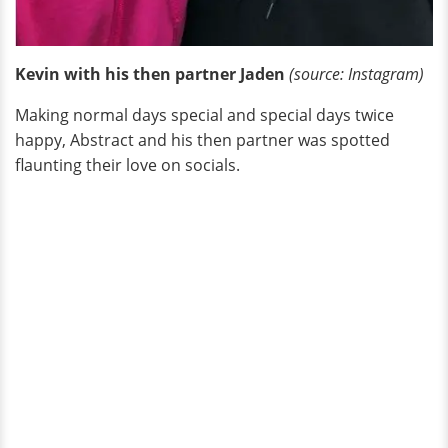
Kevin with his then partner Jaden
(source: Instagram)
Making normal days special and special days twice
happy, Abstract and his then partner was spotted
flaunting their love on socials.