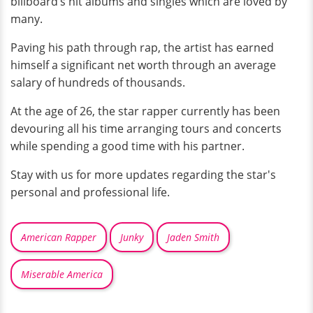
billboard’s hit albums and singles which are loved by
many.
Paving his path through rap, the artist has earned
himself a significant net worth through an average
salary of hundreds of thousands.
At the age of 26, the star rapper currently has been
devouring all his time arranging tours and concerts
while spending a good time with his partner.
Stay with us for more updates regarding the star's
personal and professional life.
American Rapper
Junky
Jaden Smith
Miserable America