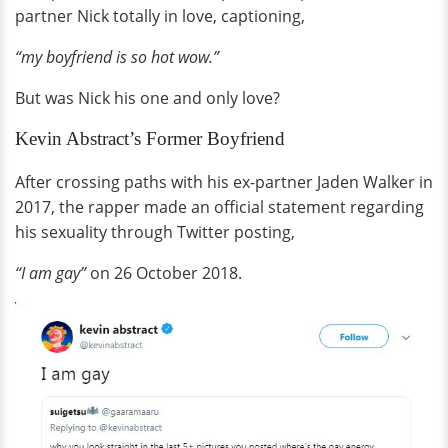
partner Nick totally in love, captioning,
“my boyfriend is so hot wow.”
But was Nick his one and only love?
Kevin Abstract’s Former Boyfriend
After crossing paths with his ex-partner Jaden Walker in
2017, the rapper made an official statement regarding
his sexuality through Twitter posting,
“I am gay”
on 26 October 2018.