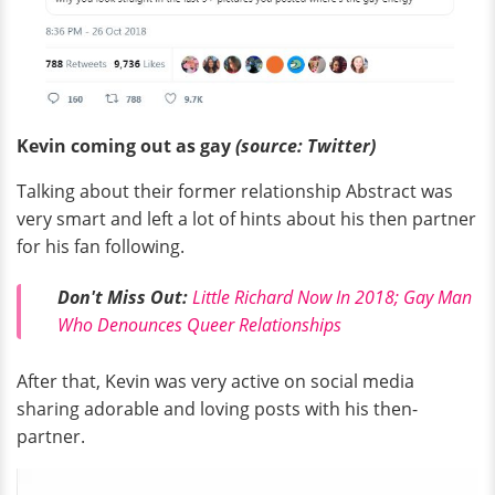
Kevin coming out as gay
(source: Twitter)
Talking about their former relationship Abstract was
very smart and left a lot of hints about his then partner
for his fan following.
Don't Miss Out:
Little Richard Now In 2018; Gay Man
Who Denounces Queer Relationships
After that, Kevin was very active on social media
sharing adorable and loving posts with his then-
partner.