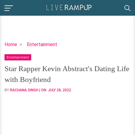
Star
Home
Entertainment
Rapper
Entertainment
Kevin
Abstract's
Star Rapper Kevin Abstract's Dating Life
Dating
with Boyfriend
Life
with
BY
RACHANA SINGH
| ON:
JULY 28, 2022
Boyfriend