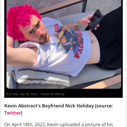
Kevin Abstract's Boyfriend Nick Holiday (source:
Twitter
)
On April 18th, 2022, Kevin uploaded a picture of his