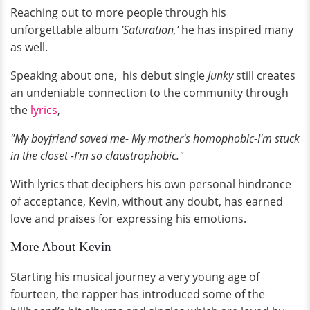
Reaching out to more people through his
unforgettable album
‘Saturation,’
he has inspired many
as well.
Speaking about one, his debut single
Junky
still creates
an undeniable connection to the community through
the
lyrics
,
"My boyfriend saved me- My mother's homophobic-I'm stuck
in the closet -I'm so claustrophobic."
With lyrics that deciphers his own personal hindrance
of acceptance, Kevin, without any doubt, has earned
love and praises for expressing his emotions.
More About Kevin
Starting his musical journey a very young age of
fourteen, the rapper has introduced some of the