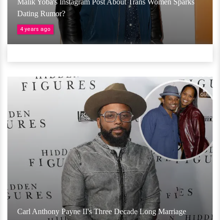
Malik Yoba's Instagram Post About Trans Women Sparks
Dating Rumor?
4 years ago
Carl Anthony Payne II's Three Decade Long Marriage