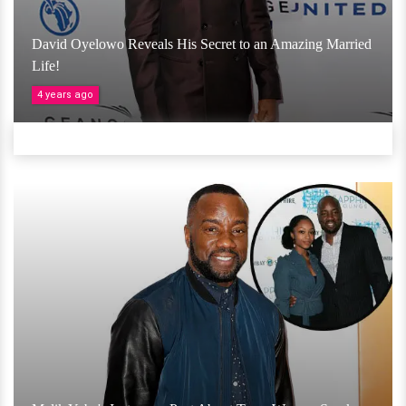
David Oyelowo Reveals His Secret to an Amazing Married
Life!
4 years ago