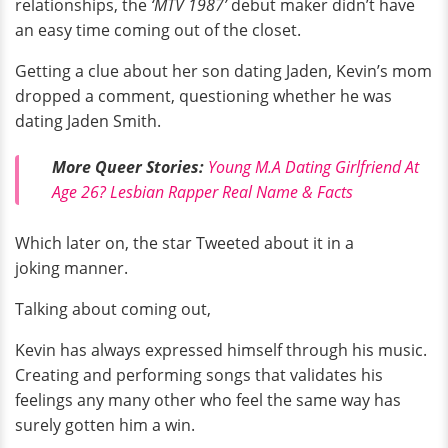
relationships, the
‘MTV 1987’
debut maker didn’t have
an easy time coming out of the closet.
Getting a clue about her son dating Jaden, Kevin’s mom
dropped a comment, questioning whether he was
dating Jaden Smith.
More Queer Stories:
Young M.A Dating Girlfriend At
Age 26? Lesbian Rapper Real Name & Facts
Which later on, the star Tweeted about it in a
joking manner.
Talking about coming out,
Kevin has always expressed himself through his music.
Creating and performing songs that validates his
feelings any many other who feel the same way has
surely gotten him a win.