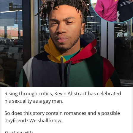
Rising through critics, Kevin Abstract has celebrated
his sexuality as a gay man.
So does this story contain romances and a possible
boyfriend? We shall know.
Starting with,