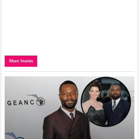
More Stories