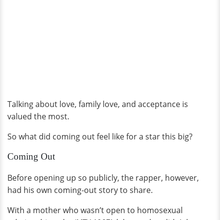
Talking about love, family love, and acceptance is
valued the most.
So what did coming out feel like for a star this big?
Coming Out
Before opening up so publicly, the rapper, however,
had his own coming-out story to share.
With a mother who wasn’t open to homosexual