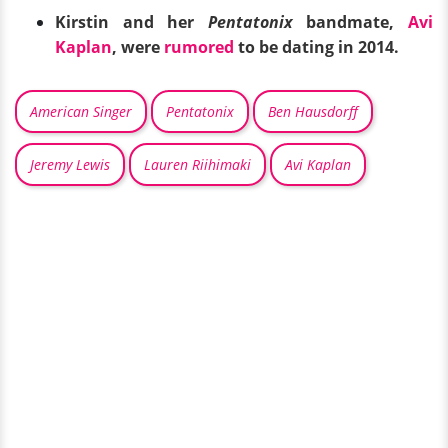
Kirstin and her
Pentatonix
bandmate,
Avi
Kaplan
, were
rumored
to be dating in 2014.
American Singer
Pentatonix
Ben Hausdorff
Jeremy Lewis
Lauren Riihimaki
Avi Kaplan