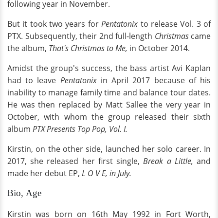
following year in November.
But it took two years for
Pentatonix
to release Vol. 3 of
PTX. Subsequently, their 2nd full-length
Christmas
came
the album,
That's Christmas to Me,
in October 2014.
Amidst the group's success, the bass artist Avi Kaplan
had to leave
Pentatonix
in April 2017 because of his
inability to manage family time and balance tour dates.
He was then replaced by Matt Sallee the very year in
October, with whom the group released their sixth
album
PTX Presents Top Pop, Vol. I.
Kirstin, on the other side, launched her solo career. In
2017, she released her first single,
Break a Little,
and
made her debut EP,
L O V E, in July.
Bio, Age
Kirstin was born on 16th May 1992 in Fort Worth,