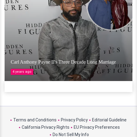
Carl Anthony Payne II's Three Decade Long Marriage
4 years ago
Terms and Conditions
Privacy Policy
Editorial Guideline
California Privacy Rights
EU Privacy Preferences
Do Not Sell My Info