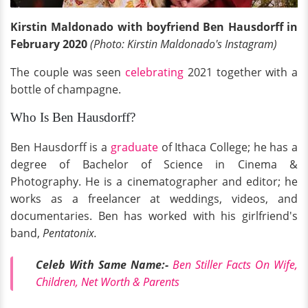
Kirstin Maldonado with boyfriend Ben Hausdorff in
February 2020
(Photo: Kirstin Maldonado's Instagram)
The couple was seen
celebrating
2021 together with a
bottle of champagne.
Who Is Ben Hausdorff?
Ben Hausdorff is a
graduate
of Ithaca College; he has a
degree of Bachelor of Science in Cinema &
Photography. He is a cinematographer and editor; he
works as a freelancer at weddings, videos, and
documentaries. Ben has worked with his girlfriend's
band,
Pentatonix.
Celeb With Same Name:-
Ben Stiller Facts On Wife,
Children, Net Worth & Parents