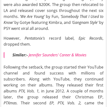
were also awarded $200K. The group then relocated to
LA and released cover songs throughout the next six
months.
'We Are Young'
by Fun,
'Somebody That I Used to
Know'
by Gotye featuring Kimbra, and
'Gangnam Style'
by
PSY went viral all around.
However,
Pentatonix's
record label,
Epic Records
,
dropped them.
Similar:-
Jennifer Saunders' Career & Movies
Following the setback, the group started their YouTube
channel and found success with millions of
subscribers. Along with YouTube, they continued
working on their albums. They released their first
albums
PTX, Vols. 1,
in June 2012. A couple of months
later, the group released their Christmas EP,
PTXmas.
Their second
EP, PTX, Vols. 2,
came the