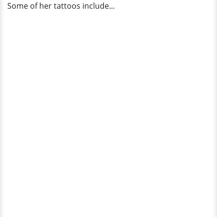
Some of her tattoos include...