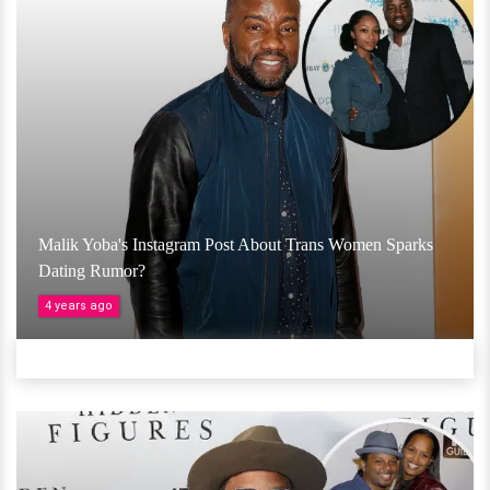
Malik Yoba's Instagram Post About Trans Women Sparks
Dating Rumor?
4 years ago