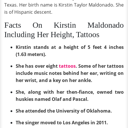
Texas. Her birth name is Kirstin Taylor Maldonado. She
is of Hispanic descent.
Facts On Kirstin Maldonado
Including Her Height, Tattoos
Kirstin stands at a height of 5 feet 4 inches
(1.63 meters).
She has over eight
tattoos
. Some of her tattoos
include music notes behind her ear, writing on
her wrist, and a key on her ankle.
She, along with her then-fiance, owned two
huskies named Olaf and Pascal.
She attended the University of Oklahoma.
The singer moved to Los Angeles in 2011.