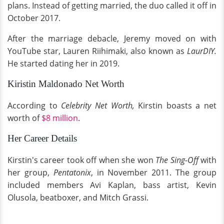
plans. Instead of getting married, the duo called it off in
October 2017.
After the marriage debacle, Jeremy moved on with
YouTube star, Lauren Riihimaki, also known as
LaurDIY.
He started dating her in 2019.
Kiristin Maldonado Net Worth
According to
Celebrity Net Worth,
Kirstin boasts a net
worth of
$8 million
.
Her Career Details
Kirstin's career took off when she won
The Sing-Off
with
her group,
Pentatonix
, in November 2011. The group
included members Avi Kaplan, bass artist, Kevin
Olusola, beatboxer, and Mitch Grassi.