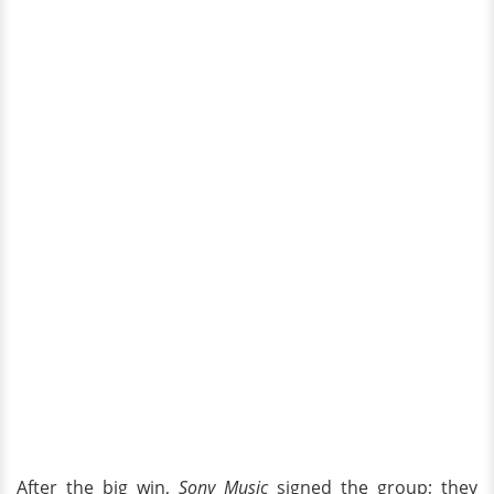
After the big win,
Sony Music
signed the group; they