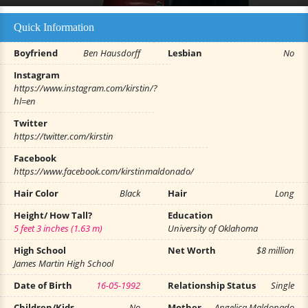
Quick Information
Boyfriend
Ben Hausdorff
Lesbian
No
Instagram
https://www.instagram.com/kirstin/?
hl=en
Twitter
https://twitter.com/kirstin
Facebook
https://www.facebook.com/kirstinmaldonado/
Hair Color
Black
Hair
Long
Height/ How Tall?
Education
5 feet 3 inches (1.63 m)
University of Oklahoma
High School
Net Worth
$8 million
James Martin High School
Date of Birth
16-05-1992
Relationship Status
Single
Children/Kids
No
Mother
Angelica Maldonado