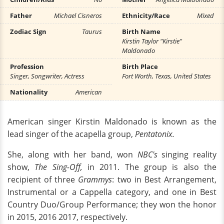
Father
Michael Cisneros
Ethnicity/Race
Mixed
Zodiac Sign
Taurus
Birth Name
Kirstin Taylor "Kirstie"
Maldonado
Profession
Birth Place
Singer, Songwriter, Actress
Fort Worth, Texas, United States
Nationality
American
American singer Kirstin Maldonado is known as the
lead singer of the acapella group,
Pentatonix.
She, along with her band, won
NBC's
singing reality
show,
The Sing-Off,
in 2011. The group is also the
recipient of three
Grammys
: two in Best Arrangement,
Instrumental or a Cappella category, and one in Best
Country Duo/Group Performance; they won the honor
in 2015, 2016 2017, respectively.