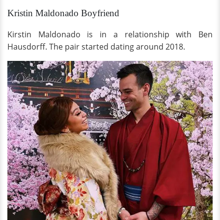
Kristin Maldonado Boyfriend
Kirstin Maldonado is in a relationship with Ben
Hausdorff. The pair started dating around 2018.