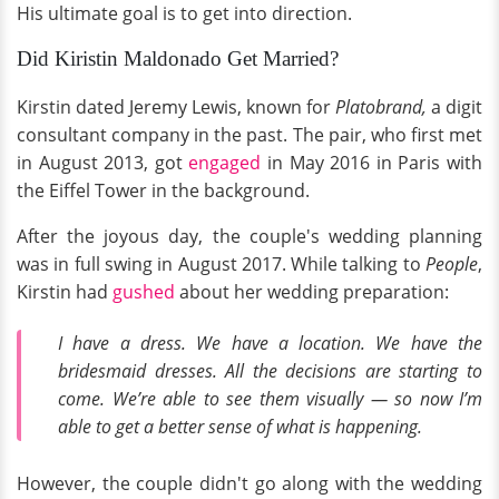
His ultimate goal is to get into direction.
Did Kiristin Maldonado Get Married?
Kirstin dated Jeremy Lewis, known for
Platobrand,
a digit
consultant company in the past. The pair, who first met
in August 2013, got
engaged
in May 2016 in Paris with
the Eiffel Tower in the background.
After the joyous day, the couple's wedding planning
was in full swing in August 2017. While talking to
People
,
Kirstin had
gushed
about her wedding preparation:
I have a dress. We have a location. We have the
bridesmaid dresses. All the decisions are starting to
come. We’re able to see them visually — so now I’m
able to get a better sense of what is happening.
However, the couple didn't go along with the wedding