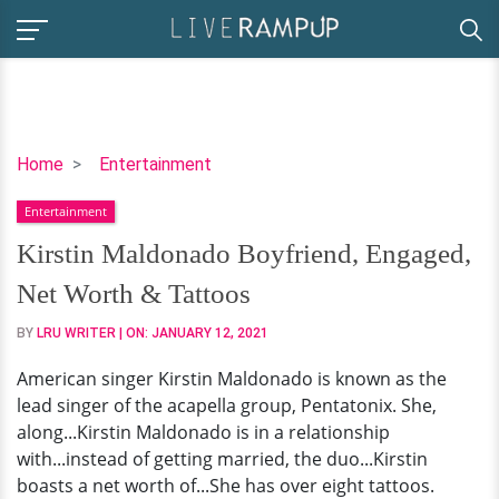
Kirstin
Home
Entertainment
Maldonado
Entertainment
Boyfriend,
Engaged,
Kirstin Maldonado Boyfriend, Engaged,
Net
Net Worth & Tattoos
Worth
&
BY
LRU WRITER
| ON:
JANUARY 12, 2021
Tattoos
American singer Kirstin Maldonado is known as the
lead singer of the acapella group, Pentatonix. She,
along...Kirstin Maldonado is in a relationship
with...instead of getting married, the duo...Kirstin
boasts a net worth of...She has over eight tattoos.