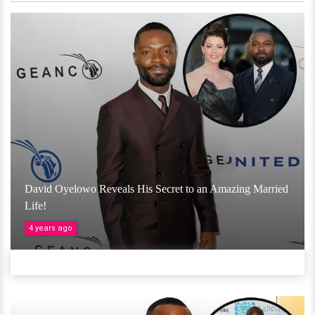
David Oyelowo Reveals His Secret to an Amazing Married
Life!
4 years ago