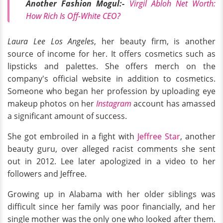
Another Fashion Mogul:-
Virgil Abloh Net Worth:
How Rich Is Off-White CEO?
Laura Lee Los Angeles
, her beauty firm, is another
source of income for her. It offers cosmetics such as
lipsticks and palettes. She offers merch on the
company's official website in addition to cosmetics.
Someone who began her profession by uploading eye
makeup photos on her
Instagram
account has amassed
a significant amount of success.
She got embroiled in a fight with
Jeffree Star
, another
beauty guru, over alleged racist comments she sent
out in 2012. Lee later apologized in a video to her
followers and Jeffree.
Growing up in Alabama with her older siblings was
difficult since her family was poor financially, and her
single mother was the only one who looked after them.