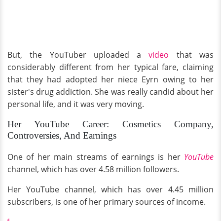
But, the YouTuber uploaded a
video
that was
considerably different from her typical fare, claiming
that they had adopted her niece Eyrn owing to her
sister's drug addiction. She was really candid about her
personal life, and it was very moving.
Her YouTube Career: Cosmetics Company,
Controversies, And Earnings
One of her main streams of earnings is her
YouTube
channel, which has over 4.58 million followers.
Her YouTube channel, which has over 4.45 million
subscribers, is one of her primary sources of income.