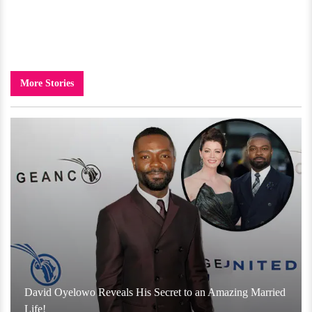
More Stories
David Oyelowo Reveals His Secret to an Amazing Married
Life!