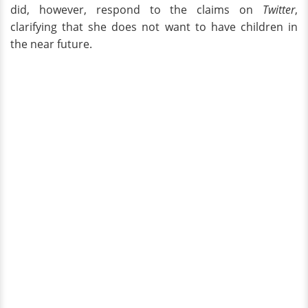
did, however, respond to the claims on
Twitter
,
clarifying that she does not want to have children in
the near future.