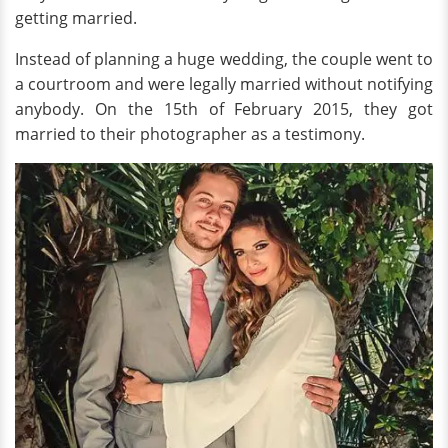
getting married.
Instead of planning a huge wedding, the couple went to
a courtroom and were legally married without notifying
anybody. On the 15th of February 2015, they got
married to their photographer as a testimony.