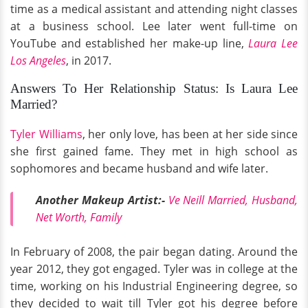
time as a medical assistant and attending night classes
at a business school. Lee later went full-time on
YouTube and established her make-up line,
Laura Lee
Los Angeles
, in 2017.
Answers To Her Relationship Status: Is Laura Lee
Married?
Tyler Williams
, her only love, has been at her side since
she first gained fame. They met in high school as
sophomores and became husband and wife later.
Another Makeup Artist:-
Ve Neill Married, Husband,
Net Worth, Family
In February of 2008, the pair began dating. Around the
year 2012, they got engaged. Tyler was in college at the
time, working on his Industrial Engineering degree, so
they decided to wait till Tyler got his degree before