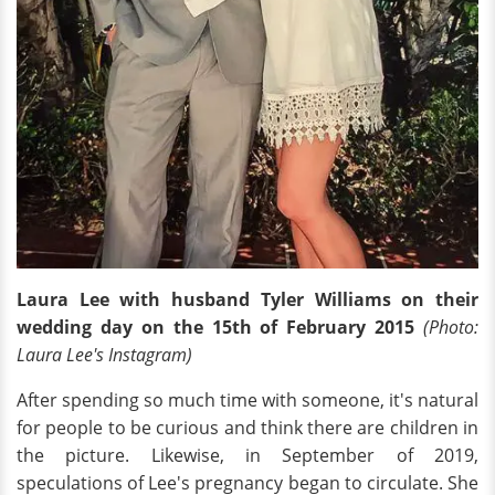
Laura Lee with husband Tyler Williams on their
wedding day on the 15th of February 2015
(Photo:
Laura Lee's Instagram)
After spending so much time with someone, it's natural
for people to be curious and think there are children in
the picture. Likewise, in September of 2019,
speculations of Lee's pregnancy began to circulate. She