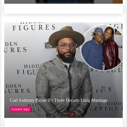
Carl Anthony Payne II's Three Decade Long Marriage
4 years ago