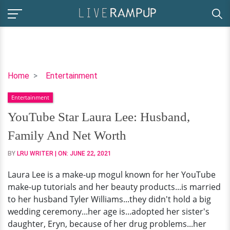
YouTube
Home
Entertainment
Star
Entertainment
Laura
Lee:
YouTube Star Laura Lee: Husband,
Husband,
Family And Net Worth
Family
And
BY
LRU WRITER
| ON:
JUNE 22, 2021
Net
Laura Lee is a make-up mogul known for her YouTube
Worth
make-up tutorials and her beauty products...is married
to her husband Tyler Williams...they didn't hold a big
wedding ceremony...her age is...adopted her sister's
daughter, Eryn, because of her drug problems...her