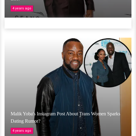
4 years ago
Malik Yoba's Instagram Post About Trans Women Sparks
Dating Rumor?
4 years ago