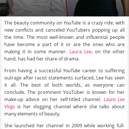
The beauty community on
YouTube
is a crazy ride, with
new conflicts and canceled YouTubers popping up all
the time. The most well-known and influential people
have become a part of it or are the ones who are
making it in some manner.
Laura Lee
, on the other
hand, has had her share of drama.
From having a successful
YouTube
career to suffering
outrage after racist statements surfaced, Lee has seen
it all. The best of both worlds, as everyone can
conclude. The prominent YouTuber is known for her
make-up advice on her self-titled channel.
Laura Lee
Vlogs
is her vlogging channel where she talks about
many elements of beauty.
She launched her channel in 2009 while working full-