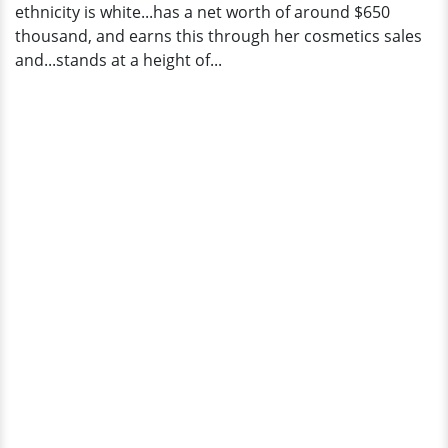
ethnicity is white...has a net worth of around $650
thousand, and earns this through her cosmetics sales
and...stands at a height of...