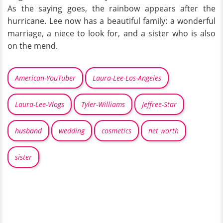
As the saying goes, the rainbow appears after the
hurricane. Lee now has a beautiful family: a wonderful
marriage, a niece to look for, and a sister who is also
on the mend.
American-YouTuber
Laura-Lee-Los-Angeles
Laura-Lee-Vlogs
Tyler-Williams
Jeffree-Star
husband
wedding
cosmetics
net worth
sister