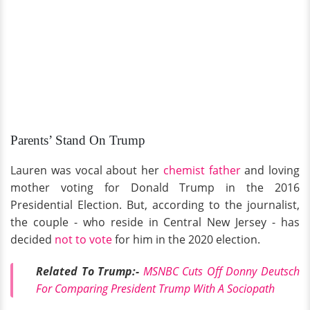
Parents’ Stand On Trump
Lauren was vocal about her
chemist father
and loving
mother voting for Donald Trump in the 2016
Presidential Election. But, according to the journalist,
the couple - who reside in Central New Jersey - has
decided
not to vote
for him in the 2020 election.
Related To Trump:-
MSNBC Cuts Off Donny Deutsch
For Comparing President Trump With A Sociopath