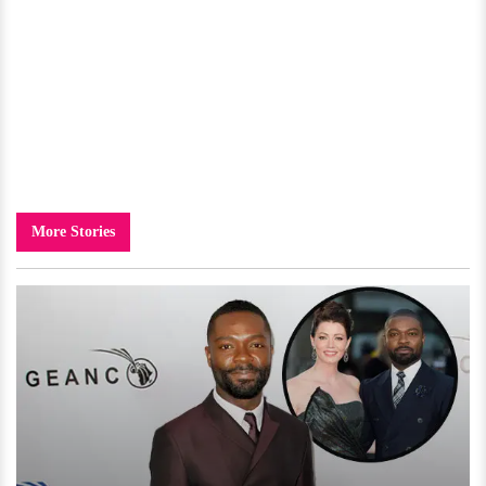
More Stories