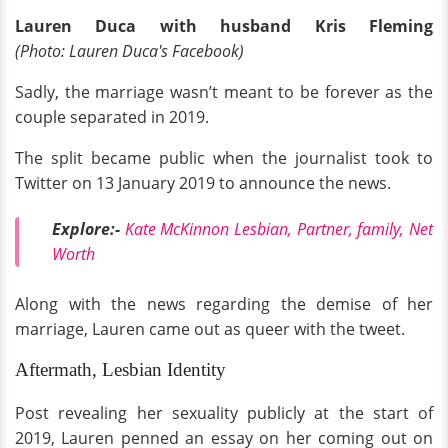
Lauren Duca with husband
Kris Fleming
(Photo: Lauren Duca's Facebook)
Sadly, the marriage wasn’t meant to be forever as the
couple separated in 2019.
The split became public when the journalist took to
Twitter on 13 January 2019 to announce the news.
Explore:-
Kate McKinnon Lesbian, Partner, family, Net
Worth
Along with the news regarding the demise of her
marriage, Lauren came out as queer with the tweet.
Aftermath, Lesbian Identity
Post revealing her sexuality publicly at the start of
2019, Lauren penned an essay on her coming out on