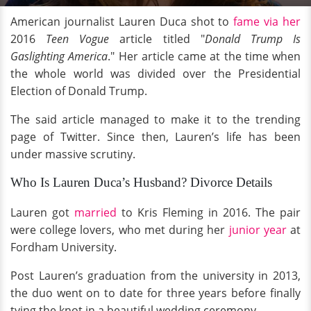
American journalist Lauren Duca shot to
fame via her
2016
Teen Vogue
article titled "
Donald Trump Is
Gaslighting America
." Her article came at the time when
the whole world was divided over the Presidential
Election of Donald Trump.
The said article managed to make it to the trending
page of Twitter. Since then, Lauren’s life has been
under massive scrutiny.
Who Is Lauren Duca’s Husband? Divorce Details
Lauren got
married
to Kris Fleming in 2016. The pair
were college lovers, who met during her
junior year
at
Fordham University.
Post Lauren’s graduation from the university in 2013,
the duo went on to date for three years before finally
tying the knot in a beautiful wedding ceremony.