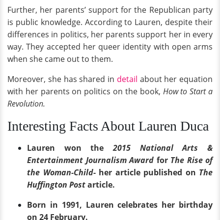
Further, her parents’ support for the Republican party
is public knowledge. According to Lauren, despite their
differences in politics, her parents support her in every
way. They accepted her queer identity with open arms
when she came out to them.
Moreover, she has shared in
detail
about her equation
with her parents on politics on the book,
How to Start a
Revolution.
Interesting Facts About Lauren Duca
Lauren won the
2015 National Arts &
Entertainment Journalism Award
for
The Rise of
the Woman-Child
- her article published on
The
Huffington Post
article.
Born in 1991, Lauren celebrates her birthday
on 24 February.