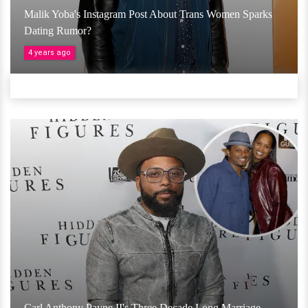
Malik Yoba's Instagram Post About Trans Women Sparks
Dating Rumor?
4 years ago
Carl Anthony Payne II's Three Decade Long Marriage