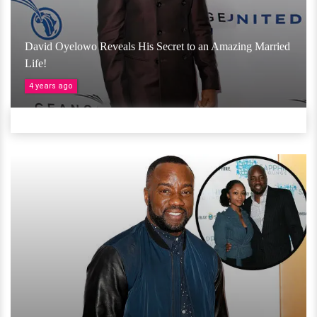
David Oyelowo Reveals His Secret to an Amazing Married
Life!
4 years ago