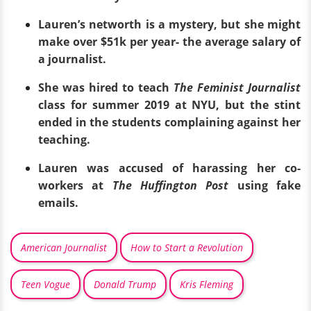
Lauren’s networth is a mystery, but she might
make over $51k per year- the average salary of
a journalist.
She was hired to teach
The Feminist Journalist
class for summer 2019 at NYU, but the stint
ended in the students complaining against her
teaching.
Lauren was accused of harassing her co-
workers at
The Huffington Post
using fake
emails.
American Journalist
How to Start a Revolution
Teen Vogue
Donald Trump
Kris Fleming