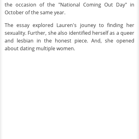
the occasion of the "National Coming Out Day" in
October of the same year.
The essay explored Lauren's jouney to finding her
sexuality. Further, she also identified herself as a queer
and lesbian in the honest piece. And, she opened
about dating multiple women.