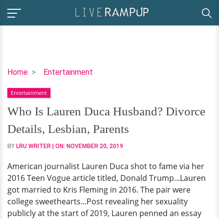
Who
Home
Entertainment
Is
Entertainment
Lauren
Duca
Who Is Lauren Duca Husband? Divorce
Husband?
Details, Lesbian, Parents
Divorce
Details,
BY
LRU WRITER
| ON:
NOVEMBER 20, 2019
Lesbian,
American journalist Lauren Duca shot to fame via her
Parents
2016 Teen Vogue article titled, Donald Trump...Lauren
got married to Kris Fleming in 2016. The pair were
college sweethearts...Post revealing her sexuality
publicly at the start of 2019, Lauren penned an essay