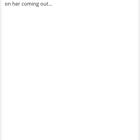
on her coming out...