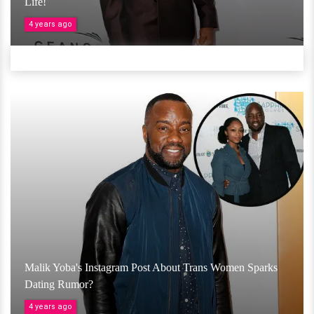
Life!
4 years ago
Malik Yoba's Instagram Post About Trans Women Sparks
Dating Rumor?
4 years ago