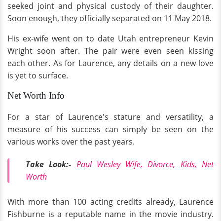
seeked joint and physical custody of their daughter.
Soon enough, they officially separated on 11 May 2018.
His ex-wife went on to date Utah entrepreneur Kevin
Wright soon after. The pair were even seen kissing
each other. As for Laurence, any details on a new love
is yet to surface.
Net Worth Info
For a star of Laurence's stature and versatility, a
measure of his success can simply be seen on the
various works over the past years.
Take Look:-
Paul Wesley Wife, Divorce, Kids, Net
Worth
With more than 100 acting credits already, Laurence
Fishburne is a reputable name in the movie industry.