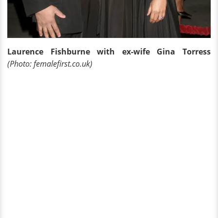
Laurence Fishburne with ex-wife Gina Torress
(Photo: femalefirst.co.uk)