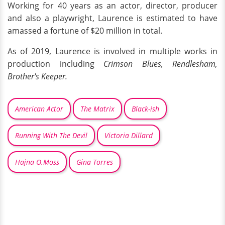
Working for 40 years as an actor, director, producer
and also a playwright, Laurence is estimated to have
amassed a fortune of $20 million in total.
As of 2019, Laurence is involved in multiple works in
production including
Crimson Blues, Rendlesham,
Brother's Keeper.
American Actor
The Matrix
Black-ish
Running With The Devil
Victoria Dillard
Hajna O.Moss
Gina Torres