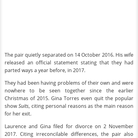
The pair quietly separated on 14 October 2016. His wife
released an official statement stating that they had
parted ways a year before, in 2017.
They had been having problems of their own and were
nowhere to be seen together since the earlier
Christmas of 2015. Gina Torres even quit the popular
show
Suits
, citing personal reasons as the main reason
for her exit.
Laurence and Gina filed for divorce on 2 November
2017. Citing irreconcilable differences, the pair also