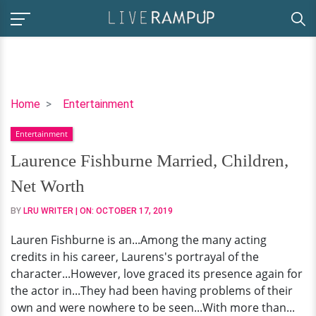
Laurence
Home
Entertainment
Fishburne
Entertainment
Married,
Children,
Laurence Fishburne Married, Children,
Net
Net Worth
Worth
BY
LRU WRITER
| ON:
OCTOBER 17, 2019
Lauren Fishburne is an...Among the many acting
credits in his career, Laurens's portrayal of the
character...However, love graced its presence again for
the actor in...They had been having problems of their
own and were nowhere to be seen...With more than...