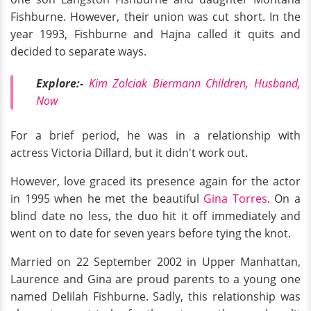
Fishburne. However, their union was cut short. In the
year 1993, Fishburne and Hajna called it quits and
decided to separate ways.
Explore:-
Kim Zolciak Biermann Children, Husband,
Now
For a brief period, he was in a relationship with
actress Victoria Dillard, but it didn't work out.
However, love graced its presence again for the actor
in 1995 when he met the beautiful
Gina Torres
. On a
blind date no less, the duo hit it off immediately and
went on to date for seven years before tying the knot.
Married on 22 September 2002 in Upper Manhattan,
Laurence and Gina are proud parents to a young one
named Delilah Fishburne. Sadly, this relationship was