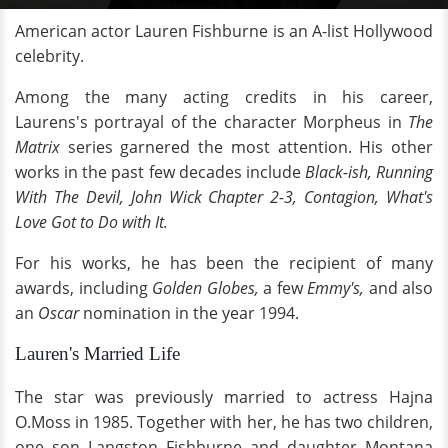
American actor Lauren Fishburne is an A-list Hollywood
celebrity.
Among the many acting credits in his career,
Laurens's portrayal of the character Morpheus in
The
Matrix
series garnered the most attention. His other
works in the past few decades include
Black-ish, Running
With The Devil, John Wick Chapter 2-3, Contagion, What's
Love Got to Do with It.
For his works, he has been the recipient of many
awards, including
Golden Globes,
a few
Emmy's,
and also
an
Oscar
nomination in the year 1994.
Lauren's Married Life
The star was previously married to actress Hajna
O.Moss in 1985. Together with her, he has two children,
one son Langston Fishburne and daughter Montana