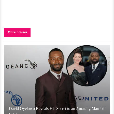
More Stories
David Oyelowo Reveals His Secret to an Amazing Married