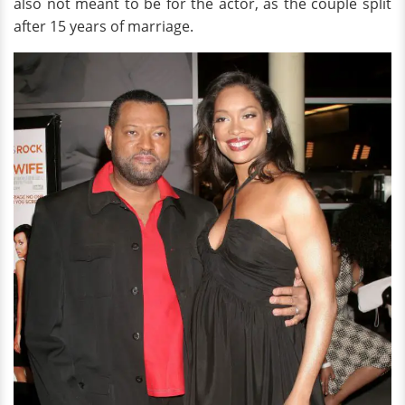
also not meant to be for the actor, as the couple split
after 15 years of marriage.