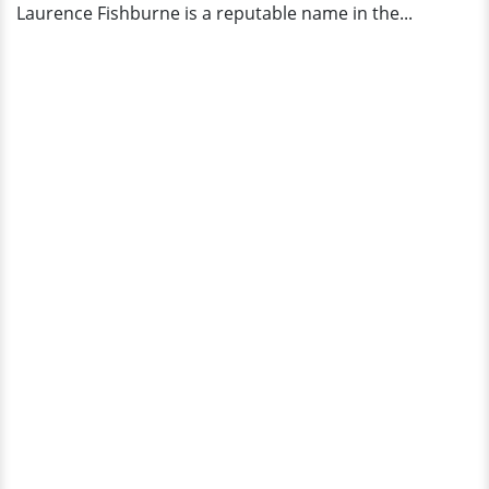
Laurence Fishburne is a reputable name in the...