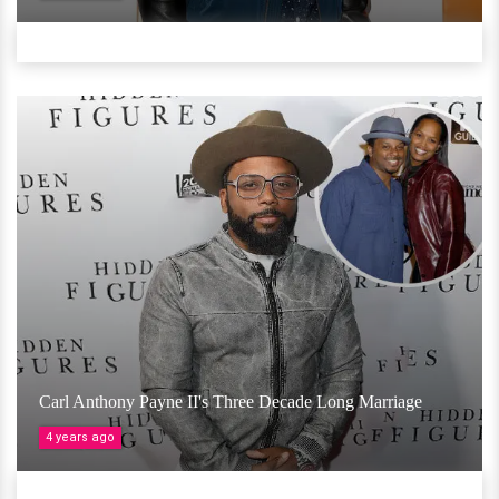
Carl Anthony Payne II's Three Decade Long Marriage
4 years ago