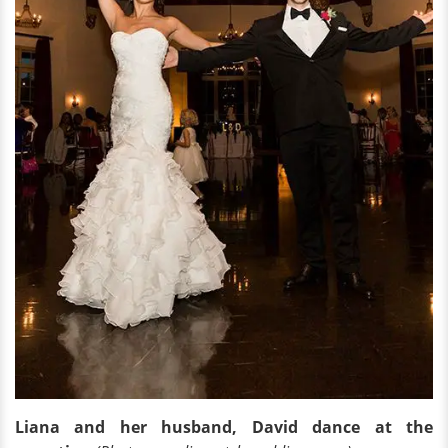
Liana and her husband, David dance at the