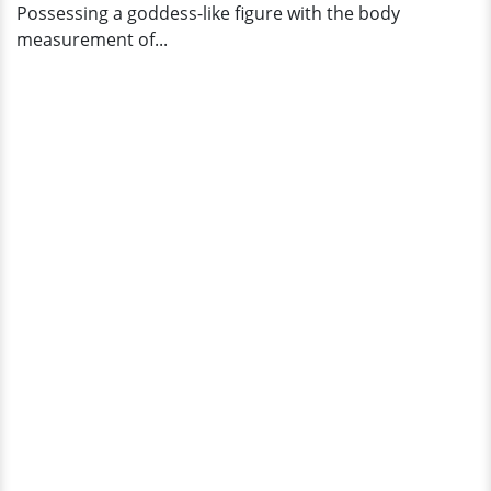
Possessing a goddess-like figure with the body
measurement of...