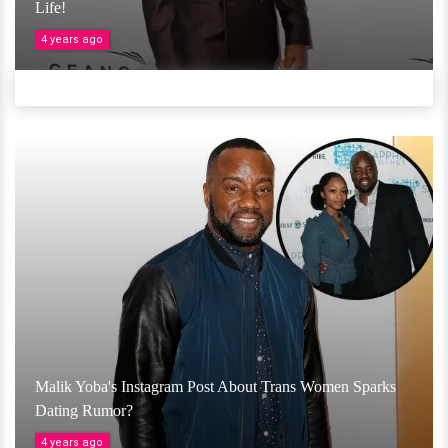
Life!
4 years ago
Malik Yoba's Instagram Post About Trans Women Sparks
Dating Rumor?
4 years ago