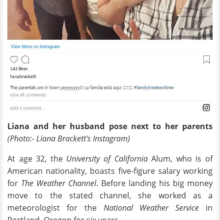
Liana and her husband pose next to her parents
(Photo:- Liana Brackett's Instagram)
At age 32, the
University of California
Alum, who is of
American nationality, boasts five-figure salary working
for
The Weather Channel
. Before landing his big money
move to the stated channel, she worked as a
meteorologist for the
National Weather Service
in
Portland, Oregon for six years.