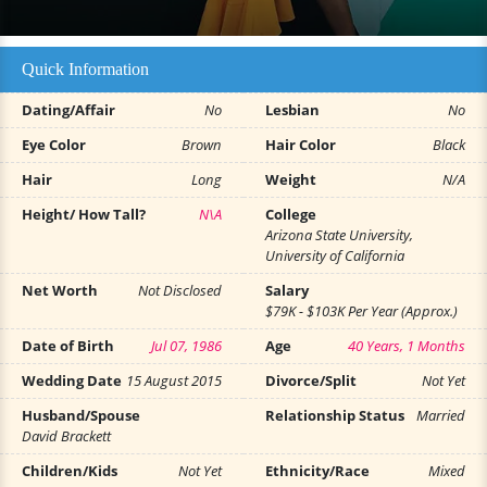
Quick Information
Dating/Affair
No
Lesbian
No
Eye Color
Brown
Hair Color
Black
Hair
Long
Weight
N/A
Height/ How Tall?
N\A
College
Arizona State University,
University of California
Net Worth
Not Disclosed
Salary
$79K - $103K Per Year (Approx.)
Date of Birth
Jul 07, 1986
Age
40 Years, 1 Months
Wedding Date
15 August 2015
Divorce/Split
Not Yet
Husband/Spouse
Relationship Status
Married
David Brackett
Children/Kids
Not Yet
Ethnicity/Race
Mixed