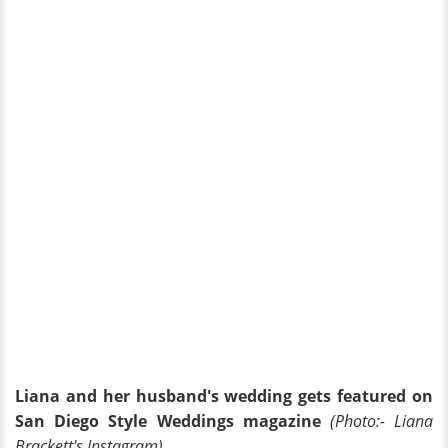
Liana and her husband's wedding gets featured on
San Diego Style Weddings magazine
(Photo:- Liana
Brackett's Instagram)