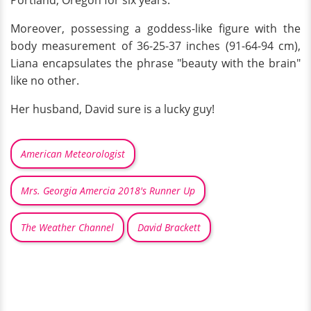
Moreover, possessing a goddess-like figure with the
body measurement of 36-25-37 inches (91-64-94 cm),
Liana encapsulates the phrase "beauty with the brain"
like no other.
Her husband, David sure is a lucky guy!
American Meteorologist
Mrs. Georgia Amercia 2018's Runner Up
The Weather Channel
David Brackett