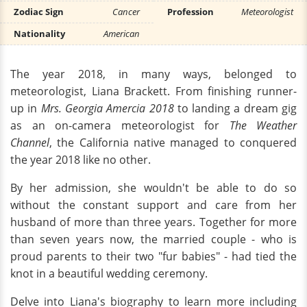
Zodiac Sign
Cancer
Profession
Meteorologist
Nationality
American
The year 2018, in many ways, belonged to
meteorologist, Liana Brackett. From finishing runner-
up in
Mrs. Georgia Amercia 2018
to landing a dream gig
as an on-camera meteorologist for
The Weather
Channel
, the California native managed to conquered
the year 2018 like no other.
By her admission, she wouldn't be able to do so
without the constant support and care from her
husband of more than three years. Together for more
than seven years now, the married couple - who is
proud parents to their two "fur babies" - had tied the
knot in a beautiful wedding ceremony.
Delve into Liana's biography to learn more including