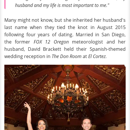
husband and my life is most important to me."
Many might not know, but she inherited her husband's
last name when they tied the knot in August 2015
following four years of dating. Married in San Diego,
the former
FOX 12 Oregon
meteorologist and her
husband, David Brackett held their Spanish-themed
wedding reception in
The Don Room
at
El Cortez.