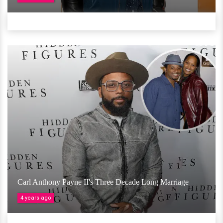
Carl Anthony Payne II's Three Decade Long Marriage
4 years ago