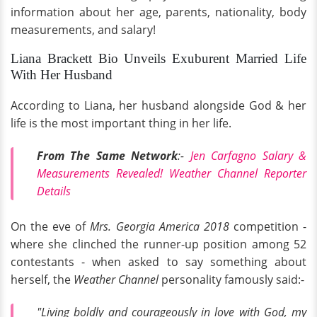
information about her age, parents, nationality, body
measurements, and salary!
Liana Brackett Bio Unveils Exuburent Married Life
With Her Husband
According to Liana, her husband alongside God & her
life is the most important thing in her life.
From The Same Network
:-
Jen Carfagno Salary &
Measurements Revealed! Weather Channel Reporter
Details
On the eve of
Mrs. Georgia America 2018
competition -
where she clinched the runner-up position among 52
contestants - when asked to say something about
herself, the
Weather Channel
personality famously said:-
"Living boldly and courageously in love with God, my