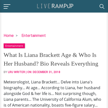
What
Home
Entertainment
Is
Entertainment
Liana
Brackett
What Is Liana Brackett Age & Who Is
Age
Her Husband? Bio Reveals Everything
&
Who
BY
LRU WRITER
| ON:
DECEMBER 31, 2018
Is
Meteorologist, Liana Brackett... Delve into Liana's
Her
biography... At age... According to Liana, her husband
Husband?
alongside God & her life is... Not surprising though,
Bio
Liana parents... The University of California Alum, who
Reveals
is of American nationality, boasts five-figure salary...
Everything