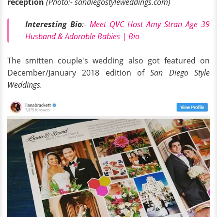
reception
(Photo:- sandiegostyleweddings.com)
Interesting Bio
:-
Meet QVC Host Amy Stran Age 39
Husband & Adorable Babies | Bio
The smitten couple's wedding also got featured on
December/January 2018 edition of
San Diego Style
Weddings.