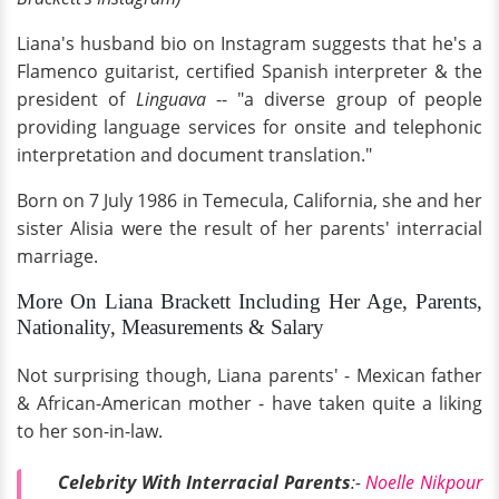
Liana's husband bio on Instagram suggests that he's a
Flamenco guitarist, certified Spanish interpreter & the
president of
Linguava
-- "a diverse group of people
providing language services for onsite and telephonic
interpretation and document translation."
Born on 7 July 1986 in Temecula, California, she and her
sister Alisia were the result of her parents' interracial
marriage.
More On Liana Brackett Including Her Age, Parents,
Nationality, Measurements & Salary
Not surprising though, Liana parents' - Mexican father
& African-American mother - have taken quite a liking
to her son-in-law.
Celebrity With Interracial Parents
:-
Noelle Nikpour