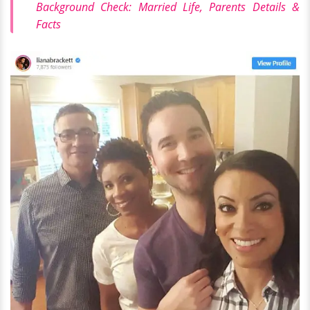
Background Check: Married Life, Parents Details &
Facts