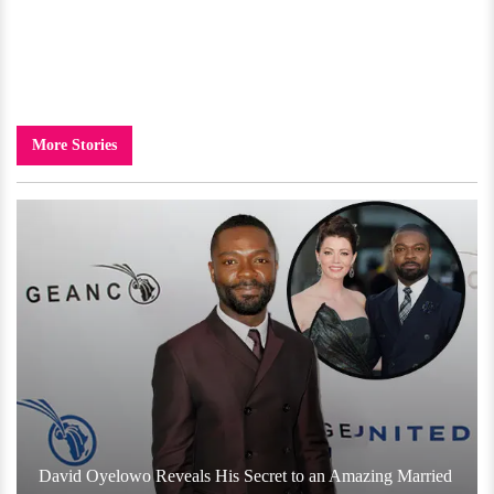
More Stories
David Oyelowo Reveals His Secret to an Amazing Married