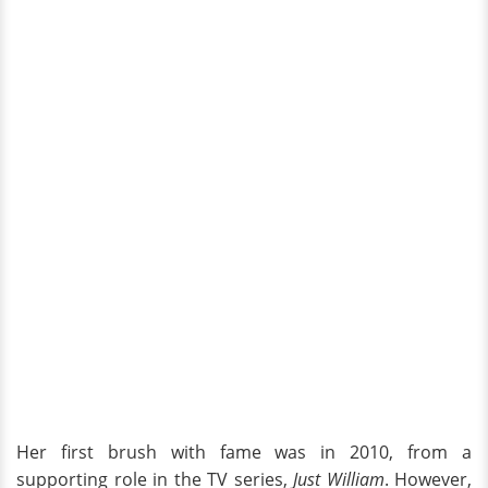
Her first brush with fame was in 2010, from a
supporting role in the TV series,
Just William
. However,