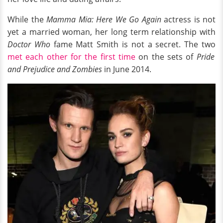
While the
Mamma Mia: Here We Go Again
actress is not
yet a married woman, her long term relationship with
Doctor Who
fame Matt Smith is not a secret. The two
met each other for the first time
on the sets of
Pride
and Prejudice and Zombies
in June 2014.