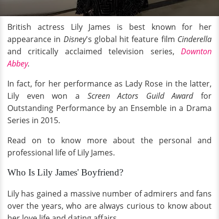
British actress Lily James is best known for her
appearance in
Disney
's global hit feature film
Cinderella
and critically acclaimed television series,
Downton
Abbey
.
In fact, for her performance as Lady Rose in the latter,
Lily even won a
Screen Actors Guild Award
for
Outstanding Performance by an Ensemble in a Drama
Series in 2015.
Read on to know more about the personal and
professional life of Lily James.
Who Is Lily James' Boyfriend?
Lily has gained a massive number of admirers and fans
over the years, who are always curious to know about
her love life and dating affairs.