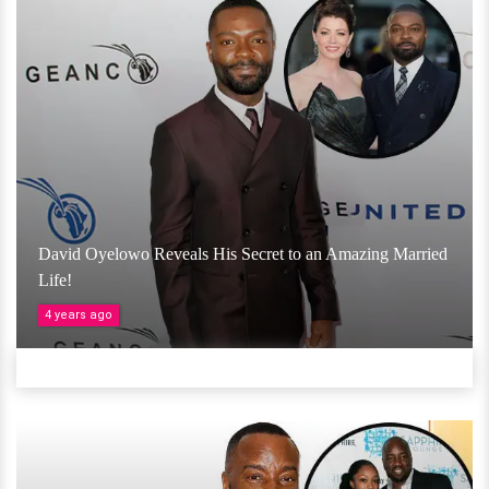
David Oyelowo Reveals His Secret to an Amazing Married
Life!
4 years ago