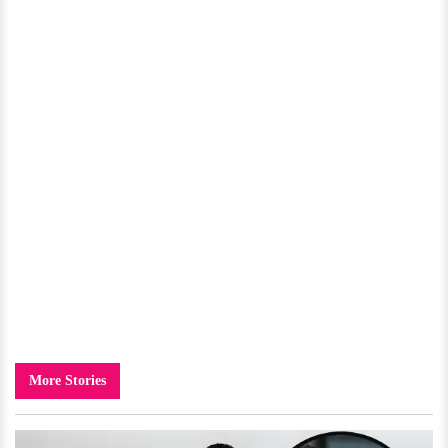
More Stories