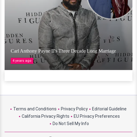
Carl Anthony Payne II's Three Decade Long Marriage
4 years ago
Terms and Conditions
Privacy Policy
Editorial Guideline
California Privacy Rights
EU Privacy Preferences
Do Not Sell My Info