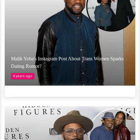
Malik Yoba's Instagram Post About Trans Women Sparks
Dating Rumor?
4 years ago