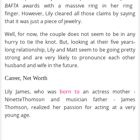
BAFTA
awards with a massive ring in her ring
finger. However, Lily cleared all those claims by saying
that it was just a piece of jewelry.
Well, for now, the couple does not seem to be in any
hurry to tie the knot. But, looking at their five years-
long relationship, Lily and Matt seem to be going pretty
strong and are very likely to pronounce each other
husband and wife in the future.
Career, Net Worth
Lily James, who was
born to
an actress mother -
NinetteThomson and musician father - James
Thomson, realized her passion for acting at a very
young age.