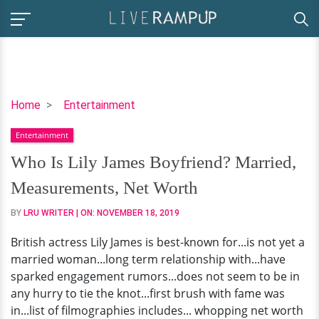
Who
Home
Entertainment
Is
Entertainment
Lily
James
Who Is Lily James Boyfriend? Married,
Boyfriend?
Measurements, Net Worth
Married,
Measurements,
BY
LRU WRITER
| ON:
NOVEMBER 18, 2019
Net
British actress Lily James is best-known for...is not yet a
Worth
married woman...long term relationship with...have
sparked engagement rumors...does not seem to be in
any hurry to tie the knot...first brush with fame was
in...list of filmographies includes... whopping net worth