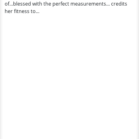
of...blessed with the perfect measurements... credits
her fitness to...