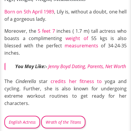
Born on 5th April 1989
, Lily is, without a doubt, one hell
of a gorgeous lady.
Moreover, the
5 feet 7
inches ( 1.7 m) tall actress who
boasts a complimenting
weight of
55 kgs is also
blessed with the perfect
measurements
of 34-24-35
inches.
You May Like:-
Jenny Boyd Dating, Parents, Net Worth
The
Cinderella
star
credits her fitness to
yoga and
cycling. Further, she is also known for undergoing
extreme workout routines to get ready for her
characters.
English Actress
Wrath of the Titans