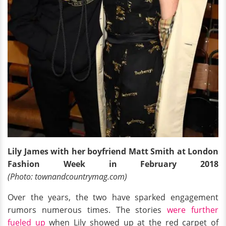
Lily James with her boyfriend Matt Smith at London
Fashion Week in February 2018
(Photo: townandcountrymag.com)
Over the years, the two have sparked engagement
rumors numerous times. The stories
were further
fueled up
when Lily showed up at the red carpet of