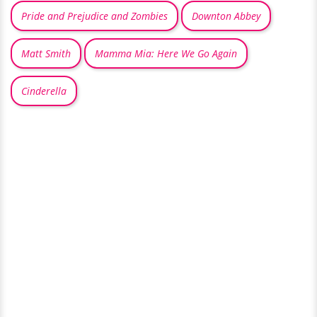
Pride and Prejudice and Zombies
Downton Abbey
Matt Smith
Mamma Mia: Here We Go Again
Cinderella