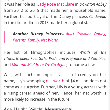
it was her role as
Lady Rose MacClare
in
Downton Abbey
from 2012 to 2015 that made her a household name.
Further, her portrayal of the Disney princess
Cinderella
in the titular film in 2015 made her a global star.
Another Disney Princess:-
Auli'i Cravalho Dating,
Parents, Family, Net Worth
Her list of filmographies includes
Wrath of the
Titans, Broken, Fast Girls, Pride and Prejudice and Zombies
,
and
Mamma Mia! Here We Go Again
,
to name a few.
Well, with such an impressive list of credits on her
name, Lily's whopping
net worth
of $4 million does not
come as a surprise. Further, Lily is a young actress with
a rising career ahead of her. Hence, her net worth is
more likely to increase in the future.
Age, Height, Weight, Measurements