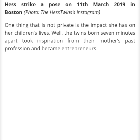
Hess strike a pose on 11th March 2019 in
Boston
(Photo:
The HessTwins's Instagram)
One thing that is not private is the impact she has on
her children’s lives. Well, the twins born seven minutes
apart took inspiration from their mother’s past
profession and became entrepreneurs.