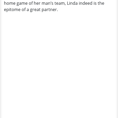
home game of her man’s team, Linda indeed is the
epitome of a great partner.