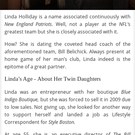
Linda Holliday is a name associated continuously with
New England Patriots
. Well, not a player at the
NFL’
s
greatest team but she is closely associated with it.
How? She is dating the coveted head coach of the
aforementioned team, Bill Belichick. Always present at
home game of her man’s club, Linda indeed is the
epitome of a great partner.
Linda’s Age - About Her Twin Daughters
Linda was an entrepreneur with her boutique
Blue
Indigo Boutique,
but she was forced to sell it in 2009 due
to low sales. Not giving up, she looked for another way
to support herself and landed a job as Lifestyle
Correspondent for
Style Boston.
At age 55, she is an executive director of
The Bill