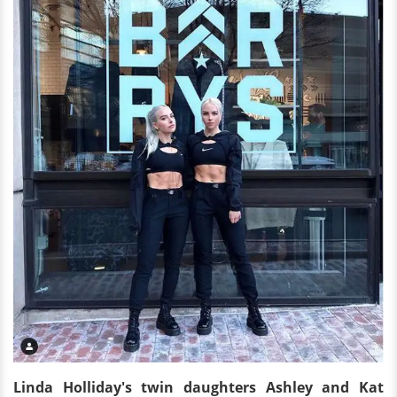
Linda Holliday's twin daughters Ashley and Kat