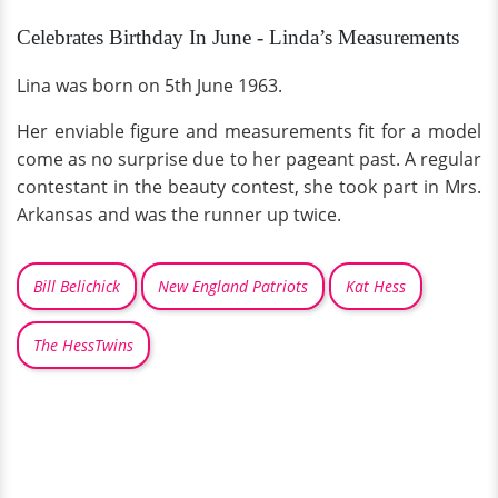
Celebrates Birthday In June - Linda’s Measurements
Lina was born on 5th June 1963.
Her enviable figure and measurements fit for a model
come as no surprise due to her pageant past. A regular
contestant in the beauty contest, she took part in Mrs.
Arkansas and was the runner up twice.
Bill Belichick
New England Patriots
Kat Hess
The HessTwins