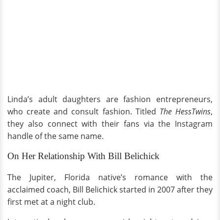
Linda’s adult daughters are fashion entrepreneurs,
who create and consult fashion. Titled
The HessTwins
,
they also connect with their fans via the Instagram
handle of the same name.
On Her Relationship With Bill Belichick
The Jupiter, Florida native’s romance with the
acclaimed coach, Bill Belichick started in 2007 after they
first met at a night club.