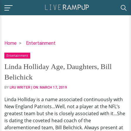
Linda
Home
Entertainment
Holliday
Entertainment
Age,
Daughters,
Linda Holliday Age, Daughters, Bill
Bill
Belichick
Belichick
BY
LRU WRITER
| ON:
MARCH 17, 2019
Linda Holliday is a name associated continuously with
New England Patriots...Well, not a player at the NFL’s
greatest team but she is closely associated with it...She
is dating the coveted head coach of the
aforementioned team, Bill Belichick. Always present at