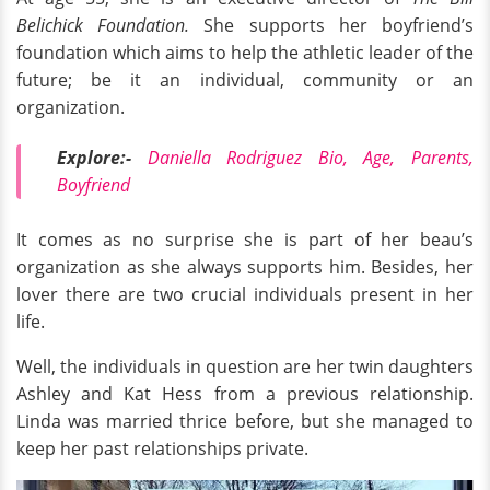
Belichick Foundation.
She supports her boyfriend’s
foundation which aims to help the athletic leader of the
future; be it an individual, community or an
organization.
Explore:-
Daniella Rodriguez Bio, Age, Parents,
Boyfriend
It comes as no surprise she is part of her beau’s
organization as she always supports him. Besides, her
lover there are two crucial individuals present in her
life.
Well, the individuals in question are her twin daughters
Ashley and Kat Hess from a previous relationship.
Linda was married thrice before, but she managed to
keep her past relationships private.