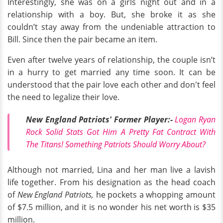
Interestingly, she was on a girls night out and in a
relationship with a boy. But, she broke it as she
couldn’t stay away from the undeniable attraction to
Bill. Since then the pair became an item.
Even after twelve years of relationship, the couple isn’t
in a hurry to get married any time soon. It can be
understood that the pair love each other and don't feel
the need to legalize their love.
New England Patriots' Former Player:-
Logan Ryan
Rock Solid Stats Got Him A Pretty Fat Contract With
The Titans! Something Patriots Should Worry About?
Although not married, Lina and her man live a lavish
life together. From his designation as the head coach
of
New England Patriots,
he pockets a whopping amount
of $7.5 million, and it is no wonder his net worth is $35
million.