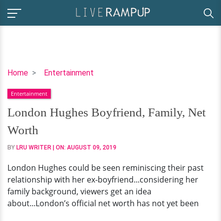
London
Home
Entertainment
Hughes
Entertainment
Boyfriend,
Family,
London Hughes Boyfriend, Family, Net
Net
Worth
Worth
BY
LRU WRITER
| ON:
AUGUST 09, 2019
London Hughes could be seen reminiscing their past
relationship with her ex-boyfriend...considering her
family background, viewers get an idea
about...London’s official net worth has not yet been