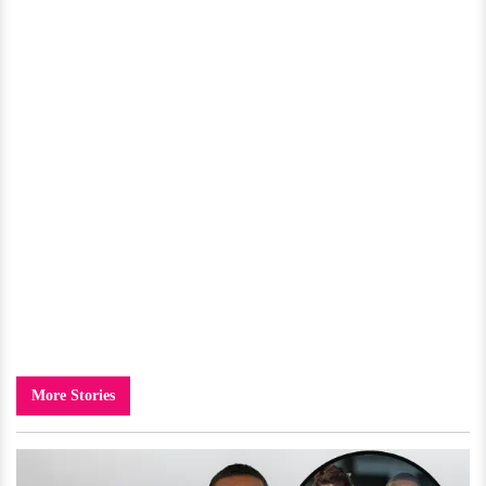
More Stories