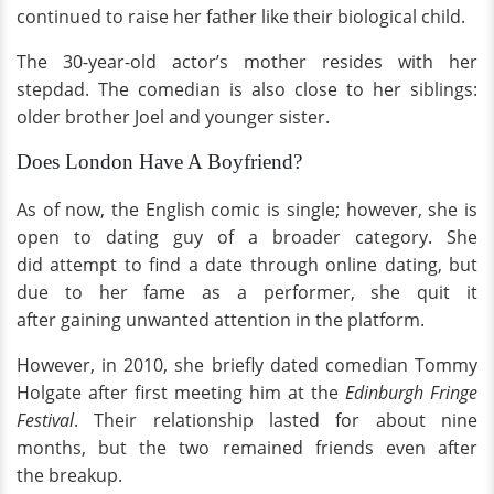
continued to raise her father like their biological child.
The 30-year-old actor’s mother resides with her
stepdad. The comedian is also close to her siblings:
older brother Joel and younger sister.
Does London Have A Boyfriend?
As of now, the English comic is single; however, she is
open to dating guy of a broader category. She
did attempt to find a date through online dating, but
due to her fame as a performer, she quit it
after gaining unwanted attention in the platform.
However, in 2010, she briefly dated comedian Tommy
Holgate after first meeting him at the
Edinburgh Fringe
Festival
. Their relationship lasted for about nine
months, but the two remained friends even after
the breakup.