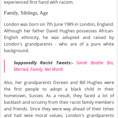
experienced first hand with racism.
Family, Siblings, Age
London was born on 7th June 1989 in London, England.
Although her father David Hughes possesses African-
English ethnicity, he was adopted and raised by
London's grandparents - who are of a pure white
background.
Supposedly Racist Tweets:-
Sarah Beattie Bio,
Married, Family, Net Worth
Also, her grandparents Doreen and Bill Hughes were
the first people to adopt a black child in their
hometown, Sussex. As a result, they faced a lot of
backlash and scrutiny from their racist family members
and friends. Since they were way ahead of their times
and had wise moral values, London's grandparents