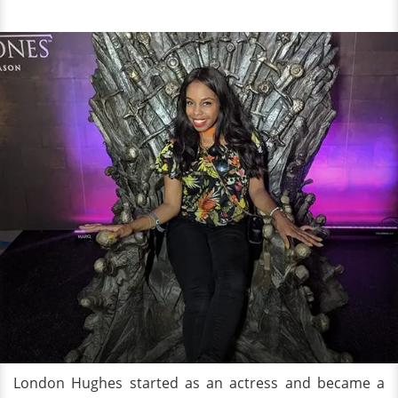
London Hughes started as an actress and became a