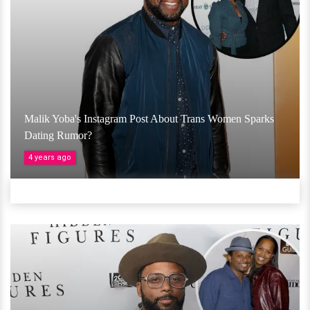
Malik Yoba's Instagram Post About Trans Women Sparks
Dating Rumor?
4 years ago