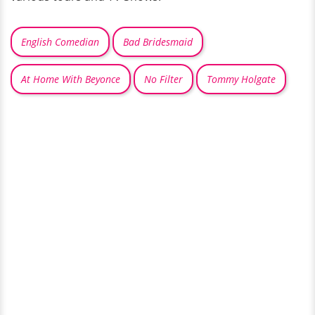
English Comedian
Bad Bridesmaid
At Home With Beyonce
No Filter
Tommy Holgate