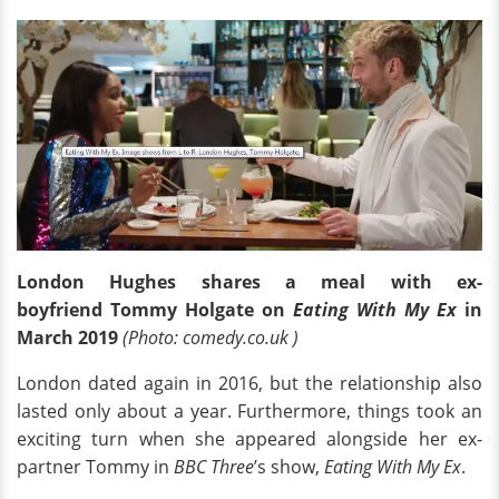
London Hughes shares a meal with ex-
boyfriend Tommy Holgate on
Eating With My Ex
in
March 2019
(Photo: comedy.co.uk )
London dated again in 2016, but the relationship also
lasted only about a year. Furthermore, things took an
exciting turn when she appeared alongside her ex-
partner Tommy in
BBC Three
’s show,
Eating With My Ex
.