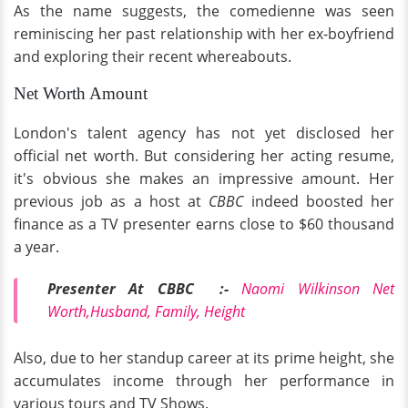
As the name suggests, the comedienne was seen
reminiscing her past relationship with her ex-boyfriend
and exploring their recent whereabouts.
Net Worth Amount
London's talent agency has not yet disclosed her
official net worth. But considering her acting resume,
it's obvious she makes an impressive amount. Her
previous job as a host at
CBBC
indeed boosted her
finance as a TV presenter earns close to $60 thousand
a year.
Presenter At CBBC :-
Naomi Wilkinson Net
Worth,Husband, Family, Height
Also, due to her standup career at its prime height, she
accumulates income through her performance in
various tours and TV Shows.