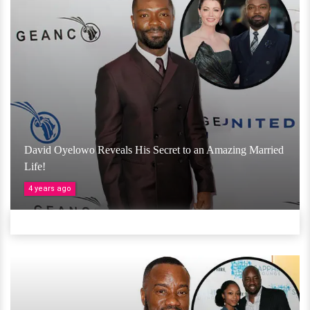
David Oyelowo Reveals His Secret to an Amazing Married
Life!
4 years ago