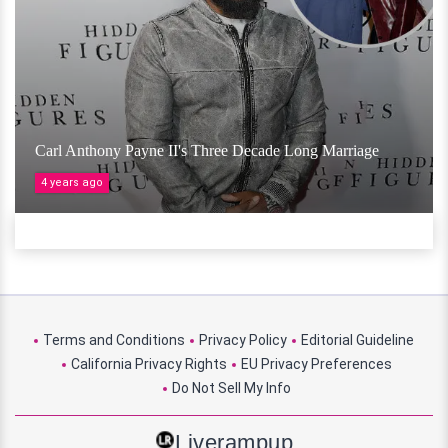
Carl Anthony Payne II's Three Decade Long Marriage
4 years ago
Terms and Conditions
Privacy Policy
Editorial Guideline
California Privacy Rights
EU Privacy Preferences
Do Not Sell My Info
Liverampup