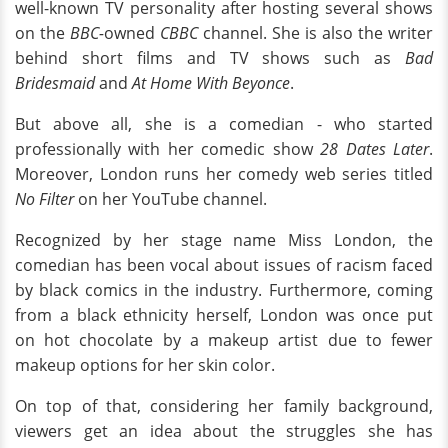
well-known TV personality after hosting several shows
on the
BBC-
owned
CBBC
channel. She is also the writer
behind short films and TV shows such as
Bad
Bridesmaid
and
At Home With Beyonce
.
But above all, she is a comedian - who started
professionally with her comedic show
28 Dates Later
.
Moreover, London runs her comedy web series titled
No Filter
on her YouTube channel.
Recognized by her stage name Miss London, the
comedian has been vocal about issues of racism faced
by black comics in the industry. Furthermore, coming
from a black ethnicity herself, London was once put
on hot chocolate by a makeup artist due to fewer
makeup options for her skin color.
On top of that, considering her family background,
viewers get an idea about the struggles she has