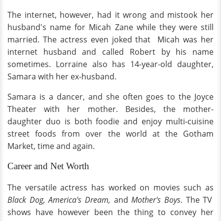
The internet, however, had it wrong and mistook her
husband's name for Micah Zane while they were still
married. The actress even joked that Micah was her
internet husband and called Robert by his name
sometimes. Lorraine also has 14-year-old daughter,
Samara with her ex-husband.
Samara is a dancer, and she often goes to the Joyce
Theater with her mother. Besides, the mother-
daughter duo is both foodie and enjoy multi-cuisine
street foods from over the world at the Gotham
Market, time and again.
Career and Net Worth
The versatile actress has worked on movies such as
Black Dog, America's Dream,
and
Mother's Boys
. The TV
shows have however been the thing to convey her