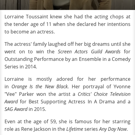
Lorraine Toussaint knew she had the acting chops at
the tender age of 11 when she declared her intentions
to become an actress.
The actress' family laughed off her big dreams until she
went on to win the
Screen Actors Guild Awards
for
Outstanding Performance by an Ensemble in a Comedy
Series in 2014.
Lorraine is mostly adored for her performance
in
Orange Is the New Black.
Her portrayal of Yvonne
"Vee" Parker won the artist a
Critics' Choice Television
Award
for Best Supporting Actress In A Drama and a
SAG Award
in 2015.
Even at the age of 59, she is famous for her starring
role as Rene Jackson in the
Lifetime
series
Any Day Now
.