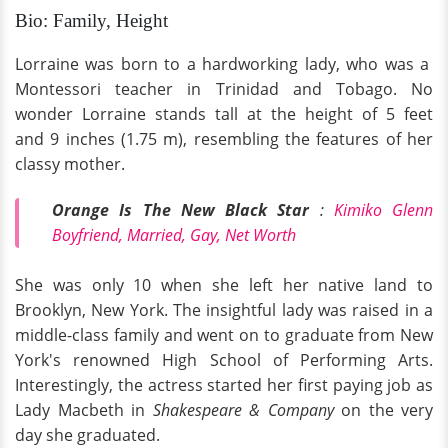
Bio: Family, Height
Lorraine was born to a hardworking lady, who was a
Montessori teacher in Trinidad and Tobago. No
wonder Lorraine stands tall at the height of 5 feet
and 9 inches (1.75 m), resembling the features of her
classy mother.
Orange Is The New Black Star
:
Kimiko Glenn
Boyfriend, Married, Gay, Net Worth
She was only 10 when she left her native land to
Brooklyn, New York. The insightful lady was raised in a
middle-class family and went on to graduate from New
York's renowned High School of Performing Arts.
Interestingly, the actress started her first paying job as
Lady Macbeth in
Shakespeare & Company
on the very
day she graduated.