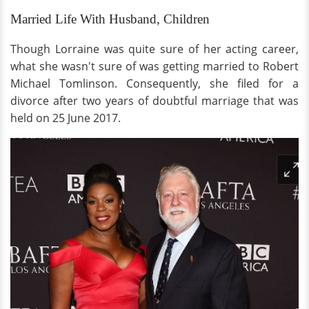
Married Life With Husband, Children
Though Lorraine was quite sure of her acting career,
what she wasn't sure of was getting married to Robert
Michael Tomlinson. Consequently, she filed for a
divorce after two years of doubtful marriage that was
held on 25 June 2017.