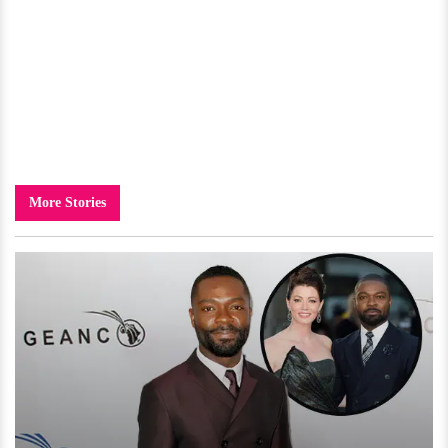
More Stories