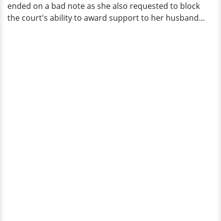
ended on a bad note as she also requested to block
the court's ability to award support to her husband...