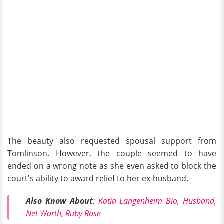
The beauty also requested spousal support from
Tomlinson. However, the couple seemed to have
ended on a wrong note as she even asked to block the
court's ability to award relief to her ex-husband.
Also Know About
:
Katia Langenheim Bio, Husband,
Net Worth, Ruby Rose