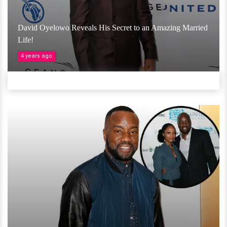
David Oyelowo Reveals His Secret to an Amazing Married
Life!
4 years ago