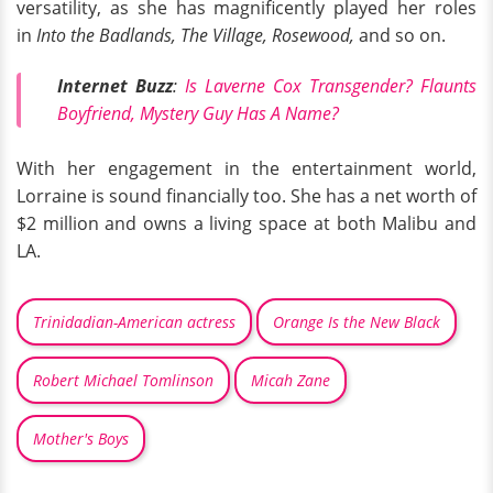
versatility, as she has magnificently played her roles
in
Into the Badlands, The Village, Rosewood,
and so on.
Internet Buzz
:
Is Laverne Cox Transgender? Flaunts
Boyfriend, Mystery Guy Has A Name?
With her engagement in the entertainment world,
Lorraine is sound financially too. She has a net worth of
$2 million and owns a living space at both Malibu and
LA.
Trinidadian-American actress
Orange Is the New Black
Robert Michael Tomlinson
Micah Zane
Mother's Boys