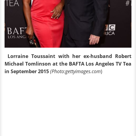
Lorraine Toussaint with her ex-husband Robert
Michael Tomlinson at the BAFTA Los Angeles TV Tea
in September 2015
(Photo:gettyimages.com
)