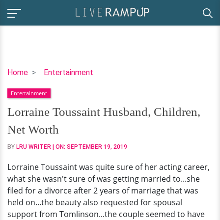
Lorraine
Home
Entertainment
Toussaint
Entertainment
Husband,
Children,
Lorraine Toussaint Husband, Children,
Net
Net Worth
Worth
BY
LRU WRITER
| ON:
SEPTEMBER 19, 2019
Lorraine Toussaint was quite sure of her acting career,
what she wasn't sure of was getting married to...she
filed for a divorce after 2 years of marriage that was
held on...the beauty also requested for spousal
support from Tomlinson...the couple seemed to have