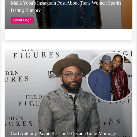
Malik Yoba's Instagram Post About Trans Women Sparks
Dating Rumor?
4 years ago
Carl Anthony Payne II's Three Decade Long Marriage