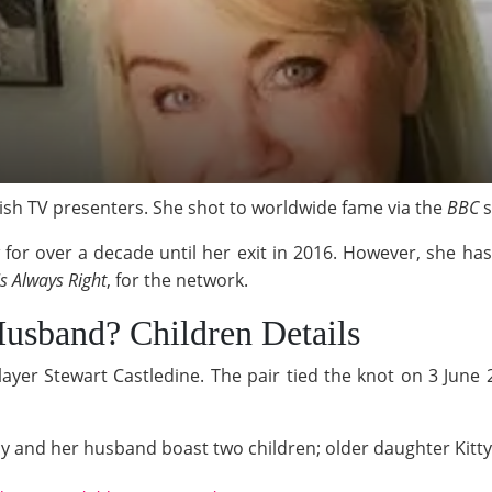
tish TV presenters. She shot to worldwide fame via the
BBC
s
or over a decade until her exit in 2016. However, she hasn
s Always Right
, for the network.
usband? Children Details
layer Stewart Castledine. The pair tied the knot on 3 Jun
cy and her husband boast two children; older daughter Kitty