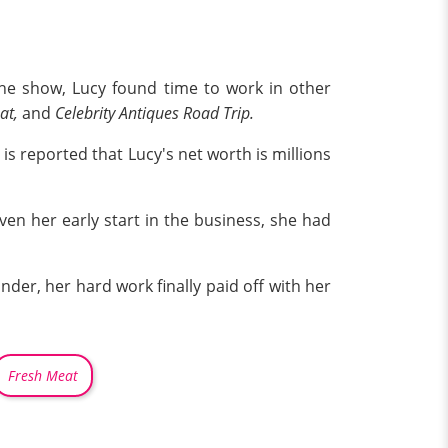
he show, Lucy found time to work in other
at,
and
Celebrity Antiques Road Trip.
is reported that Lucy's net worth is millions
en her early start in the business, she had
der, her hard work finally paid off with her
Fresh Meat