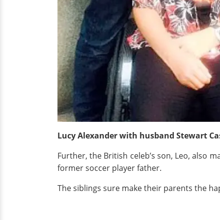
Lucy Alexander with husband Stewart Cast
Further, the British celeb’s son, Leo, also m
former soccer player father.
The siblings sure make their parents the ha