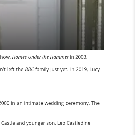
how,
Homes Under the Hammer
in 2003.
’t left the
BBC
family just yet. In 2019, Lucy
e 2000 in an intimate wedding ceremony. The
 Castle and younger son, Leo Castledine.