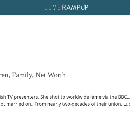
en, Family, Net Worth
ish TV presenters. She shot to worldwide fame via the BBC..
 got married on...From nearly two-decades of their union, Lu