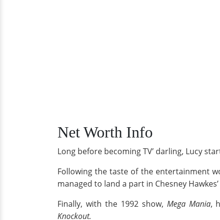
Net Worth Info
Long before becoming TV’ darling, Lucy start
Following the taste of the entertainment w
managed to land a part in Chesney Hawkes’
Finally, with the 1992 show,
Mega Mania
, 
Knockout.