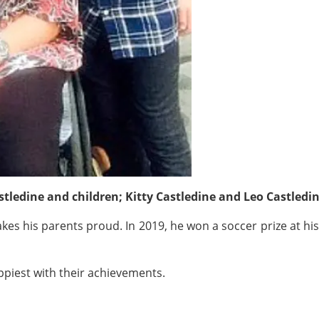
ledine and children; Kitty Castledine and Leo Castledi
akes his parents proud. In 2019, he won a soccer prize at his
ppiest with their achievements.