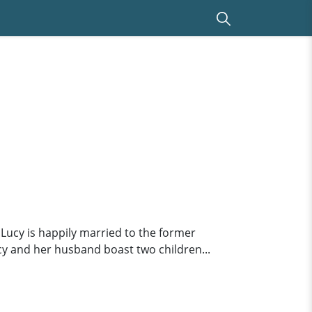
.Lucy is happily married to the former
cy and her husband boast two children...