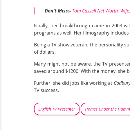
Don't Miss:-
Tom Cassell Net Worth, Wife,
Finally, her breakthrough came in 2003 w
programs as well. Her filmography includes
Being a TV show veteran, the personality sur
of dollars.
Many might not be aware, the TV presenter 
saved around $1200. With the money, she 
Further, she did jobs like working at
Cadbury
TV success.
English TV Presenter
Homes Under the Hamm