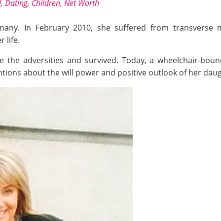
 Dating, Children, Net Worth
 many. In February 2010, she suffered from transverse my
 life.
the adversities and survived. Today, a wheelchair-bound K
tions about the will power and positive outlook of her dau