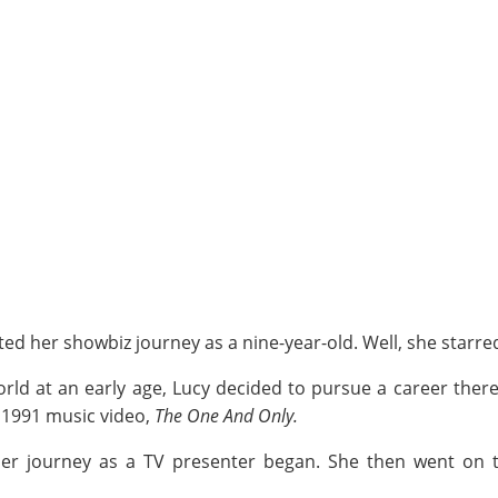
ed her showbiz journey as a nine-year-old. Well, she starre
orld at an early age, Lucy decided to pursue a career ther
 1991 music video,
The One And Only.
her journey as a TV presenter began. She then went on 