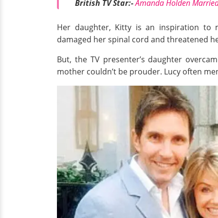
British TV Star:-
Amanda Holden Married,
Her daughter, Kitty is an inspiration to
damaged her spinal cord and threatened her
But, the TV presenter’s daughter overcame 
mother couldn’t be prouder. Lucy often men