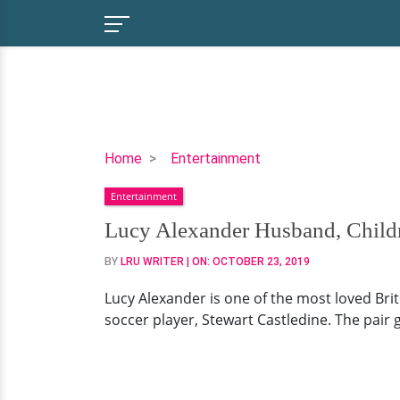
Lucy
Home
Entertainment
Alexander
Entertainment
Husband,
Children,
Lucy Alexander Husband, Childr
Family,
BY
LRU WRITER
| ON:
OCTOBER 23, 2019
Net
Worth
Lucy Alexander is one of the most loved Brit
soccer player, Stewart Castledine. The pair