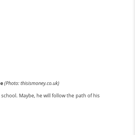
ne
(Photo: thisismoney.co.uk)
 school. Maybe, he will follow the path of his