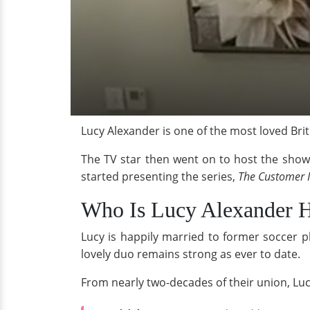
Lucy Alexander is one of the most loved Bri
The TV star then went on to host the show f
started presenting the series,
The Customer I
Who Is Lucy Alexander H
Lucy is happily married to former soccer p
lovely duo remains strong as ever to date.
From nearly two-decades of their union, Lu