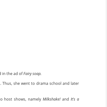
d in the ad of
Fairy soap.
e. Thus, she went to drama school and later
to host shows, namely
Milkshake!
and
It's a