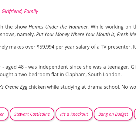
 Girlfriend, Family
ith the show
Homes Under the Hammer.
While working on t
 shows, namely,
Put Your Money Where Your Mouth Is, Fresh Me
ely makes over $59,994 per year salary of a TV presenter. It 
- aged 48 - was independent since she was a teenager. Giv
bought a two-bedroom flat in Clapham, South London.
’s Creme Egg
chicken while studying at drama school. No won
er
Stewart Castledine
It's a Knockout
Bang on Budget