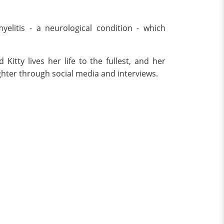
elitis - a neurological condition - which
itty lives her life to the fullest, and her
ghter through social media and interviews.