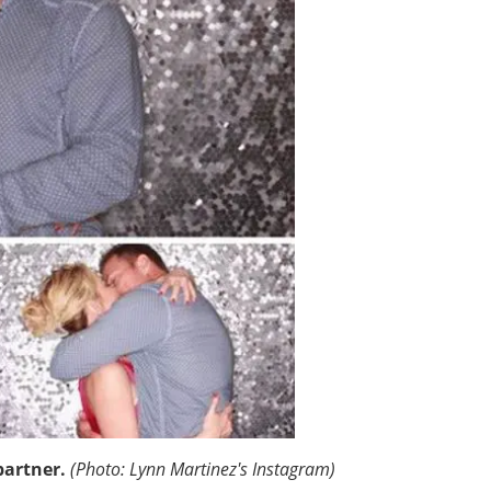
partner.
(Photo: Lynn Martinez's Instagram)