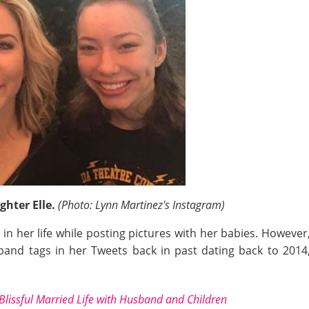
ghter Elle.
(Photo: Lynn Martinez's Instagram)
in her life while posting pictures with her babies. Howeve
nd tags in her Tweets back in past dating back to 2014,
 Blissful Married Life with Husband and Children