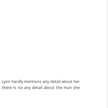
r, Lynn hardly mentions any detail about her
 there is no any detail about the man she