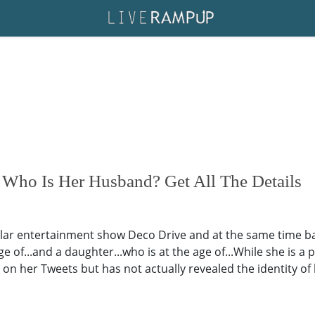
Who Is Her Husband? Get All The Details
r entertainment show Deco Drive and at the same time bala
age of...and a daughter...who is at the age of...While she is 
 on her Tweets but has not actually revealed the identity o