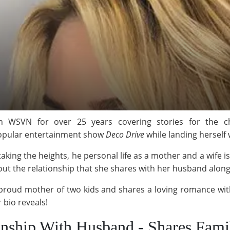
h WSVN for over 25 years covering stories for the 
 popular entertainment show
Deco Drive
while landing herself
s taking the heights, he personal life as a mother and a wife i
 the relationship that she shares with her husband along w
a proud mother of two kids and shares a loving romance w
 bio reveals!
nship With Husband - Shares Fami