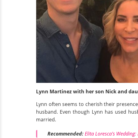
Lynn Martinez with her son Nick and dau
Lynn often seems to cherish their presence 
husband. Even though Lynn has used husba
married.
Recommended:
Elita Loresca's Wedding: