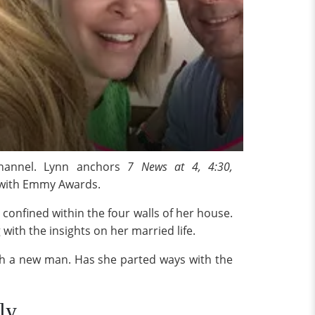
channel. Lynn anchors
7 News at 4, 4:30,
 with Emmy Awards.
s confined within the four walls of her house.
ith the insights on her married life.
ith a new man. Has she parted ways with the
ly