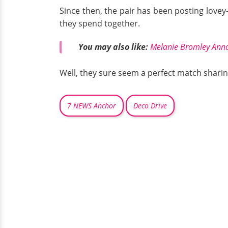
Since then, the pair has been posting lovey
they spend together.
You may also like:
Melanie Bromley Ann
Well, they sure seem a perfect match sharin
7 NEWS Anchor
Deco Drive