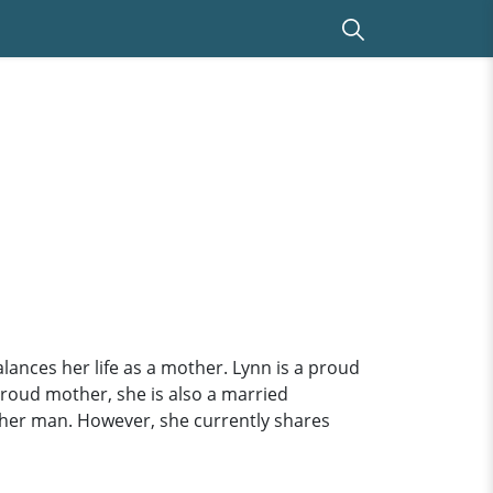
nces her life as a mother. Lynn is a proud
a proud mother, she is also a married
f her man. However, she currently shares