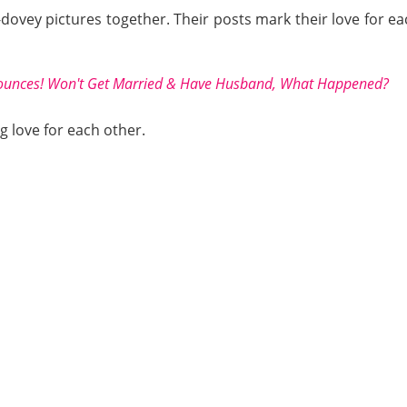
-dovey pictures together. Their posts mark their love for 
ounces! Won't Get Married & Have Husband, What Happened?
g love for each other.