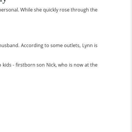
personal. While she quickly rose through the
 husband. According to some outlets, Lynn is
 kids - firstborn son Nick, who is now at the