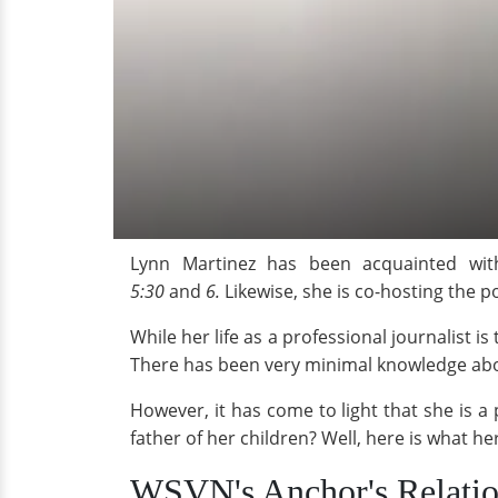
Lynn Martinez has been acquainted wit
5:30
and
6.
Likewise, she is co-hosting the
While her life as a professional journalist i
There has been very minimal knowledge about
However, it has come to light that she is 
father of her children? Well, here is what her
WSVN's Anchor's Relatio