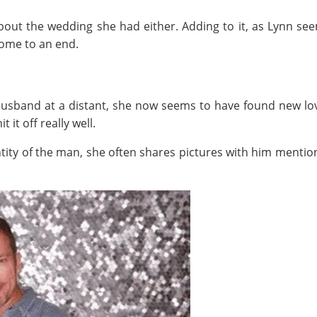
bout the wedding she had either. Adding to it, as Lynn s
come to an end.
husband at a distant, she now seems to have found new lo
it off really well.
ity of the man, she often shares pictures with him mention