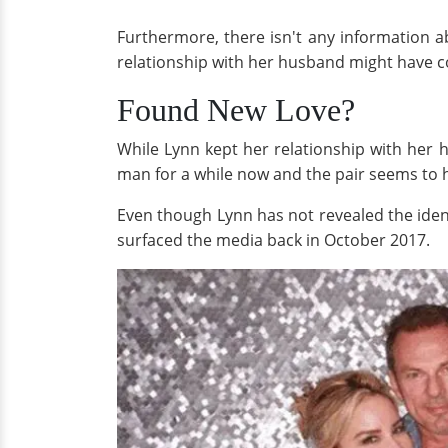
Furthermore, there isn't any information a
relationship with her husband might have 
Found New Love?
While Lynn kept her relationship with her 
man for a while now and the pair seems to hit 
Even though Lynn has not revealed the ident
surfaced the media back in October 2017.