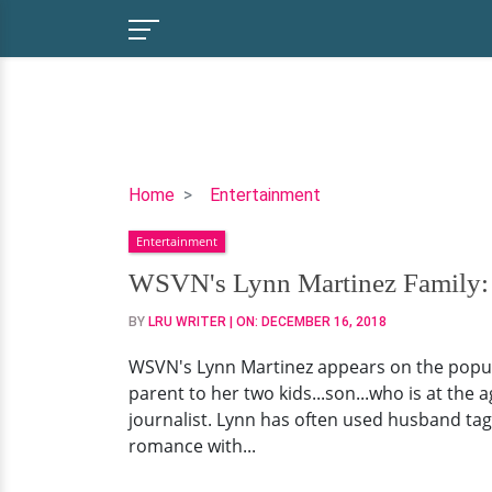
WSVN's
Home
Entertainment
Lynn
Entertainment
Martinez
Family:
WSVN's Lynn Martinez Family: 
Who
BY
LRU WRITER
| ON:
DECEMBER 16, 2018
Is
Her
WSVN's Lynn Martinez appears on the popula
Husband?
parent to her two kids...son...who is at the 
Get
journalist. Lynn has often used husband tag
All
romance with...
The
Details