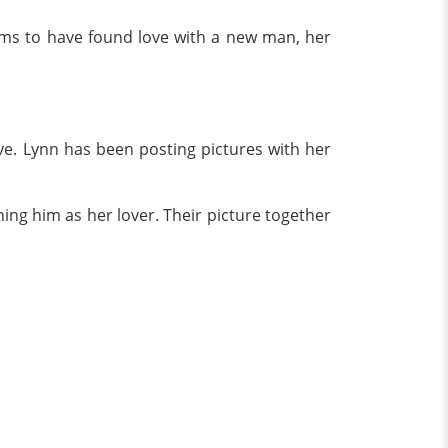
eems to have found love with a new man, her
ve. Lynn has been posting pictures with her
ing him as her lover. Their picture together