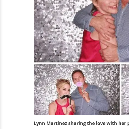
Lynn Martinez sharing the love with her 