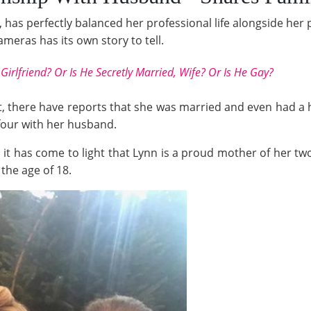
has perfectly balanced her professional life alongside her 
ameras has its own story to tell.
Girlfriend? Or Is He Secretly Married, Wife? Or Is He Gay?
hat, there have reports that she was married and even had a
 four with her husband.
 it has come to light that Lynn is a proud mother of her two
 the age of 18.