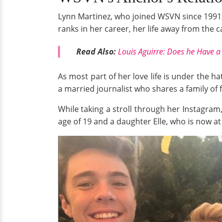
Lynn Martinez, who joined WSVN since 1991, 
ranks in her career, her life away from the c
Read Also:
Louis Aguirre: Does he Have a 
As most part of her love life is under the 
a married journalist who shares a family of
While taking a stroll through her Instagram,
age of 19 and a daughter Elle, who is now at