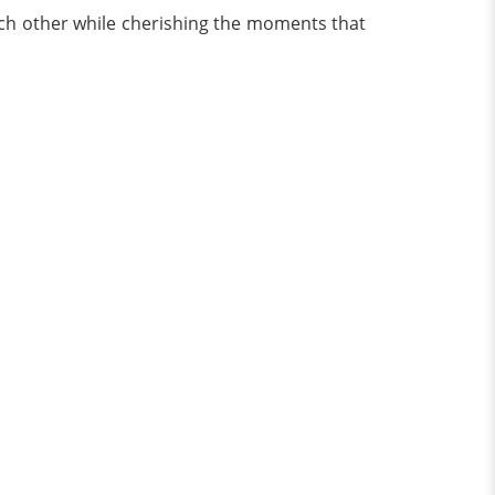
each other while cherishing the moments that