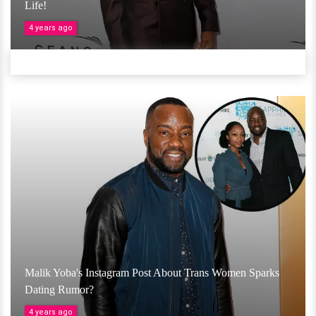
Life!
4 years ago
Malik Yoba's Instagram Post About Trans Women Sparks
Dating Rumor?
4 years ago