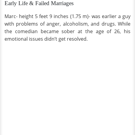
Early Life & Failed Marriages
Marc- height 5 feet 9 inches (1.75 m)- was earlier a guy
with problems of anger, alcoholism, and drugs. While
the comedian became sober at the age of 26, his
emotional issues didn’t get resolved.