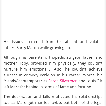
His issues stemmed from his absent and volatile
father, Barry Maron while growing up.
Although his parents: orthopedic surgeon father and
mother Toby, provided him physically, they couldn’t
nurture him emotionally. Also, he couldn’t achieve
success in comedy early on in his career. Worse, his
friends/ contemporaries
Sarah Silverman
and Louis C.K
left Marc far behind in terms of fame and fortune.
The deprivation and failure affected his relationships
too as Marc got married twice, but both of the legal