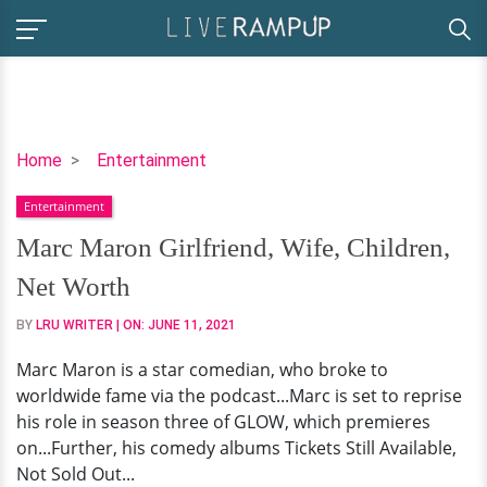
Marc
Home
Entertainment
Maron
Entertainment
Girlfriend,
Wife,
Marc Maron Girlfriend, Wife, Children,
Children,
Net Worth
Net
Worth
BY
LRU WRITER
| ON:
JUNE 11, 2021
Marc Maron is a star comedian, who broke to
worldwide fame via the podcast...Marc is set to reprise
his role in season three of GLOW, which premieres
on...Further, his comedy albums Tickets Still Available,
Not Sold Out...