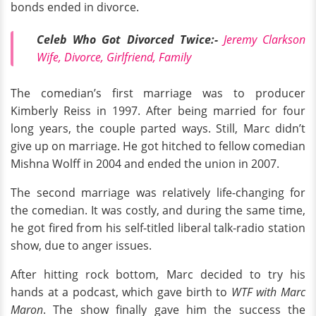
bonds ended in divorce.
Celeb Who Got Divorced Twice:-
Jeremy Clarkson
Wife, Divorce, Girlfriend, Family
The comedian’s first marriage was to producer
Kimberly Reiss in 1997. After being married for four
long years, the couple parted ways. Still, Marc didn’t
give up on marriage. He got hitched to fellow comedian
Mishna Wolff in 2004 and ended the union in 2007.
The second marriage was relatively life-changing for
the comedian. It was costly, and during the same time,
he got fired from his self-titled liberal talk-radio station
show, due to anger issues.
After hitting rock bottom, Marc decided to try his
hands at a podcast, which gave birth to
WTF with Marc
Maron
. The show finally gave him the success the