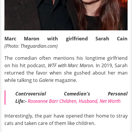
Marc Maron with girlfriend Sarah Cain
(Photo: Theguardian.com)
The comedian often mentions his longtime girlfriend
on his hit podcast,
WTF with Marc Maron.
In 2019, Sarah
returned the favor when she gushed about her man
while talking to
Galerie
magazine.
Controversial Comedian's Personal
Life:-
Roseanne Barr Children, Husband, Net Worth
Interestingly, the pair have opened their home to stray
cats and taken care of them like children.