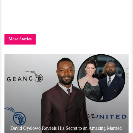
More Stories
David Oyelowo Reveals His Secret to an Amazing Married