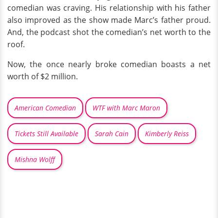
comedian was craving. His relationship with his father
also improved as the show made Marc’s father proud.
And, the podcast shot the comedian’s net worth to the
roof.
Now, the once nearly broke comedian boasts a net
worth of $2 million.
American Comedian
WTF with Marc Maron
Tickets Still Available
Sarah Cain
Kimberly Reiss
Mishna Wolff