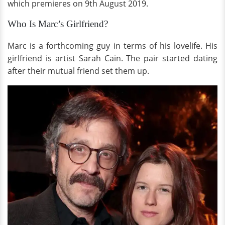
which premieres on 9th August 2019.
Who Is Marc’s Girlfriend?
Marc is a forthcoming guy in terms of his lovelife. His
girlfriend is artist Sarah Cain. The pair started dating
after their mutual friend set them up.