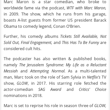
Marc Maron is a star comedian, who broke to
worldwide fame via the podcast,
WTF with Marc Maron,
in 2009. The show, which he runs from his garage,
boasts A-list guests from former US president Barack
Obama to comedy legend, Conan O’Brien.
Further, his comedy albums
Tickets Still Available, Not
Sold Out, Final Engagement,
and
This Has To Be Funny
are
considered cult hits.
The podcaster has also written & published books,
namely
The Jerusalem Syndrome: My Life as a Reluctant
Messiah
and
Attempting Normal.
As a multi-talented
man, Marc took on the role of Sam Sylvia in
Netflix’s
TV
show,
GLOW
, in 2017. His starring role fetched the
actor-comedian
SAG Award
and
Critics’ Choice
nominations in 2018.
Marc is set to reprise his role in season three of
GLOW,