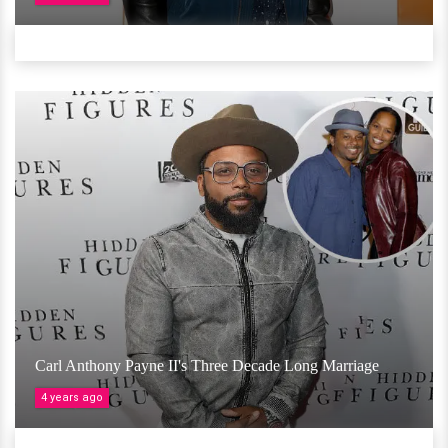
Carl Anthony Payne II's Three Decade Long Marriage
4 years ago