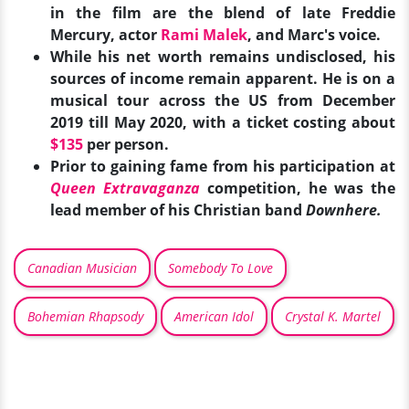
in the film are the blend of late Freddie
Mercury, actor
Rami Malek
, and Marc's voice.
While his net worth remains undisclosed, his
sources of income remain apparent. He is on a
musical tour across the US from December
2019 till May 2020, with a ticket costing about
$135
per person.
Prior to gaining fame from his participation at
Queen Extravaganza
competition, he was the
lead member of his Christian band
Downhere.
Canadian Musician
Somebody To Love
Bohemian Rhapsody
American Idol
Crystal K. Martel