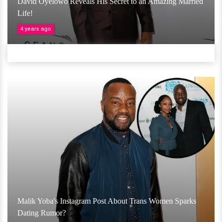
David Oyelowo Reveals His Secret to an Amazing Married
Life!
4 years ago
Malik Yoba's Instagram Post About Trans Women Sparks
Dating Rumor?