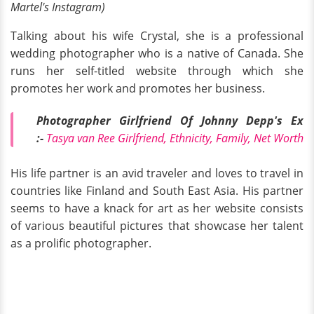
Martel's Instagram)
Talking about his wife Crystal, she is a professional
wedding photographer who is a native of Canada. She
runs her self-titled website through which she
promotes her work and promotes her business.
Photographer Girlfriend Of Johnny Depp's Ex
:-
Tasya van Ree Girlfriend, Ethnicity, Family, Net Worth
His life partner is an avid traveler and loves to travel in
countries like Finland and South East Asia. His partner
seems to have a knack for art as her website consists
of various beautiful pictures that showcase her talent
as a prolific photographer.