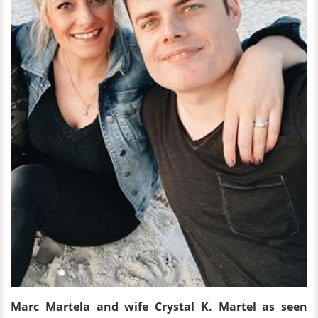
Marc Martela and wife Crystal K. Martel as seen