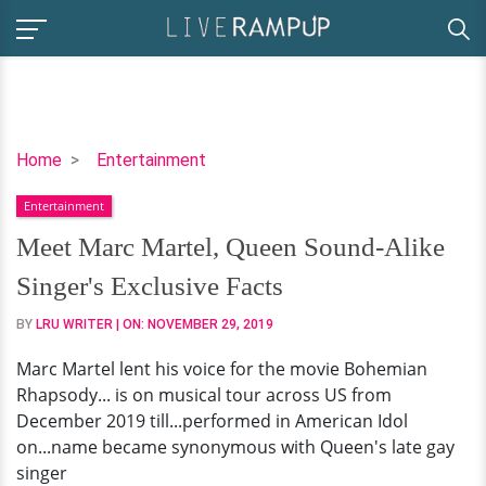
Meet
Home
Entertainment
Marc
Entertainment
Martel,
Queen
Meet Marc Martel, Queen Sound-Alike
Sound-
Singer's Exclusive Facts
Alike
Singer's
BY
LRU WRITER
| ON:
NOVEMBER 29, 2019
Exclusive
Marc Martel lent his voice for the movie Bohemian
Facts
Rhapsody... is on musical tour across US from
December 2019 till...performed in American Idol
on...name became synonymous with Queen's late gay
singer