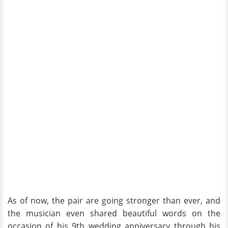
As of now, the pair are going stronger than ever, and
the musician even shared beautiful words on the
occasion of his 9th wedding anniversary through his