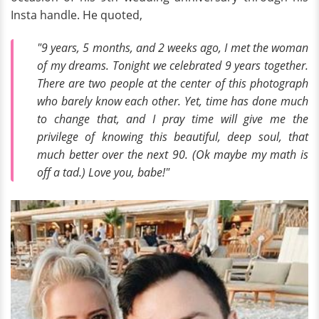
Insta handle. He quoted,
"9 years, 5 months, and 2 weeks ago, I met the woman
of my dreams. Tonight we celebrated 9 years together.
There are two people at the center of this photograph
who barely know each other. Yet, time has done much
to change that, and I pray time will give me the
privilege of knowing this beautiful, deep soul, that
much better over the next 90. (Ok maybe my math is
off a tad.) Love you, babe!"