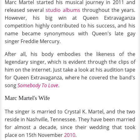
Marc Martel started his musical journey in 2011 and
released several
studio albums
throughout the years.
However, his big win at Queen Extravaganza
competition highly contributed to his success, and his
name became synonymous with Queen's late gay
singer Freddie Mercury.
After all, his body embodies the likeness of the
legendary singer, which is evident through the clips of
him on the internet. Just take a look at his audition tape
for Queen Extravaganza, where he covered the band's
song
Somebody To Love
.
Marc Martel's Wife
The singer is married to Crystal K. Martel, and the two
reside in Nashville, Tennessee. They have been married
for almost a decade, since their wedding that took
place on 15th November
2010
.