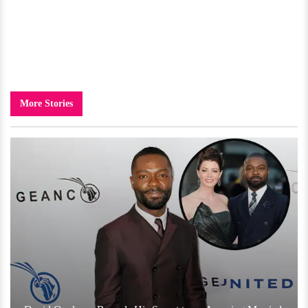
More Stories