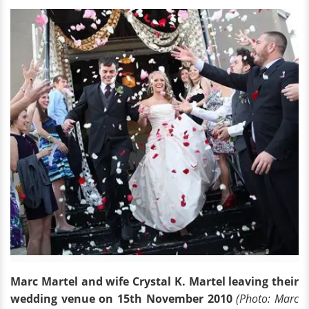
Marc Martel and wife Crystal K. Martel leaving their
wedding venue on 15th November 2010
(Photo: Marc