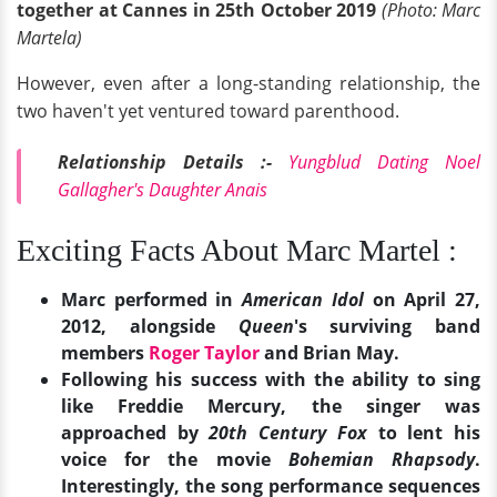
together at Cannes in 25th October 2019
(Photo: Marc
Martela)
However, even after a long-standing relationship, the
two haven't yet ventured toward parenthood.
Relationship Details :-
Yungblud Dating Noel
Gallagher's Daughter Anais
Exciting Facts About Marc Martel :
Marc performed in
American Idol
on April 27,
2012, alongside
Queen
's surviving band
members
Roger Taylor
and Brian May.
Following his success with the ability to sing
like Freddie Mercury, the singer was
approached by
20th Century Fox
to lent his
voice for the movie
Bohemian Rhapsody
.
Interestingly, the song performance sequences