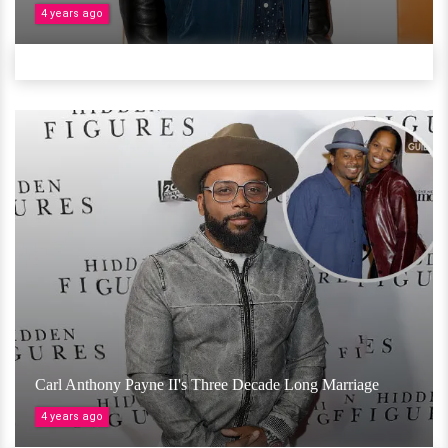
4 years ago
Carl Anthony Payne II's Three Decade Long Marriage
4 years ago