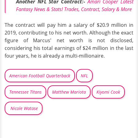
Another NFL Star Contract:-
Amari Cooper Latest
Fantasy News & Stats! Trades, Contract, Salary & More
The contract will pay him a salary of $20.9 million in
2019, contributing to his net worth. Although the exact
figure of Marcus' net worth is not disclosed,
considering his total earnings of $24 million in the last
four years, he is already a multi-millionaire.
American Football Quarterback
NFL
Tennessee Titans
Matthew Mariota
Kiyomi Cook
Nicole Watase