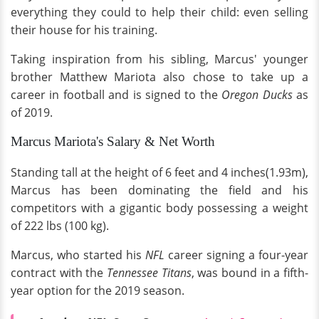
everything they could to help their child: even selling
their house for his training.
Taking inspiration from his sibling, Marcus' younger
brother Matthew Mariota also chose to take up a
career in football and is signed to the
Oregon Ducks
as
of 2019.
Marcus Mariota's Salary & Net Worth
Standing tall at the height of 6 feet and 4 inches(1.93m),
Marcus has been dominating the field and his
competitors with a gigantic body possessing a weight
of 222 lbs (100 kg).
Marcus, who started his
NFL
career signing a four-year
contract with the
Tennessee Titans
, was bound in a fifth-
year option for the 2019 season.