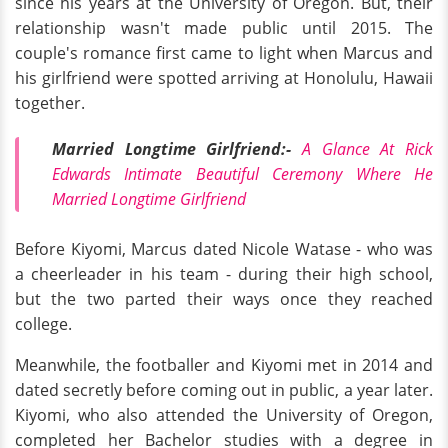
since his years at the University of Oregon. But, their
relationship wasn't made public until 2015. The
couple's romance first came to light when Marcus and
his girlfriend were spotted arriving at Honolulu, Hawaii
together.
Married Longtime Girlfriend:-
A Glance At Rick
Edwards Intimate Beautiful Ceremony Where He
Married Longtime Girlfriend
Before Kiyomi, Marcus dated Nicole Watase - who was
a cheerleader in his team - during their high school,
but the two parted their ways once they reached
college.
Meanwhile, the footballer and Kiyomi met in 2014 and
dated secretly before coming out in public, a year later.
Kiyomi, who also attended the University of Oregon,
completed her Bachelor studies with a degree in