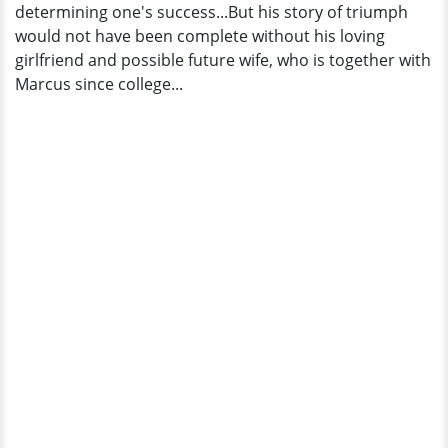
determining one's success...But his story of triumph
would not have been complete without his loving
girlfriend and possible future wife, who is together with
Marcus since college...