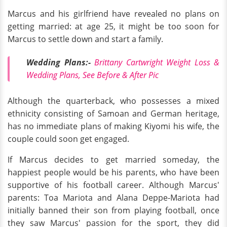
Marcus and his girlfriend have revealed no plans on
getting married: at age 25, it might be too soon for
Marcus to settle down and start a family.
Wedding Plans:-
Brittany Cartwright Weight Loss &
Wedding Plans, See Before & After Pic
Although the quarterback, who possesses a mixed
ethnicity consisting of Samoan and German heritage,
has no immediate plans of making Kiyomi his wife, the
couple could soon get engaged.
If Marcus decides to get married someday, the
happiest people would be his parents, who have been
supportive of his football career. Although Marcus'
parents: Toa Mariota and Alana Deppe-Mariota had
initially banned their son from playing football, once
they saw Marcus' passion for the sport, they did