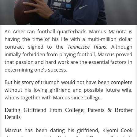
An American football quarterback, Marcus Mariota is
having the time of his life with a multi-million dollar
contract signed to the
Tennessee Titans
. Although
initially forbidden from playing football, Marcus proved
that passion and hard work are the essential factors in
determining one's success.
But his story of triumph would not have been complete
without his loving girlfriend and possible future wife,
who is together with Marcus since college.
Dating Girlfriend From College; Parents & Brother
Details
Marcus has been dating his girlfriend, Kiyomi Cook