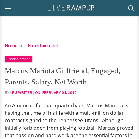
Marcus
Home
Entertainment
Mariota
Entertainment
Girlfriend,
Engaged,
Marcus Mariota Girlfriend, Engaged,
Parents,
Parents, Salary, Net Worth
Salary,
Net
BY
LRU WRITER
| ON:
FEBRUARY 04, 2019
Worth
An American football quarterback, Marcus Mariota is
having the time of his life with a multi-million dollar
contract signed to the Tennessee Titans...Although
initially forbidden from playing football, Marcus proved
that passion and hard work are the essential factors in