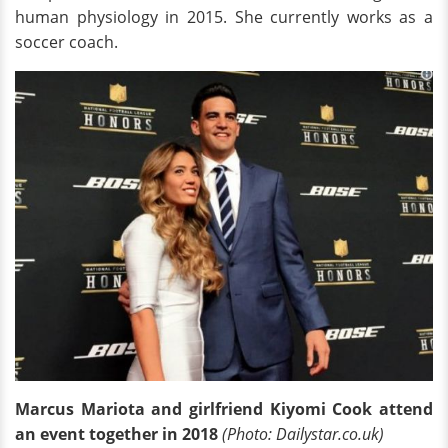
human physiology in 2015. She currently works as a
soccer coach.
Marcus Mariota and girlfriend Kiyomi Cook attend
an event together in 2018
(Photo: Dailystar.co.uk)