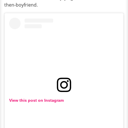
then-boyfriend.
View this post on Instagram