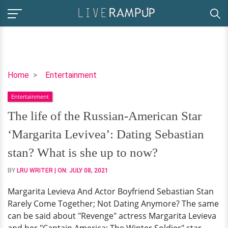
The
Home
Entertainment
life
Entertainment
of
the
The life of the Russian-American Star
Russian-
‘Margarita Levivea’: Dating Sebastian
American
Star
stan? What is she up to now?
‘Margarita
BY
LRU WRITER
| ON:
JULY 08, 2021
Levivea’:
Dating
Margarita Levieva And Actor Boyfriend Sebastian Stan
Sebastian
Rarely Come Together; Not Dating Anymore? The same
stan?
can be said about "Revenge" actress Margarita Levieva
What