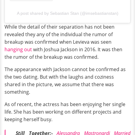
A post shared by Sebastian Stan (@imsebastianstan)
While the detail of their separation has not been
revealed they any of the individual the rumor of
breakup was confirmed when Levieva was seen
hanging out
with Joshua Jackson in 2016. It was then
the rumor of the breakup was confirmed.
The appearance with Jackson cannot be confirmed as
the two dating. But with the laughs and coziness
shared in the picture, we assume that there was
something.
As of recent, the actress has been enjoying her single
life. She has been working on different projects and
keeping herself busy.
Still Together:-
Alessandra Mastronardi Married