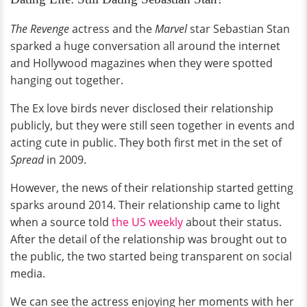
The Revenge
actress and the
Marvel
star Sebastian Stan
sparked a huge conversation all around the internet
and Hollywood magazines when they were spotted
hanging out together.
The Ex love birds never disclosed their relationship
publicly, but they were still seen together in events and
acting cute in public. They both first met in the set of
Spread
in 2009.
However, the news of their relationship started getting
sparks around 2014. Their relationship came to light
when a source told
the US weekly
about their status.
After the detail of the relationship was brought out to
the public, the two started being transparent on social
media.
We can see the actress enjoying her moments with her