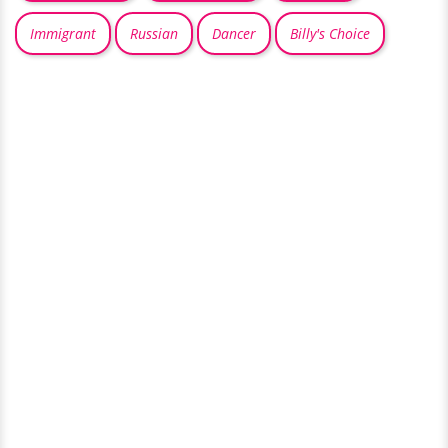
Immigrant
Russian
Dancer
Billy's Choice