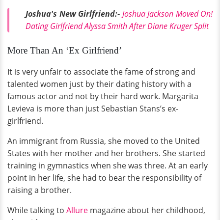
Joshua's New Girlfriend:-
Joshua Jackson Moved On!
Dating Girlfriend Alyssa Smith After Diane Kruger Split
More Than An ‘Ex Girlfriend’
It is very unfair to associate the fame of strong and
talented women just by their dating history with a
famous actor and not by their hard work. Margarita
Levieva is more than just Sebastian Stans’s ex-
girlfriend.
An immigrant from Russia, she moved to the United
States with her mother and her brothers. She started
training in gymnastics when she was three. At an early
point in her life, she had to bear the responsibility of
raising a brother.
While talking to
Allure
magazine about her childhood,