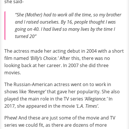
she said-
“She (Mother) had to work all the time, so my brother
and I raised ourselves. By 16, people thought I was
going on 40. I had lived so many lives by the time I
turned 20”
The actress made her acting debut in 2004 with a short
film named
‘Billy’s Choice.’
After this, there was no
looking back at her career. In 2007 she did three
movies.
The Russian-American actress went on to work in
shows like
‘Revenge’
that gave her popularity. She also
played the main role in the TV series
‘Allegiance.’
In
2017, she appeared in the movie
‘L.A. Times’.
Phew! And these are just some of the movie and TV
series we could fit, as there are dozens of more