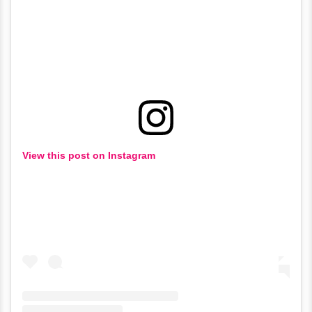
View this post on Instagram