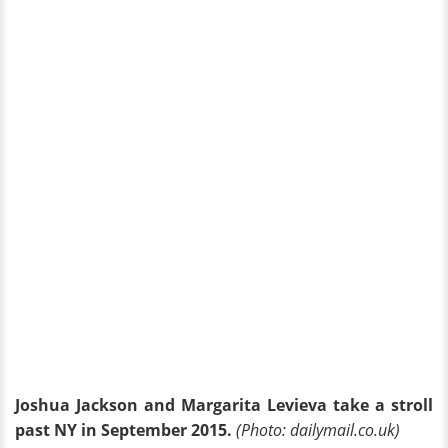
Joshua Jackson and Margarita Levieva take a stroll
past NY in September 2015.
(Photo: dailymail.co.uk)