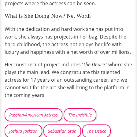
projects where the actress can be seen.
What Is She Doing Now? Net Worth
With the dedication and hard work she has put into
work, she always has projects in her bag. Despite the
hard childhood, the actress not enjoys her life with
luxury and happiness with a net worth of over millions.
Her most recent project includes
‘The Deuce,’
where she
plays the main lead. We congratulate this talented
actress for 17 years of an outstanding career, and we
cannot wait for the art she will bring to the platform in
the coming years.
Russian-American Actress
The Invisible
Joshua Jackson
Sebastian Stan
The Deuce