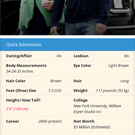
Quick Information
Dating/Affair
No
Lesbian
No
Body Measurements
Eye Color
Light Brown
34-24-35 inches
Hair Color
Brown
Hair
Long
Feet (Shoe) Size
7.5 (US)
Weight
117 pounds (53 kg)
Height/ How Tall?
College
New York University, William
5'6" (168 cm)
Esper Studio Inc
Career
2004–present
Net Worth
$3 Million (Estimated)