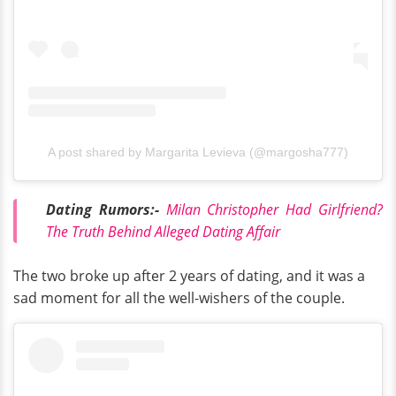
A post shared by Margarita Levieva (@margosha777)
Dating Rumors:-
Milan Christopher Had Girlfriend?
The Truth Behind Alleged Dating Affair
The two broke up after 2 years of dating, and it was a
sad moment for all the well-wishers of the couple.