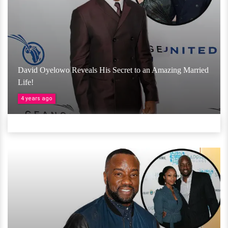
David Oyelowo Reveals His Secret to an Amazing Married
Life!
4 years ago