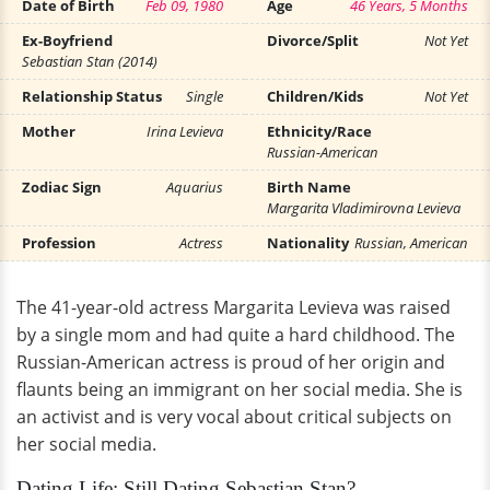
Date of Birth
Feb 09, 1980
Age
46 Years, 5 Months
Ex-Boyfriend
Divorce/Split
Not Yet
Sebastian Stan (2014)
Relationship Status
Single
Children/Kids
Not Yet
Mother
Irina Levieva
Ethnicity/Race
Russian-American
Zodiac Sign
Aquarius
Birth Name
Margarita Vladimirovna Levieva
Profession
Actress
Nationality
Russian, American
The 41-year-old actress Margarita Levieva was raised
by a single mom and had quite a hard childhood. The
Russian-American actress is proud of her origin and
flaunts being an immigrant on her social media. She is
an activist and is very vocal about critical subjects on
her social media.
Dating Life: Still Dating Sebastian Stan?