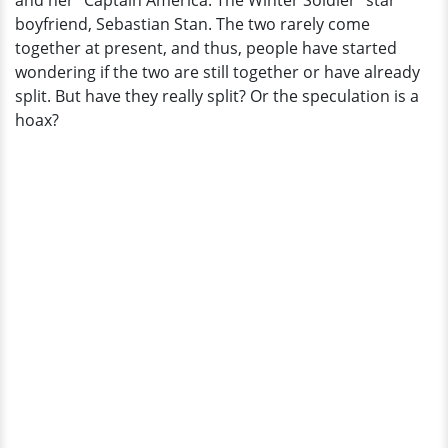
and her "Captain America: The Winter Soldier" star
is
boyfriend, Sebastian Stan. The two rarely come
she
together at present, and thus, people have started
up
wondering if the two are still together or have already
to
split. But have they really split? Or the speculation is a
now?
hoax?