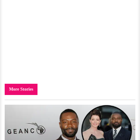
More Stories