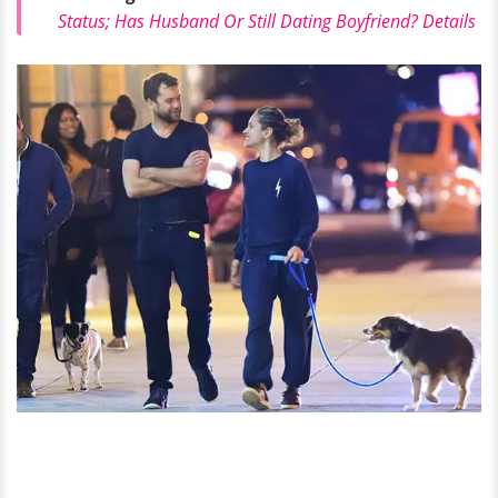
Status; Has Husband Or Still Dating Boyfriend? Details