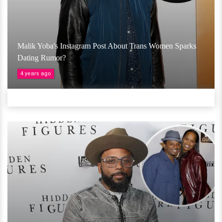
Malik Yoba's Instagram Post About Trans Women Sparks
Dating Rumor?
4 years ago