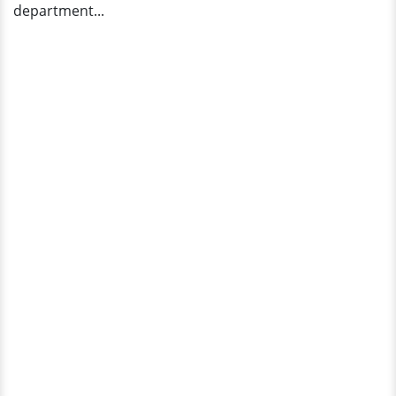
department...