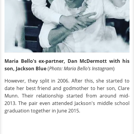
Maria Bello's ex-partner, Dan McDermott with his
son, Jackson Blue
(
Photo: Maria Bello's Instagram
)
However, they split in 2006. After this, she started to
date her best friend and godmother to her son, Clare
Munn. Their relationship started from around mid-
2013. The pair even attended Jackson's middle school
graduation together in June 2015.