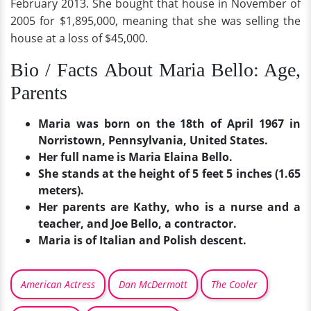
February 2013. She bought that house in November of
2005 for $1,895,000, meaning that she was selling the
house at a loss of $45,000.
Bio / Facts About Maria Bello: Age,
Parents
Maria was born on the 18th of April 1967 in
Norristown, Pennsylvania, United States.
Her full name is Maria Elaina Bello.
She stands at the height of 5 feet 5 inches (1.65
meters).
Her parents are Kathy, who is a nurse and a
teacher, and Joe Bello, a contractor.
Maria is of Italian and Polish descent.
American Actress
Dan McDermott
The Cooler