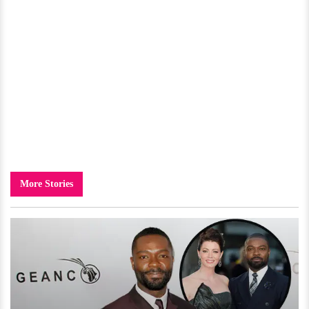
More Stories