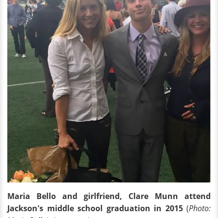
Maria Bello and girlfriend, Clare Munn attend
Jackson's middle school graduation in 2015
(
Photo: