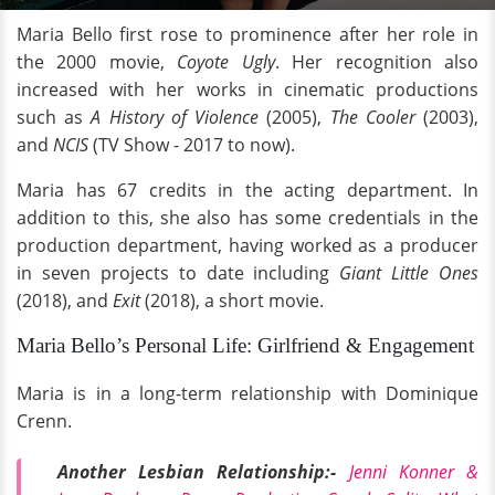
Maria Bello first rose to prominence after her role in
the 2000 movie,
Coyote Ugly
. Her recognition also
increased with her works in cinematic productions
such as
A History of Violence
(2005),
The Cooler
(2003),
and
NCIS
(TV Show - 2017 to now).
Maria has 67 credits in the acting department. In
addition to this, she also has some credentials in the
production department, having worked as a producer
in seven projects to date including
Giant Little Ones
(2018), and
Exit
(2018), a short movie.
Maria Bello’s Personal Life: Girlfriend & Engagement
Maria is in a long-term relationship with Dominique
Crenn.
Another Lesbian Relationship:-
Jenni Konner &