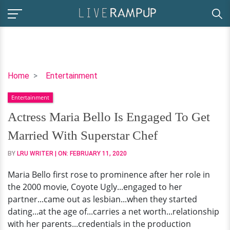
Actress
Home
Entertainment
Maria
Entertainment
Bello
Is
Actress Maria Bello Is Engaged To Get
Engaged
Married With Superstar Chef
To
Get
BY
LRU WRITER
| ON:
FEBRUARY 11, 2020
Married
Maria Bello first rose to prominence after her role in
With
the 2000 movie, Coyote Ugly...engaged to her
Superstar
partner...came out as lesbian...when they started
Chef
dating...at the age of...carries a net worth...relationship
with her parents...credentials in the production