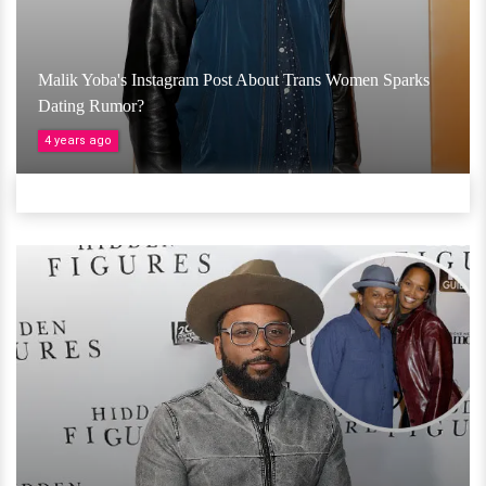
Malik Yoba's Instagram Post About Trans Women Sparks
Dating Rumor?
4 years ago