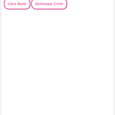
Clare Munn
Dominique Crenn