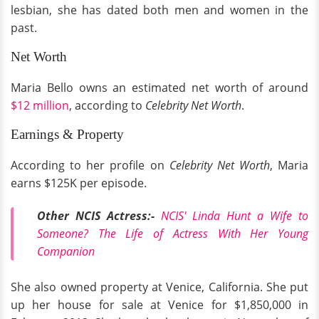
lesbian, she has dated both men and women in the
past.
Net Worth
Maria Bello owns an estimated net worth of around
$12 million
, according to
Celebrity Net Worth
.
Earnings & Property
According to her profile on
Celebrity Net Worth
, Maria
earns $125K per episode.
Other NCIS Actress:-
NCIS' Linda Hunt a Wife to
Someone? The Life of Actress With Her Young
Companion
She also owned property at Venice, California. She put
up her house for sale at Venice for $1,850,000 in