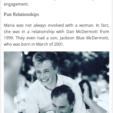
engagement.
Past Relationships
Maria was not always involved with a woman. In fact,
she was in a relationship with Dan McDermott from
1999. They even had a son, Jackson Blue McDermott,
who was born in March of 2001.