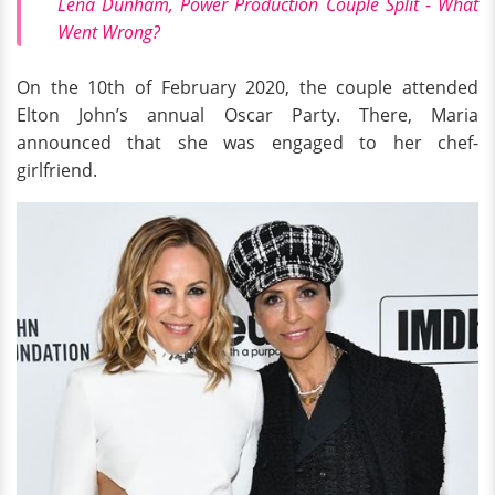
Lena Dunham, Power Production Couple Split - What
Went Wrong?
On the 10th of February 2020, the couple attended
Elton John’s annual Oscar Party. There, Maria
announced that she was engaged to her chef-
girlfriend.