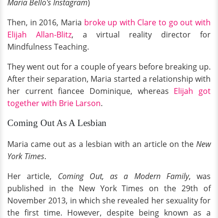
Maria Bello's Instagram
)
Then, in 2016, Maria
broke up with Clare to go out with
Elijah Allan-Blitz
, a virtual reality director for
Mindfulness Teaching.
They went out for a couple of years before breaking up.
After their separation, Maria started a relationship with
her current fiancee Dominique, whereas
Elijah got
together with Brie Larson
.
Coming Out As A Lesbian
Maria came out as a lesbian with an article on the
New
York Times
.
Her article,
Coming Out, as a Modern Family
, was
published in the New York Times on the 29th of
November 2013, in which she revealed her sexuality for
the first time. However, despite being known as a