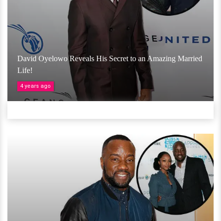
David Oyelowo Reveals His Secret to an Amazing Married
Life!
4 years ago