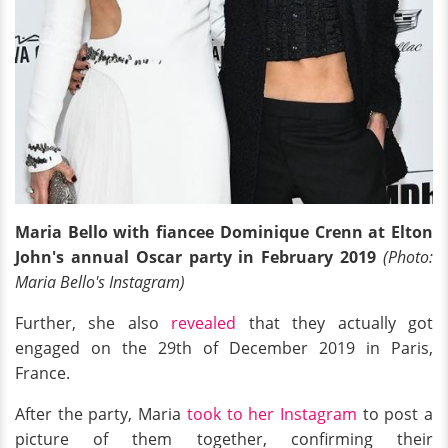
Maria Bello with fiancee Dominique Crenn at Elton
John's annual Oscar party in February 2019
(Photo:
Maria Bello's Instagram)
Further, she also
revealed
that they actually got
engaged on the 29th of December 2019 in Paris,
France.
After the party, Maria
took to her Instagram
to post a
picture of them together, confirming their