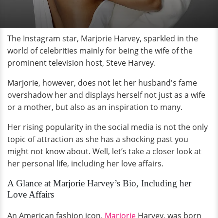
The Instagram star, Marjorie Harvey, sparkled in the
world of celebrities mainly for being the wife of the
prominent television host, Steve Harvey.
Marjorie, however, does not let her husband's fame
overshadow her and displays herself not just as a wife
or a mother, but also as an inspiration to many.
Her rising popularity in the social media is not the only
topic of attraction as she has a shocking past you
might not know about. Well, let’s take a closer look at
her personal life, including her love affairs.
A Glance at Marjorie Harvey’s Bio, Including her
Love Affairs
An American fashion icon,
Marjorie
Harvey, was born