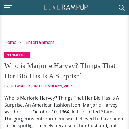
Who
Home
Entertainment
is
Entertainment
Marjorie
Harvey?
Who is Marjorie Harvey? Things That
Things
Her Bio Has Is A Surprise`
That
Her
BY
LRU WRITER
| ON:
DECEMBER 29, 2017
Bio
Who is Marjorie Harvey? Things That Her Bio Has Is A
Has
Surprise. An American fashion icon, Marjorie Harvey,
Is
was born on October 10, 1964, in the United States.
A
The gorgeous entrepreneur was believed to have been
Surprise`
in the spotlight merely because of her husband, but