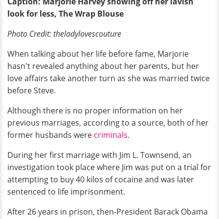
Caption: Marjorie Harvey showing off her lavish
look for less, The Wrap Blouse
Photo Credit:
theladylovescouture
When talking about her life before fame, Marjorie
hasn't revealed anything about her parents, but her
love affairs take another turn as she was married twice
before Steve.
Although there is no proper information on her
previous marriages, according to a source, both of her
former husbands were
criminals
.
During her first marriage with Jim L. Townsend, an
investigation took place where Jim was put on a trial for
attempting to buy 40 kilos of cocaine and was later
sentenced to life imprisonment.
After 26 years in prison, then-President Barack Obama