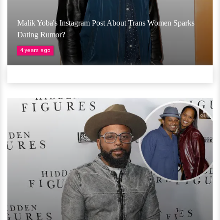
Malik Yoba's Instagram Post About Trans Women Sparks
Dating Rumor?
4 years ago