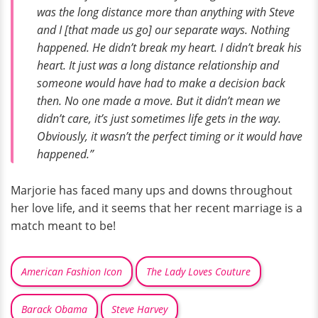
was the long distance more than anything with Steve
and I [that made us go] our separate ways. Nothing
happened. He didn’t break my heart. I didn’t break his
heart. It just was a long distance relationship and
someone would have had to make a decision back
then. No one made a move. But it didn’t mean we
didn’t care, it’s just sometimes life gets in the way.
Obviously, it wasn’t the perfect timing or it would have
happened.”
Marjorie has faced many ups and downs throughout
her love life, and it seems that her recent marriage is a
match meant to be!
American Fashion Icon
The Lady Loves Couture
Barack Obama
Steve Harvey