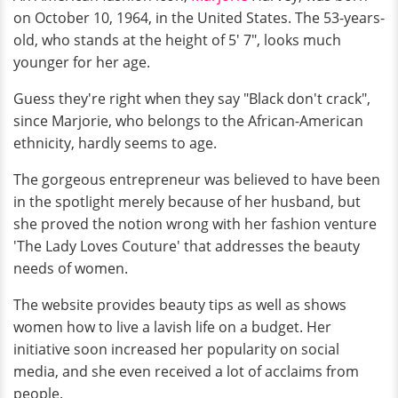
on October 10, 1964, in the United States. The 53-years-
old, who stands at the height of 5' 7", looks much
younger for her age.
Guess they're right when they say "Black don't crack",
since Marjorie, who belongs to the African-American
ethnicity, hardly seems to age.
The gorgeous entrepreneur was believed to have been
in the spotlight merely because of her husband, but
she proved the notion wrong with her fashion venture
'The Lady Loves Couture' that addresses the beauty
needs of women.
The website provides beauty tips as well as shows
women how to live a lavish life on a budget. Her
initiative soon increased her popularity on social
media, and she even received a lot of acclaims from
people.