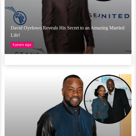
David Oyelowo Reveals His Secret to an Amazing Married
Life!
4 years ago