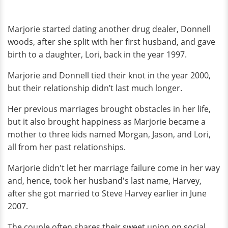
Marjorie started dating another drug dealer, Donnell
woods, after she split with her first husband, and gave
birth to a daughter, Lori, back in the year 1997.
Marjorie and Donnell tied their knot in the year 2000,
but their relationship didn’t last much longer.
Her previous marriages brought obstacles in her life,
but it also brought happiness as Marjorie became a
mother to three kids named Morgan, Jason, and Lori,
all from her past relationships.
Marjorie didn't let her marriage failure come in her way
and, hence, took her husband's last name, Harvey,
after she got married to Steve Harvey earlier in June
2007.
The couple often shares their sweet union on social