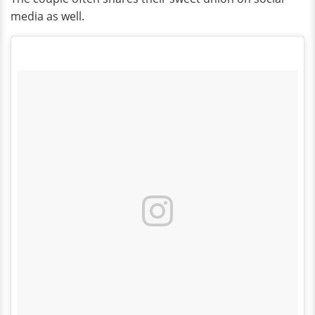
media as well.