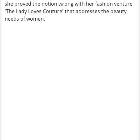
she proved the notion wrong with her fashion venture
'The Lady Loves Couture' that addresses the beauty
needs of women.