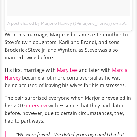
A post shared by Marjorie Harvey (@marjorie_harvey)
on
Jul 10, 2017 at 8:50am PDT
With this marriage, Marjorie became a stepmother to
Steve’s twin daughters, Karli and Brandi, and sons
Broderick Steve Jr. and Wynton, as Steve was also
married twice before.
His first marriage with
Mary Lee
and later with
Marcia
Harvey
became a lot more controversial as he was
being accused of leaving his wives for his mistresses.
The pair surprised everyone when Marjorie revealed in
her 2010
interview
with Essence that they had dated
before, however, due to certain circumstances, they
had to part ways:
“We were friends. We dated years ago and I think it