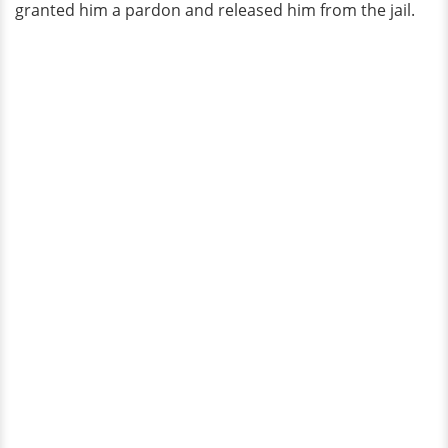
granted him a pardon and released him from the jail.