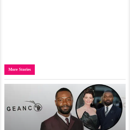
More Stories