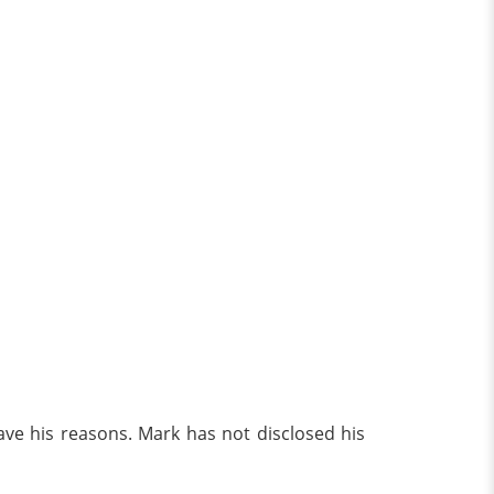
ave his reasons. Mark has not disclosed his