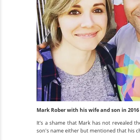
Mark Rober with his wife and son
in 201
It’s a shame that Mark has not revealed th
son's name either but mentioned that his ch