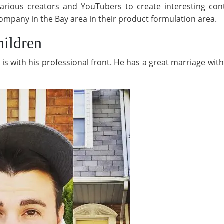
rious creators and YouTubers to create interesting cont
ompany in the Bay area in their product formulation area.
ildren
e is with his professional front. He has a great marriage w