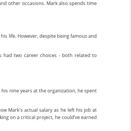
and other occasions. Mark also spends time
his life. However, despite being famous and
s had two career choices - both related to
 his nine years at the organization, he spent
w Mark's actual salary as he left his job at
king on a critical project, he could’ve earned