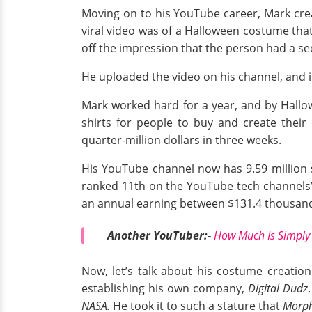
Moving on to his YouTube career, Mark crea
viral video was of a Halloween costume tha
off the impression that the person had a se
He uploaded the video on his channel, and it
Mark worked hard for a year, and by Hallow
shirts for people to buy and create thei
quarter-million dollars in three weeks.
His YouTube channel now has 9.59 million s
ranked 11th on the YouTube tech channels’
an annual earning between $131.4 thousand 
Another YouTuber:-
How Much Is Simply 
Now, let’s talk about his costume creatio
establishing his own company,
Digital Dudz
NASA.
He took it to such a stature that
Morph