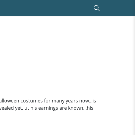
alloween costumes for many years now...is
vealed yet, ut his earnings are known...his