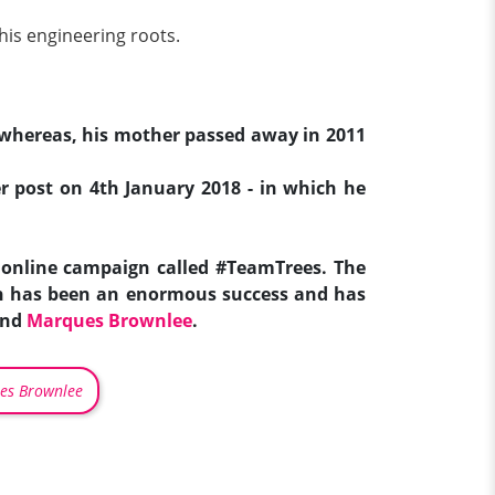
his engineering roots.
e; whereas, his mother passed away in 2011
ter post on 4th January 2018 - in which he
online campaign called #TeamTrees. The
ign has been an enormous success and has
and
Marques Brownlee
.
es Brownlee