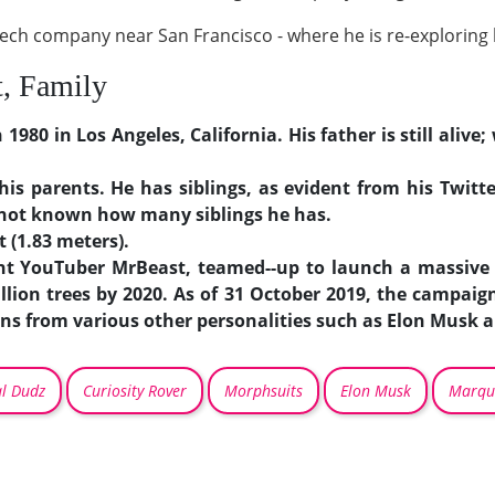
tech company near San Francisco - where he is re-exploring 
t, Family
80 in Los Angeles, California. His father is still aliv
f his parents. He has siblings, as evident from his Twit
s not known how many siblings he has.
t (1.83 meters).
t YouTuber MrBeast, teamed--up to launch a massive 
llion trees by 2020. As of 31 October 2019, the campa
ions from various other personalities such as Elon Musk 
al Dudz
Curiosity Rover
Morphsuits
Elon Musk
Marqu