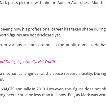
 Mark posts pictures with him on Autism Awareness Month 
seeing how his professional career has taken shape during 
 worth figures are not disclosed yet.
from various sectors are not in the public domain. He ha
nd? Dating Life, Family, Net Worth
a mechanical engineer at the space research facility. During
er.
$94,675 annually in 2019. However, this figure does not sho
 engineers
could be less than it is now. But, as Mark was wor