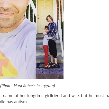
6
(Photo: Mark Rober's Instagram)
e name of her longtime girlfriend and wife, but he must h
ild has autism.