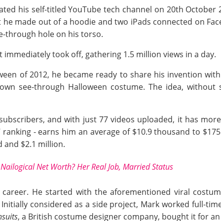
ted his self-titled YouTube tech channel on 20th October 
t he made out of a hoodie and two iPads connected on FaceT
e-through hole on his torso.
 immediately took off, gathering 1.5 million views in a day.
een of 2012, he became ready to share his invention with
r own see-through Halloween costume. The idea, without
ubscribers, and with just 77 videos uploaded, it has more 
 ranking - earns him an average of $10.9 thousand to $175
and $2.1 million.
Nailogical Net Worth? Her Real Job, Married Status
n career. He started with the aforementioned viral cost
. Initially considered as a side project, Mark worked full-t
suits
, a British costume designer company, bought it for an