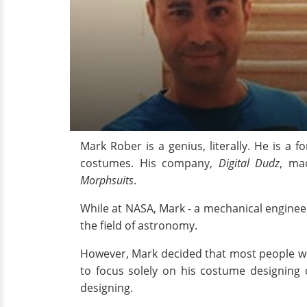
Mark Rober is a genius, literally. He is a 
costumes. His company,
Digital Dudz
, ma
Morphsuits
.
While at NASA, Mark - a mechanical enginee
the field of astronomy.
However, Mark decided that most people woul
to focus solely on his costume designin
designing.