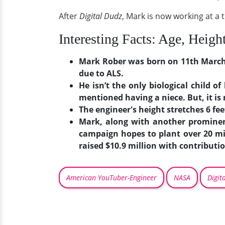
After
Digital Dudz
, Mark is now working at a 
Interesting Facts: Age, Heigh
Mark Rober was born on 11th March 19
due to ALS.
He isn’t the only biological child o
mentioned having a niece. But, it i
The engineer's height stretches 6 fee
Mark, along with another prominen
campaign hopes to plant over 20 mi
raised $10.9 million with contribut
American YouTuber-Engineer
NASA
Digit