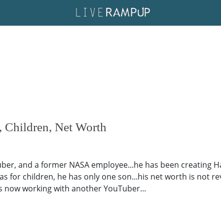
 Children, Net Worth
uber, and a former NASA employee...he has been creating H
.as for children, he has only one son...his net worth is not re
..is now working with another YouTuber...