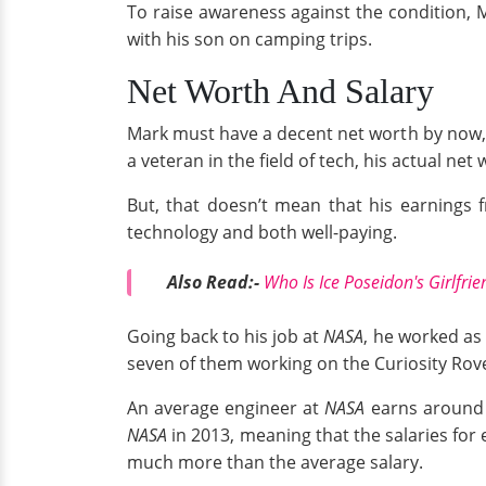
To raise awareness against the condition,
with his son on camping trips.
Net Worth And Salary
Mark must have a decent net worth by now, 
a veteran in the field of tech, his actual net
But, that doesn’t mean that his earnings 
technology and both well-paying.
Also Read:-
Who Is Ice Poseidon's Girlfrie
Going back to his job at
NASA
, he worked as 
seven of them working on the Curiosity Rov
An average engineer at
NASA
earns around 
NASA
in 2013, meaning that the salaries for
much more than the average salary.