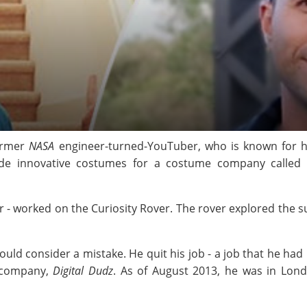
former
NASA
engineer-turned-YouTuber, who is known for 
de innovative costumes for a costume company called
r - worked on the Curiosity Rover. The rover explored the s
d consider a mistake. He quit his job - a job that he had b
g company,
Digital Dudz
. As of August 2013, he was in Lon