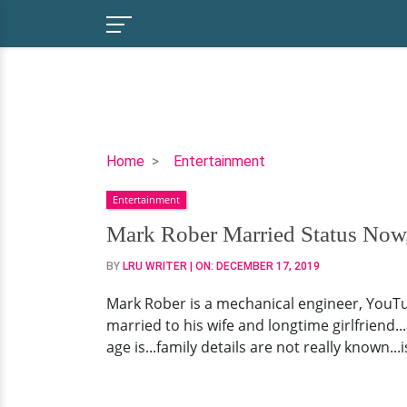
Mark
Home
Entertainment
Rober
Entertainment
Married
Status
Mark Rober Married Status Now,
Now,
BY
LRU WRITER
| ON:
DECEMBER 17, 2019
Children,
Net
Mark Rober is a mechanical engineer, YouT
Worth
married to his wife and longtime girlfriend..
age is...family details are not really known.