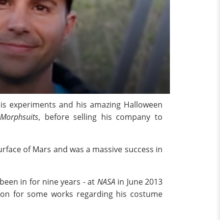
his experiments and his amazing Halloween
Morphsuits
, before selling his company to
urface of Mars and was a massive success in
een in for nine years - at
NASA
in June 2013
don for some works regarding his costume