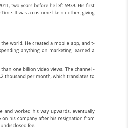
2011, two years before he left
NASA
. His first
ime. It was a costume like no other, giving
 the world. He created a mobile app, and t-
 spending anything on marketing, earned a
than one billion video views. The channel -
.2 thousand per month, which translates to
ume and worked his way upwards, eventually
ime on his company after his resignation from
 undisclosed fee.