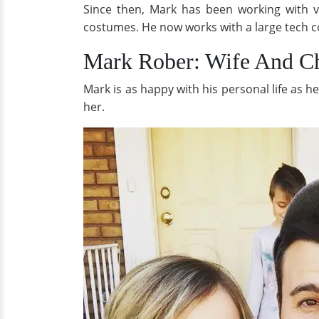
Since then, Mark has been working with va
costumes. He now works with a large tech c
Mark Rober: Wife And Ch
Mark is as happy with his personal life as h
her.