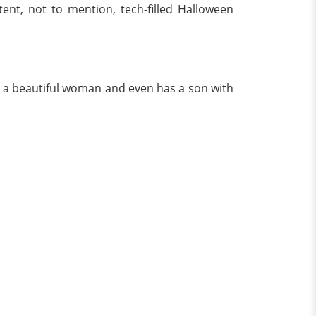
ent, not to mention, tech-filled Halloween
ith a beautiful woman and even has a son with