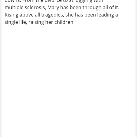
downs. From the divorce to struggling with
More
multiple sclerosis, Mary has been through all of it.
Rising above all tragedies, she has been leading a
single life, raising her children.