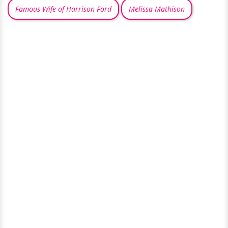
Famous Wife of Harrison Ford
Melissa Mathison