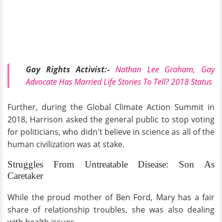
Gay Rights Activist:-
Nathan Lee Graham, Gay
Advocate Has Married Life Stories To Tell? 2018 Status
Further, during the Global Climate Action Summit in
2018, Harrison asked the general public to stop voting
for politicians, who didn't believe in science as all of the
human civilization was at stake.
Struggles From Untreatable Disease: Son As
Caretaker
While the proud mother of Ben Ford, Mary has a fair
share of relationship troubles, she was also dealing
with health issues.