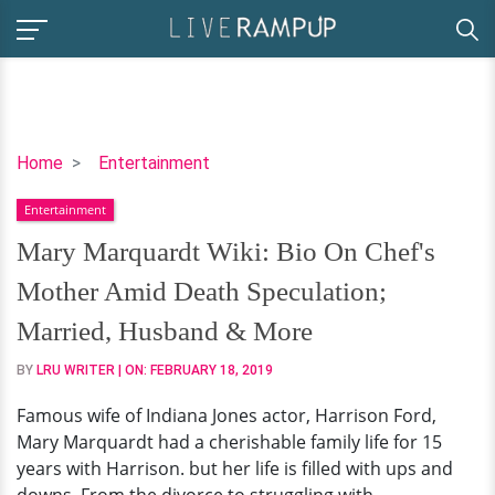
Mary
Home
Entertainment
Marquardt
Entertainment
Wiki:
Bio
Mary Marquardt Wiki: Bio On Chef's
On
Mother Amid Death Speculation;
Chef's
Mother
Married, Husband & More
Amid
BY
LRU WRITER
| ON:
FEBRUARY 18, 2019
Death
Speculation;
Famous wife of Indiana Jones actor, Harrison Ford,
Married,
Mary Marquardt had a cherishable family life for 15
Husband
years with Harrison. but her life is filled with ups and
&