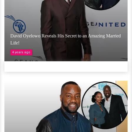
David Oyelowo Reveals His Secret to an Amazing Married
Life!
4 years ago