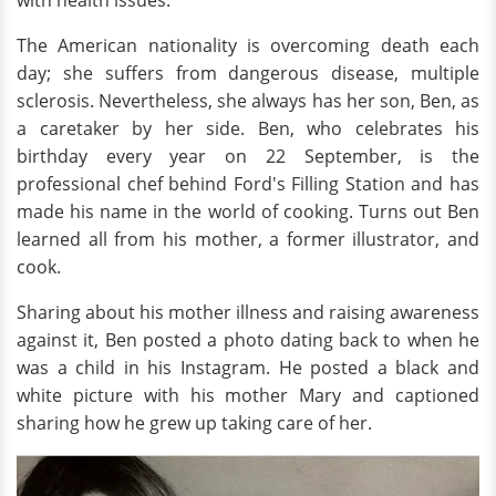
The American nationality is overcoming death each
day; she suffers from dangerous disease, multiple
sclerosis. Nevertheless, she always has her son, Ben, as
a caretaker by her side. Ben, who celebrates his
birthday every year on 22 September, is the
professional chef behind Ford's Filling Station and has
made his name in the world of cooking. Turns out Ben
learned all from his mother, a former illustrator, and
cook.
Sharing about his mother illness and raising awareness
against it, Ben posted a photo dating back to when he
was a child in his Instagram. He posted a black and
white picture with his mother Mary and captioned
sharing how he grew up taking care of her.