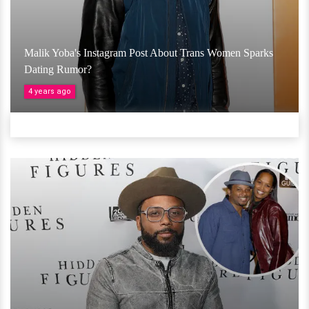
Malik Yoba's Instagram Post About Trans Women Sparks
Dating Rumor?
4 years ago