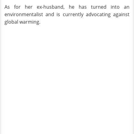
As for her ex-husband, he has turned into an
environmentalist and is currently advocating against
global warming.