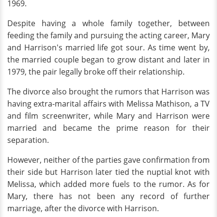
1969.
Despite having a whole family together, between
feeding the family and pursuing the acting career, Mary
and Harrison's married life got sour. As time went by,
the married couple began to grow distant and later in
1979, the pair legally broke off their relationship.
The divorce also brought the rumors that Harrison was
having extra-marital affairs with Melissa Mathison, a TV
and film screenwriter, while Mary and Harrison were
married and became the prime reason for their
separation.
However, neither of the parties gave confirmation from
their side but Harrison later tied the nuptial knot with
Melissa, which added more fuels to the rumor. As for
Mary, there has not been any record of further
marriage, after the divorce with Harrison.