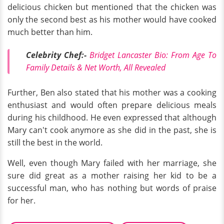
delicious chicken but mentioned that the chicken was
only the second best as his mother would have cooked
much better than him.
Celebrity Chef:-
Bridget Lancaster Bio: From Age To
Family Details & Net Worth, All Revealed
Further, Ben also stated that his mother was a cooking
enthusiast and would often prepare delicious meals
during his childhood. He even expressed that although
Mary can't cook anymore as she did in the past, she is
still the best in the world.
Well, even though Mary failed with her marriage, she
sure did great as a mother raising her kid to be a
successful man, who has nothing but words of praise
for her.