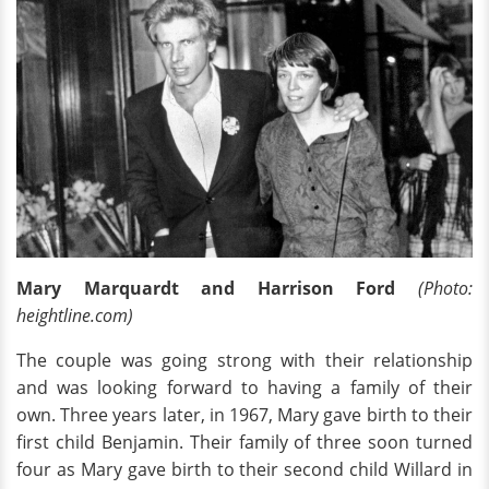
Mary Marquardt and Harrison Ford
(Photo:
heightline.com)
The couple was going strong with their relationship
and was looking forward to having a family of their
own. Three years later, in 1967, Mary gave birth to their
first child Benjamin. Their family of three soon turned
four as Mary gave birth to their second child Willard in