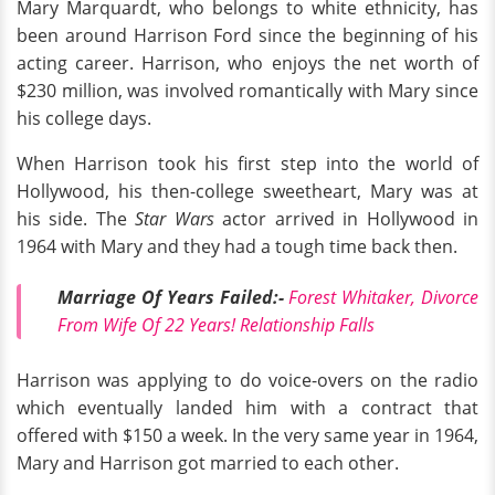
Mary Marquardt, who belongs to white ethnicity, has
been around Harrison Ford since the beginning of his
acting career. Harrison, who enjoys the net worth of
$230 million, was involved romantically with Mary since
his college days.
When Harrison took his first step into the world of
Hollywood, his then-college sweetheart, Mary was at
his side. The
Star Wars
actor arrived in Hollywood in
1964 with Mary and they had a tough time back then.
Marriage Of Years Failed:-
Forest Whitaker, Divorce
From Wife Of 22 Years! Relationship Falls
Harrison was applying to do voice-overs on the radio
which eventually landed him with a contract that
offered with $150 a week. In the very same year in 1964,
Mary and Harrison got married to each other.