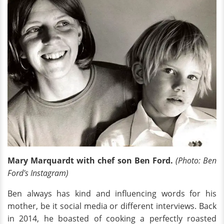
Mary Marquardt with chef son Ben Ford.
(Photo: Ben
Ford's Instagram)
Ben always has kind and influencing words for his
mother, be it social media or different interviews. Back
in 2014, he boasted of cooking a perfectly roasted