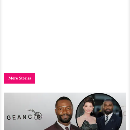
More Stories