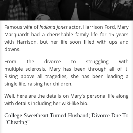
Famous wife of
Indiana Jones
actor, Harrison Ford, Mary
Marquardt had a cherishable family life for 15 years
with Harrison. but her life soon filled with ups and
downs.
From the divorce to struggling with
multiple sclerosis, Mary has been through all of it.
Rising above all tragedies, she has been leading a
single life, raising her children.
Well, here are the details on Mary's personal life along
with details including her wiki-like bio.
College Sweetheart Turned Husband; Divorce Due To
"Cheating"