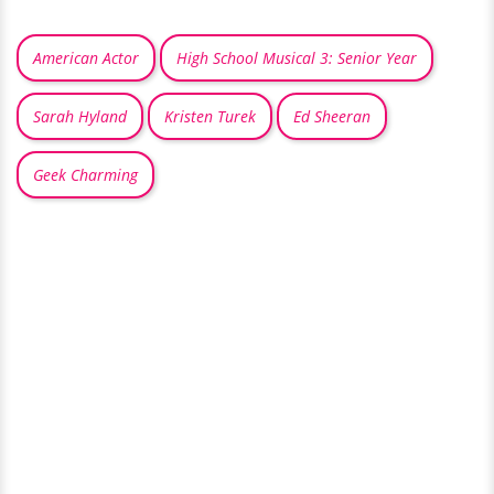
American Actor
High School Musical 3: Senior Year
Sarah Hyland
Kristen Turek
Ed Sheeran
Geek Charming