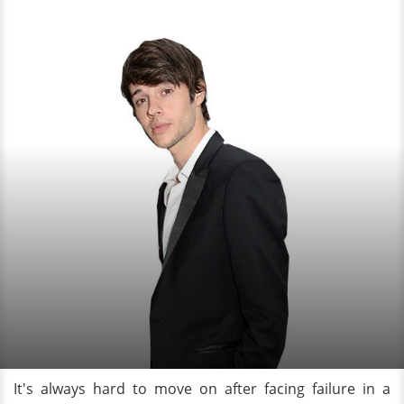
It's always hard to move on after facing failure in a