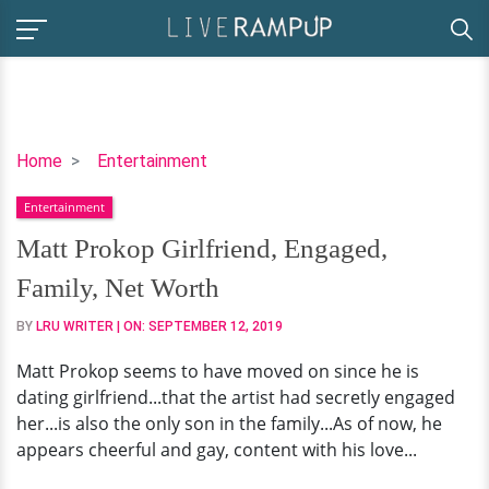
Matt
Home
Entertainment
Prokop
Entertainment
Girlfriend,
Engaged,
Matt Prokop Girlfriend, Engaged,
Family,
Family, Net Worth
Net
Worth
BY
LRU WRITER
| ON:
SEPTEMBER 12, 2019
Matt Prokop seems to have moved on since he is
dating girlfriend...that the artist had secretly engaged
her...is also the only son in the family...As of now, he
appears cheerful and gay, content with his love...