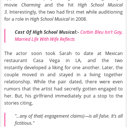
movie
Charming
and the hit
High School Musical
3.
Interestingly, the two had first met while auditioning
for a role in
High School Musical
in 2008.
Cast Of High School Musical:-
Corbin Bleu Isn't Gay,
Married Life With Wife Reflects
The actor soon took Sarah to date at Mexican
restaurant Casa Vega in LA, and the two
instantly developed a liking for one another. Later, the
couple moved in and stayed in a living together
relationship. While the pair dated, there were even
rumors that the artist had secretly gotten engaged to
her. But, his girlfriend immediately put a stop to the
stories citing,
"...any of that( engagement claims)—is all false. It's all
fictitious."