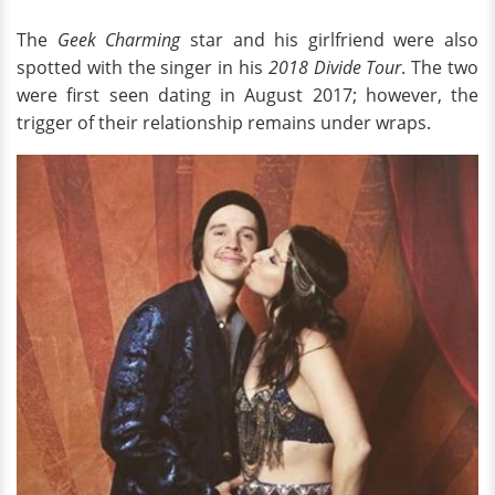
The
Geek Charming
star and his girlfriend were also
spotted with the singer in his
2018 Divide Tour
. The two
were first seen dating in August 2017; however, the
trigger of their relationship remains under wraps.