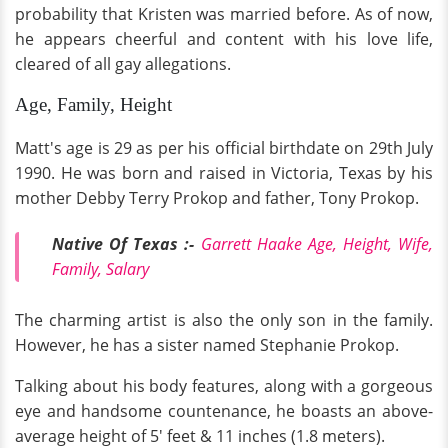
probability that Kristen was married before. As of now,
he appears cheerful and content with his love life,
cleared of all gay allegations.
Age, Family, Height
Matt's age is 29 as per his official birthdate on 29th July
1990. He was born and raised in Victoria, Texas by his
mother Debby Terry Prokop and father, Tony Prokop.
Native Of Texas :-
Garrett Haake Age, Height, Wife,
Family, Salary
The charming artist is also the only son in the family.
However, he has a sister named Stephanie Prokop.
Talking about his body features, along with a gorgeous
eye and handsome countenance, he boasts an above-
average height of 5' feet & 11 inches (1.8 meters).