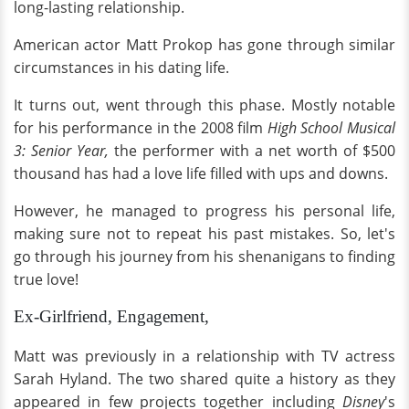
long-lasting relationship.
American actor Matt Prokop has gone through similar
circumstances in his dating life.
It turns out, went through this phase. Mostly notable
for his performance in the 2008 film
High School Musical
3: Senior Year,
the performer with a net worth of $500
thousand has had a love life filled with ups and downs.
However, he managed to progress his personal life,
making sure not to repeat his past mistakes. So, let's
go through his journey from his shenanigans to finding
true love!
Ex-Girlfriend, Engagement,
Matt was previously in a relationship with TV actress
Sarah Hyland. The two shared quite a history as they
appeared in few projects together including
Disney
's