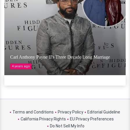
Carl Anthony Payne II's Three Decade Long Marriage
4 years ago
Terms and Conditions
Privacy Policy
Editorial Guideline
California Privacy Rights
EU Privacy Preferences
Do Not Sell My Info