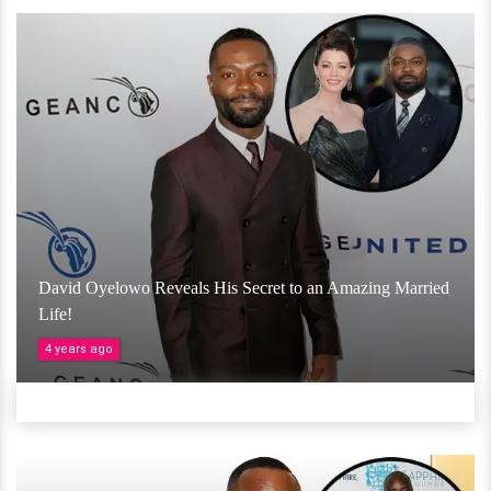
David Oyelowo Reveals His Secret to an Amazing Married
Life!
4 years ago