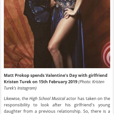
Matt Prokop spends Valentine's Day with girlfriend
Kristen Turek on 15th February 2019
(Photo: Kristen
Turek's Instagram)
Likewise, the
High School Musical
actor has taken on the
responsibility to look after his girlfriend's young
daughter from a previous relationship. So, there is a