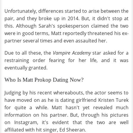
Unfortunately, differences started to arise between the
pair, and they broke up in 2014. But, it didn't stop at
this. Although Sarah's spokesperson claimed the two
were in good terms, Matt reportedly threatened his ex-
partner several times and even assaulted her.
Due to all these, the
Vampire Academy
star asked for a
restraining order fearing for her life, and it was
eventually granted.
Who Is Matt Prokop Dating Now?
Judging by his recent whereabouts, the actor seems to
have moved on as he is dating girlfriend Kristen Turek
for quite a while. Matt hasn't yet revealed much
information on his partner. But, through his pictures
on Instagram, it's evident that the two are well
affiliated with hit singer, Ed Sheeran.