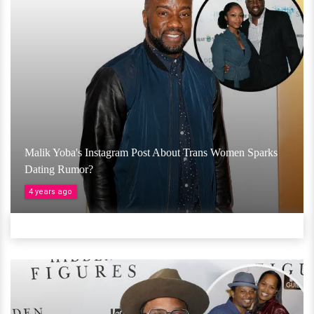
Malik Yoba's Instagram Post About Trans Women Sparks
Dating Rumor?
4 years ago