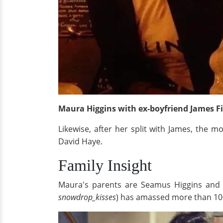
Maura Higgins with ex-boyfriend James 
Likewise, after her split with James, the
David Haye.
Family Insight
Maura's parents are Seamus Higgins and 
snowdrop_kisses
) has amassed more than 10