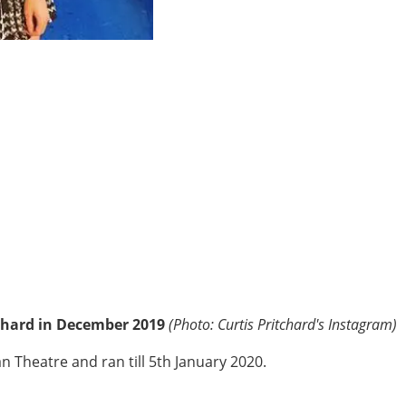
chard in December 2019
(Photo: Curtis Pritchard's Instagram)
Theatre and ran till 5th January 2020.