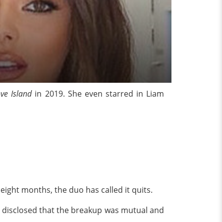
ve Island
in 2019.
She even
starred in Liam
.
 eight months, the duo has called it quits.
 disclosed that the breakup was mutual and