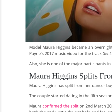
Model Maura Higgins became an overnight T
Payne's 2017 music video for the track
Get 
Also, she is one of the major participants i
Maura Higgins Splits Fr
Maura Higgins has split from her dancer boy
The couple started dating in the fifth season
Maura
confirmed the split
on 2nd March 202