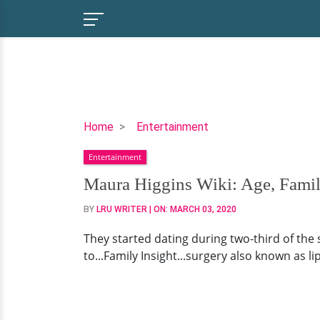
Maura
Home
Entertainment
Higgins
Entertainment
Wiki:
Age,
Maura Higgins Wiki: Age, Fami
Family
BY
LRU WRITER
| ON:
MARCH 03, 2020
&
Dating
They started dating during two-third of the 
Status
to...Family Insight...surgery also known as l
Now