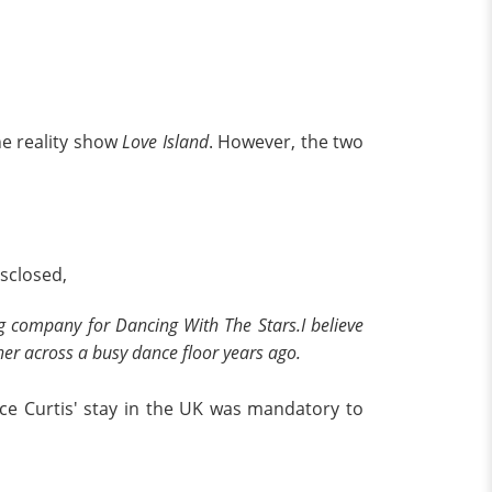
he reality show
Love Island
. However, the two
isclosed,
company for Dancing With The Stars.I believe
er across a busy dance floor years ago.
nce Curtis' stay in the UK was mandatory to