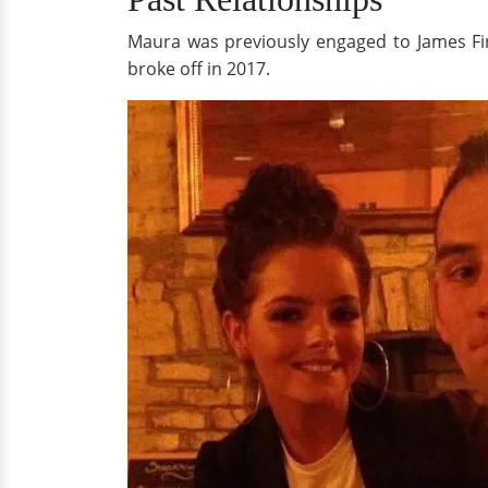
Maura was previously engaged to James Fin
broke off in 2017.