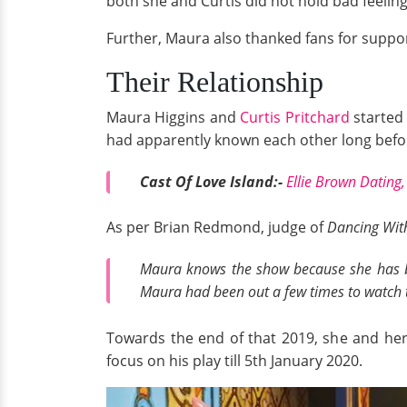
both she and Curtis did not hold bad feeling
Further, Maura also thanked fans for support
Their Relationship
Maura Higgins and
Curtis Pritchard
started 
had apparently known each other long befor
Cast Of Love Island:-
Ellie Brown Dating
As per Brian Redmond, judge of
Dancing With
Maura knows the show because she has b
Maura had been out a few times to watch t
Towards the end of that 2019, she and her 
focus on his play till 5th January 2020.