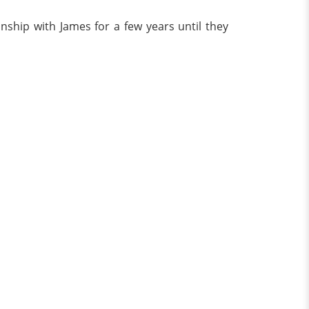
ship with James for a few years until they