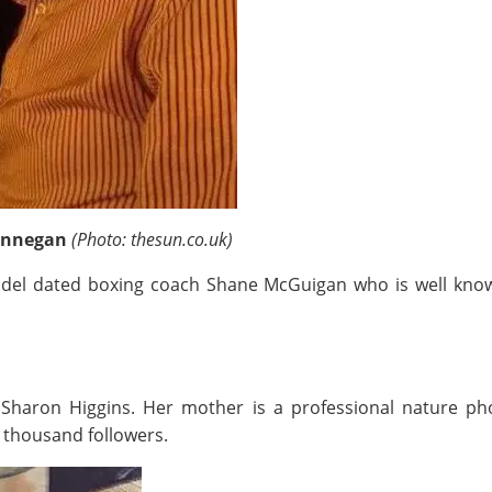
Finnegan
(Photo: thesun.co.uk)
 model dated boxing coach Shane McGuigan who is well kno
Sharon Higgins. Her mother is a professional nature p
 thousand followers.