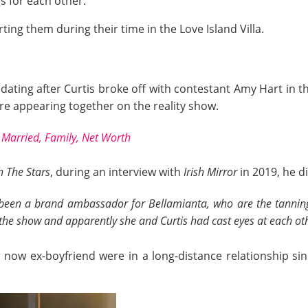
s for each other.
ing them during their time in the Love Island Villa.
dating after Curtis broke off with contestant Amy Hart in t
e appearing together on the reality show.
, Married, Family, Net Worth
 The Stars
, during an interview with
Irish Mirror
in 2019, he d
een a brand ambassador for Bellamianta, who are the tanning 
he show and apparently she and Curtis had cast eyes at each oth
now ex-boyfriend were in a long-distance relationship si