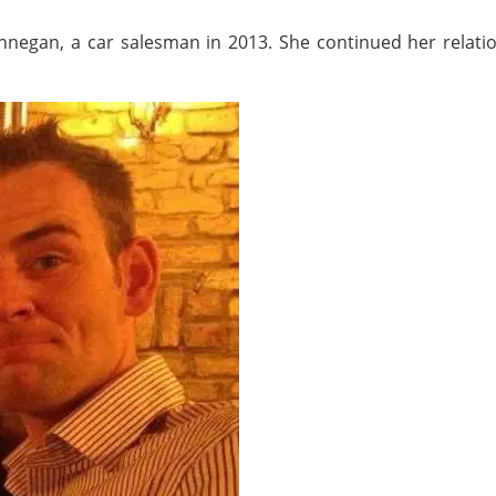
negan, a car salesman in 2013. She continued her relation