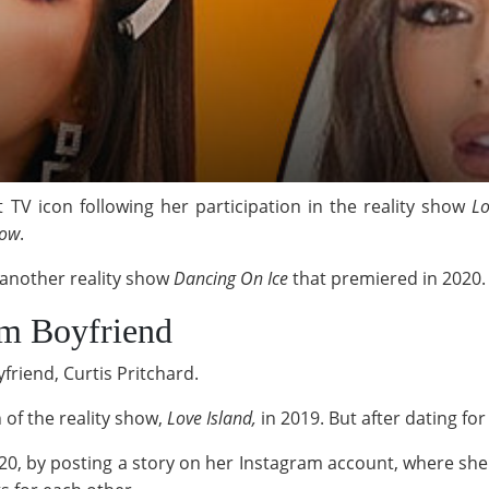
V icon following her participation in the reality show
Lo
Low
.
n another reality show
Dancing On Ice
that premiered in 2020
om Boyfriend
friend, Curtis Pritchard.
 of the reality show,
Love Island,
in 2019. But after dating for
0, by posting a story on her Instagram account, where she