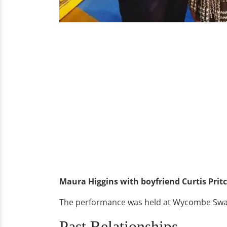
Maura Higgins with boyfriend Curtis Prit
The performance was held at Wycombe Swan 
Past Relationships