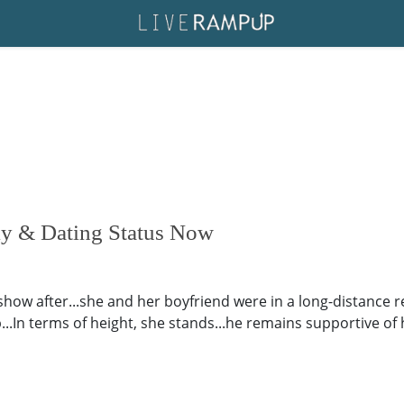
ly & Dating Status Now
show after...she and her boyfriend were in a long-distance 
ip...In terms of height, she stands...he remains supportive o