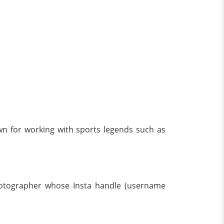
wn for working with sports legends such as
hotographer whose Insta handle (username