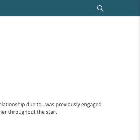
relationship due to...was previously engaged
f her throughout the start