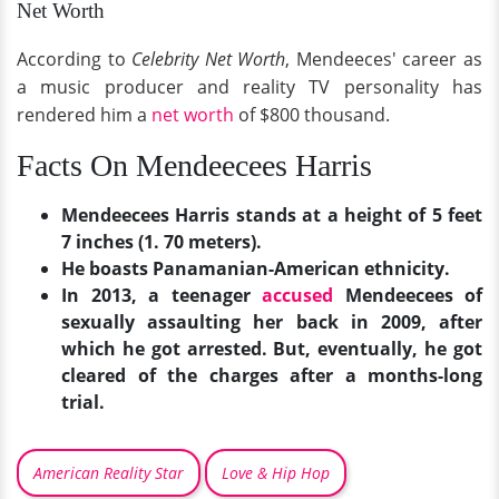
Net Worth
According to
Celebrity Net Worth
, Mendeeces' career as
a music producer and reality TV personality has
rendered him a
net worth
of $800 thousand.
Facts On Mendeecees Harris
Mendeecees Harris stands at a height of 5 feet
7 inches (1. 70 meters).
He boasts Panamanian-American ethnicity.
In 2013, a teenager
accused
Mendeecees of
sexually assaulting her back in 2009, after
which he got arrested. But, eventually, he got
cleared of the charges after a months-long
trial.
American Reality Star
Love & Hip Hop