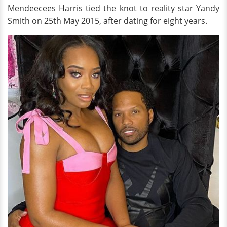
Mendeecees Harris tied the knot to reality star Yandy
Smith on 25th May 2015, after dating for eight years.