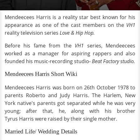
Mendeecees Harris is a reality star best known for his
appearance as one of the cast members on the
VH1
reality television series
Love & Hip Hop.
Before his fame from the
VH1
series, Mendeecees
worked as a manager for aspiring rappers and also
founded his music-recording studio-
Beat Factory studio.
Mendeecees Harris Short Wiki
Mendeecees Harris was born on 26th October 1978 to
parents Roberto and Judy Harris. The Harlem, New
York native's parents got separated while he was very
young; after that, he, along with his brother
Tyrus Harris were raised by their single mother.
Married Life/ Wedding Details