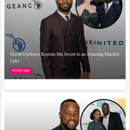
David Oyelowo Reveals His Secret to an Amazing Married
Life!
4 years ago