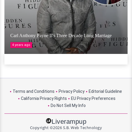
Carl Anthony Payne II's Three Decade Long Marriage
4 years ago
Terms and Conditions
Privacy Policy
Editorial Guideline
California Privacy Rights
EU Privacy Preferences
Do Not Sell My Info
Liverampup
Copyright ©2026 S.B. Web Technology