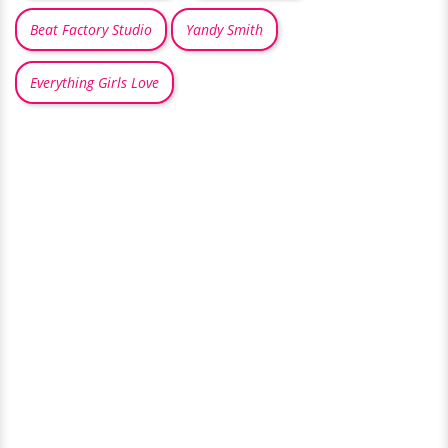
Beat Factory Studio
Yandy Smith
Everything Girls Love