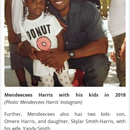
Mendeecees Harris with his kids in 2018
(Photo: Mendeecees Harris' Instagram)
Further, Mendeecees also has two kids- son,
Omere Harris, and daughter, Skylar Smith-Harris, with
his wife, Yandy Smith.