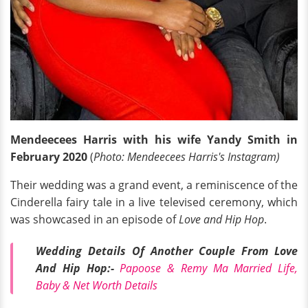
Mendeecees Harris with his wife Yandy Smith in
February 2020
(
Photo: Mendeecees Harris's Instagram)
Their wedding was a grand event, a reminiscence of the
Cinderella fairy tale in a live televised ceremony, which
was showcased in an episode of
Love and Hip Hop
.
Wedding Details Of Another Couple From Love
And Hip Hop:-
Papoose & Remy Ma Married Life,
Baby & Net Worth Details