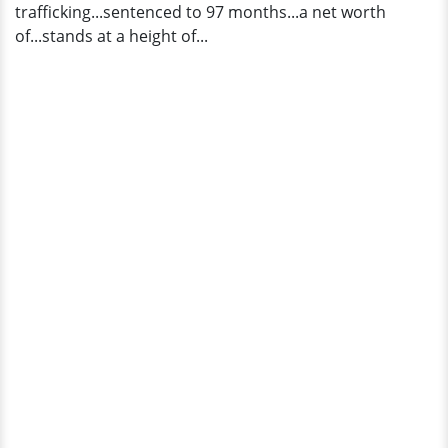
trafficking...sentenced to 97 months...a net worth
Star
of...stands at a height of...