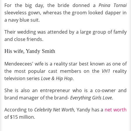
For the big day, the bride donned a
Pnina Tornai
sleeveless gown, whereas the groom looked dapper in
a navy blue suit.
Their wedding was attended by a large group of family
and close friends.
His wife, Yandy Smith
Mendeecees' wife is a reality star best known as one of
the most popular cast members on the
VH1
reality
television series
Love & Hip Hop
.
She is also an entrepreneur who is a co-owner and
brand manager of the brand-
Everything Girls Love.
According to
Celebrity Net Worth
, Yandy has a
net worth
of $15 million.