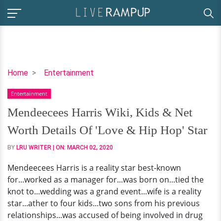
Mendeecees
Home
Entertainment
Harris
Entertainment
Wiki,
Kids
Mendeecees Harris Wiki, Kids & Net
&
Worth Details Of 'Love & Hip Hop' Star
Net
Worth
BY
LRU WRITER
| ON:
MARCH 02, 2020
Details
Mendeecees Harris is a reality star best-known
Of
for...worked as a manager for...was born on...tied the
'Love
knot to...wedding was a grand event...wife is a reality
&
star...ather to four kids...two sons from his previous
Hip
relationships...was accused of being involved in drug
Hop'