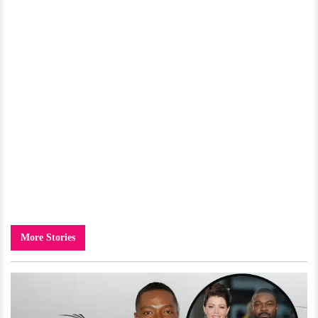
More Stories