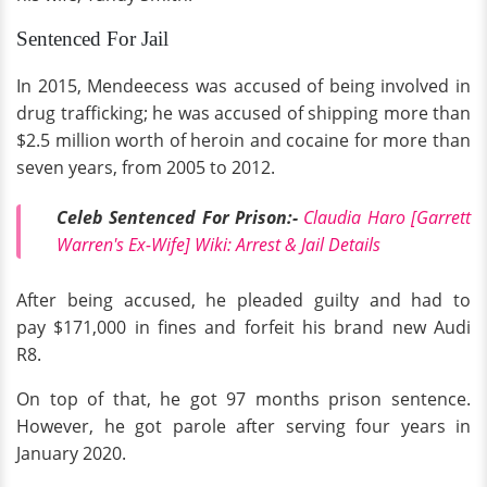
Sentenced For Jail
In 2015, Mendeecess was accused of being involved in
drug trafficking; he was accused of shipping more than
$2.5 million worth of heroin and cocaine for more than
seven years, from 2005 to 2012.
Celeb Sentenced For Prison:-
Claudia Haro [Garrett
Warren's Ex-Wife] Wiki: Arrest & Jail Details
After being accused, he pleaded guilty and had to
pay $171,000 in fines and forfeit his brand new Audi
R8.
On top of that, he got 97 months prison sentence.
However, he got parole after serving four years in
January 2020.