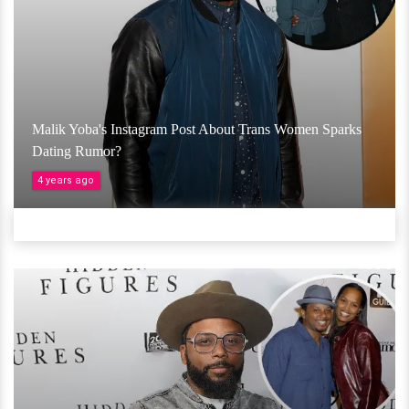
Malik Yoba's Instagram Post About Trans Women Sparks
Dating Rumor?
4 years ago