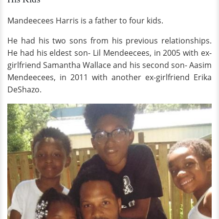
Mandeecees Harris is a father to four kids.
He had his two sons from his previous relationships.
He had his eldest son- Lil Mendeecees, in 2005 with ex-
girlfriend Samantha Wallace and his second son- Aasim
Mendeecees, in 2011 with another ex-girlfriend Erika
DeShazo.