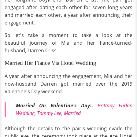
engaged after dating each other for seven long years
and married each other, a year after announcing their
engagement.
So let's take a moment to take a look at the
beautiful journey of Mia and her fiancé-turned-
husband, Darren Criss.
Married Her Fiance Via Hotel Wedding
A year after announcing the engagement, Mia and her
now-husband Darren got married over the 2019
Valentine's Day weekend.
Married On Valentine's Day:-
Brittany Furlan
Wedding, Tommy Lee, Married
Although the details to the pair's wedding evade the
public eye, the ceremony took place at the Ace Hotel