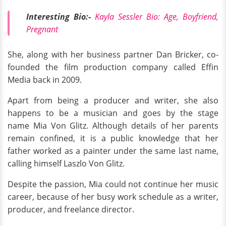
Interesting Bio:-
Kayla Sessler Bio: Age, Boyfriend,
Pregnant
She, along with her business partner Dan Bricker, co-
founded the film production company called Effin
Media back in 2009.
Apart from being a producer and writer, she also
happens to be a musician and goes by the stage
name Mia Von Glitz. Although details of her parents
remain confined, it is a public knowledge that her
father worked as a painter under the same last name,
calling himself Laszlo Von Glitz.
Despite the passion, Mia could not continue her music
career, because of her busy work schedule as a writer,
producer, and freelance director.