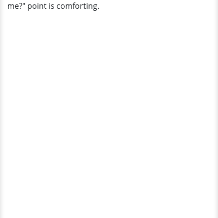
me?" point is comforting.