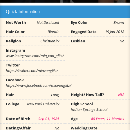
Quick Information
Net Worth
Not Disclosed
Eye Color
Brown
Hair Color
Blonde
Engaged Date
19 Jan 2018
Religion
Christianity
Lesbian
No
Instagram
www.instagram.com/mia_von_glitz/
Twitter
https://twitter.com/miavonglitz/
Facebook
https://www.facebook.com/miavonglitz/
Hair
Long
Height/ How Tall?
N\A
College
New York University
High School
Indian Springs School
Date of Birth
Sep 01, 1985
Age
40 Years, 11 Months
Dating/Affair
No
Wedding Date