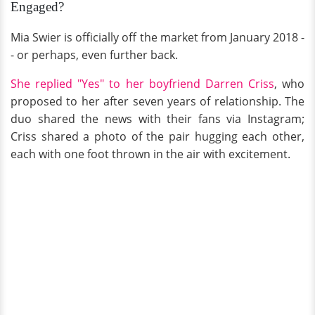
Engaged?
Mia Swier is officially off the market from January 2018 -
- or perhaps, even further back.
She replied "Yes" to her boyfriend Darren Criss
, who
proposed to her after seven years of relationship. The
duo shared the news with their fans via Instagram;
Criss shared a photo of the pair hugging each other,
each with one foot thrown in the air with excitement.