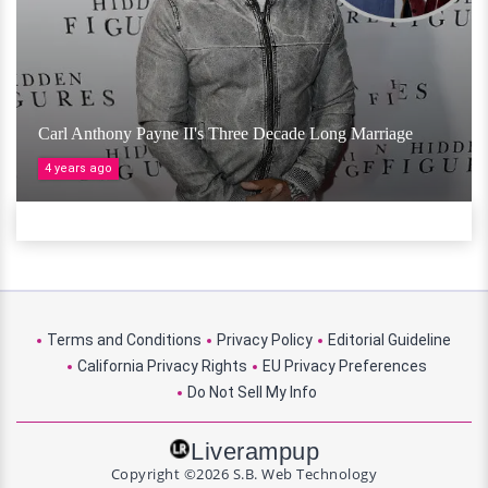
Carl Anthony Payne II's Three Decade Long Marriage
4 years ago
Terms and Conditions
Privacy Policy
Editorial Guideline
California Privacy Rights
EU Privacy Preferences
Do Not Sell My Info
Liverampup
Copyright ©2026 S.B. Web Technology