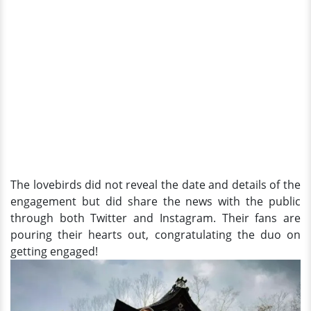
The lovebirds did not reveal the date and details of the
engagement but did share the news with the public
through both Twitter and Instagram. Their fans are
pouring their hearts out, congratulating the duo on
getting engaged!