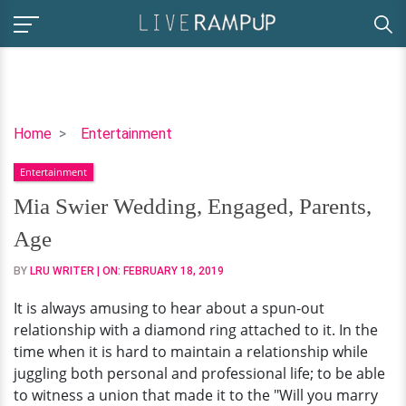
Mia
Home
Entertainment
Swier
Entertainment
Wedding,
Engaged,
Mia Swier Wedding, Engaged, Parents,
Parents,
Age
Age
BY
LRU WRITER
| ON:
FEBRUARY 18, 2019
It is always amusing to hear about a spun-out
relationship with a diamond ring attached to it. In the
time when it is hard to maintain a relationship while
juggling both personal and professional life; to be able
to witness a union that made it to the "Will you marry