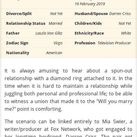
16 February 2019
Divorce/Split
Not Yet
Husband/Spouse
Darren Criss
Relationship Status
Married
Children/Kids
Not Yet
Father
Laszlo Von Glitz
Ethnicity/Race
White
Zodiac Sign
Virgo
Profession
Television Producer
Nationality
American
It is always amusing to hear about a spun-out
relationship with a diamond ring attached to it. In the
time when it is hard to maintain a relationship while
juggling both personal and professional life; to be able
to witness a union that made it to the "Will you marry
me?" point is comforting.
The scenario can be linked entirely to Mia Swier, a
writer/producer at Fox Network, who got engaged to
her longtime boyfriend, Darren Criss. The pair got