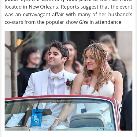
located in New Orleans. Reports suggest that the event
was an extravagant affair with many of her husband's
co-stars from the popular show
Glee
in attendance.