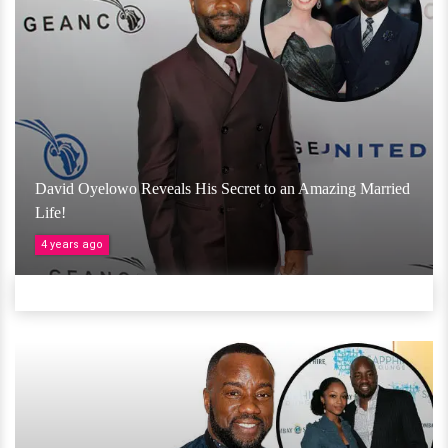
David Oyelowo Reveals His Secret to an Amazing Married
Life!
4 years ago