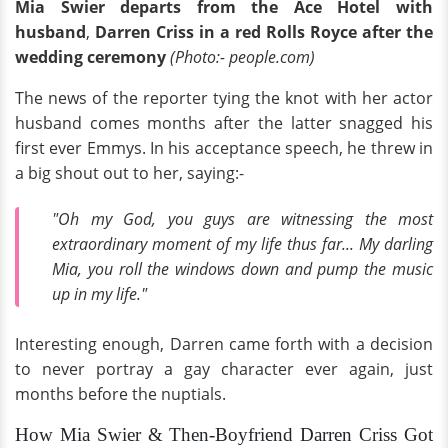
Mia Swier departs from the Ace Hotel with
husband
,
Darren Criss in a red Rolls Royce
after the
wedding ceremony
(Photo:- people.com)
The news of the reporter tying the knot with her actor
husband comes months after the latter snagged his
first ever Emmys. In his acceptance speech, he threw in
a big shout out to her, saying:-
"Oh my God, you guys are witnessing the most
extraordinary moment of my life thus far... My darling
Mia, you roll the windows down and pump the music
up in my life."
Interesting enough, Darren came forth with a decision
to never portray a gay character ever again, just
months before the nuptials.
How Mia Swier & Then-Boyfriend Darren Criss Got