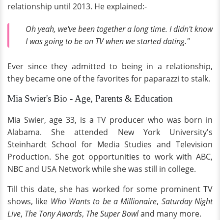
relationship until 2013. He explained:-
Oh yeah, we've been together a long time. I didn't know
I was going to be on TV when we started dating."
Ever since they admitted to being in a relationship,
they became one of the favorites for paparazzi to stalk.
Mia Swier's Bio - Age, Parents & Education
Mia Swier, age 33, is a TV producer who was born in
Alabama. She attended New York University's
Steinhardt School for Media Studies and Television
Production. She got opportunities to work with ABC,
NBC and USA Network while she was still in college.
Till this date, she has worked for some prominent TV
shows, like
Who Wants to be a Millionaire
,
Saturday Night
Live
,
The Tony Awards
,
The Super Bowl
and many more.