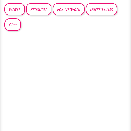
Writer
Producer
Fox Network
Darren Criss
Glee