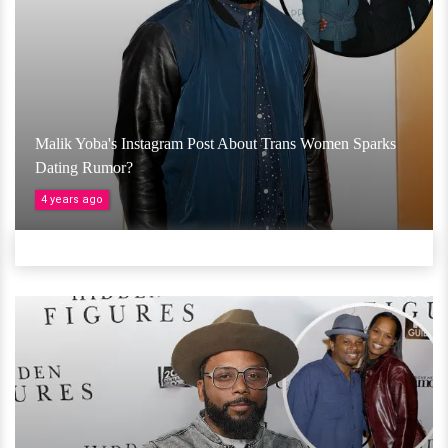
Malik Yoba's Instagram Post About Trans Women Sparks
Dating Rumor?
4 years ago