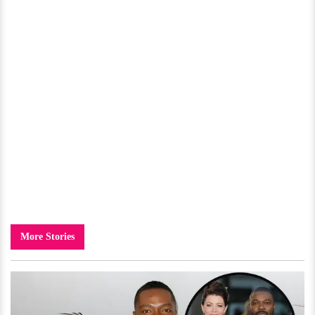
More Stories