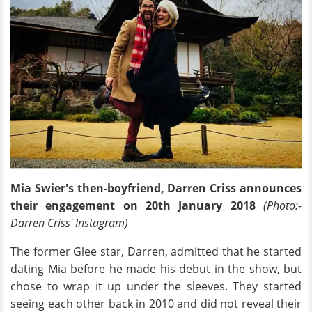
Mia Swier's then-boyfriend, Darren Criss announces
their engagement on 20th January 2018
(Photo:-
Darren Criss' Instagram)
The former Glee star, Darren, admitted that he started
dating Mia before he made his debut in the show, but
chose to wrap it up under the sleeves. They started
seeing each other back in 2010 and did not reveal their