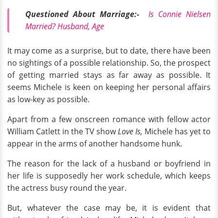
Questioned About Marriage:-
Is Connie Nielsen
Married? Husband, Age
It may come as a surprise, but to date, there have been
no sightings of a possible relationship. So, the prospect
of getting married stays as far away as possible. It
seems Michele is keen on keeping her personal affairs
as low-key as possible.
Apart from a few onscreen romance with fellow actor
William Catlett
in the TV show
Love Is,
Michele has yet to
appear in the arms of another handsome hunk.
The reason for the lack of a husband or boyfriend in
her life is supposedly her work schedule, which keeps
the actress busy round the year.
But, whatever the case may be, it is evident that