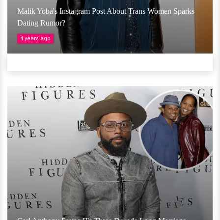
Malik Yoba's Instagram Post About Trans Women Sparks
Dating Rumor?
4 years ago