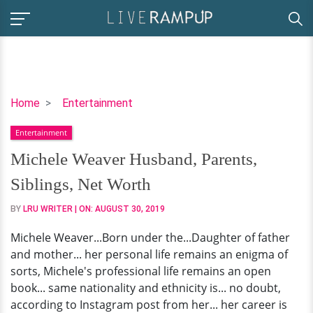
Michele
Home
Entertainment
Weaver
Entertainment
Husband,
Parents,
Michele Weaver Husband, Parents,
Siblings,
Siblings, Net Worth
Net
Worth
BY
LRU WRITER
| ON:
AUGUST 30, 2019
Michele Weaver...Born under the...Daughter of father
and mother... her personal life remains an enigma of
sorts, Michele's professional life remains an open
book... same nationality and ethnicity is... no doubt,
according to Instagram post from her... her career is