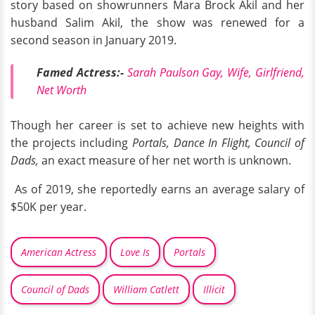
story based on showrunners Mara Brock Akil and her
husband Salim Akil, the show was renewed for a
second season in January 2019.
Famed Actress:-
Sarah Paulson Gay, Wife, Girlfriend,
Net Worth
Though her career is set to achieve new heights with
the projects including
Portals, Dance In Flight, Council of
Dads,
an exact measure of her net worth is unknown.
As of 2019, she reportedly earns an average salary of
$50K per year.
American Actress
Love Is
Portals
Council of Dads
William Catlett
Illicit