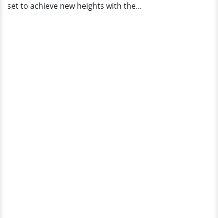
set to achieve new heights with the...