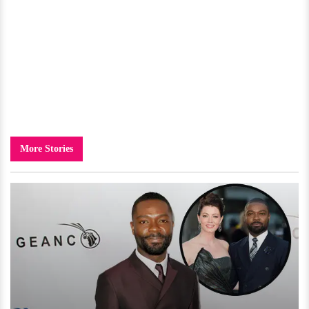
More Stories