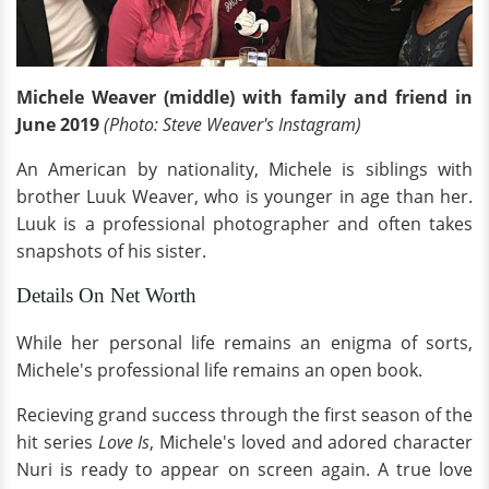
Michele Weaver (middle) with family and friend in
June 2019
(Photo: Steve Weaver's Instagram)
An American by nationality, Michele is siblings with
brother Luuk Weaver, who is younger in age than her.
Luuk is a professional photographer and often takes
snapshots of his sister.
Details On Net Worth
While her personal life remains an enigma of sorts,
Michele's professional life remains an open book.
Recieving grand success through the first season of the
hit series
Love Is
, Michele's loved and adored character
Nuri is ready to appear on screen again. A true love