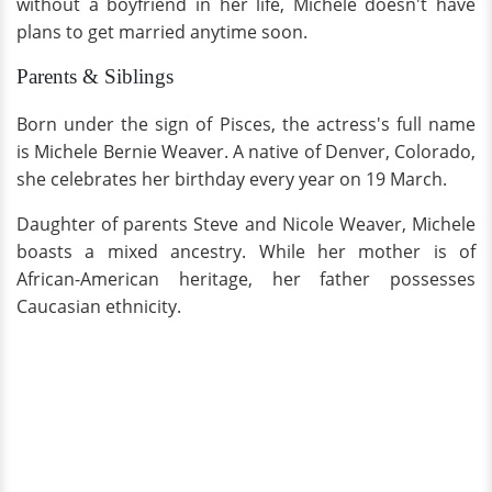
without a boyfriend in her life, Michele doesn't have
plans to get married anytime soon.
Parents & Siblings
Born under the sign of Pisces, the actress's full name
is Michele Bernie Weaver. A native of Denver, Colorado,
she celebrates her birthday every year on 19 March.
Daughter of parents Steve and Nicole Weaver, Michele
boasts a mixed ancestry. While her mother is of
African-American heritage, her father possesses
Caucasian ethnicity.