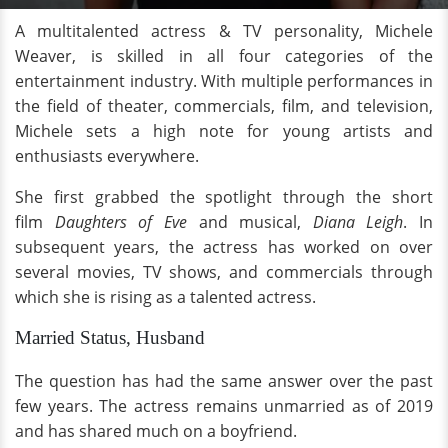
A multitalented actress & TV personality, Michele
Weaver, is skilled in all four categories of the
entertainment industry. With multiple performances in
the field of theater, commercials, film, and television,
Michele sets a high note for young artists and
enthusiasts everywhere.
She first grabbed the spotlight through the short
film
Daughters of Eve
and musical,
Diana Leigh
. In
subsequent years, the actress has worked on over
several movies, TV shows, and commercials through
which she is rising as a talented actress.
Married Status, Husband
The question has had the same answer over the past
few years. The actress remains unmarried as of 2019
and has shared much on a boyfriend.