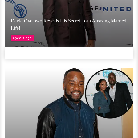
David Oyelowo Reveals His Secret to an Amazing Married
Life!
4 years ago