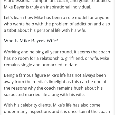
A professional companion, coach, and guide to addicts,
Mike Bayer is truly an inspirational individual.
Let's learn how Mike has been a role model for anyone
who wants help with the problem of addiction and also
a titbit about his personal life with his wife.
Who Is Mike Bayer's Wife?
Working and helping all year round, it seems the coach
has no room for a relationship, girlfriend, or wife. Mike
remains single and unmarried to date.
Being a famous figure Mike's life has not always been
away from the media's limelight as this can be one of
the reasons why the coach remains hush about his
suspected married life along with his wife.
With his celebrity clients, Mike's life has also come
under many inspections and it is uncertain if the coach