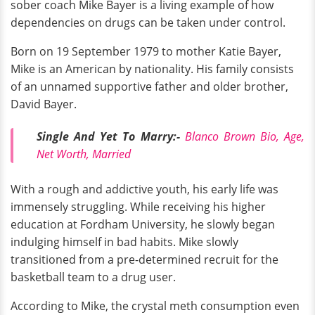
sober coach Mike Bayer is a living example of how
dependencies on drugs can be taken under control.
Born on 19 September 1979 to mother Katie Bayer,
Mike is an American by nationality. His family consists
of an unnamed supportive father and older brother,
David Bayer.
Single And Yet To Marry:-
Blanco Brown Bio, Age,
Net Worth, Married
With a rough and addictive youth, his early life was
immensely struggling. While receiving his higher
education at Fordham University, he slowly began
indulging himself in bad habits. Mike slowly
transitioned from a pre-determined recruit for the
basketball team to a drug user.
According to Mike, the crystal meth consumption even