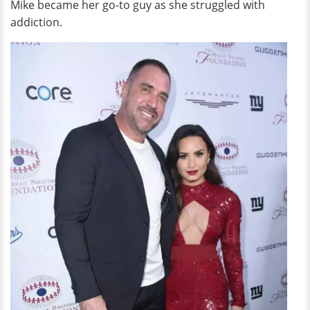
Mike became her go-to guy as she struggled with
addiction.