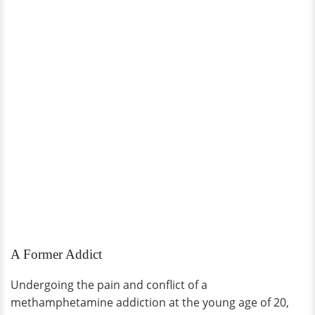
A Former Addict
Undergoing the pain and conflict of a
methamphetamine addiction at the young age of 20,