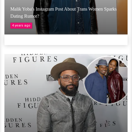
Malik Yoba's Instagram Post About Trans Women Sparks
Dating Rumor?
4 years ago