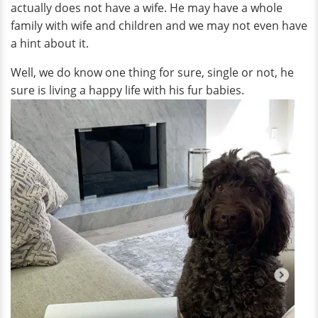
actually does not have a wife. He may have a whole
family with wife and children and we may not even have
a hint about it.
Well, we do know one thing for sure, single or not, he
sure is living a happy life with his fur babies.