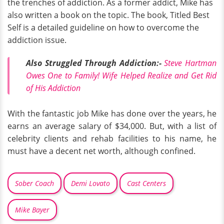
the trenches of addiction. As a former addict, Mike has
also written a book on the topic. The book, Titled Best
Self is a detailed guideline on how to overcome the
addiction issue.
Also Struggled Through Addiction:-
Steve Hartman
Owes One to Family! Wife Helped Realize and Get Rid
of His Addiction
With the fantastic job Mike has done over the years, he
earns an average salary of $34,000. But, with a list of
celebrity clients and rehab facilities to his name, he
must have a decent net worth, although confined.
Sober Coach
Demi Lovato
Cast Centers
Mike Bayer