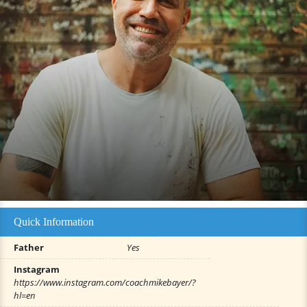
Quick Information
Father
Yes
Instagram
https://www.instagram.com/coachmikebayer/?
hl=en