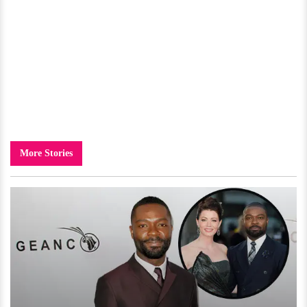
More Stories