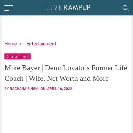
Mike
Home
Entertainment
Bayer
Entertainment
|
Demi
Mike Bayer | Demi Lovato`s Former Life
Lovato`s
Coach | Wife, Net Worth and More
Former
Life
BY
RACHANA SINGH
| ON:
APRIL 16, 2022
Coach
|
Wife,
Net
Worth
and