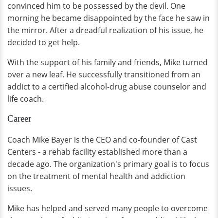
convinced him to be possessed by the devil. One
morning he became disappointed by the face he saw in
the mirror. After a dreadful realization of his issue, he
decided to get help.
With the support of his family and friends, Mike turned
over a new leaf. He successfully transitioned from an
addict to a certified alcohol-drug abuse counselor and
life coach.
Career
Coach Mike Bayer is the CEO and co-founder of Cast
Centers - a rehab facility established more than a
decade ago. The organization's primary goal is to focus
on the treatment of mental health and addiction
issues.
Mike has helped and served many people to overcome