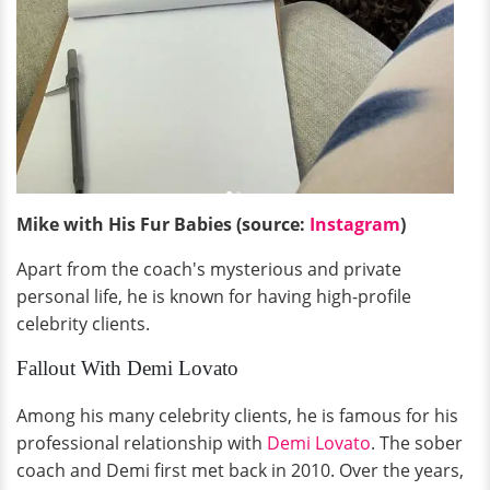
Mike with His Fur Babies (source:
Instagram
)
Apart from the coach's mysterious and private
personal life, he is known for having high-profile
celebrity clients.
Fallout With Demi Lovato
Among his many celebrity clients, he is famous for his
professional relationship with
Demi Lovato
. The sober
coach and Demi first met back in 2010. Over the years,