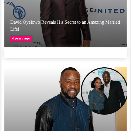
David Oyelowo Reveals His Secret to an Amazing Married
Life!
4 years ago