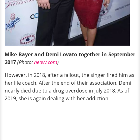
Mike Bayer and Demi Lovato together in September
2017
(Photo:
heavy.com
)
However, in 2018, after a fallout, the singer fired him as
her life coach. After the end of their association, Demi
nearly died due to a drug overdose in July 2018. As of
2019, she is again dealing with her addiction.