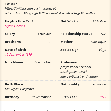
Twitter
https://twitter.com/coachmikebayer?
ref_src=twsrc%5Egoogle%7Ctwcamp%5Eserp%7Ctwgr%5Eauthor
Height/ How Tall?
Net Worth
$2 Million
6 feet 3 inches
Salary
$100,000
Relationship Status
N/A
Brother/s
1
Mother
Katie Bayer
Date of Birth
Zodiac Sign
Virgo
19 September 1979
Nick Name
Coach Mike
Profession
professional personal
development coach,
interventionist, and author
Birth Place
Nationality
American
Las Vegas, California
Birthday
19 September
Birth Year
1979