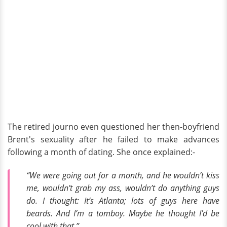
The retired journo even questioned her then-boyfriend
Brent's sexuality after he failed to make advances
following a month of dating. She once explained:-
“We were going out for a month, and he wouldn’t kiss
me, wouldn’t grab my ass, wouldn’t do anything guys
do. I thought: It’s Atlanta; lots of guys here have
beards. And I’m a tomboy. Maybe he thought I’d be
cool with that.”