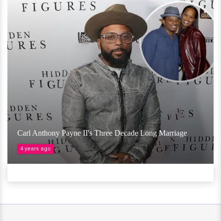
Carl Anthony Payne II's Three Decade Long Marriage
4 years ago