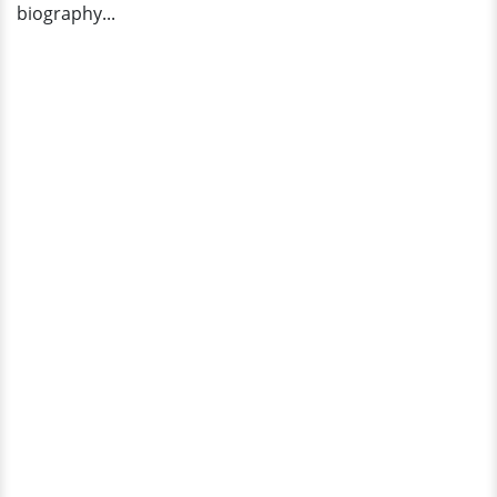
biography...