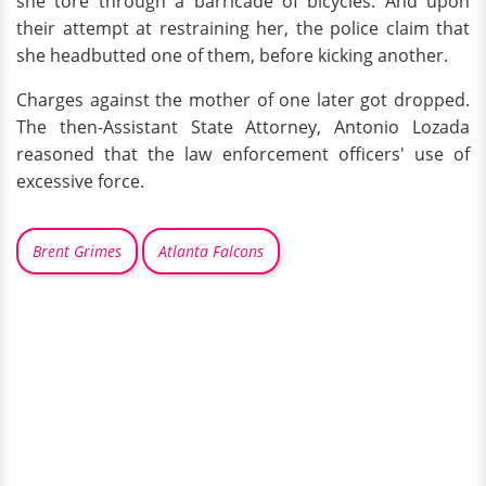
she tore through a barricade of bicycles. And upon
their attempt at restraining her, the police claim that
she headbutted one of them, before kicking another.
Charges against the mother of one later got dropped.
The then-Assistant State Attorney, Antonio Lozada
reasoned that the law enforcement officers' use of
excessive force.
Brent Grimes
Atlanta Falcons