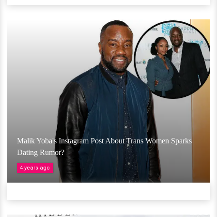
Malik Yoba's Instagram Post About Trans Women Sparks
Dating Rumor?
4 years ago