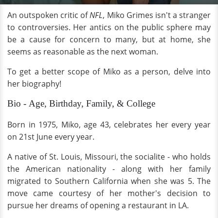
An outspoken critic of
NFL
, Miko Grimes isn't a stranger
to controversies. Her antics on the public sphere may
be a cause for concern to many, but at home, she
seems as reasonable as the next woman.
To get a better scope of Miko as a person, delve into
her biography!
Bio - Age, Birthday, Family, & College
Born in 1975, Miko, age 43, celebrates her every year
on 21st June every year.
A native of St. Louis, Missouri, the socialite - who holds
the American nationality - along with her family
migrated to Southern California when she was 5. The
move came courtesy of her mother's decision to
pursue her dreams of opening a restaurant in LA.