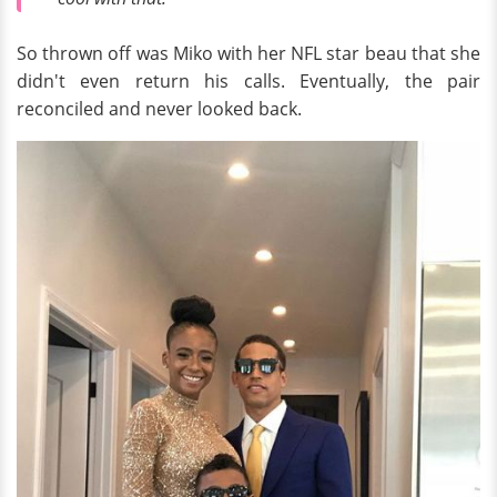
So thrown off was Miko with her NFL star beau that she
didn't even return his calls. Eventually, the pair
reconciled and never looked back.