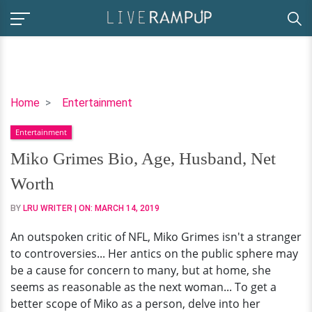
Miko
Home
Entertainment
Grimes
Entertainment
Bio,
Age,
Miko Grimes Bio, Age, Husband, Net
Husband,
Worth
Net
Worth
BY
LRU WRITER
| ON:
MARCH 14, 2019
An outspoken critic of NFL, Miko Grimes isn't a stranger
to controversies... Her antics on the public sphere may
be a cause for concern to many, but at home, she
seems as reasonable as the next woman... To get a
better scope of Miko as a person, delve into her