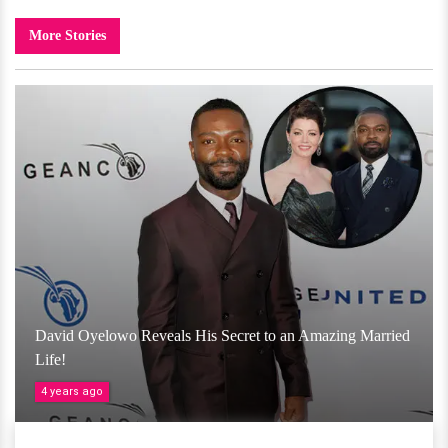
More Stories
David Oyelowo Reveals His Secret to an Amazing Married
Life!
4 years ago