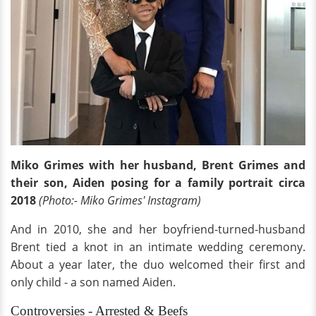
Miko Grimes with her husband, Brent Grimes and
their son, Aiden posing for a family portrait circa
2018
(Photo:- Miko Grimes' Instagram)
And in 2010, she and her boyfriend-turned-husband
Brent tied a knot in an intimate wedding ceremony.
About a year later, the duo welcomed their first and
only child - a son named Aiden.
Controversies - Arrested & Beefs