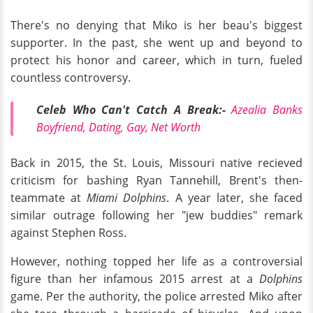
There's no denying that Miko is her beau's biggest
supporter. In the past, she went up and beyond to
protect his honor and career, which in turn, fueled
countless controversy.
Celeb Who Can't Catch A Break:-
Azealia Banks
Boyfriend, Dating, Gay, Net Worth
Back in 2015, the St. Louis, Missouri native recieved
criticism for bashing Ryan Tannehill, Brent's then-
teammate at
Miami Dolphins
. A year later, she faced
similar outrage following her "jew buddies" remark
against Stephen Ross.
However, nothing topped her life as a controversial
figure than her infamous 2015 arrest at a
Dolphins
game. Per the authority, the police arrested Miko after