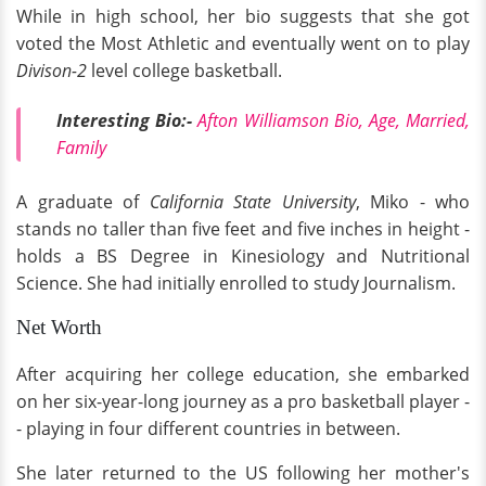
While in high school, her bio suggests that she got
voted the Most Athletic and eventually went on to play
Divison-2
level college basketball.
Interesting Bio:-
Afton Williamson Bio, Age, Married,
Family
A graduate of
California State University
, Miko - who
stands no taller than five feet and five inches in height -
holds a BS Degree in Kinesiology and Nutritional
Science. She had initially enrolled to study Journalism.
Net Worth
After acquiring her college education, she embarked
on her six-year-long journey as a pro basketball player -
- playing in four different countries in between.
She later returned to the US following her mother's