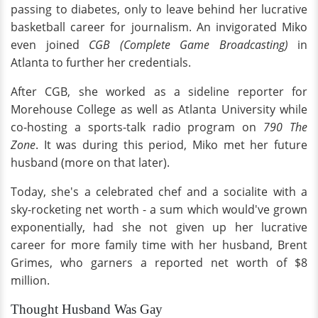
passing to diabetes, only to leave behind her lucrative
basketball career for journalism. An invigorated Miko
even joined
CGB (Complete Game Broadcasting)
in
Atlanta to further her credentials.
After CGB, she worked as a sideline reporter for
Morehouse College as well as Atlanta University while
co-hosting a sports-talk radio program on
790 The
Zone
. It was during this period, Miko met her future
husband (more on that later).
Today, she's a celebrated chef and a socialite with a
sky-rocketing net worth - a sum which would've grown
exponentially, had she not given up her lucrative
career for more family time with her husband, Brent
Grimes, who garners a reported net worth of $8
million.
Thought Husband Was Gay