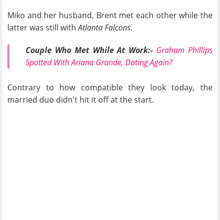
Miko and her husband, Brent met each other while the
latter was still with
Atlanta Falcons.
Couple Who Met While At Work:-
Graham Phillips
Spotted With Ariana Grande, Dating Again?
Contrary to how compatible they look today, the
married duo didn't hit it off at the start.