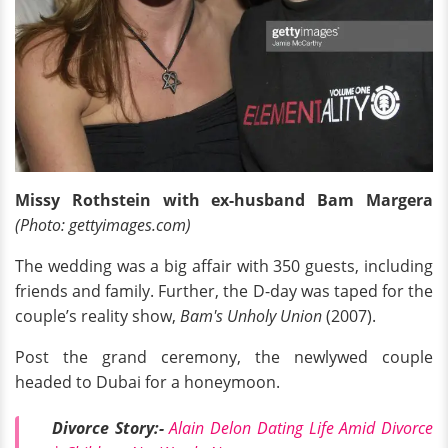
Missy Rothstein with ex-husband
Bam Margera
(Photo: gettyimages.com)
The wedding was a big affair with 350 guests, including
friends and family. Further, the D-day was taped for the
couple’s reality show,
Bam's Unholy Union
(2007).
Post the grand ceremony, the newlywed couple
headed to Dubai for a honeymoon.
Divorce Story:-
Alain Delon Dating Life Amid Divorce