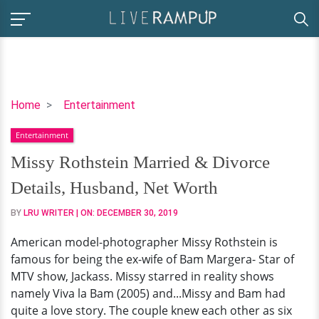
Missy
Home
Entertainment
Rothstein
Entertainment
Married
&
Missy Rothstein Married & Divorce
Divorce
Details, Husband, Net Worth
Details,
Husband,
BY
LRU WRITER
| ON:
DECEMBER 30, 2019
Net
American model-photographer Missy Rothstein is
Worth
famous for being the ex-wife of Bam Margera- Star of
MTV show, Jackass. Missy starred in reality shows
namely Viva la Bam (2005) and...Missy and Bam had
quite a love story. The couple knew each other as six