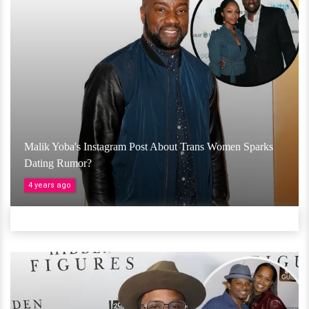
Malik Yoba's Instagram Post About Trans Women Sparks
Dating Rumor?
4 years ago