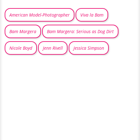
American Model-Photographer
Viva la Bam
Bam Margera
Bam Margera: Serious as Dog Dirt
Nicole Boyd
Jenn Rivell
Jessica Simpson