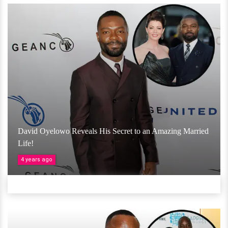
David Oyelowo Reveals His Secret to an Amazing Married
Life!
4 years ago