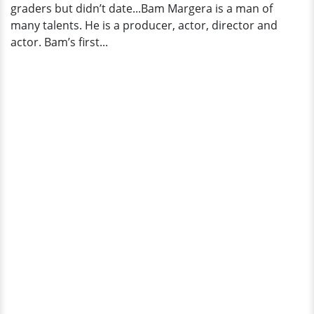
graders but didn’t date...Bam Margera is a man of
many talents. He is a producer, actor, director and
actor. Bam’s first...