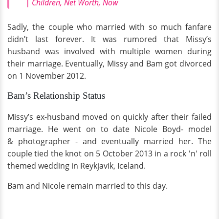
| Children, Net Worth, Now
Sadly, the couple who married with so much fanfare
didn’t last forever. It was rumored that Missy’s
husband was involved with multiple women during
their marriage. Eventually, Missy and Bam got divorced
on 1 November 2012.
Bam’s Relationship Status
Missy’s ex-husband moved on quickly after their failed
marriage. He went on to date Nicole Boyd- model
& photographer - and eventually married her. The
couple tied the knot on 5 October 2013 in a rock 'n' roll
themed wedding in Reykjavik, Iceland.
Bam and Nicole remain married to this day.