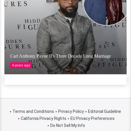
Carl Anthony Payne II's Three Decade Long Marriage
4 years ago
Terms and Conditions
Privacy Policy
Editorial Guideline
California Privacy Rights
EU Privacy Preferences
Do Not Sell My Info