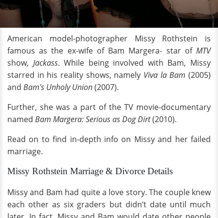
American model-photographer Missy Rothstein is
famous as the ex-wife of Bam Margera- star of
MTV
show,
Jackass
. While being involved with Bam, Missy
starred in his reality shows, namely
Viva la Bam
(2005)
and
Bam's Unholy Union
(2007).
Further, she was a part of the TV movie-documentary
named
Bam Margera: Serious as Dog Dirt
(2010).
Read on to find in-depth info on Missy and her failed
marriage.
Missy Rothstein Marriage & Divorce Details
Missy and Bam had quite a love story. The couple knew
each other as six graders but didn’t date until much
later. In fact, Missy and Bam would date other people