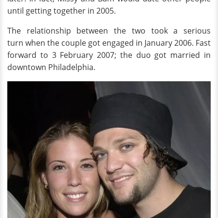
until getting together in 2005.
The relationship between the two took a serious
turn when the couple got engaged in January 2006. Fast
forward to 3 February 2007; the duo got married in
downtown Philadelphia.