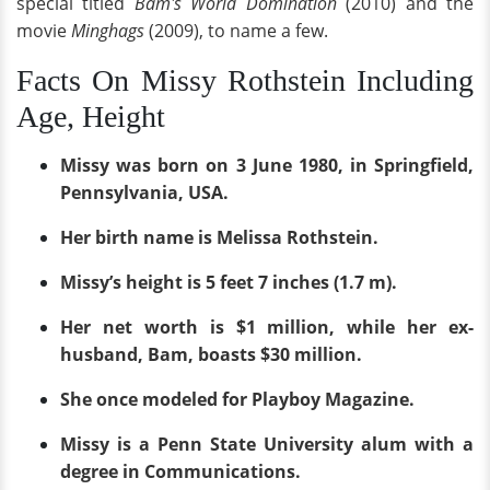
special titled
Bam's World Domination
(2010) and the
movie
Minghags
(2009), to name a few.
Facts On Missy Rothstein Including
Age, Height
Missy was born on 3 June 1980, in Springfield,
Pennsylvania, USA.
Her birth name is Melissa Rothstein.
Missy’s height is 5 feet 7 inches (1.7 m).
Her net worth is $1 million, while her ex-
husband, Bam, boasts $30 million.
She once modeled for Playboy Magazine.
Missy is a Penn State University alum with a
degree in Communications.