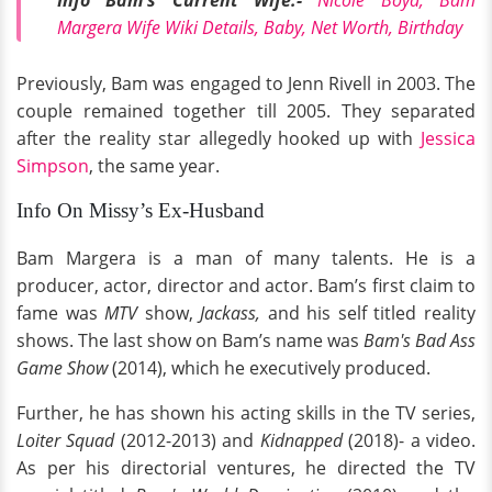
Info Bam's Current Wife:-
Nicole Boyd, Bam
Margera Wife Wiki Details, Baby, Net Worth, Birthday
Previously, Bam was engaged to Jenn Rivell in 2003. The
couple remained together till 2005. They separated
after the reality star allegedly hooked up with
Jessica
Simpson
, the same year.
Info On Missy’s Ex-Husband
Bam Margera is a man of many talents. He is a
producer, actor, director and actor. Bam’s first claim to
fame was
MTV
show,
Jackass,
and his self titled reality
shows. The last show on Bam’s name was
Bam's Bad Ass
Game Show
(2014), which he executively produced.
Further, he has shown his acting skills in the TV series,
Loiter Squad
(2012-2013) and
Kidnapped
(2018)- a video.
As per his directorial ventures, he directed the TV