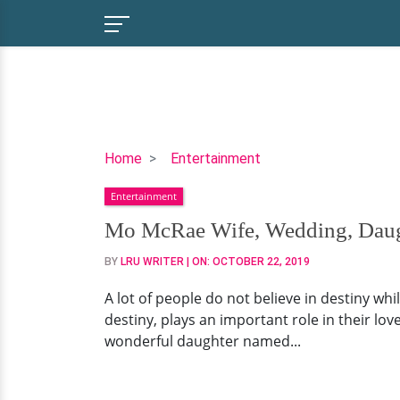
Mo
Home
Entertainment
McRae
Entertainment
Wife,
Wedding,
Mo McRae Wife, Wedding, Daug
Daughter
BY
LRU WRITER
| ON:
OCTOBER 22, 2019
A lot of people do not believe in destiny whi
destiny, plays an important role in their lov
wonderful daughter named...