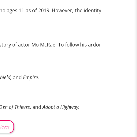
o ages 11 as of 2019. However, the identity
 story of actor Mo McRae. To follow his ardor
Shield,
and
Empire.
Den of Thieves,
and
Adopt a Highway.
ieves