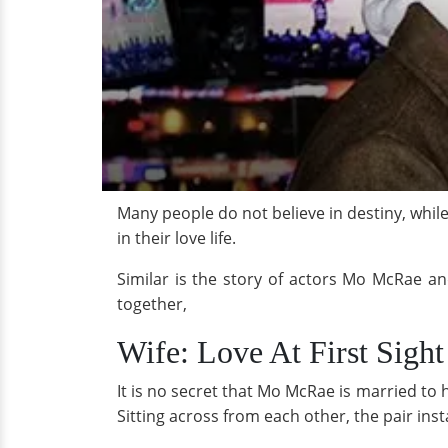
Many people do not believe in destiny, while o
in their love life.
Similar is the story of actors Mo McRae an
together,
Wife: Love At First Sight
It is no secret that Mo McRae is married to 
Sitting across from each other, the pair ins