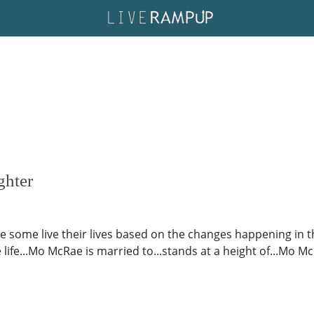
hter
le some live their lives based on the changes happening in th
e life...Mo McRae is married to...stands at a height of...Mo Mc