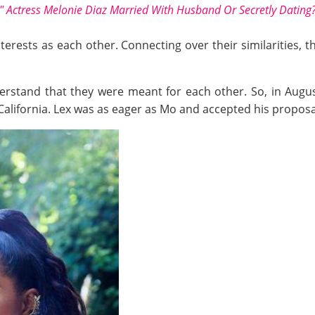
r" Actress Melonie Diaz Married With Husband Or Secretly Dating
nterests as each other. Connecting over their similarities,
derstand that they were meant for each other. So, in Augus
California. Lex was as eager as Mo and accepted his proposa