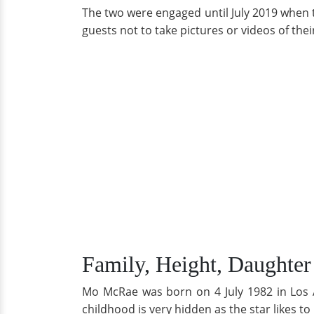
The two were engaged until July 2019 when t
guests not to take pictures or videos of th
Family, Height, Daughter
Mo McRae was born on 4 July 1982 in Los A
childhood is very hidden as the star likes to 