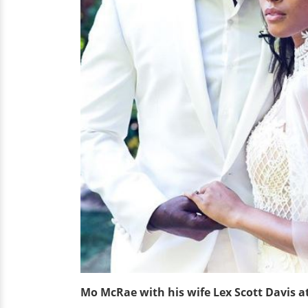
Mo McRae with his wife Lex Scott Davis a