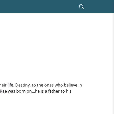
eir life. Destiny, to the ones who believe in
Rae was born on...he is a father to his