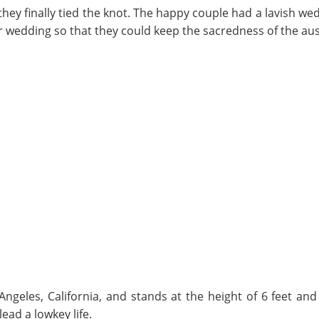
hey finally tied the knot. The happy couple had a lavish we
eir wedding so that they could keep the sacredness of the a
ngeles, California, and stands at the height of 6 feet an
lead a lowkey life.