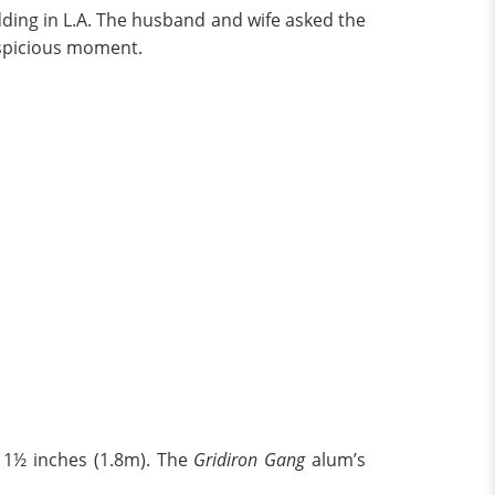
dding in L.A. The husband and wife asked the
uspicious moment.
d 1½ inches (1.8m). The
Gridiron Gang
alum’s