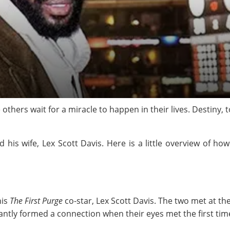
thers wait for a miracle to happen in their lives. Destiny, to
d his wife, Lex Scott Davis. Here is a little overview of 
his
The First Purge
co-star, Lex Scott Davis. The two met at the
tantly formed a connection when their eyes met the first tim