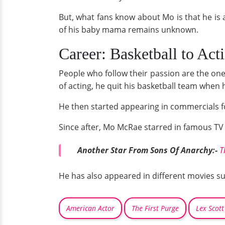
But, what fans know about Mo is that he is
of his baby mama remains unknown.
Career: Basketball to Act
People who follow their passion are the ones
of acting, he quit his basketball team when h
He then started appearing in commercials 
Since after, Mo McRae starred in famous T
Another Star From Sons Of Anarchy:-
T
He has also appeared in different movies s
American Actor
The First Purge
Lex Scott