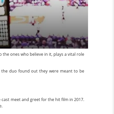
 the ones who believe in it, plays a vital role
how the duo found out they were meant to be
 cast meet and greet for the hit film in 2017.
e.