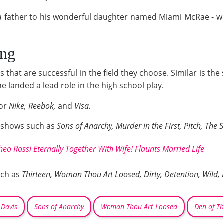
 a father to his wonderful daughter named Miami McRae - wh
ing
 that are successful in the field they choose. Similar is the
e landed a lead role in the high school play.
for
Nike, Reebok,
and
Visa.
V shows such as
Sons of Anarchy, Murder in the First, Pitch, The 
heo Rossi Eternally Together With Wife! Flaunts Married Life
uch as
Thirteen, Woman Thou Art Loosed, Dirty, Detention, Wild, 
 Davis
Sons of Anarchy
Woman Thou Art Loosed
Den of Th