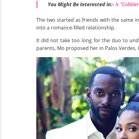
You Might Be Interested In:-
Is "Cobble
The two started as friends with the same i
into a romance-filled relationship.
It did not take too long for the duo to un
parents, Mo proposed her in Palos Verdes, 