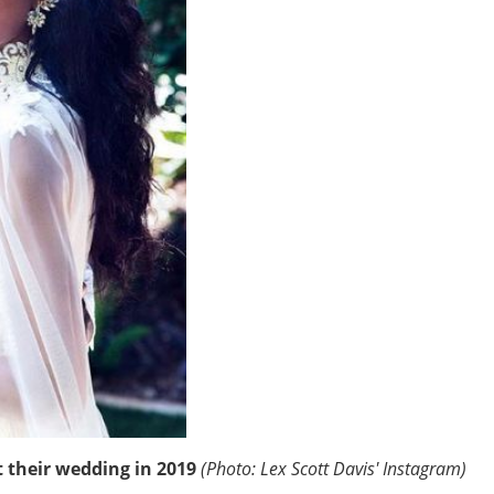
t their wedding in 2019
(Photo: Lex Scott Davis' Instagram)