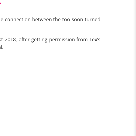
?
 the connection between the too soon turned
t 2018, after getting permission from Lex’s
l.