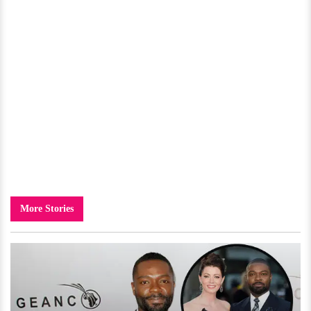
More Stories