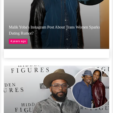
Malik Yoba's Instagram Post About Trans Women Sparks
Dating Rumor?
4 years ago