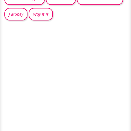
J Money
Way It Is