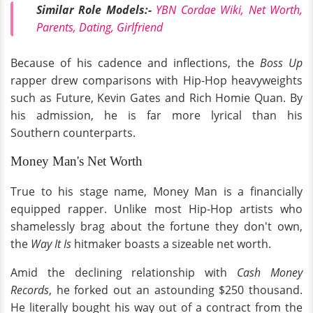
Similar Role Models:-
YBN Cordae Wiki, Net Worth,
Parents, Dating, Girlfriend
Because of his cadence and inflections, the
Boss Up
rapper drew comparisons with Hip-Hop heavyweights
such as Future, Kevin Gates and Rich Homie Quan. By
his admission, he is far more lyrical than his
Southern counterparts.
Money Man's Net Worth
True to his stage name, Money Man is a financially
equipped rapper. Unlike most Hip-Hop artists who
shamelessly brag about the fortune they don't own,
the
Way It Is
hitmaker boasts a sizeable net worth.
Amid the declining relationship with
Cash Money
Records
, he forked out an astounding $250 thousand.
He literally bought his way out of a contract from the