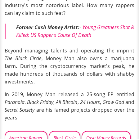
industry's most notorious label. How many rappers
can lay claim to such feat?
Former Cash Money Artist:-
Young Greatness Shot &
Killed; US Rapper's Cause Of Death
Beyond managing talents and operating the imprint
The Black Circle
, Money Man also owns a marijuana
farm. During the cryptocurrency market's peak, he
made hundreds of thousands of dollars with shabby
investments.
In 2019, Money Man released a 25-song EP entitled
Paranoia
.
Black Friday
,
All Bitcoin
,
24 Hours
,
Grow God
and
Secret Society
are his famed projects dropped over the
years.
American Rapper
Black Circle
Cash Money Records