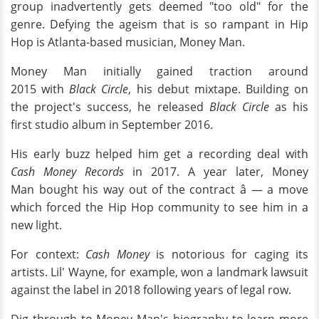
group inadvertently gets deemed "too old" for the
genre. Defying the ageism that is so rampant in Hip
Hop is Atlanta-based musician, Money Man.
Money Man initially gained traction around
2015 with
Black Circle
, his debut mixtape. Building on
the project's success, he released
Black Circle
as his
first studio album in September 2016.
His early buzz helped him get a recording deal with
Cash Money Records
in 2017. A year later, Money
Man bought his way out of the contract â — a move
which forced the Hip Hop community to see him in a
new light.
For context:
Cash Money
is notorious for caging its
artists. Lil' Wayne, for example, won a landmark lawsuit
against the label in 2018 following years of legal row.