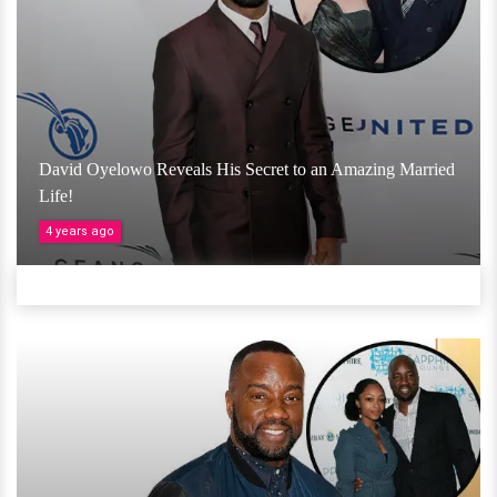
David Oyelowo Reveals His Secret to an Amazing Married
Life!
4 years ago