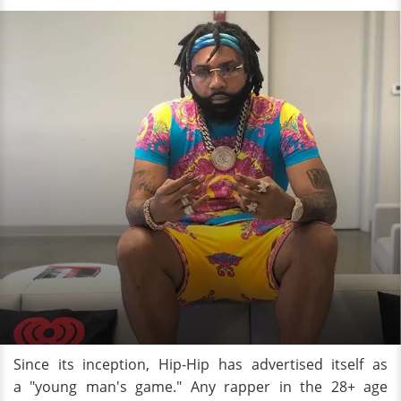
Since its inception, Hip-Hip has advertised itself as
a "young man's game." Any rapper in the 28+ age