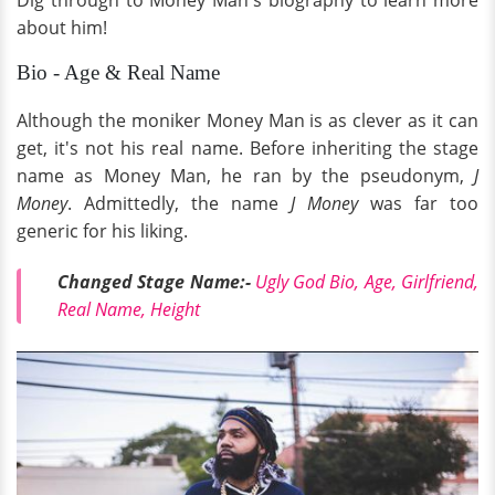
Dig through to Money Man's biography to learn more
about him!
Bio - Age & Real Name
Although the moniker Money Man is as clever as it can
get, it's not his real name. Before inheriting the stage
name as Money Man, he ran by the pseudonym,
J
Money
. Admittedly, the name
J Money
was far too
generic for his liking.
Changed Stage Name:-
Ugly God Bio, Age, Girlfriend,
Real Name, Height