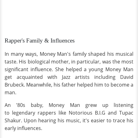
Rapper's Family & Influences
In many ways, Money Man's family shaped his musical
taste. His biological mother, in particular, was the most
significant influence. She helped a young Money Man
get acquainted with Jazz artists including David
Brubeck. Meanwhile, his father helped him to become a
man.
An '80s baby, Money Man grew up listening
to legendary rappers like Notorious B.I.G and Tupac
Shakur. Upon hearing his music, it's easier to trace his
early influences.