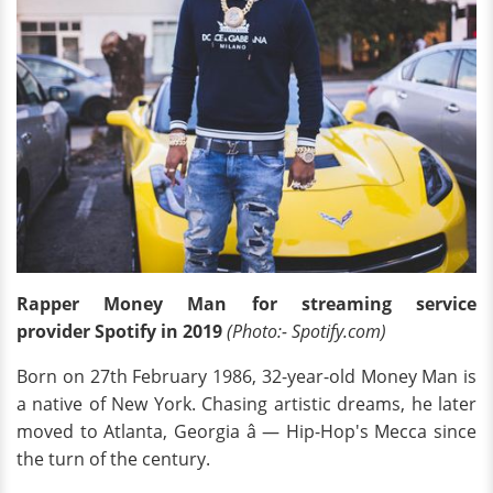
Rapper Money Man for streaming service
provider Spotify in 2019
(Photo:- Spotify.com)
Born on 27th February 1986, 32-year-old Money Man is
a native of New York. Chasing artistic dreams, he later
moved to Atlanta, Georgia â — Hip-Hop's Mecca since
the turn of the century.