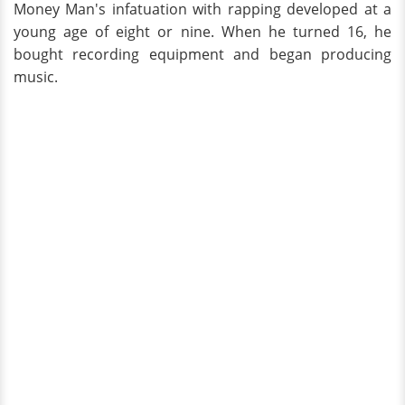
Money Man's infatuation with rapping developed at a
young age of eight or nine. When he turned 16, he
bought recording equipment and began producing
music.