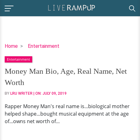
Money
Home
Entertainment
Man
Entertainment
Bio,
Age,
Money Man Bio, Age, Real Name, Net
Real
Worth
Name,
Net
BY
LRU WRITER
| ON:
JULY 09, 2019
Worth
Rapper Money Man's real name is...biological mother
helped shape...bought musical equipment at the age
of...owns net worth of...