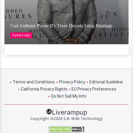
Carl Anthony Payne II's Three Decade Long Marriage
4 years ago
Terms and Conditions
Privacy Policy
Editorial Guideline
California Privacy Rights
EU Privacy Preferences
Do Not Sell My Info
Liverampup
Copyright ©2026 S.B. Web Technology